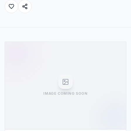
IMAGE COMING SOON