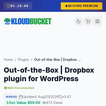
05
:
19
:
59
BECOME PREMIUM
Home
/
Plugins
/
Out-of-the-Box | Dropbox plugin for WordPress
Out-of-the-Box | Dropbox
plugin for WordPress
Well Documented
Updated:
Aug/03/2026
v
3.4.1
VERIFIED
Est. Value: $
59.00
473
Views