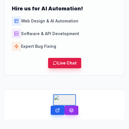
Hire us for AI Automation!
Web Design & AI Automation
Software & API Development
Expert Bug Fixing
Live Chat