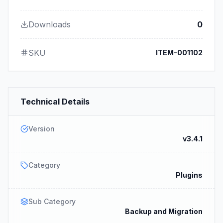
Downloads
0
SKU
ITEM-001102
Technical Details
Version
v3.4.1
Category
Plugins
Sub Category
Backup and Migration