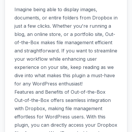
Imagine being able to display images,
documents, or entire folders from Dropbox in
just a few clicks. Whether you're running a
blog, an online store, or a portfolio site, Out-
of-the-Box makes file management efficient
and straightforward. If you want to streamline
your workflow while enhancing user
experience on your site, keep reading as we
dive into what makes this plugin a must-have
for any WordPress enthusiast!
Features and Benefits of Out-of-the-Box
Out-of-the-Box offers seamless integration
with Dropbox, making file management
effortless for WordPress users. With this
plugin, you can directly access your Dropbox