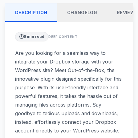
DESCRIPTION
CHANGELOG
REVIEW
⏱️
6
min read
DEEP CONTENT
Are you looking for a seamless way to
integrate your Dropbox storage with your
WordPress site? Meet Out-of-the-Box, the
innovative plugin designed specifically for this
purpose. With its user-friendly interface and
powerful features, it takes the hassle out of
managing files across platforms. Say
goodbye to tedious uploads and downloads;
instead, effortlessly connect your Dropbox
account directly to your WordPress website.