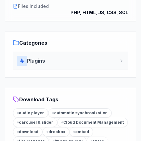
Files Included
PHP, HTML, JS, CSS, SQL
Categories
Plugins
Download Tags
audio player
automatic synchronization
carousel & slider
Cloud Document Management
download
dropbox
embed