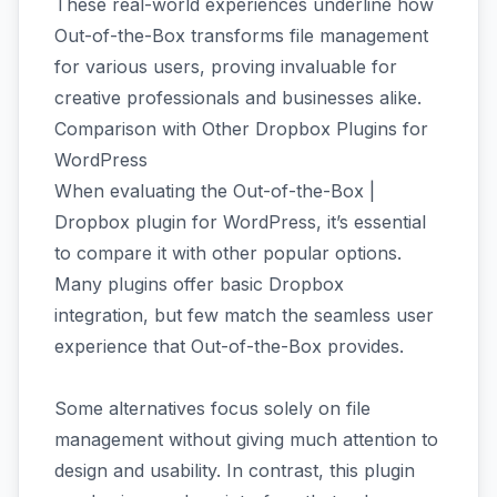
These real-world experiences underline how
Out-of-the-Box transforms file management
for various users, proving invaluable for
creative professionals and businesses alike.
Comparison with Other Dropbox Plugins for
WordPress
When evaluating the Out-of-the-Box |
Dropbox plugin for WordPress, it’s essential
to compare it with other popular options.
Many plugins offer basic Dropbox
integration, but few match the seamless user
experience that Out-of-the-Box provides.
Some alternatives focus solely on file
management without giving much attention to
design and usability. In contrast, this plugin