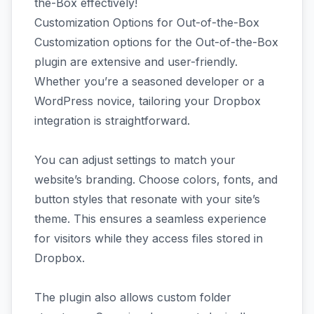
the-Box effectively!
Customization Options for Out-of-the-Box
Customization options for the Out-of-the-Box
plugin are extensive and user-friendly.
Whether you’re a seasoned developer or a
WordPress novice, tailoring your Dropbox
integration is straightforward.
You can adjust settings to match your
website’s branding. Choose colors, fonts, and
button styles that resonate with your site’s
theme. This ensures a seamless experience
for visitors while they access files stored in
Dropbox.
The plugin also allows custom folder