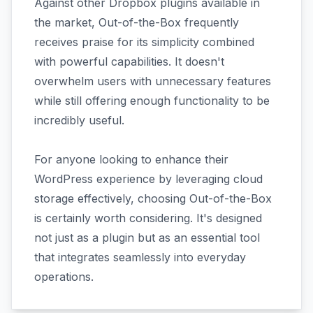
Against other Dropbox plugins available in
the market, Out-of-the-Box frequently
receives praise for its simplicity combined
with powerful capabilities. It doesn't
overwhelm users with unnecessary features
while still offering enough functionality to be
incredibly useful.
For anyone looking to enhance their
WordPress experience by leveraging cloud
storage effectively, choosing Out-of-the-Box
is certainly worth considering. It's designed
not just as a plugin but as an essential tool
that integrates seamlessly into everyday
operations.