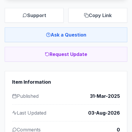
Support
Copy Link
Ask a Question
Request Update
Item Information
Published
31-Mar-2025
Last Updated
03-Aug-2026
Comments
0