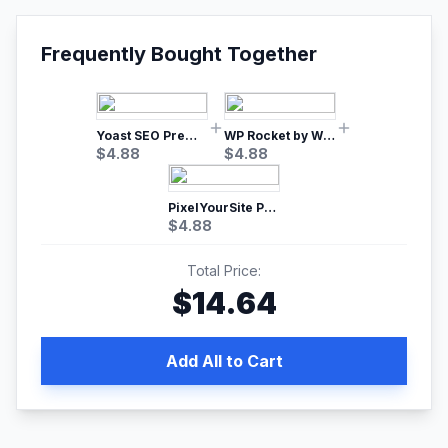
Frequently Bought Together
Yoast SEO Premium – No.1 SEO Plugin
WP Rocket by WP Media | No.1 WordPress Cache Plugin
$
4.88
$
4.88
PixelYourSite Pro – Most Popular Facebook pixel WordPress plugin
$
4.88
Total Price:
$
14.64
Add All to Cart