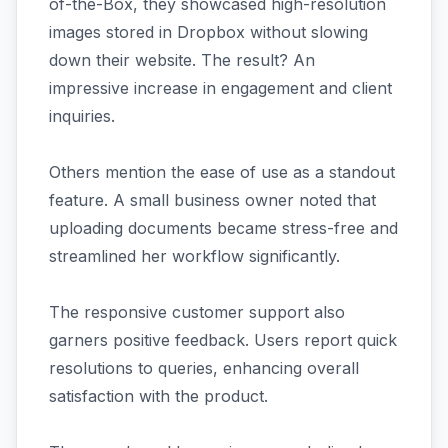
of-the-Box, they showcased high-resolution
images stored in Dropbox without slowing
down their website. The result? An
impressive increase in engagement and client
inquiries.
Others mention the ease of use as a standout
feature. A small business owner noted that
uploading documents became stress-free and
streamlined her workflow significantly.
The responsive customer support also
garners positive feedback. Users report quick
resolutions to queries, enhancing overall
satisfaction with the product.