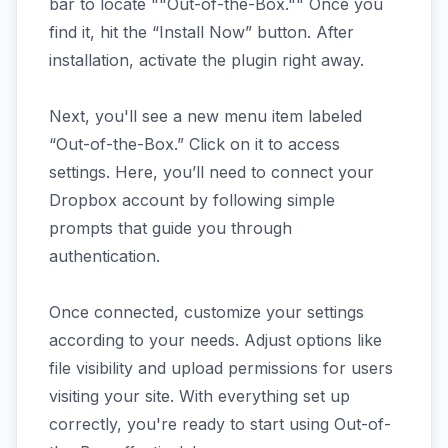
bar to locate ""Out-of-the-Box."" Once you
find it, hit the “Install Now” button. After
installation, activate the plugin right away.
Next, you'll see a new menu item labeled
“Out-of-the-Box.” Click on it to access
settings. Here, you’ll need to connect your
Dropbox account by following simple
prompts that guide you through
authentication.
Once connected, customize your settings
according to your needs. Adjust options like
file visibility and upload permissions for users
visiting your site. With everything set up
correctly, you're ready to start using Out-of-