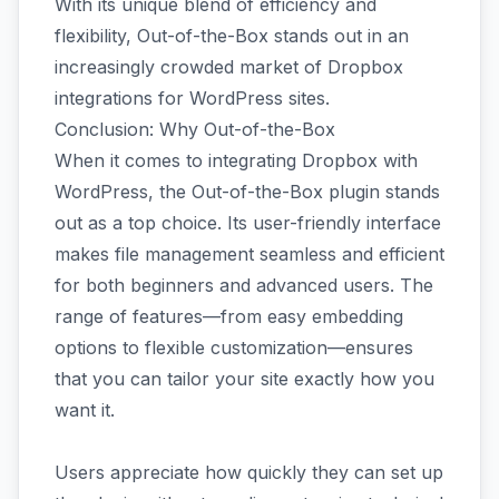
With its unique blend of efficiency and
flexibility, Out-of-the-Box stands out in an
increasingly crowded market of Dropbox
integrations for WordPress sites.
Conclusion: Why Out-of-the-Box
When it comes to integrating Dropbox with
WordPress, the Out-of-the-Box plugin stands
out as a top choice. Its user-friendly interface
makes file management seamless and efficient
for both beginners and advanced users. The
range of features—from easy embedding
options to flexible customization—ensures
that you can tailor your site exactly how you
want it.
Users appreciate how quickly they can set up