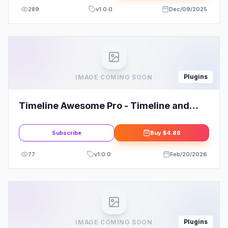
289
v
1.0.0
Dec/09/2025
Plugins
IMAGE COMING SOON
Timeline Awesome Pro - Timeline and
History WordPress Plugin
Subscribe
Buy
$4.88
77
v
1.0.0
Feb/20/2026
Plugins
IMAGE COMING SOON