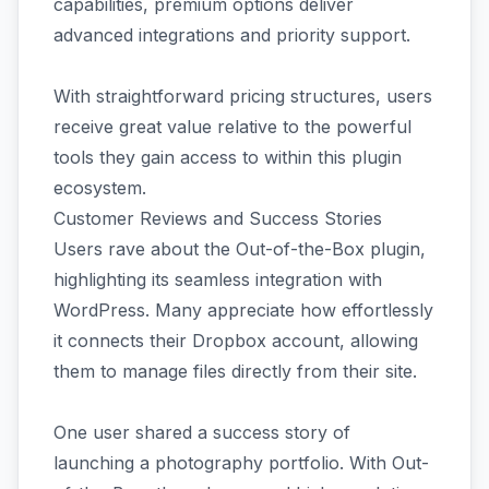
capabilities, premium options deliver
advanced integrations and priority support.
With straightforward pricing structures, users
receive great value relative to the powerful
tools they gain access to within this plugin
ecosystem.
Customer Reviews and Success Stories
Users rave about the Out-of-the-Box plugin,
highlighting its seamless integration with
WordPress. Many appreciate how effortlessly
it connects their Dropbox account, allowing
them to manage files directly from their site.
One user shared a success story of
launching a photography portfolio. With Out-