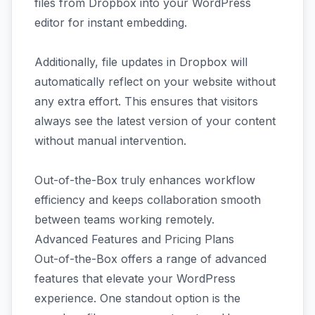
files from Dropbox into your WordPress
editor for instant embedding.
Additionally, file updates in Dropbox will
automatically reflect on your website without
any extra effort. This ensures that visitors
always see the latest version of your content
without manual intervention.
Out-of-the-Box truly enhances workflow
efficiency and keeps collaboration smooth
between teams working remotely.
Advanced Features and Pricing Plans
Out-of-the-Box offers a range of advanced
features that elevate your WordPress
experience. One standout option is the