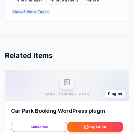
file manager
image gallery
share
Show
5
More Tags
Related Items
Plugins
IMAGE COMING SOON
Car Park Booking WordPress plugin
Subscribe
Buy
$4.88