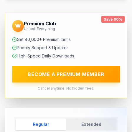
Save 90%
Premium Club
Unlock Everything
Get 40,000+ Premium Items
Priority Support & Updates
High-Speed Daily Downloads
BECOME A PREMIUM MEMBER
Cancel anytime. No hidden fees.
Regular
Extended