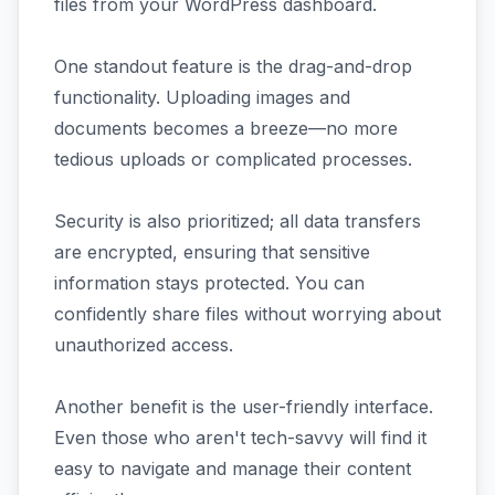
files from your WordPress dashboard.
One standout feature is the drag-and-drop
functionality. Uploading images and
documents becomes a breeze—no more
tedious uploads or complicated processes.
Security is also prioritized; all data transfers
are encrypted, ensuring that sensitive
information stays protected. You can
confidently share files without worrying about
unauthorized access.
Another benefit is the user-friendly interface.
Even those who aren't tech-savvy will find it
easy to navigate and manage their content