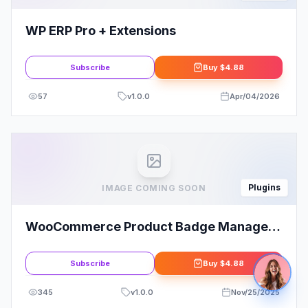
WP ERP Pro + Extensions
Subscribe
Buy
$4.88
57
v
1.0.0
Apr/04/2026
Plugins
IMAGE COMING SOON
WooCommerce Product Badge Manager
By BoomDevs
Subscribe
Buy
$4.88
345
v
1.0.0
Nov/25/2025