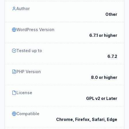
Author
Other
WordPress Version
6.7.1 or higher
Tested up to
6.7.2
PHP Version
8.0 or higher
License
GPL v2 or Later
Compatible
Chrome, Firefox, Safari, Edge