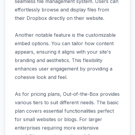
seamless file management system. Users can
effortlessly browse and display files from
their Dropbox directly on their website.
Another notable feature is the customizable
embed options. You can tailor how content
appears, ensuring it aligns with your site's
branding and aesthetics. This flexibility
enhances user engagement by providing a
cohesive look and feel.
As for pricing plans, Out-of-the-Box provides
various tiers to suit different needs. The basic
plan covers essential functionalities perfect
for small websites or blogs. For larger
enterprises requiring more extensive