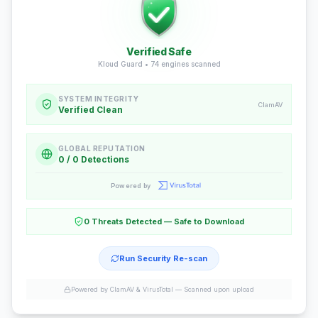
Verified Safe
Kloud Guard •
74
engines scanned
SYSTEM INTEGRITY
ClamAV
Verified Clean
GLOBAL REPUTATION
0 / 0 Detections
Powered by
0 Threats Detected — Safe to Download
Run Security Re-scan
Powered by ClamAV & VirusTotal —
Scanned upon upload