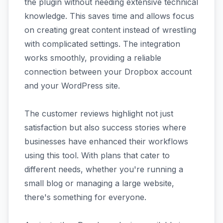
the plugin without needing extensive technical
knowledge. This saves time and allows focus
on creating great content instead of wrestling
with complicated settings. The integration
works smoothly, providing a reliable
connection between your Dropbox account
and your WordPress site.
The customer reviews highlight not just
satisfaction but also success stories where
businesses have enhanced their workflows
using this tool. With plans that cater to
different needs, whether you're running a
small blog or managing a large website,
there's something for everyone.