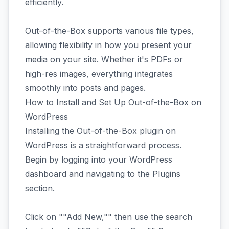
efficiently.
Out-of-the-Box supports various file types,
allowing flexibility in how you present your
media on your site. Whether it's PDFs or
high-res images, everything integrates
smoothly into posts and pages.
How to Install and Set Up Out-of-the-Box on
WordPress
Installing the Out-of-the-Box plugin on
WordPress is a straightforward process.
Begin by logging into your WordPress
dashboard and navigating to the Plugins
section.
Click on ""Add New,"" then use the search