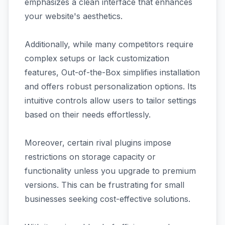
emphasizes a clean interface that enhances
your website's aesthetics.
Additionally, while many competitors require
complex setups or lack customization
features, Out-of-the-Box simplifies installation
and offers robust personalization options. Its
intuitive controls allow users to tailor settings
based on their needs effortlessly.
Moreover, certain rival plugins impose
restrictions on storage capacity or
functionality unless you upgrade to premium
versions. This can be frustrating for small
businesses seeking cost-effective solutions.