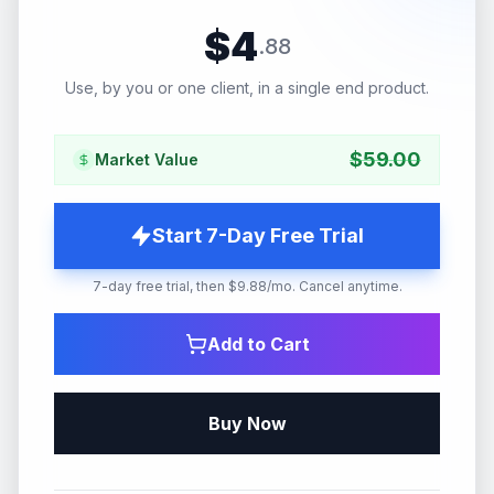
$
4
.
88
Use, by you or one client, in a single end product.
$
59.00
Market Value
Start 7-Day Free Trial
7-day free trial, then $9.88/mo. Cancel anytime.
Add to Cart
Buy Now