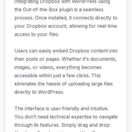
Integrating Dropbox with WordPress using
the Out-of-the-Box plugin is a seamless
process. Once installed, it connects directly to
your Dropbox account, allowing for real-time
access to your files.
Users can easily embed Dropbox content into
their posts or pages. Whether it's documents,
images, or videos, everything becomes
accessible within just a few clicks. This
eliminates the hassle of uploading large files
directly to WordPress.
The interface is user-friendly and intuitive.
You don’t need technical expertise to navigate
through its features. Simply drag and drop