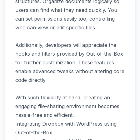
structures. Organize documents logically so
users can find what they need quickly. You
can set permissions easily too, controlling
who can view or edit specific files.
Additionally, developers will appreciate the
hooks and filters provided by Out-of-the-Box
for further customization. These features
enable advanced tweaks without altering core
code directly.
With such flexibility at hand, creating an
engaging file-sharing environment becomes
hassle-free and efficient.
Integrating Dropbox with WordPress using
Out-of-the-Box