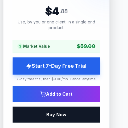
$
4
.
88
Use, by you or one client, in a single end
product.
$
59.00
Market Value
Start 7-Day Free Trial
7-day free trial, then $9.88/mo. Cancel anytime.
Add to Cart
Buy Now