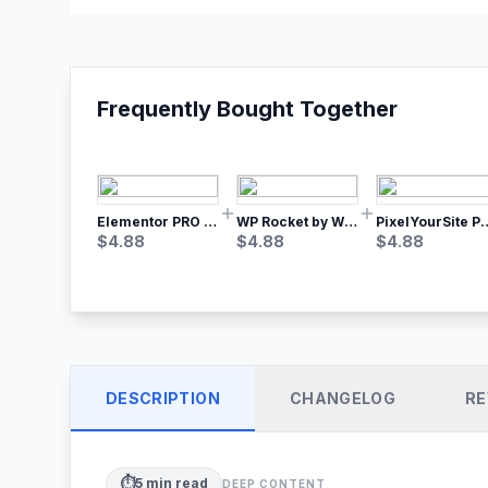
Frequently Bought Together
Elementor PRO WordPress Page Builder
WP Rocket by WP Media | No.1 WordPress Cache Plugin
PixelYourSite Pro – Most Popular Face
$
4.88
$
4.88
$
4.88
DESCRIPTION
CHANGELOG
RE
⏱️
5
min read
DEEP CONTENT