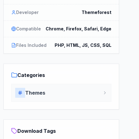
Developer
Themeforest
Compatible
Chrome, Firefox, Safari, Edge
Files Included
PHP, HTML, JS, CSS, SQL
Categories
Themes
Download Tags