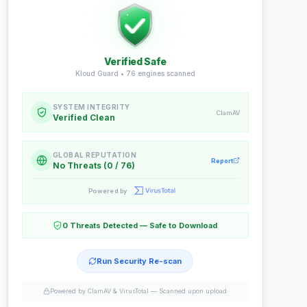
Verified Safe
Kloud Guard •
76
engines scanned
SYSTEM INTEGRITY
ClamAV
Verified Clean
GLOBAL REPUTATION
Report
No Threats (0 / 76)
Powered by
0 Threats Detected — Safe to Download
Run Security Re-scan
Powered by ClamAV & VirusTotal —
Scanned upon upload