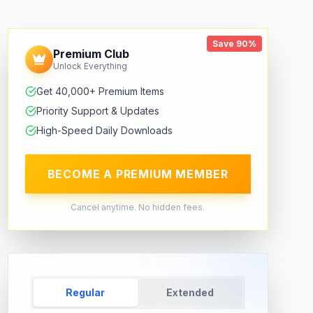
Save 90%
Premium Club
Unlock Everything
Get 40,000+ Premium Items
Priority Support & Updates
High-Speed Daily Downloads
BECOME A PREMIUM MEMBER
Cancel anytime. No hidden fees.
Regular
Extended