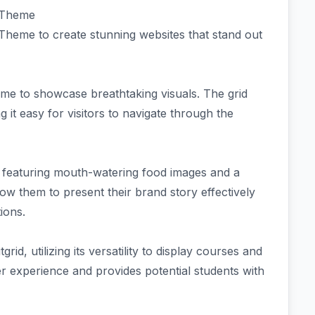
d Theme
heme to create stunning websites that stand out
eme to showcase breathtaking visuals. The grid
g it easy for visitors to navigate through the
e featuring mouth-watering food images and a
w them to present their brand story effectively
ions.
rid, utilizing its versatility to display courses and
ser experience and provides potential students with