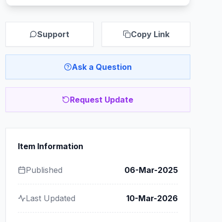
Support
Copy Link
Ask a Question
Request Update
Item Information
Published
06-Mar-2025
Last Updated
10-Mar-2026