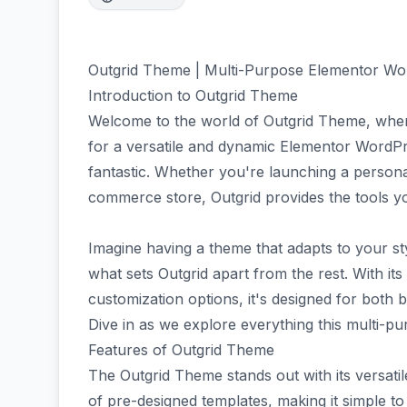
Outgrid Theme | Multi-Purpose Elementor W
Introduction to Outgrid Theme
Welcome to the world of Outgrid Theme, where 
for a versatile and dynamic Elementor WordP
fantastic. Whether you're launching a personal
commerce store, Outgrid provides the tools y
Imagine having a theme that adapts to your st
what sets Outgrid apart from the rest. With its
customization options, it's designed for both
Dive in as we explore everything this multi-pu
Features of Outgrid Theme
The Outgrid Theme stands out with its versati
of pre-designed templates, making it simple t