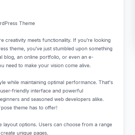
ordPress Theme
creativity meets functionality. If you’re looking
ress theme, you’ve just stumbled upon something
 blog, an online portfolio, or even an e-
ou need to make your vision come alive.
yle while maintaining optimal performance. That's
 user-friendly interface and powerful
 beginners and seasoned web developers alike.
rpose theme has to offer!
le layout options. Users can choose from a range
o create unique pages.