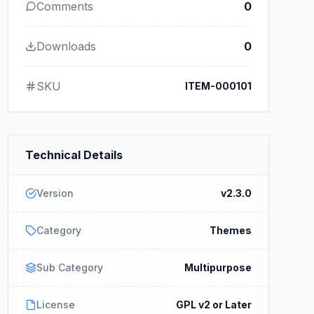
Comments
0
Downloads
0
SKU
ITEM-000101
Technical Details
Version
v2.3.0
Category
Themes
Sub Category
Multipurpose
License
GPL v2 or Later