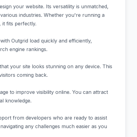
gn your website. Its versatility is unmatched,
 various industries. Whether you're running a
t fits perfectly.
with Outgrid load quickly and efficiently,
rch engine rankings.
hat your site looks stunning on any device. This
isitors coming back.
ge to improve visibility online. You can attract
cal knowledge.
port from developers who are ready to assist
 navigating any challenges much easier as you