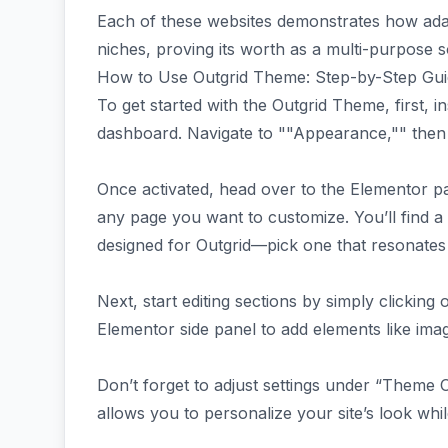
Each of these websites demonstrates how ada
niches, proving its worth as a multi-purpose 
How to Use Outgrid Theme: Step-by-Step Gu
To get started with the Outgrid Theme, first, i
dashboard. Navigate to ""Appearance,"" then 
Once activated, head over to the Elementor pa
any page you want to customize. You’ll find a
designed for Outgrid—pick one that resonates 
Next, start editing sections by simply clickin
Elementor side panel to add elements like imag
Don’t forget to adjust settings under “Theme
allows you to personalize your site’s look whi