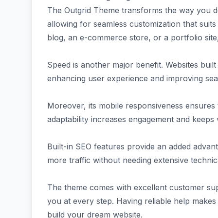
The Outgrid Theme transforms the way you desi
allowing for seamless customization that suits
blog, an e-commerce store, or a portfolio site, i
Speed is another major benefit. Websites built 
enhancing user experience and improving sea
Moreover, its mobile responsiveness ensures t
adaptability increases engagement and keeps v
Built-in SEO features provide an added advanta
more traffic without needing extensive techni
The theme comes with excellent customer sup
you at every step. Having reliable help makes
build your dream website.