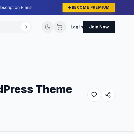
bscription Plans!
BECOME PREMIUM
Log In
Join Now
rdPress Theme