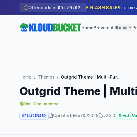
Offer ends in:
⚡ FLASH SALE!
Lifetime
05
:
20
:
00
Items
Home
Browse All
Pr
Home
/
Themes
/
Outgrid Theme | Multi-Purpose Elementor WordPress Theme
Outgrid Theme | Mul
Well Documented
Updated:
Mar/10/2026
v
2.3.0
Est. Va
GPL LICENSED