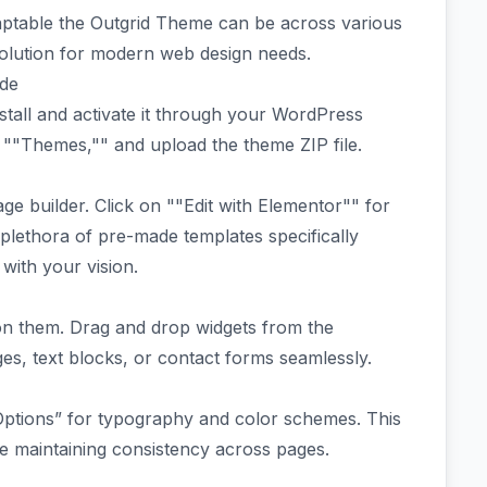
ptable the Outgrid Theme can be across various
solution for modern web design needs.
ide
nstall and activate it through your WordPress
""Themes,"" and upload the theme ZIP file.
ge builder. Click on ""Edit with Elementor"" for
 plethora of pre-made templates specifically
with your vision.
g on them. Drag and drop widgets from the
es, text blocks, or contact forms seamlessly.
 Options” for typography and color schemes. This
le maintaining consistency across pages.