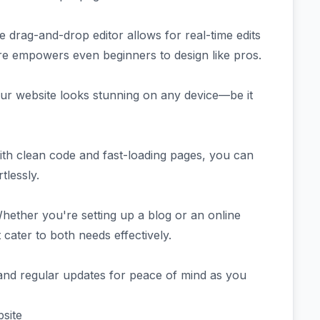
ve drag-and-drop editor allows for real-time edits
re empowers even beginners to design like pros.
our website looks stunning on any device—be it
ith clean code and fast-loading pages, you can
tlessly.
hether you're setting up a blog or an online
 cater to both needs effectively.
and regular updates for peace of mind as you
site