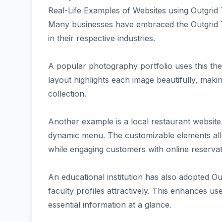
Real-Life Examples of Websites using Outgri
Many businesses have embraced the Outgrid T
in their respective industries.
A popular photography portfolio uses this th
layout highlights each image beautifully, makin
collection.
Another example is a local restaurant websit
dynamic menu. The customizable elements allo
while engaging customers with online reservat
An educational institution has also adopted Outg
faculty profiles attractively. This enhances u
essential information at a glance.