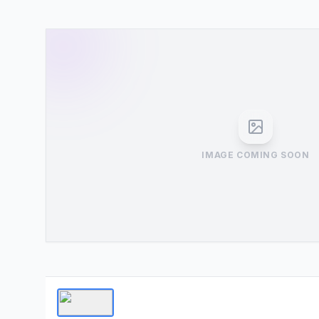
IMAGE COMING SOON