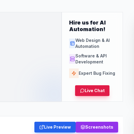
Hire us for AI
Automation!
Web Design & AI
Automation
Software & API
Development
Expert Bug Fixing
Live Chat
Live Preview
Screenshots