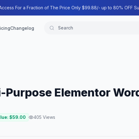
 Access For a Fraction of The Price Only $99.88/- up to 80% OFF Su
icing
Changelog
ti-Purpose Elementor Wo
lue: $
59.00
405
Views