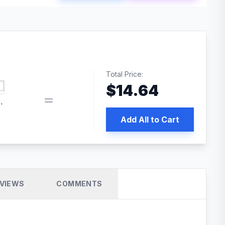
Total Price:
$
14.64
book pixel WordPress plugin
Add All to Cart
VIEWS
COMMENTS