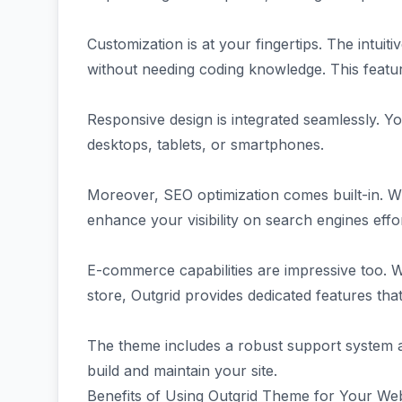
Customization is at your fingertips. The intuiti
without needing coding knowledge. This featu
Responsive design is integrated seamlessly. Y
desktops, tablets, or smartphones.
Moreover, SEO optimization comes built-in. W
enhance your visibility on search engines effor
E-commerce capabilities are impressive too. W
store, Outgrid provides dedicated features that
The theme includes a robust support system 
build and maintain your site.
Benefits of Using Outgrid Theme for Your Web