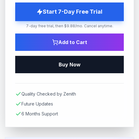
Start 7-Day Free Trial
7-day free trial, then $9.88/mo. Cancel anytime.
Add to Cart
Buy Now
Quality Checked by Zenith
Future Updates
6 Months Support