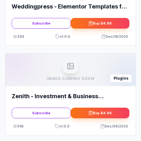
Weddingpress - Elementor Templates for
Wedding Invitation
Subscribe
Buy
$4.88
243
v
1.0.0
Dec/18/2025
Plugins
IMAGE COMING SOON
Zenith - Investment & Business
Opportunity Elementor Template Kit
Subscribe
Buy
$4.88
316
v
1.0.0
Dec/08/2025