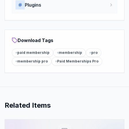
Plugins
Download Tags
paid membership
membership
pro
membership pro
Paid Memberships Pro
Related Items