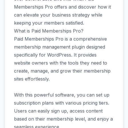
Memberships Pro offers and discover how it
can elevate your business strategy while
keeping your members satisfied.
What is Paid Memberships Pro?
Paid Memberships Pro is a comprehensive
membership management plugin designed
specifically for WordPress. It provides
website owners with the tools they need to
create, manage, and grow their membership
sites effortlessly.
With this powerful software, you can set up
subscription plans with various pricing tiers.
Users can easily sign up, access content
based on their membership level, and enjoy a
seamless experience.