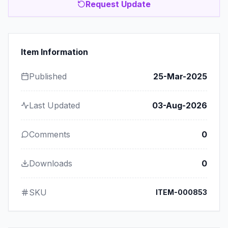
Request Update
Item Information
Published
25-Mar-2025
Last Updated
03-Aug-2026
Comments
0
Downloads
0
SKU
ITEM-000853