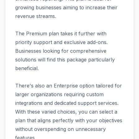
growing businesses aiming to increase their
revenue streams.
The Premium plan takes it further with
priority support and exclusive add-ons.
Businesses looking for comprehensive
solutions will find this package particularly
beneficial.
There's also an Enterprise option tailored for
larger organizations requiring custom
integrations and dedicated support services.
With these varied choices, you can select a
plan that aligns perfectly with your objectives
without overspending on unnecessary
features.