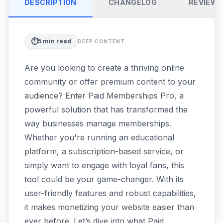
DESCRIPTION
CHANGELOG
REVIEW
⏱️
5
min read
DEEP CONTENT
Are you looking to create a thriving online
community or offer premium content to your
audience? Enter Paid Memberships Pro, a
powerful solution that has transformed the
way businesses manage memberships.
Whether you're running an educational
platform, a subscription-based service, or
simply want to engage with loyal fans, this
tool could be your game-changer. With its
user-friendly features and robust capabilities,
it makes monetizing your website easier than
ever before. Let’s dive into what Paid