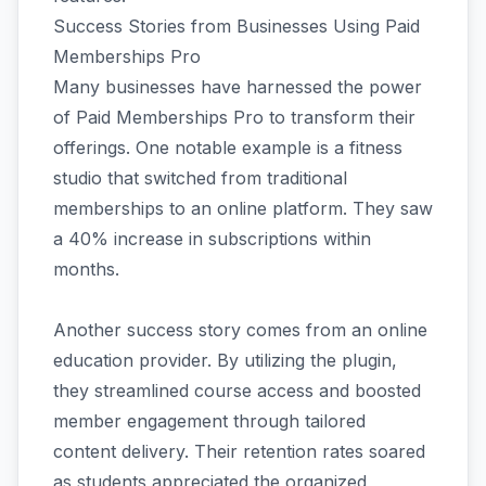
Success Stories from Businesses Using Paid
Memberships Pro
Many businesses have harnessed the power
of Paid Memberships Pro to transform their
offerings. One notable example is a fitness
studio that switched from traditional
memberships to an online platform. They saw
a 40% increase in subscriptions within
months.
Another success story comes from an online
education provider. By utilizing the plugin,
they streamlined course access and boosted
member engagement through tailored
content delivery. Their retention rates soared
as students appreciated the organized