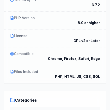
6.7.2
PHP Version
8.0 or higher
License
GPL v2 or Later
Compatible
Chrome, Firefox, Safari, Edge
Files Included
PHP, HTML, JS, CSS, SQL
Categories