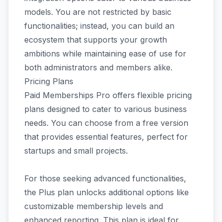
models. You are not restricted by basic
functionalities; instead, you can build an
ecosystem that supports your growth
ambitions while maintaining ease of use for
both administrators and members alike.
Pricing Plans
Paid Memberships Pro offers flexible pricing
plans designed to cater to various business
needs. You can choose from a free version
that provides essential features, perfect for
startups and small projects.
For those seeking advanced functionalities,
the Plus plan unlocks additional options like
customizable membership levels and
enhanced reporting. This plan is ideal for