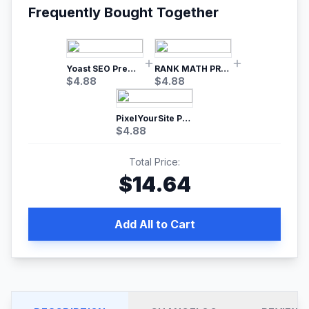
Frequently Bought Together
Yoast SEO Premium – No.1 SEO Plugin
RANK MATH PRO SEO
$
4.88
$
4.88
PixelYourSite Pro – Most Popular Facebook pixel WordPress plugin
$
4.88
Total Price:
$
14.64
Add All to Cart