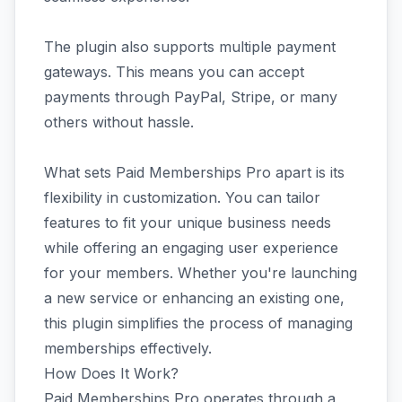
The plugin also supports multiple payment
gateways. This means you can accept
payments through PayPal, Stripe, or many
others without hassle.
What sets Paid Memberships Pro apart is its
flexibility in customization. You can tailor
features to fit your unique business needs
while offering an engaging user experience
for your members. Whether you're launching
a new service or enhancing an existing one,
this plugin simplifies the process of managing
memberships effectively.
How Does It Work?
Paid Memberships Pro operates through a