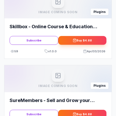
Plugins
IMAGE COMING SOON
Skillbox - Online Course & Education
Elementor Template Kit
Subscribe
Buy
$4.88
59
v
1.0.0
Apr/03/2026
Plugins
IMAGE COMING SOON
SureMembers - Sell and Grow your
Membership Site with Ease
Subscribe
Buy
$4.88