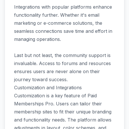
Integrations with popular platforms enhance
functionality further. Whether it's email
marketing or e-commerce solutions, the
seamless connections save time and effort in
managing operations.
Last but not least, the community support is
invaluable. Access to forums and resources
ensures users are never alone on their
journey toward success.
Customization and Integrations
Customization is a key feature of Paid
Memberships Pro. Users can tailor their
membership sites to fit their unique branding
and functionality needs. The platform allows
adjustments in layout, color schemes, and