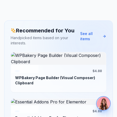
Recommended for You
See all
Handpicked items based on your
items
interests.
$4.88
WPBakery Page Builder (Visual Composer)
Clipboard
$4.88