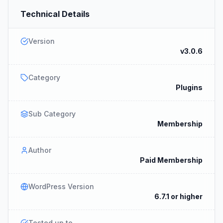
Technical Details
Version
v3.0.6
Category
Plugins
Sub Category
Membership
Author
Paid Membership
WordPress Version
6.7.1 or higher
Tested up to