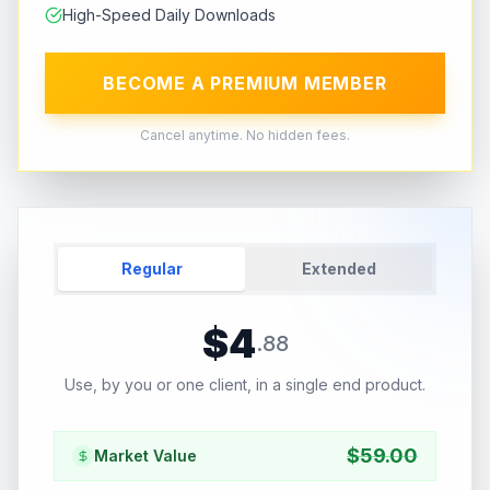
High-Speed Daily Downloads
BECOME A PREMIUM MEMBER
Cancel anytime. No hidden fees.
Regular
Extended
$
4
.
88
Use, by you or one client, in a single end product.
$
59.00
Market Value