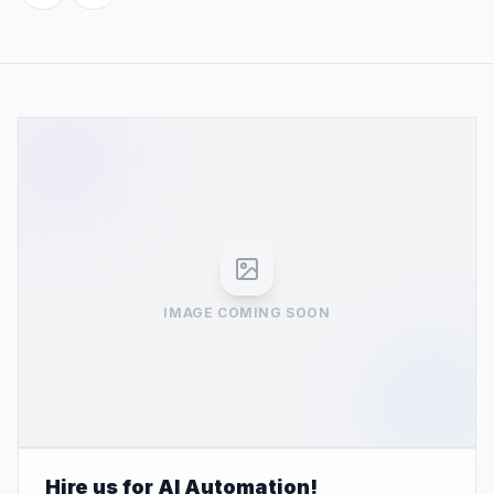
IMAGE COMING SOON
Hire us for AI Automation!