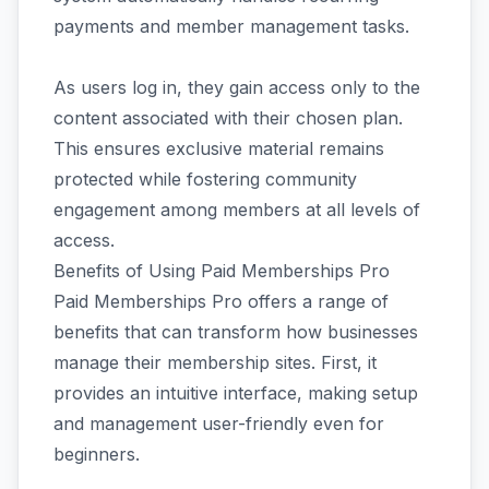
payments and member management tasks.
As users log in, they gain access only to the
content associated with their chosen plan.
This ensures exclusive material remains
protected while fostering community
engagement among members at all levels of
access.
Benefits of Using Paid Memberships Pro
Paid Memberships Pro offers a range of
benefits that can transform how businesses
manage their membership sites. First, it
provides an intuitive interface, making setup
and management user-friendly even for
beginners.