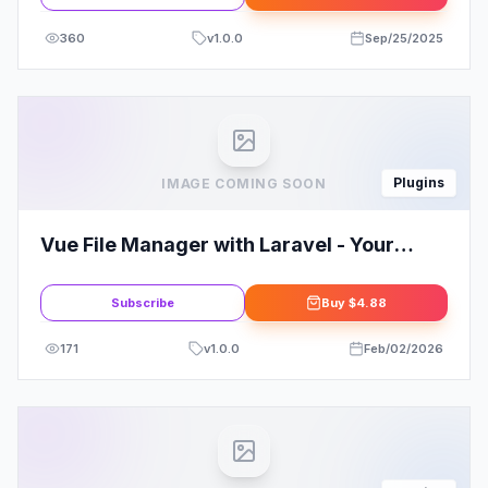
360
v
1.0.0
Sep/25/2025
Plugins
IMAGE COMING SOON
Vue File Manager with Laravel - Your
Private Cloud
Subscribe
Buy
$4.88
171
v
1.0.0
Feb/02/2026