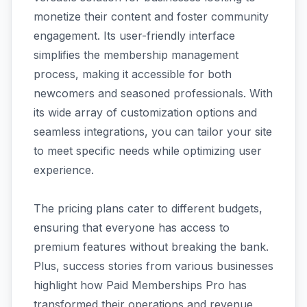
monetize their content and foster community
engagement. Its user-friendly interface
simplifies the membership management
process, making it accessible for both
newcomers and seasoned professionals. With
its wide array of customization options and
seamless integrations, you can tailor your site
to meet specific needs while optimizing user
experience.
The pricing plans cater to different budgets,
ensuring that everyone has access to
premium features without breaking the bank.
Plus, success stories from various businesses
highlight how Paid Memberships Pro has
transformed their operations and revenue