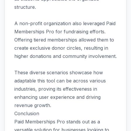
structure.
A non-profit organization also leveraged Paid
Memberships Pro for fundraising efforts.
Offering tiered memberships allowed them to
create exclusive donor circles, resulting in
higher donations and community involvement.
These diverse scenarios showcase how
adaptable this tool can be across various
industries, proving its effectiveness in
enhancing user experience and driving
revenue growth.
Conclusion
Paid Memberships Pro stands out as a
versatile solution for businesses looking to