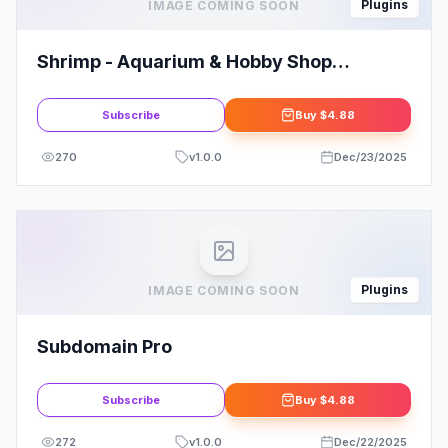
Plugins
IMAGE COMING SOON
Shrimp - Aquarium & Hobby Shop
Elementor Template Kit
Subscribe
Buy
$4.88
270
v
1.0.0
Dec/23/2025
Plugins
IMAGE COMING SOON
Subdomain Pro
Subscribe
Buy
$4.88
272
v
1.0.0
Dec/22/2025