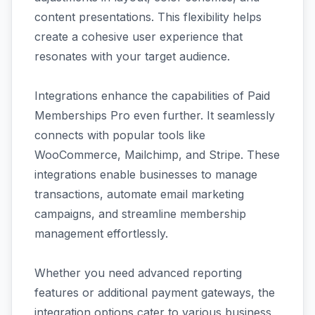
content presentations. This flexibility helps
create a cohesive user experience that
resonates with your target audience.
Integrations enhance the capabilities of Paid
Memberships Pro even further. It seamlessly
connects with popular tools like
WooCommerce, Mailchimp, and Stripe. These
integrations enable businesses to manage
transactions, automate email marketing
campaigns, and streamline membership
management effortlessly.
Whether you need advanced reporting
features or additional payment gateways, the
integration options cater to various business