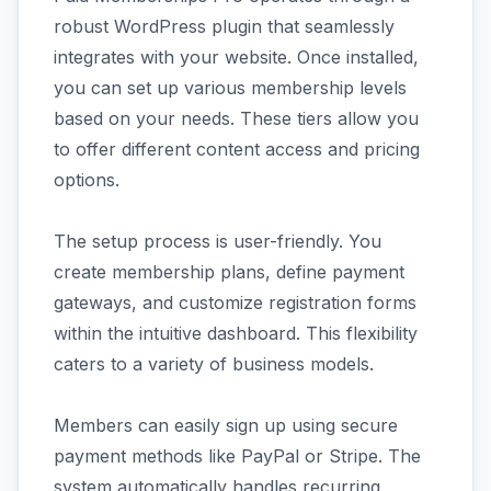
robust WordPress plugin that seamlessly
integrates with your website. Once installed,
you can set up various membership levels
based on your needs. These tiers allow you
to offer different content access and pricing
options.
The setup process is user-friendly. You
create membership plans, define payment
gateways, and customize registration forms
within the intuitive dashboard. This flexibility
caters to a variety of business models.
Members can easily sign up using secure
payment methods like PayPal or Stripe. The
system automatically handles recurring