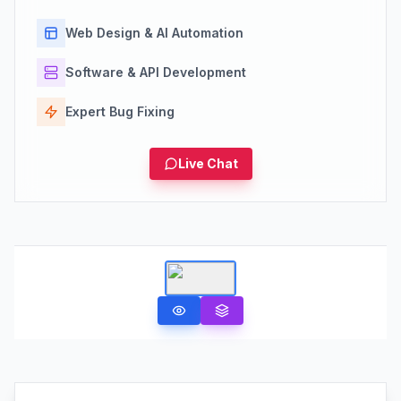
Web Design & AI Automation
Software & API Development
Expert Bug Fixing
Live Chat