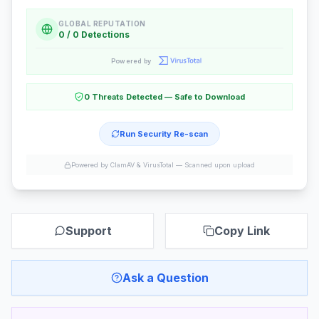
GLOBAL REPUTATION
0 / 0 Detections
Powered by
0 Threats Detected — Safe to Download
Run Security Re-scan
Powered by ClamAV & VirusTotal —
Scanned upon upload
Support
Copy Link
Ask a Question