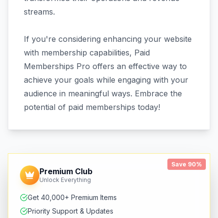
streams.
If you're considering enhancing your website
with membership capabilities, Paid
Memberships Pro offers an effective way to
achieve your goals while engaging with your
audience in meaningful ways. Embrace the
potential of paid memberships today!
Save 90%
Premium Club
Unlock Everything
Get 40,000+ Premium Items
Priority Support & Updates