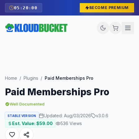
05
:
19
:
59
BECOME PREMIUM
Home
/
Plugins
/
Paid Memberships Pro
Paid Memberships Pro
Well Documented
Updated:
Aug/03/2026
v
3.0.6
STABLE VERSION
Est. Value: $
59.00
536
Views