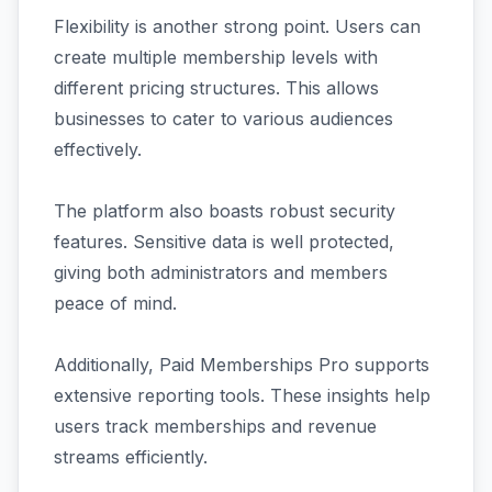
Flexibility is another strong point. Users can
create multiple membership levels with
different pricing structures. This allows
businesses to cater to various audiences
effectively.
The platform also boasts robust security
features. Sensitive data is well protected,
giving both administrators and members
peace of mind.
Additionally, Paid Memberships Pro supports
extensive reporting tools. These insights help
users track memberships and revenue
streams efficiently.