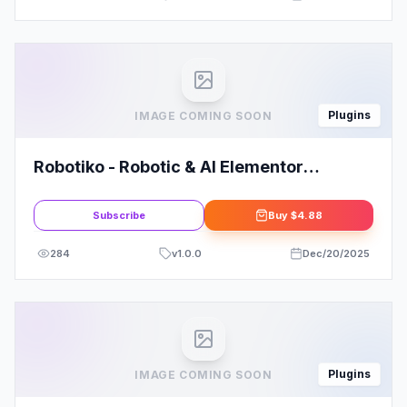
Plugins
IMAGE COMING SOON
Robotiko - Robotic & AI Elementor
Template Kit
Subscribe
Buy
$4.88
284
v
1.0.0
Dec/20/2025
Plugins
IMAGE COMING SOON