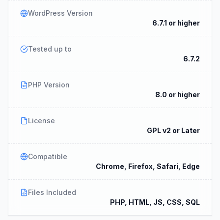
WordPress Version
6.7.1 or higher
Tested up to
6.7.2
PHP Version
8.0 or higher
License
GPL v2 or Later
Compatible
Chrome, Firefox, Safari, Edge
Files Included
PHP, HTML, JS, CSS, SQL