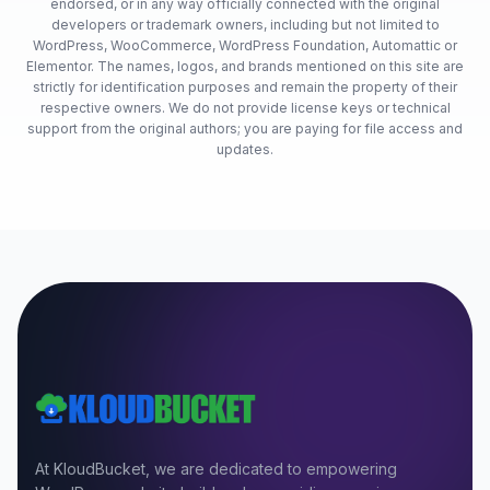
endorsed, or in any way officially connected with the original
developers or trademark owners, including but not limited to
WordPress, WooCommerce, WordPress Foundation, Automattic or
Elementor. The names, logos, and brands mentioned on this site are
strictly for identification purposes and remain the property of their
respective owners. We do not provide license keys or technical
support from the original authors; you are paying for file access and
updates.
At KloudBucket, we are dedicated to empowering