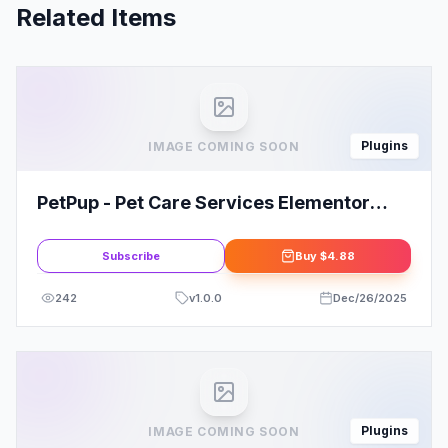
Related Items
Plugins
IMAGE COMING SOON
PetPup - Pet Care Services Elementor
Template Kit
Subscribe
Buy
$4.88
242
v
1.0.0
Dec/26/2025
Plugins
IMAGE COMING SOON