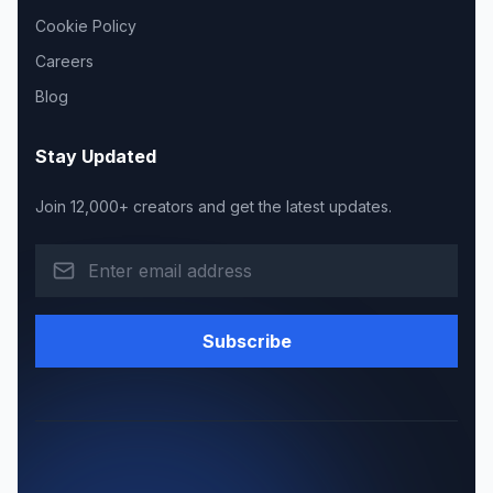
Cookie Policy
Careers
Blog
Stay Updated
Join 12,000+ creators and get the latest updates.
Subscribe