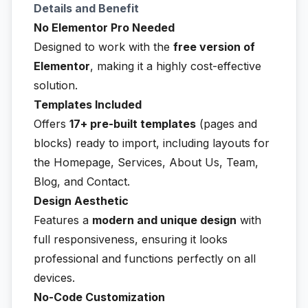
Details and Benefit
No Elementor Pro Needed
Designed to work with the
free version of
Elementor
, making it a highly cost-effective
solution.
Templates Included
Offers
17+ pre-built templates
(pages and
blocks) ready to import, including layouts for
the Homepage, Services, About Us, Team,
Blog, and Contact.
Design Aesthetic
Features a
modern and unique design
with
full responsiveness, ensuring it looks
professional and functions perfectly on all
devices.
No-Code Customization