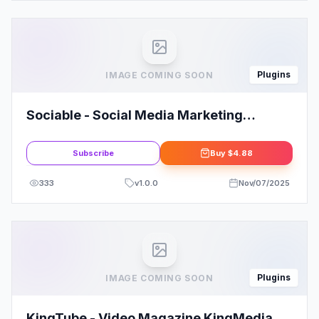
Plugins
IMAGE COMING SOON
Sociable - Social Media Marketing
Agency Elementor Template Kit
Subscribe
Buy
$4.88
333
v
1.0.0
Nov/07/2025
Plugins
IMAGE COMING SOON
KingTube - Video Magazine KingMedia