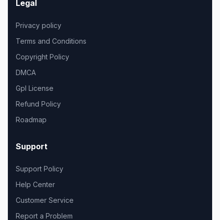
Legal
Privacy policy
Terms and Conditions
Copyright Policy
DMCA
Gpl License
Refund Policy
Roadmap
Support
Support Policy
Help Center
Customer Service
Report a Problem