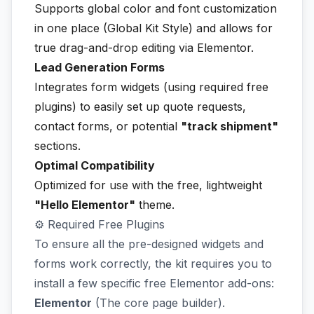
Supports global color and font customization
in one place (Global Kit Style) and allows for
true drag-and-drop editing via Elementor.
Lead Generation Forms
Integrates form widgets (using required free
plugins) to easily set up quote requests,
contact forms, or potential
"track shipment"
sections.
Optimal Compatibility
Optimized for use with the free, lightweight
"Hello Elementor"
theme.
⚙️ Required Free Plugins
To ensure all the pre-designed widgets and
forms work correctly, the kit requires you to
install a few specific free Elementor add-ons:
Elementor
(The core page builder).