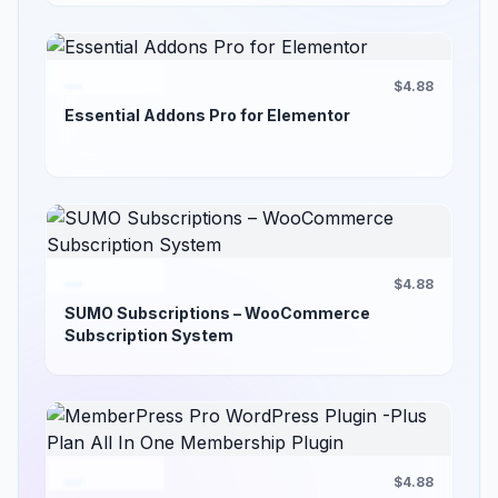
$4.88
Essential Addons Pro for Elementor
$4.88
SUMO Subscriptions – WooCommerce
Subscription System
$4.88