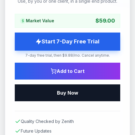
Use, by you or one client, in a single end product.
$
59.00
Market Value
Start 7-Day Free Trial
7-day free trial, then $9.88/mo. Cancel anytime.
Add to Cart
Buy Now
Quality Checked by Zenith
Future Updates