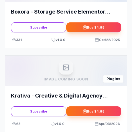
Boxora - Storage Service Elementor
Template Kit
Subscribe
Buy
$4.88
331
v
1.0.0
Oct/22/2025
Plugins
IMAGE COMING SOON
Krativa - Creative & Digital Agency
Services Elementor Template Kit
Subscribe
Buy
$4.88
63
v
1.0.0
Apr/03/2026