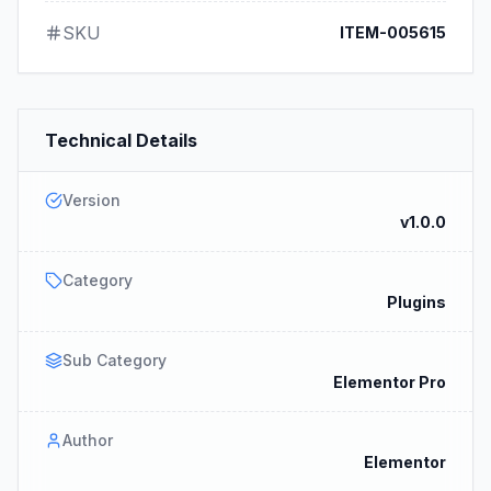
SKU
ITEM-005615
Technical Details
Version
v1.0.0
Category
Plugins
Sub Category
Elementor Pro
Author
Elementor