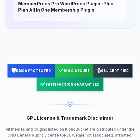
MemberPress Pro WordPress Plugin -Plus
Plan All In One Membership Plugin
🛡️
✓
🔒
DMCA PROTECTED
100% SECURE
SSL CERTIFIED
✅
SATISFACTION GUARANTEED
GPL License & Trademark Disclaimer
All themes and plugins listed on KloudBucket are distributed under the
GNU General Public License (GPL). We are not associated, affiliated,