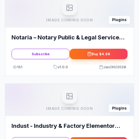
Plugins
IMAGE COMING SOON
Notaria – Notary Public & Legal Services
Elementor Template Kit
Subscribe
Buy
$4.88
151
v
1.0.0
Jan/30/2026
Plugins
IMAGE COMING SOON
Indust - Industry & Factory Elementor
Template Kit