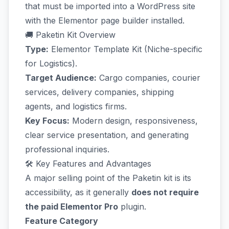
that must be imported into a WordPress site
with the Elementor page builder installed.
🚚 Paketin Kit Overview
Type:
Elementor Template Kit (Niche-specific
for Logistics).
Target Audience:
Cargo companies, courier
services, delivery companies, shipping
agents, and logistics firms.
Key Focus:
Modern design, responsiveness,
clear service presentation, and generating
professional inquiries.
🛠️ Key Features and Advantages
A major selling point of the Paketin kit is its
accessibility, as it generally
does not require
the paid Elementor Pro
plugin.
Feature Category