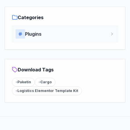
Categories
Plugins
Download Tags
Paketin
Cargo
Logistics Elementor Template Kit