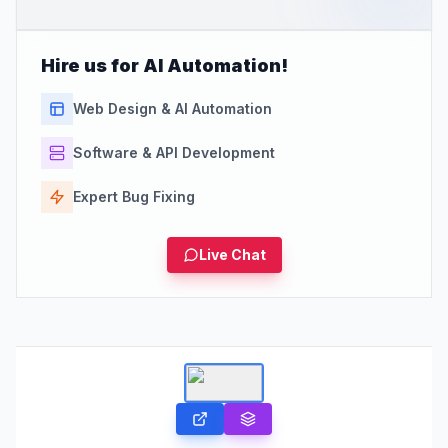
Hire us for AI Automation!
Web Design & AI Automation
Software & API Development
Expert Bug Fixing
Live Chat