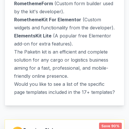
RomethemeForm
(Custom form builder used
by the kit's developer).
RomethemeKit For Elementor
(Custom
widgets and functionality from the developer).
ElementsKit Lite
(A popular free Elementor
add-on for extra features).
The Paketin kit is an efficient and complete
solution for any cargo or logistics business
aiming for a fast, professional, and mobile-
friendly online presence.
Would you like to see a list of the specific
page templates included in the 17+ templates?
Save 90%