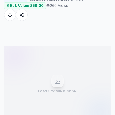
Est. Value: $
59.00
260
Views
IMAGE COMING SOON