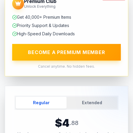
Premium Club
Unlock Everything
Get 40,000+ Premium Items
Priority Support & Updates
High-Speed Daily Downloads
BECOME A PREMIUM MEMBER
Cancel anytime. No hidden fees.
Regular
Extended
$
4
.
88