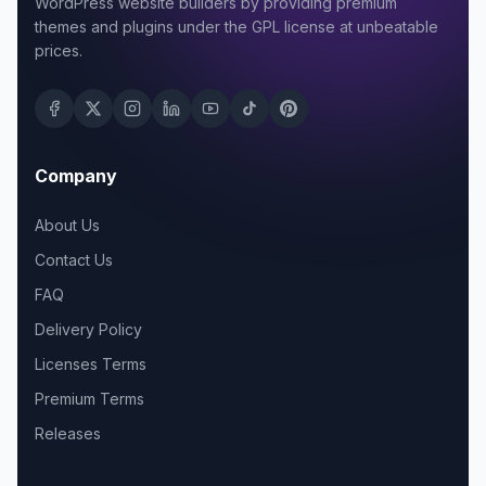
WordPress website builders by providing premium
themes and plugins under the GPL license at unbeatable
prices.
Company
About Us
Contact Us
FAQ
Delivery Policy
Licenses Terms
Premium Terms
Releases