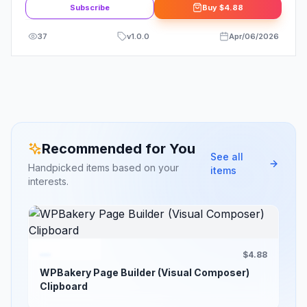
Subscribe
Buy
$4.88
37
v
1.0.0
Apr/06/2026
Recommended for You
See all
Handpicked items based on your
items
interests.
$4.88
WPBakery Page Builder (Visual Composer)
Clipboard