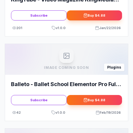
Theme
Subscribe
Buy
$4.88
201
v
1.0.0
Jan/22/2026
Plugins
IMAGE COMING SOON
Balleto - Ballet School Elementor Pro Full
Site Template Kit
Subscribe
Buy
$4.88
42
v
1.0.0
Feb/19/2026