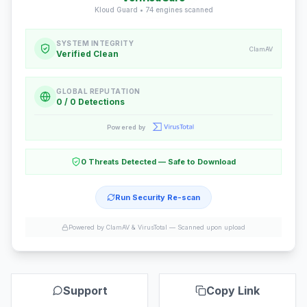
Kloud Guard •
74
engines scanned
SYSTEM INTEGRITY
ClamAV
Verified Clean
GLOBAL REPUTATION
0 / 0 Detections
Powered by
0 Threats Detected — Safe to Download
Run Security Re-scan
Powered by ClamAV & VirusTotal —
Scanned upon upload
Support
Copy Link