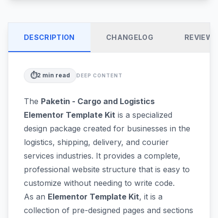
DESCRIPTION
CHANGELOG
REVIEW
⏱️
2
min read
DEEP CONTENT
The
Paketin - Cargo and Logistics
Elementor Template Kit
is a specialized
design package created for businesses in the
logistics, shipping, delivery, and courier
services industries. It provides a complete,
professional website structure that is easy to
customize without needing to write code.
As an
Elementor Template Kit
, it is a
collection of pre-designed pages and sections