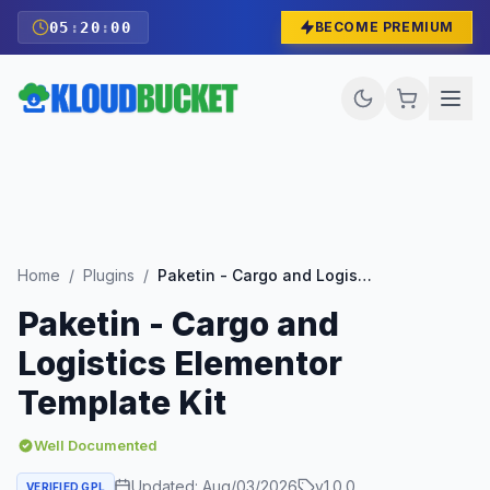
05
:
19
:
58
BECOME PREMIUM
Home
/
Plugins
/
Paketin - Cargo and Logistics Elementor Template Kit
Paketin - Cargo and
Logistics Elementor
Template Kit
Well Documented
Updated:
Aug/03/2026
v
1.0.0
VERIFIED GPL