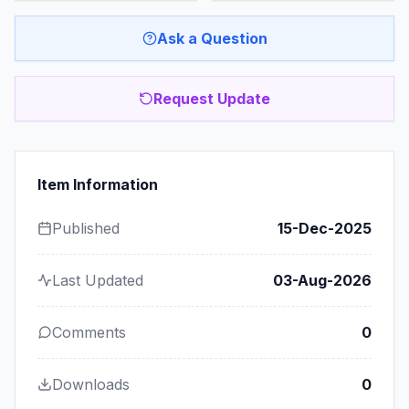
Ask a Question
Request Update
Item Information
Published
15-Dec-2025
Last Updated
03-Aug-2026
Comments
0
Downloads
0