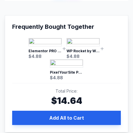
Frequently Bought Together
Elementor PRO WordPress Page Builder
WP Rocket by WP Media | No.1 WordPress Cache Plugin
$
4.88
$
4.88
PixelYourSite Pro – Most Popular Facebook pixel WordPress plugin
$
4.88
Total Price:
$
14.64
Add All to Cart