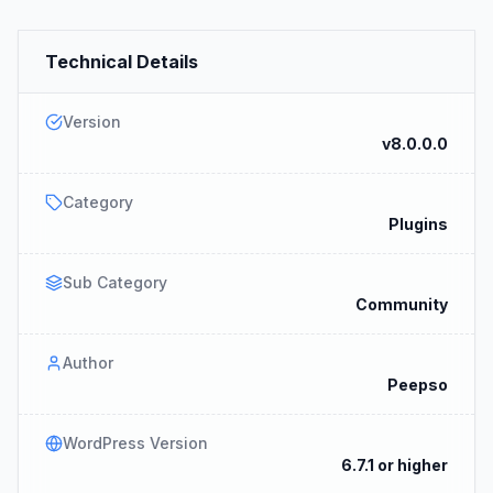
Technical Details
Version
v8.0.0.0
Category
Plugins
Sub Category
Community
Author
Peepso
WordPress Version
6.7.1 or higher