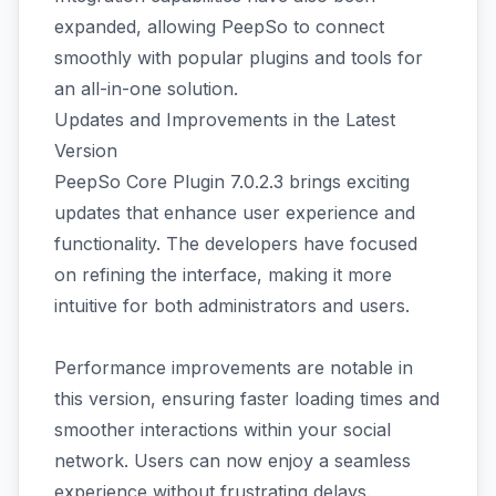
expanded, allowing PeepSo to connect
smoothly with popular plugins and tools for
an all-in-one solution.
Updates and Improvements in the Latest
Version
PeepSo Core Plugin 7.0.2.3 brings exciting
updates that enhance user experience and
functionality. The developers have focused
on refining the interface, making it more
intuitive for both administrators and users.
Performance improvements are notable in
this version, ensuring faster loading times and
smoother interactions within your social
network. Users can now enjoy a seamless
experience without frustrating delays.