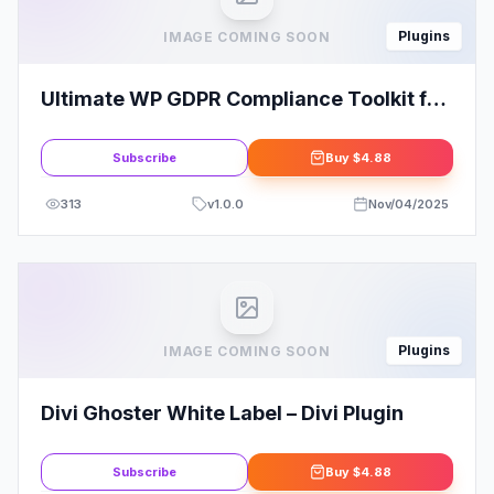
Plugins
IMAGE COMING SOON
Ultimate WP GDPR Compliance Toolkit for
WordPress
Subscribe
Buy
$4.88
313
v
1.0.0
Nov/04/2025
Plugins
IMAGE COMING SOON
Divi Ghoster White Label – Divi Plugin
Subscribe
Buy
$4.88