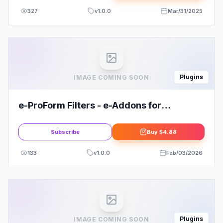
327
v
1.0.0
Mar/31/2025
Plugins
IMAGE COMING SOON
e-ProForm Filters - e-Addons for
Elementor
Subscribe
Buy
$4.88
133
v
1.0.0
Feb/03/2026
Plugins
IMAGE COMING SOON