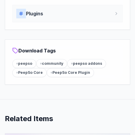
Plugins
Download Tags
peepso
community
peepso addons
PeepSo Core
PeepSo Core Plugin
Related Items