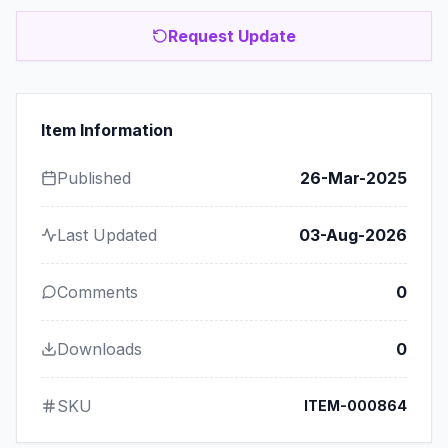
Request Update
Item Information
Published
26-Mar-2025
Last Updated
03-Aug-2026
Comments
0
Downloads
0
SKU
ITEM-000864