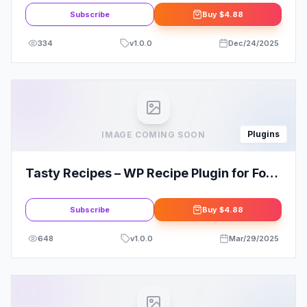
Subscribe
Buy
$4.88
334
v
1.0.0
Dec/24/2025
Plugins
IMAGE COMING SOON
Tasty Recipes – WP Recipe Plugin for Food
Blogs
Subscribe
Buy
$4.88
648
v
1.0.0
Mar/29/2025