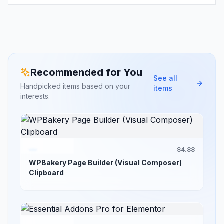
Recommended for You
See all
Handpicked items based on your
items
interests.
$4.88
WPBakery Page Builder (Visual Composer)
Clipboard