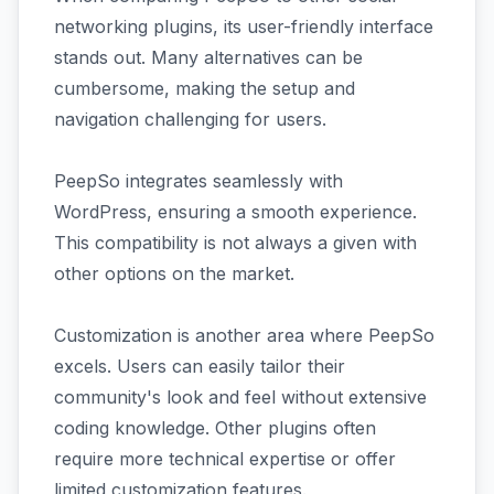
networking plugins, its user-friendly interface
stands out. Many alternatives can be
cumbersome, making the setup and
navigation challenging for users.
PeepSo integrates seamlessly with
WordPress, ensuring a smooth experience.
This compatibility is not always a given with
other options on the market.
Customization is another area where PeepSo
excels. Users can easily tailor their
community's look and feel without extensive
coding knowledge. Other plugins often
require more technical expertise or offer
limited customization features.