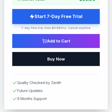
Start 7-Day Free Trial
7-day free trial, then $9.88/mo. Cancel anytime.
Add to Cart
Buy Now
Quality Checked by Zenith
Future Updates
6 Months Support