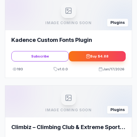
Plugins
IMAGE COMING SOON
Kadence Custom Fonts Plugin
Subscribe
Buy
$4.88
193
v
1.0.0
Jan/17/2026
Plugins
IMAGE COMING SOON
Climbiz – Climbing Club & Extreme Sports
Elementor Template Kit