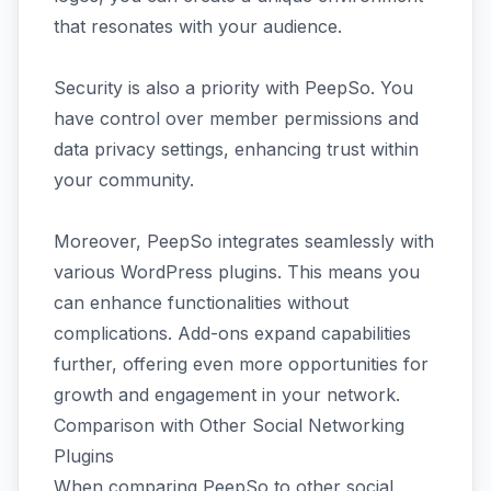
that resonates with your audience.
Security is also a priority with PeepSo. You
have control over member permissions and
data privacy settings, enhancing trust within
your community.
Moreover, PeepSo integrates seamlessly with
various WordPress plugins. This means you
can enhance functionalities without
complications. Add-ons expand capabilities
further, offering even more opportunities for
growth and engagement in your network.
Comparison with Other Social Networking
Plugins
When comparing PeepSo to other social