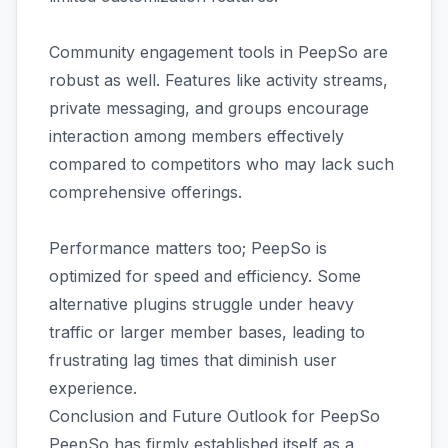
Community engagement tools in PeepSo are
robust as well. Features like activity streams,
private messaging, and groups encourage
interaction among members effectively
compared to competitors who may lack such
comprehensive offerings.
Performance matters too; PeepSo is
optimized for speed and efficiency. Some
alternative plugins struggle under heavy
traffic or larger member bases, leading to
frustrating lag times that diminish user
experience.
Conclusion and Future Outlook for PeepSo
PeepSo has firmly established itself as a