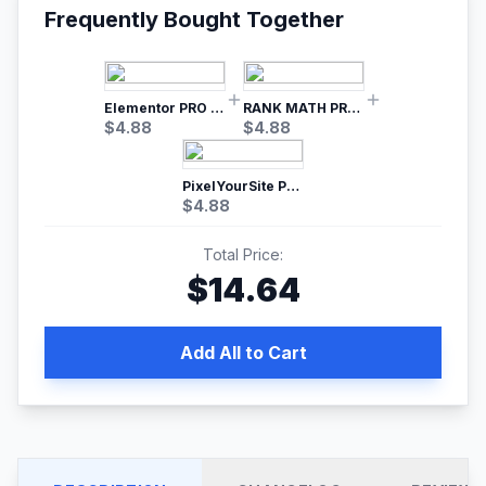
Frequently Bought Together
Elementor PRO WordPress Page Builder
RANK MATH PRO SEO
$
4.88
$
4.88
PixelYourSite Pro – Most Popular Facebook pixel WordPress plugin
$
4.88
Total Price:
$
14.64
Add All to Cart