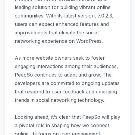
leading solution for building vibrant online
communities. With its latest version, 7.0.2.3,
users can expect enhanced features and
improvements that elevate the social
networking experience on WordPress.
As more website owners seek to foster
engaging interactions among their audiences,
PeepSo continues to adapt and grow. The
developers are committed to ongoing updates
that respond to user feedback and emerging
trends in social networking technology.
Looking ahead, it's clear that PeepSo will play
a pivotal role in shaping how we connect
online. Its focus on user engagement,