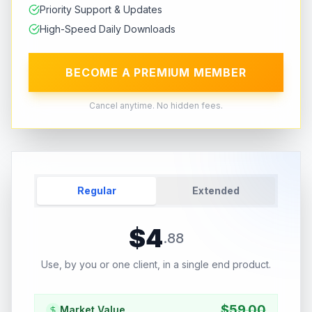
Priority Support & Updates
High-Speed Daily Downloads
BECOME A PREMIUM MEMBER
Cancel anytime. No hidden fees.
Regular
Extended
$
4
.
88
Use, by you or one client, in a single end product.
$
59.00
Market Value