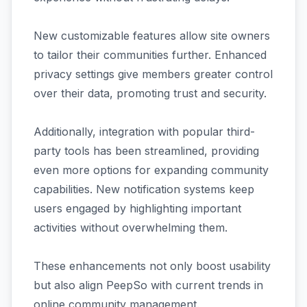
New customizable features allow site owners
to tailor their communities further. Enhanced
privacy settings give members greater control
over their data, promoting trust and security.
Additionally, integration with popular third-
party tools has been streamlined, providing
even more options for expanding community
capabilities. New notification systems keep
users engaged by highlighting important
activities without overwhelming them.
These enhancements not only boost usability
but also align PeepSo with current trends in
online community management.