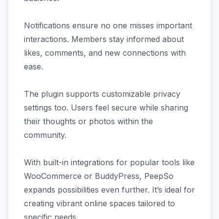
Notifications ensure no one misses important
interactions. Members stay informed about
likes, comments, and new connections with
ease.
The plugin supports customizable privacy
settings too. Users feel secure while sharing
their thoughts or photos within the
community.
With built-in integrations for popular tools like
WooCommerce or BuddyPress, PeepSo
expands possibilities even further. It’s ideal for
creating vibrant online spaces tailored to
specific needs.