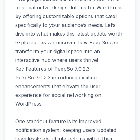
of social networking solutions for WordPress
by offering customizable options that cater
specifically to your audience’s needs. Let’s
dive into what makes this latest update worth
exploring, as we uncover how PeepSo can
transform your digital space into an
interactive hub where users thrive!
Key Features of PeepSo 7.0.2.3
PeepSo 7.0.2.3 introduces exciting
enhancements that elevate the user
experience for social networking on
WordPress.
One standout feature is its improved
notification system, keeping users updated
seamlessly about interactions within their