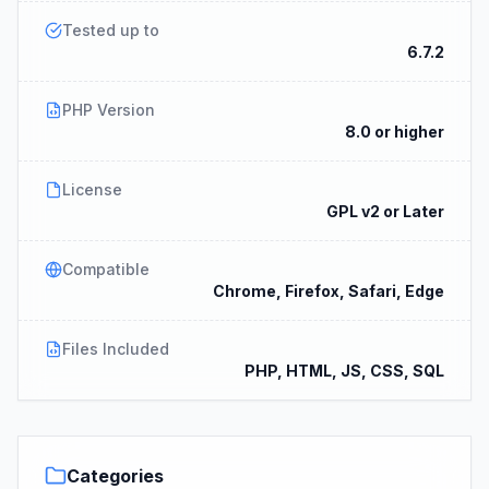
Tested up to
6.7.2
PHP Version
8.0 or higher
License
GPL v2 or Later
Compatible
Chrome, Firefox, Safari, Edge
Files Included
PHP, HTML, JS, CSS, SQL
Categories