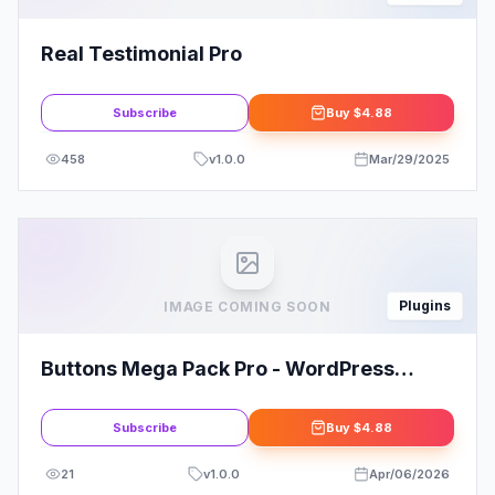
Real Testimonial Pro
Subscribe
Buy
$4.88
458
v
1.0.0
Mar/29/2025
Plugins
IMAGE COMING SOON
Buttons Mega Pack Pro - WordPress
Plugin
Subscribe
Buy
$4.88
21
v
1.0.0
Apr/06/2026