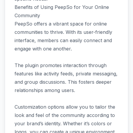
Benefits of Using PeepSo for Your Online
Community
PeepSo offers a vibrant space for online
communities to thrive. With its user-friendly
interface, members can easily connect and
engage with one another.
The plugin promotes interaction through
features like activity feeds, private messaging,
and group discussions. This fosters deeper
relationships among users.
Customization options allow you to tailor the
look and feel of the community according to
your brand’s identity. Whether it’s colors or
logos, you can create a unique environment