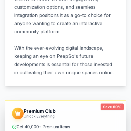
customization options, and seamless
integration positions it as a go-to choice for
anyone wanting to create an interactive
community platform.
With the ever-evolving digital landscape,
keeping an eye on PeepSo's future
developments is essential for those invested
in cultivating their own unique spaces online.
Save 90%
Premium Club
Unlock Everything
Get 40,000+ Premium Items