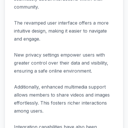
community.
The revamped user interface offers a more
intuitive design, making it easier to navigate
and engage.
New privacy settings empower users with
greater control over their data and visibility,
ensuring a safe online environment.
Additionally, enhanced multimedia support
allows members to share videos and images
effortlessly. This fosters richer interactions
among users.
Integration capabilities have also been