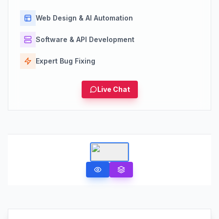
Web Design & AI Automation
Software & API Development
Expert Bug Fixing
Live Chat