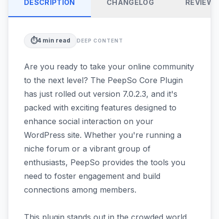
DESCRIPTION
CHANGELOG
REVIEW
⏱️
4
min read
DEEP CONTENT
Are you ready to take your online community
to the next level? The PeepSo Core Plugin
has just rolled out version 7.0.2.3, and it's
packed with exciting features designed to
enhance social interaction on your
WordPress site. Whether you're running a
niche forum or a vibrant group of
enthusiasts, PeepSo provides the tools you
need to foster engagement and build
connections among members.
This plugin stands out in the crowded world