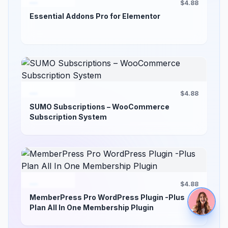
$4.88
Essential Addons Pro for Elementor
$4.88
SUMO Subscriptions – WooCommerce
Subscription System
$4.88
MemberPress Pro WordPress Plugin -Plus
Plan All In One Membership Plugin