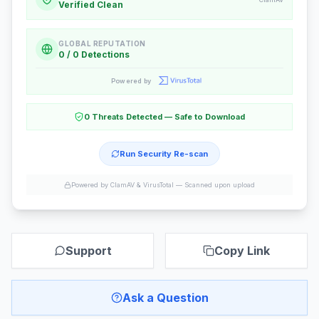
Verified Clean
GLOBAL REPUTATION
0 / 0 Detections
Powered by
0 Threats Detected — Safe to Download
Run Security Re-scan
Powered by ClamAV & VirusTotal —
Scanned upon upload
Support
Copy Link
Ask a Question