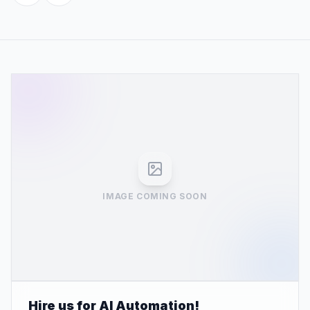
IMAGE COMING SOON
Hire us for AI Automation!