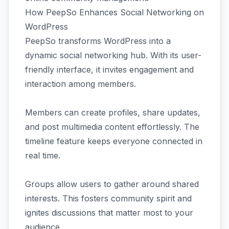
How PeepSo Enhances Social Networking on
WordPress
PeepSo transforms WordPress into a
dynamic social networking hub. With its user-
friendly interface, it invites engagement and
interaction among members.
Members can create profiles, share updates,
and post multimedia content effortlessly. The
timeline feature keeps everyone connected in
real time.
Groups allow users to gather around shared
interests. This fosters community spirit and
ignites discussions that matter most to your
audience.