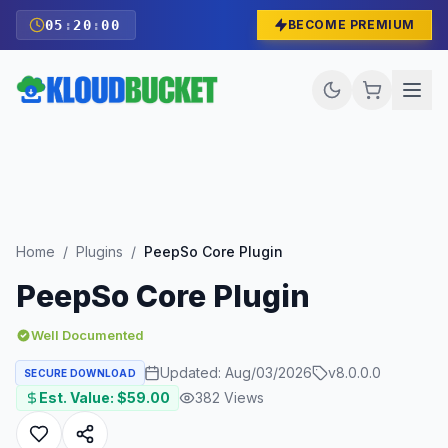
05
:
19
:
58
BECOME PREMIUM
Home
/
Plugins
/
PeepSo Core Plugin
PeepSo Core Plugin
Well Documented
Updated:
Aug/03/2026
v
8.0.0.0
SECURE DOWNLOAD
Est. Value: $
59.00
382
Views