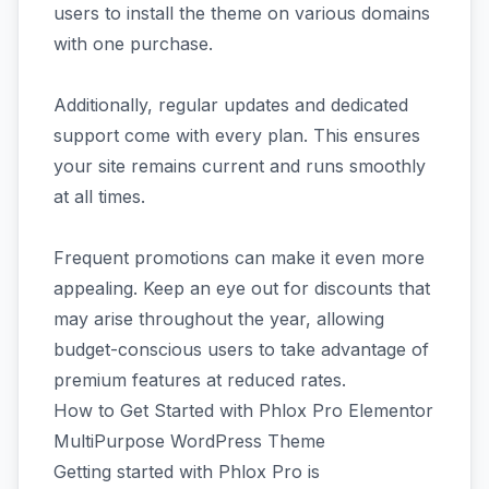
users to install the theme on various domains
with one purchase.
Additionally, regular updates and dedicated
support come with every plan. This ensures
your site remains current and runs smoothly
at all times.
Frequent promotions can make it even more
appealing. Keep an eye out for discounts that
may arise throughout the year, allowing
budget-conscious users to take advantage of
premium features at reduced rates.
How to Get Started with Phlox Pro Elementor
MultiPurpose WordPress Theme
Getting started with Phlox Pro is