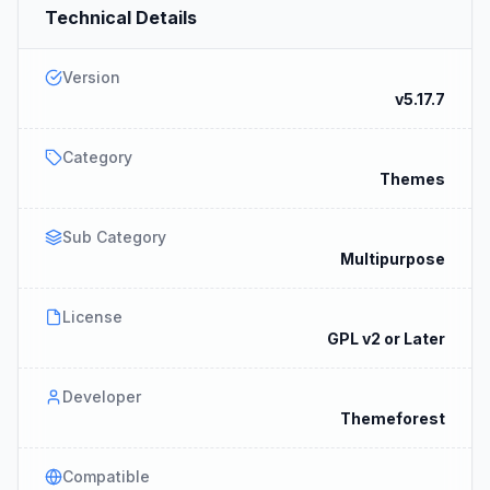
Technical Details
Version
v5.17.7
Category
Themes
Sub Category
Multipurpose
License
GPL v2 or Later
Developer
Themeforest
Compatible