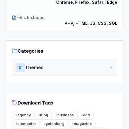
Chrome, Firefox, Safari, Edge
Files Included
PHP, HTML, JS, CSS, SQL
Categories
Themes
Download Tags
agency
blog
business
edd
elementor
gutenberg
magazine