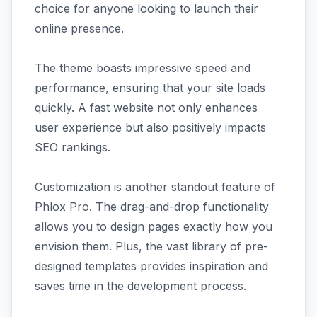
choice for anyone looking to launch their
online presence.
The theme boasts impressive speed and
performance, ensuring that your site loads
quickly. A fast website not only enhances
user experience but also positively impacts
SEO rankings.
Customization is another standout feature of
Phlox Pro. The drag-and-drop functionality
allows you to design pages exactly how you
envision them. Plus, the vast library of pre-
designed templates provides inspiration and
saves time in the development process.