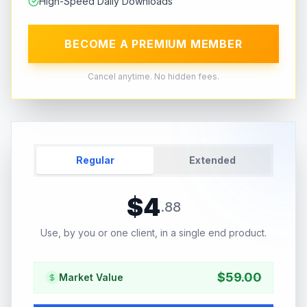
High-Speed Daily Downloads
BECOME A PREMIUM MEMBER
Cancel anytime. No hidden fees.
Regular
Extended
$
4
.
88
Use, by you or one client, in a single end product.
$
59.00
Market Value