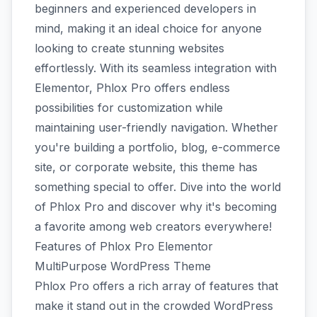
beginners and experienced developers in
mind, making it an ideal choice for anyone
looking to create stunning websites
effortlessly. With its seamless integration with
Elementor, Phlox Pro offers endless
possibilities for customization while
maintaining user-friendly navigation. Whether
you're building a portfolio, blog, e-commerce
site, or corporate website, this theme has
something special to offer. Dive into the world
of Phlox Pro and discover why it's becoming
a favorite among web creators everywhere!
Features of Phlox Pro Elementor
MultiPurpose WordPress Theme
Phlox Pro offers a rich array of features that
make it stand out in the crowded WordPress