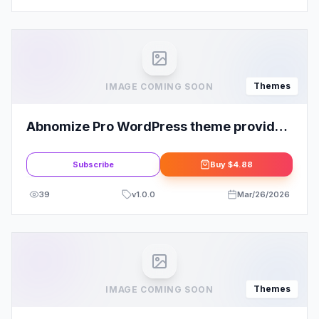
Themes
IMAGE COMING SOON
Abnomize Pro WordPress theme provided
by InsertCart
Subscribe
Buy
$4.88
39
v
1.0.0
Mar/26/2026
Themes
IMAGE COMING SOON