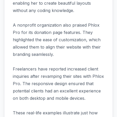
enabling her to create beautiful layouts
without any coding knowledge.
A nonprofit organization also praised Phlox
Pro for its donation page features. They
highlighted the ease of customization, which
allowed them to align their website with their
branding seamlessly.
Freelancers have reported increased client
inquiries after revamping their sites with Phlox
Pro. The responsive design ensured that
potential clients had an excellent experience
on both desktop and mobile devices.
These real-life examples illustrate just how