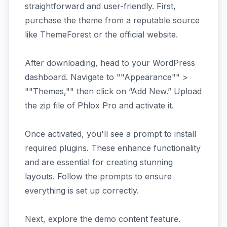
straightforward and user-friendly. First,
purchase the theme from a reputable source
like ThemeForest or the official website.
After downloading, head to your WordPress
dashboard. Navigate to ""Appearance"" >
""Themes,"" then click on “Add New.” Upload
the zip file of Phlox Pro and activate it.
Once activated, you'll see a prompt to install
required plugins. These enhance functionality
and are essential for creating stunning
layouts. Follow the prompts to ensure
everything is set up correctly.
Next, explore the demo content feature.