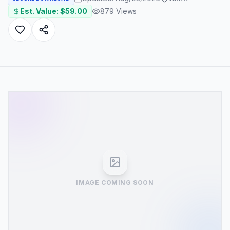
Est. Value: $
59.00
879
Views
IMAGE COMING SOON