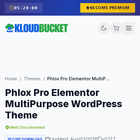
05
:
19
:
59
BECOME PREMIUM
Home
/
Themes
/
Phlox Pro Elementor MultiPurpose WordPress Theme
Phlox Pro Elementor
MultiPurpose WordPress
Theme
Well Documented
Updated:
Aug/03/2026
v
5.17.7
SECURE DOWNLOAD