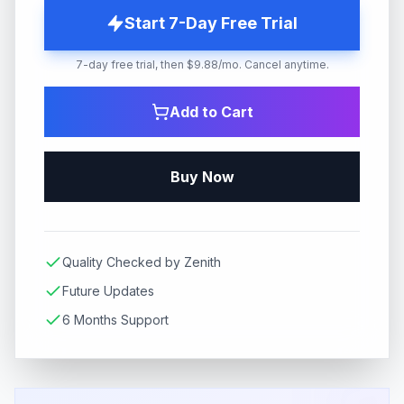
Start 7-Day Free Trial
7-day free trial, then $9.88/mo. Cancel anytime.
Add to Cart
Buy Now
Quality Checked by Zenith
Future Updates
6 Months Support