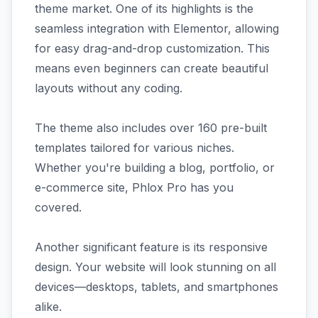
theme market. One of its highlights is the
seamless integration with Elementor, allowing
for easy drag-and-drop customization. This
means even beginners can create beautiful
layouts without any coding.
The theme also includes over 160 pre-built
templates tailored for various niches.
Whether you're building a blog, portfolio, or
e-commerce site, Phlox Pro has you
covered.
Another significant feature is its responsive
design. Your website will look stunning on all
devices—desktops, tablets, and smartphones
alike.