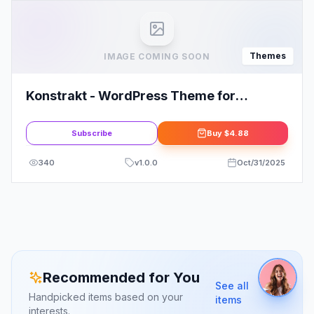
Themes
IMAGE COMING SOON
Konstrakt - WordPress Theme for
Construction
Subscribe
Buy
$4.88
340
v
1.0.0
Oct/31/2025
Recommended for You
See all
Handpicked items based on your
items
interests.