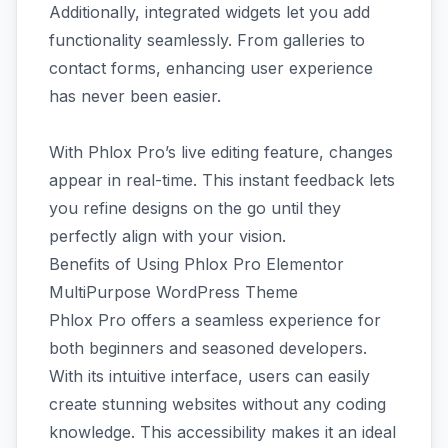
Additionally, integrated widgets let you add
functionality seamlessly. From galleries to
contact forms, enhancing user experience
has never been easier.
With Phlox Pro’s live editing feature, changes
appear in real-time. This instant feedback lets
you refine designs on the go until they
perfectly align with your vision.
Benefits of Using Phlox Pro Elementor
MultiPurpose WordPress Theme
Phlox Pro offers a seamless experience for
both beginners and seasoned developers.
With its intuitive interface, users can easily
create stunning websites without any coding
knowledge. This accessibility makes it an ideal