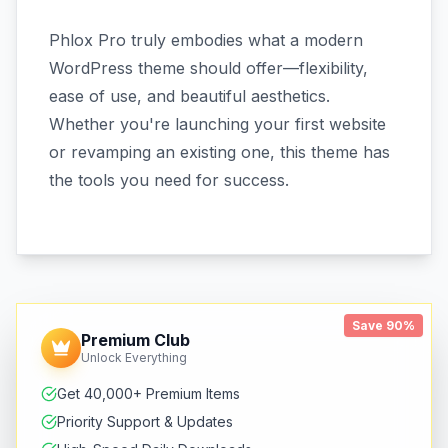
Phlox Pro truly embodies what a modern
WordPress theme should offer—flexibility,
ease of use, and beautiful aesthetics.
Whether you're launching your first website
or revamping an existing one, this theme has
the tools you need for success.
Save 90%
Premium Club
Unlock Everything
Get 40,000+ Premium Items
Priority Support & Updates