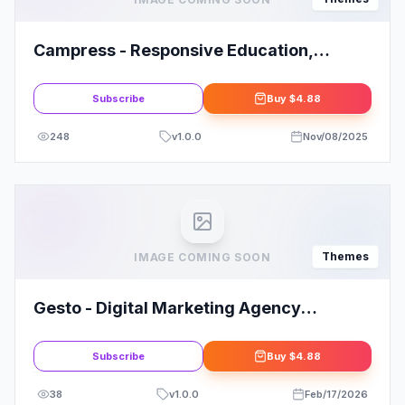
Campress - Responsive Education,
Courses and Events WordPress Theme
Subscribe
Buy
$4.88
248
v
1.0.0
Nov/08/2025
Themes
IMAGE COMING SOON
Gesto - Digital Marketing Agency
WordPress Theme
Subscribe
Buy
$4.88
38
v
1.0.0
Feb/17/2026