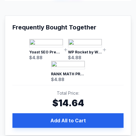
Frequently Bought Together
Yoast SEO Premium – No.1 SEO Plugin
WP Rocket by WP Media | No.1 WordPress Cache Plugin
$
4.88
$
4.88
RANK MATH PRO SEO
$
4.88
Total Price:
$
14.64
Add All to Cart