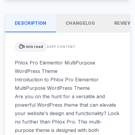
DESCRIPTION
CHANGELOG
REVIEW
⏱️
5
min read
DEEP CONTENT
Phlox Pro Elementor MultiPurpose
WordPress Theme
Introduction to Phlox Pro Elementor
MultiPurpose WordPress Theme
Are you on the hunt for a versatile and
powerful WordPress theme that can elevate
your website's design and functionality? Look
no further than Phlox Pro. This multi-
purpose theme is designed with both