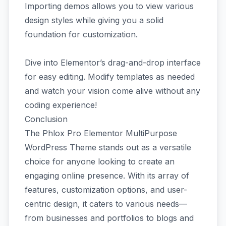
Importing demos allows you to view various
design styles while giving you a solid
foundation for customization.
Dive into Elementor’s drag-and-drop interface
for easy editing. Modify templates as needed
and watch your vision come alive without any
coding experience!
Conclusion
The Phlox Pro Elementor MultiPurpose
WordPress Theme stands out as a versatile
choice for anyone looking to create an
engaging online presence. With its array of
features, customization options, and user-
centric design, it caters to various needs—
from businesses and portfolios to blogs and