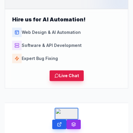
Hire us for AI Automation!
Web Design & AI Automation
Software & API Development
Expert Bug Fixing
Live Chat