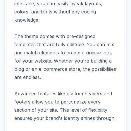
interface, you can easily tweak layouts,
colors, and fonts without any coding
knowledge.
The theme comes with pre-designed
templates that are fully editable. You can mix
and match elements to create a unique look
for your website. Whether you're building a
blog or an e-commerce store, the possibilities
are endless.
Advanced features like custom headers and
footers allow you to personalize every
section of your site. This level of flexibility
ensures your brand's identity shines through.