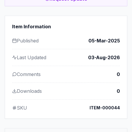
Item Information
Published
05-Mar-2025
Last Updated
03-Aug-2026
Comments
0
Downloads
0
SKU
ITEM-000044