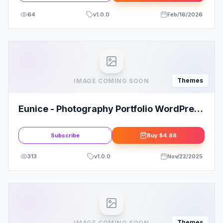
64
v
1.0.0
Feb/16/2026
Themes
IMAGE COMING SOON
Eunice - Photography Portfolio WordPress
Theme
Subscribe
Buy
$4.88
313
v
1.0.0
Nov/22/2025
Themes
IMAGE COMING SOON