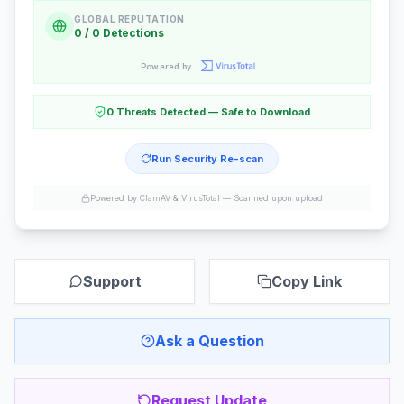
GLOBAL REPUTATION
0 / 0 Detections
Powered by
0 Threats Detected — Safe to Download
Run Security Re-scan
Powered by ClamAV & VirusTotal —
Scanned upon upload
Support
Copy Link
Ask a Question
Request Update