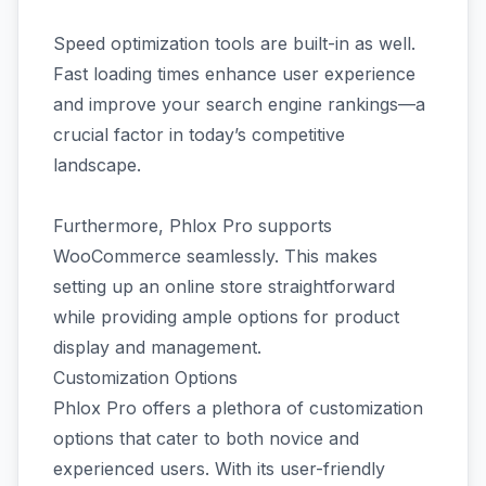
Speed optimization tools are built-in as well.
Fast loading times enhance user experience
and improve your search engine rankings—a
crucial factor in today’s competitive
landscape.
Furthermore, Phlox Pro supports
WooCommerce seamlessly. This makes
setting up an online store straightforward
while providing ample options for product
display and management.
Customization Options
Phlox Pro offers a plethora of customization
options that cater to both novice and
experienced users. With its user-friendly