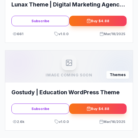
Lunax Theme | Digital Marketing Agency
& SEO WordPress Theme
Subscribe
Buy
$4.88
661
v
1.0.0
Mar/18/2025
Themes
IMAGE COMING SOON
Gostudy | Education WordPress Theme
Subscribe
Buy
$4.88
2.6k
v
1.0.0
Mar/16/2025