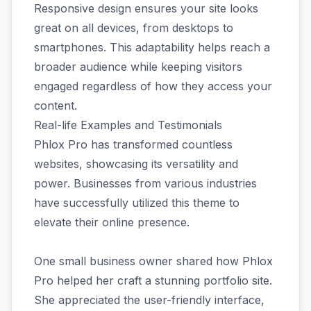
Responsive design ensures your site looks
great on all devices, from desktops to
smartphones. This adaptability helps reach a
broader audience while keeping visitors
engaged regardless of how they access your
content.
Real-life Examples and Testimonials
Phlox Pro has transformed countless
websites, showcasing its versatility and
power. Businesses from various industries
have successfully utilized this theme to
elevate their online presence.
One small business owner shared how Phlox
Pro helped her craft a stunning portfolio site.
She appreciated the user-friendly interface,