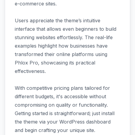
e-commerce sites.
Users appreciate the theme’s intuitive
interface that allows even beginners to build
stunning websites effortlessly. The real-life
examples highlight how businesses have
transformed their online platforms using
Phlox Pro, showcasing its practical
effectiveness.
With competitive pricing plans tailored for
different budgets, it's accessible without
compromising on quality or functionality.
Getting started is straightforward; just install
the theme via your WordPress dashboard
and begin crafting your unique site.