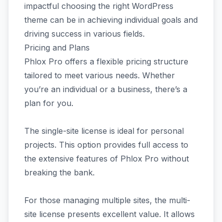
impactful choosing the right WordPress
theme can be in achieving individual goals and
driving success in various fields.
Pricing and Plans
Phlox Pro offers a flexible pricing structure
tailored to meet various needs. Whether
you’re an individual or a business, there’s a
plan for you.
The single-site license is ideal for personal
projects. This option provides full access to
the extensive features of Phlox Pro without
breaking the bank.
For those managing multiple sites, the multi-
site license presents excellent value. It allows