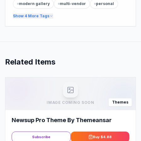
modern gallery
multi-vendor
personal
Show
4
More Tags
Related Items
Themes
IMAGE COMING SOON
Newsup Pro Theme By Themeansar
Subscribe
Buy
$4.88