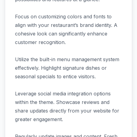
Focus on customizing colors and fonts to
align with your restaurant’s brand identity. A
cohesive look can significantly enhance
customer recognition.
Utilize the built-in menu management system
effectively. Highlight signature dishes or
seasonal specials to entice visitors.
Leverage social media integration options
within the theme. Showcase reviews and
share updates directly from your website for
greater engagement.
Regularly update images and content. Fresh