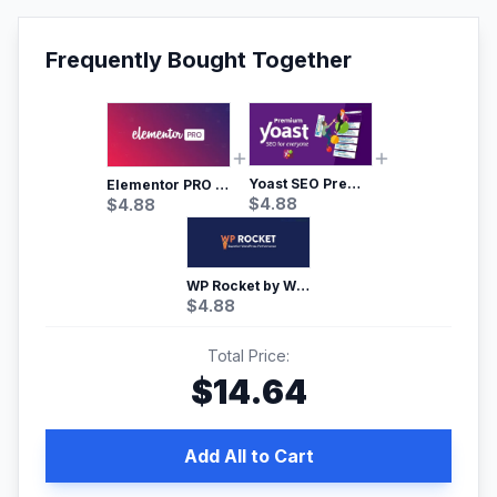
Frequently Bought Together
Yoast SEO Premium – No.1 SEO Plugin
Elementor PRO WordPress Page Builder
$
4.88
$
4.88
WP Rocket by WP Media | No.1 WordPress Cache Plugin
$
4.88
Total Price:
$
14.64
Add All to Cart