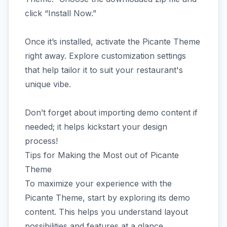
click “Install Now.”
Once it’s installed, activate the Picante Theme
right away. Explore customization settings
that help tailor it to suit your restaurant's
unique vibe.
Don’t forget about importing demo content if
needed; it helps kickstart your design
process!
Tips for Making the Most out of Picante
Theme
To maximize your experience with the
Picante Theme, start by exploring its demo
content. This helps you understand layout
possibilities and features at a glance.