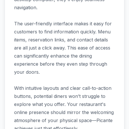
navigation.
The user-friendly interface makes it easy for
customers to find information quickly. Menu
items, reservation links, and contact details
are all just a click away. This ease of access
can significantly enhance the dining
experience before they even step through
your doors.
With intuitive layouts and clear call-to-action
buttons, potential diners won’t struggle to
explore what you offer. Your restaurant's
online presence should mirror the welcoming
atmosphere of your physical space—Picante
achieves just that effortlessly.