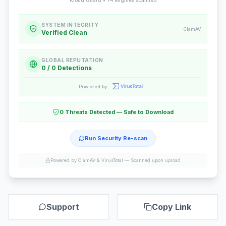
Kloud Guard •
74
engines scanned
SYSTEM INTEGRITY
ClamAV
Verified Clean
GLOBAL REPUTATION
0 / 0 Detections
Powered by
0 Threats Detected — Safe to Download
Run Security Re-scan
Powered by ClamAV & VirusTotal —
Scanned upon upload
Support
Copy Link