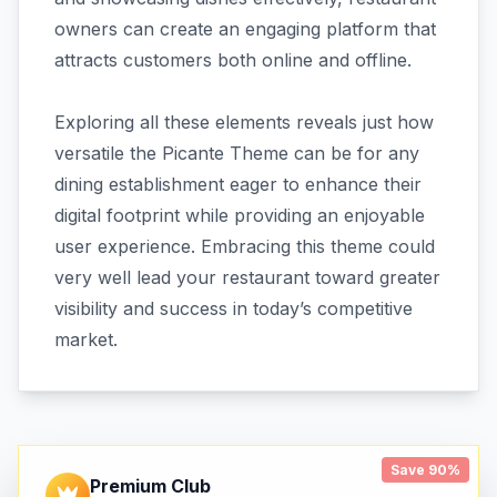
owners can create an engaging platform that
attracts customers both online and offline.
Exploring all these elements reveals just how
versatile the Picante Theme can be for any
dining establishment eager to enhance their
digital footprint while providing an enjoyable
user experience. Embracing this theme could
very well lead your restaurant toward greater
visibility and success in today’s competitive
market.
Save 90%
Premium Club