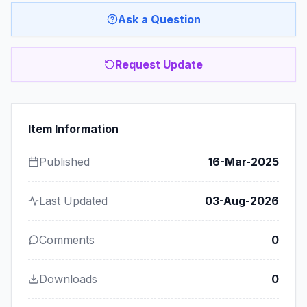
Ask a Question
Request Update
Item Information
Published
16-Mar-2025
Last Updated
03-Aug-2026
Comments
0
Downloads
0