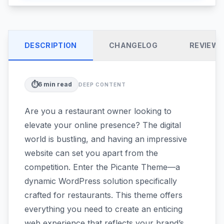
DESCRIPTION
CHANGELOG
REVIEW
⏱️
6
min read
DEEP CONTENT
Are you a restaurant owner looking to
elevate your online presence? The digital
world is bustling, and having an impressive
website can set you apart from the
competition. Enter the Picante Theme—a
dynamic WordPress solution specifically
crafted for restaurants. This theme offers
everything you need to create an enticing
web experience that reflects your brand’s