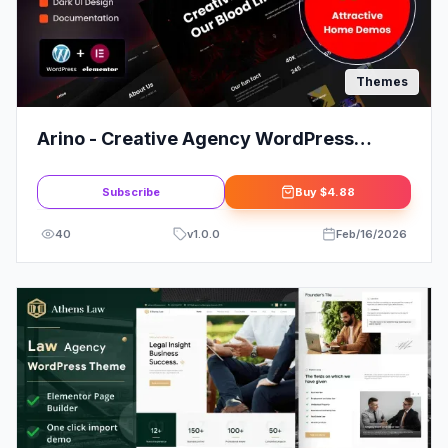
Themes
Arino - Creative Agency WordPress
Theme
Subscribe
Buy
$4.88
40
v
1.0.0
Feb/16/2026