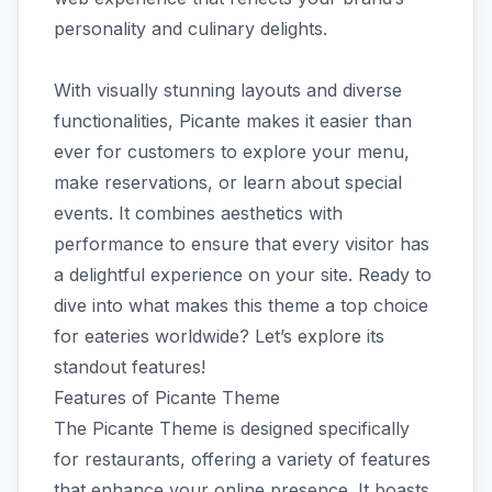
personality and culinary delights.
With visually stunning layouts and diverse
functionalities, Picante makes it easier than
ever for customers to explore your menu,
make reservations, or learn about special
events. It combines aesthetics with
performance to ensure that every visitor has
a delightful experience on your site. Ready to
dive into what makes this theme a top choice
for eateries worldwide? Let’s explore its
standout features!
Features of Picante Theme
The Picante Theme is designed specifically
for restaurants, offering a variety of features
that enhance your online presence. It boasts