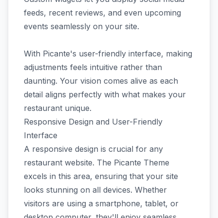
feeds, recent reviews, and even upcoming
events seamlessly on your site.
With Picante's user-friendly interface, making
adjustments feels intuitive rather than
daunting. Your vision comes alive as each
detail aligns perfectly with what makes your
restaurant unique.
Responsive Design and User-Friendly
Interface
A responsive design is crucial for any
restaurant website. The Picante Theme
excels in this area, ensuring that your site
looks stunning on all devices. Whether
visitors are using a smartphone, tablet, or
desktop computer, they'll enjoy seamless