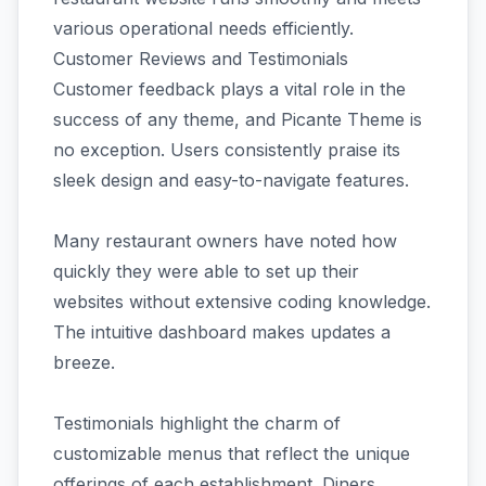
various operational needs efficiently.
Customer Reviews and Testimonials
Customer feedback plays a vital role in the
success of any theme, and Picante Theme is
no exception. Users consistently praise its
sleek design and easy-to-navigate features.
Many restaurant owners have noted how
quickly they were able to set up their
websites without extensive coding knowledge.
The intuitive dashboard makes updates a
breeze.
Testimonials highlight the charm of
customizable menus that reflect the unique
offerings of each establishment. Diners