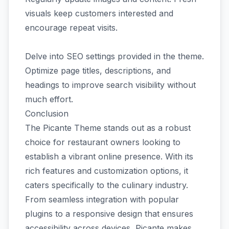
visuals keep customers interested and
encourage repeat visits.
Delve into SEO settings provided in the theme.
Optimize page titles, descriptions, and
headings to improve search visibility without
much effort.
Conclusion
The Picante Theme stands out as a robust
choice for restaurant owners looking to
establish a vibrant online presence. With its
rich features and customization options, it
caters specifically to the culinary industry.
From seamless integration with popular
plugins to a responsive design that ensures
accessibility across devices, Picante makes