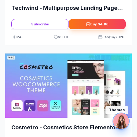
Techwind - Multipurpose Landing Page
WordPress Theme
Subscribe
Buy
$4.88
245
v
1.0.0
Jan/16/2026
Themes
Cosmetro - Cosmetics Store Elementor
WooCommerce Theme