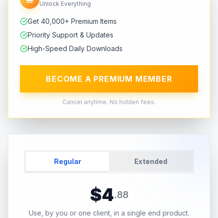
Unlock Everything
Get 40,000+ Premium Items
Priority Support & Updates
High-Speed Daily Downloads
BECOME A PREMIUM MEMBER
Cancel anytime. No hidden fees.
Regular
Extended
$
4
.
88
Use, by you or one client, in a single end product.