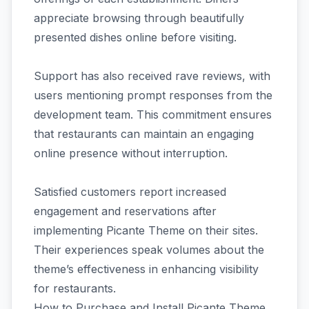
appreciate browsing through beautifully
presented dishes online before visiting.
Support has also received rave reviews, with
users mentioning prompt responses from the
development team. This commitment ensures
that restaurants can maintain an engaging
online presence without interruption.
Satisfied customers report increased
engagement and reservations after
implementing Picante Theme on their sites.
Their experiences speak volumes about the
theme’s effectiveness in enhancing visibility
for restaurants.
How to Purchase and Install Picante Theme