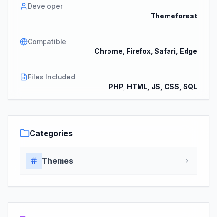
Developer
Themeforest
Compatible
Chrome, Firefox, Safari, Edge
Files Included
PHP, HTML, JS, CSS, SQL
Categories
Themes