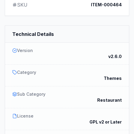
SKU
ITEM-000464
Technical Details
Version
v2.6.0
Category
Themes
Sub Category
Restaurant
License
GPL v2 or Later