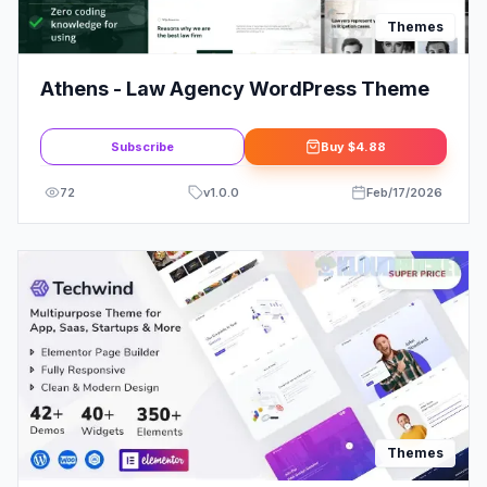
Themes
Athens - Law Agency WordPress Theme
Subscribe
Buy
$4.88
72
v
1.0.0
Feb/17/2026
Themes