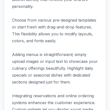
personality.
Choose from various pre-designed templates
or start fresh with drag-and-drop features.
This flexibility allows you to modify layouts,
colors, and fonts easily.
Adding menus is straightforward; simply
upload images or input text to showcase your
culinary offerings beautifully. Highlight daily
specials or seasonal dishes with dedicated
sections designed just for them.
Integrating reservations and online ordering
systems enhances the customer experience.
Custom widgets let you display social media