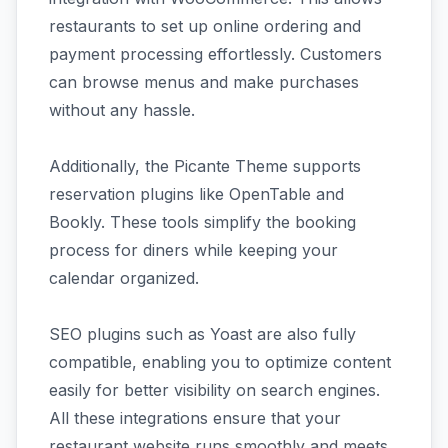
restaurants to set up online ordering and
payment processing effortlessly. Customers
can browse menus and make purchases
without any hassle.
Additionally, the Picante Theme supports
reservation plugins like OpenTable and
Bookly. These tools simplify the booking
process for diners while keeping your
calendar organized.
SEO plugins such as Yoast are also fully
compatible, enabling you to optimize content
easily for better visibility on search engines.
All these integrations ensure that your
restaurant website runs smoothly and meets