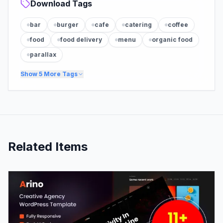
Download Tags
bar
burger
cafe
catering
coffee
food
food delivery
menu
organic food
parallax
Show
5
More Tags
Related Items