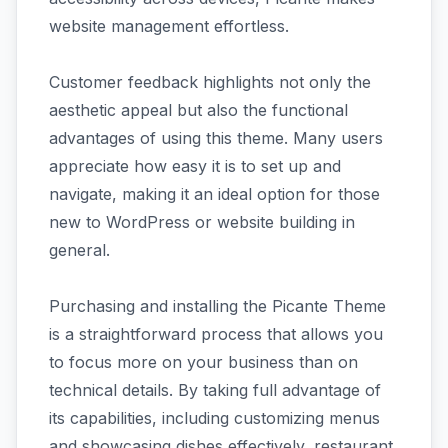
website management effortless.
Customer feedback highlights not only the
aesthetic appeal but also the functional
advantages of using this theme. Many users
appreciate how easy it is to set up and
navigate, making it an ideal option for those
new to WordPress or website building in
general.
Purchasing and installing the Picante Theme
is a straightforward process that allows you
to focus more on your business than on
technical details. By taking full advantage of
its capabilities, including customizing menus
and showcasing dishes effectively, restaurant