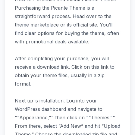
Purchasing the Picante Theme is a
straightforward process. Head over to the
theme marketplace or its official site. You’ll
find clear options for buying the theme, often
with promotional deals available.
After completing your purchase, you will
receive a download link. Click on this link to
obtain your theme files, usually in a zip
format.
Next up is installation. Log into your
WordPress dashboard and navigate to
""Appearance,"" then click on ""Themes.""
From there, select “Add New” and hit “Upload
Theme.” Choose the downloaded zip file and