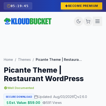
05
:
19
:
43
BECOME PREMIUM
Home
/
Themes
/
Picante Theme | Restaurant WordPress
Picante Theme |
Restaurant WordPress
Well Documented
Updated:
Aug/03/2026
v
2.6.0
SECURE DOWNLOAD
Est. Value: $
59.00
591
Views