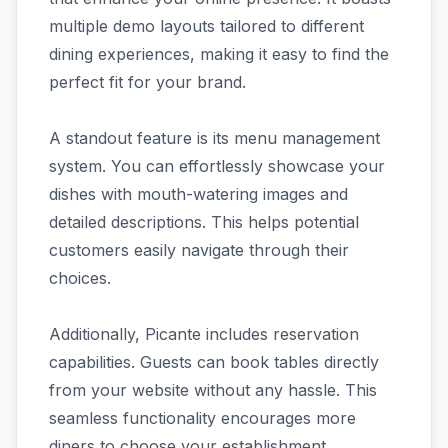
multiple demo layouts tailored to different
dining experiences, making it easy to find the
perfect fit for your brand.
A standout feature is its menu management
system. You can effortlessly showcase your
dishes with mouth-watering images and
detailed descriptions. This helps potential
customers easily navigate through their
choices.
Additionally, Picante includes reservation
capabilities. Guests can book tables directly
from your website without any hassle. This
seamless functionality encourages more
diners to choose your establishment.