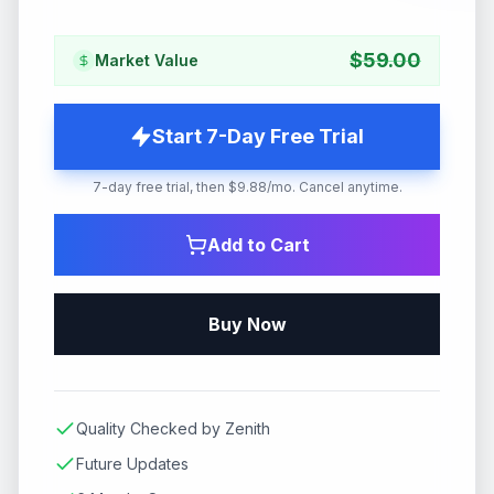
$
59.00
Market Value
Start 7-Day Free Trial
7-day free trial, then $9.88/mo. Cancel anytime.
Add to Cart
Buy Now
Quality Checked by Zenith
Future Updates