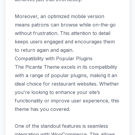
Moreover, an optimized mobile version
means patrons can browse while on-the-go
without frustration. This attention to detail
keeps users engaged and encourages them
to return again and again.
Compatibility with Popular Plugins
The Picante Theme excels in its compatibility
with a range of popular plugins, making it an
ideal choice for restaurant websites. Whether
you're looking to enhance your site’s
functionality or improve user experience, this
theme has you covered.
One of the standout features is seamless
integration with WooCommerce. This allows