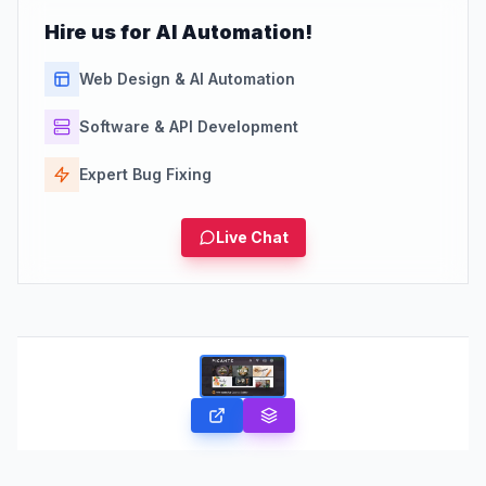
Hire us for AI Automation!
Web Design & AI Automation
Software & API Development
Expert Bug Fixing
Live Chat