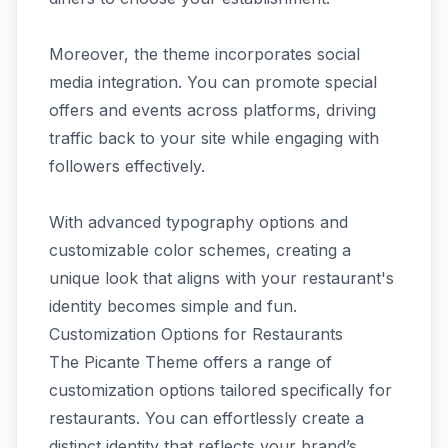
Moreover, the theme incorporates social
media integration. You can promote special
offers and events across platforms, driving
traffic back to your site while engaging with
followers effectively.
With advanced typography options and
customizable color schemes, creating a
unique look that aligns with your restaurant's
identity becomes simple and fun.
Customization Options for Restaurants
The Picante Theme offers a range of
customization options tailored specifically for
restaurants. You can effortlessly create a
distinct identity that reflects your brand’s