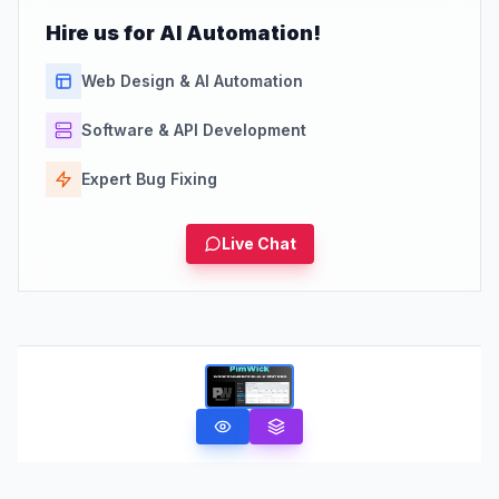
Hire us for AI Automation!
Web Design & AI Automation
Software & API Development
Expert Bug Fixing
Live Chat