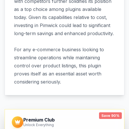
with competitors further solidifies its position
as a top choice among plugins available
today. Given its capabilities relative to cost,
investing in Pimwick could lead to significant
long-term savings and enhanced productivity.
For any e-commerce business looking to
streamline operations while maintaining
control over product listings, this plugin
proves itself as an essential asset worth
considering seriously.
Save 90%
Premium Club
Unlock Everything