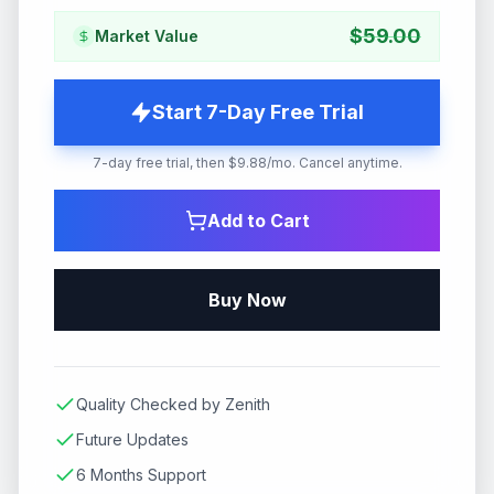
$
59.00
Market Value
Start 7-Day Free Trial
7-day free trial, then $9.88/mo. Cancel anytime.
Add to Cart
Buy Now
Quality Checked by Zenith
Future Updates
6 Months Support