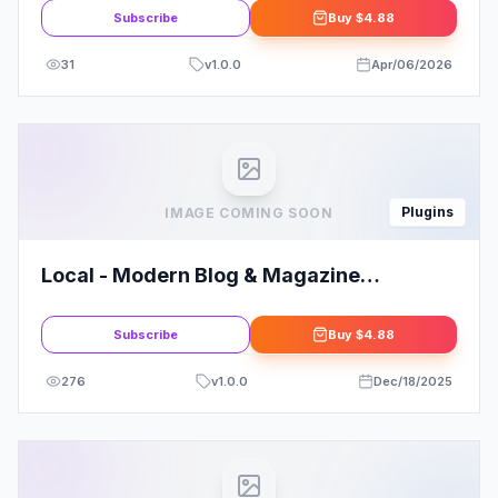
Subscribe
Buy
$4.88
31
v
1.0.0
Apr/06/2026
Plugins
IMAGE COMING SOON
Local - Modern Blog & Magazine
Elementor Template Kit
Subscribe
Buy
$4.88
276
v
1.0.0
Dec/18/2025