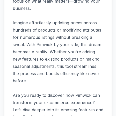
focus on what really matters—growing your
business.
Imagine effortlessly updating prices across
hundreds of products or modifying attributes
for numerous listings without breaking a
sweat. With Pimwick by your side, this dream
becomes a reality! Whether you're adding
new features to existing products or making
seasonal adjustments, this tool streamlines
the process and boosts efficiency like never
before.
Are you ready to discover how Pimwick can
transform your e-commerce experience?
Let’s dive deeper into its amazing features and