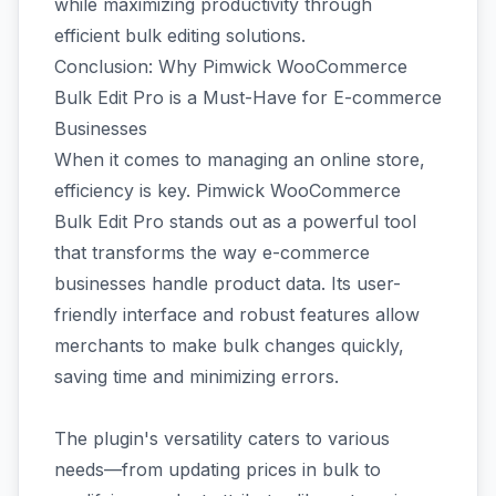
while maximizing productivity through
efficient bulk editing solutions.
Conclusion: Why Pimwick WooCommerce
Bulk Edit Pro is a Must-Have for E-commerce
Businesses
When it comes to managing an online store,
efficiency is key. Pimwick WooCommerce
Bulk Edit Pro stands out as a powerful tool
that transforms the way e-commerce
businesses handle product data. Its user-
friendly interface and robust features allow
merchants to make bulk changes quickly,
saving time and minimizing errors.
The plugin's versatility caters to various
needs—from updating prices in bulk to