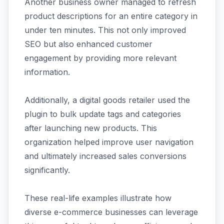
Another business owner managed to refresh
product descriptions for an entire category in
under ten minutes. This not only improved
SEO but also enhanced customer
engagement by providing more relevant
information.
Additionally, a digital goods retailer used the
plugin to bulk update tags and categories
after launching new products. This
organization helped improve user navigation
and ultimately increased sales conversions
significantly.
These real-life examples illustrate how
diverse e-commerce businesses can leverage