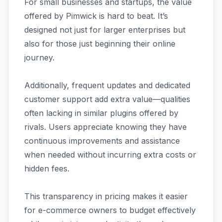
For small businesses and startups, the value
offered by Pimwick is hard to beat. It’s
designed not just for larger enterprises but
also for those just beginning their online
journey.
Additionally, frequent updates and dedicated
customer support add extra value—qualities
often lacking in similar plugins offered by
rivals. Users appreciate knowing they have
continuous improvements and assistance
when needed without incurring extra costs or
hidden fees.
This transparency in pricing makes it easier
for e-commerce owners to budget effectively