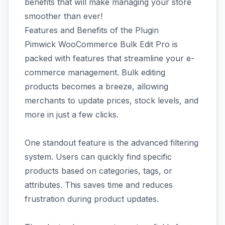
benefits that will make managing your store
smoother than ever!
Features and Benefits of the Plugin
Pimwick WooCommerce Bulk Edit Pro is
packed with features that streamline your e-
commerce management. Bulk editing
products becomes a breeze, allowing
merchants to update prices, stock levels, and
more in just a few clicks.
One standout feature is the advanced filtering
system. Users can quickly find specific
products based on categories, tags, or
attributes. This saves time and reduces
frustration during product updates.