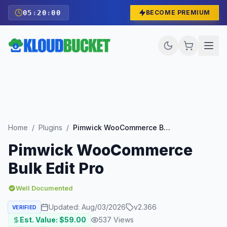
05
:
19
:
59
BECOME PREMIUM
Home
/
Plugins
/
Pimwick WooCommerce Bulk Edit Pro
Pimwick WooCommerce
Bulk Edit Pro
Well Documented
Updated:
Aug/03/2026
v
2.366
VERIFIED
Est. Value: $
59.00
537
Views