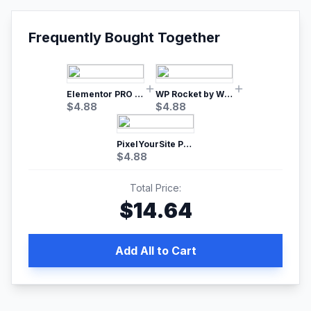
Frequently Bought Together
Elementor PRO WordPress Page Builder
WP Rocket by WP Media | No.1 WordPress Cache Plugin
$
4.88
$
4.88
PixelYourSite Pro – Most Popular Facebook pixel WordPress plugin
$
4.88
Total Price:
$
14.64
Add All to Cart