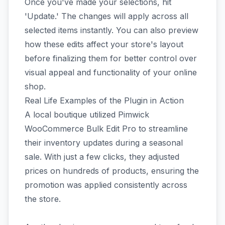
Once you've made your selections, hit
'Update.' The changes will apply across all
selected items instantly. You can also preview
how these edits affect your store's layout
before finalizing them for better control over
visual appeal and functionality of your online
shop.
Real Life Examples of the Plugin in Action
A local boutique utilized Pimwick
WooCommerce Bulk Edit Pro to streamline
their inventory updates during a seasonal
sale. With just a few clicks, they adjusted
prices on hundreds of products, ensuring the
promotion was applied consistently across
the store.