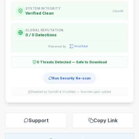
SYSTEM INTEGRITY
ClamAV
Verified Clean
GLOBAL REPUTATION
0 / 0 Detections
Powered by
0 Threats Detected — Safe to Download
Run Security Re-scan
Powered by ClamAV & VirusTotal —
Scanned upon upload
Support
Copy Link