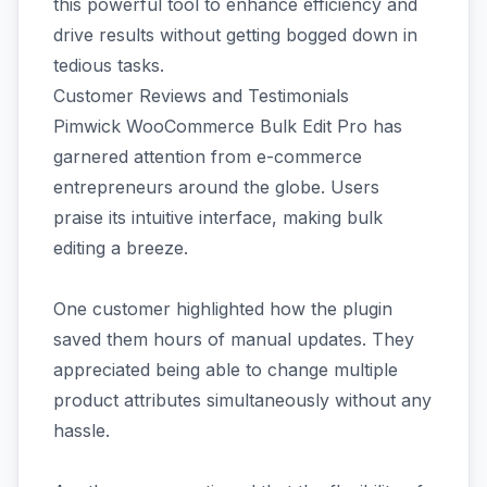
this powerful tool to enhance efficiency and
drive results without getting bogged down in
tedious tasks.
Customer Reviews and Testimonials
Pimwick WooCommerce Bulk Edit Pro has
garnered attention from e-commerce
entrepreneurs around the globe. Users
praise its intuitive interface, making bulk
editing a breeze.
One customer highlighted how the plugin
saved them hours of manual updates. They
appreciated being able to change multiple
product attributes simultaneously without any
hassle.