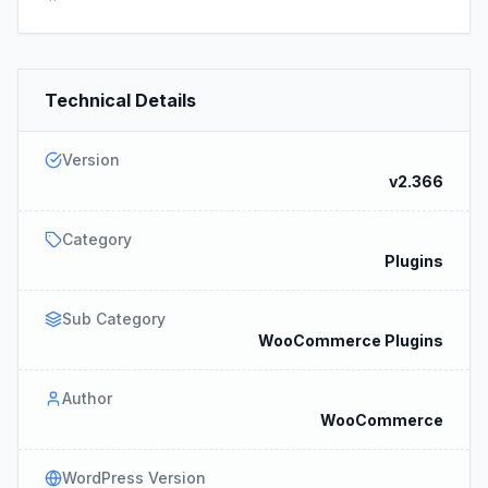
Technical Details
Version
v2.366
Category
Plugins
Sub Category
WooCommerce Plugins
Author
WooCommerce
WordPress Version