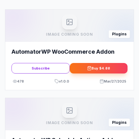
Plugins
IMAGE COMING SOON
AutomatorWP WooCommerce Addon
Subscribe
Buy
$4.88
478
v
1.0.0
Mar/27/2025
Plugins
IMAGE COMING SOON