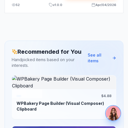
52
v
1.0.0
Apr/04/2026
Recommended for You
See all
Handpicked items based on your
items
interests.
$4.88
WPBakery Page Builder (Visual Composer)
Clipboard