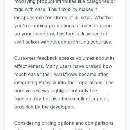
modifying product attributes like categories or
tags with ease. This flexibility makes it
indispensable for stores of all sizes. Whether
you're running promotions or need to clean
up your inventory, this tool is designed for
swift action without compromising accuracy.
Customer feedback speaks volumes about its
effectiveness. Many users have praised how
much easier their workflows become after
integrating Pimwick into their operations. The
positive reviews highlight not only the
functionality but also the excellent support
provided by the developers.
Considering pricing options and comparisons