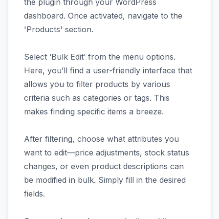
the plugin through your WordPress
dashboard. Once activated, navigate to the
'Products' section.
Select ‘Bulk Edit’ from the menu options.
Here, you’ll find a user-friendly interface that
allows you to filter products by various
criteria such as categories or tags. This
makes finding specific items a breeze.
After filtering, choose what attributes you
want to edit—price adjustments, stock status
changes, or even product descriptions can
be modified in bulk. Simply fill in the desired
fields.