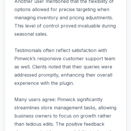
Another user mentioned that the flexibility of
options allowed for precise targeting when
managing inventory and pricing adjustments.
This level of control proved invaluable during
seasonal sales.
Testimonials often reflect satisfaction with
Pimwick’s responsive customer support team
as well. Clients noted that their queries were
addressed promptly, enhancing their overall
experience with the plugin.
Many users agree: Pimwick significantly
streamlines store management tasks, allowing
business owners to focus on growth rather
than tedious edits. The positive feedback