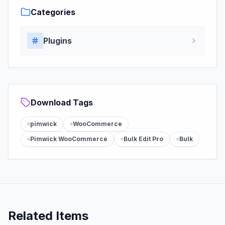
Categories
Plugins
Download Tags
pimwick
WooCommerce
Pimwick WooCommerce
Bulk Edit Pro
Bulk
Related Items