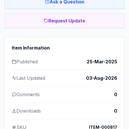
Ask a Question
Request Update
Item Information
Published
25-Mar-2025
Last Updated
03-Aug-2026
Comments
0
Downloads
0
SKU
ITEM-000817