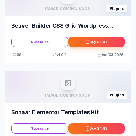
Plugins
IMAGE COMING SOON
Beaver Builder CSS Grid Wordpress
Plugin
Subscribe
Buy
$4.88
69
v
1.0.0
Apr/03/2026
Plugins
IMAGE COMING SOON
Sonaar Elementor Templates Kit
Subscribe
Buy
$4.88