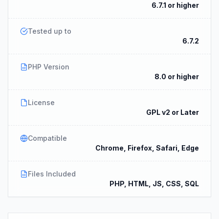
6.7.1 or higher
Tested up to
6.7.2
PHP Version
8.0 or higher
License
GPL v2 or Later
Compatible
Chrome, Firefox, Safari, Edge
Files Included
PHP, HTML, JS, CSS, SQL