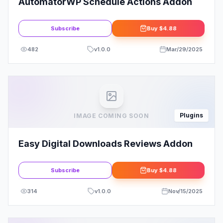
AutomatorWP Schedule Actions Addon
Subscribe
Buy
$4.88
482
v
1.0.0
Mar/29/2025
Plugins
IMAGE COMING SOON
Easy Digital Downloads Reviews Addon
Subscribe
Buy
$4.88
314
v
1.0.0
Nov/15/2025