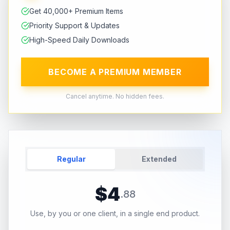
Get 40,000+ Premium Items
Priority Support & Updates
High-Speed Daily Downloads
BECOME A PREMIUM MEMBER
Cancel anytime. No hidden fees.
Regular
Extended
$
4
.
88
Use, by you or one client, in a single end product.