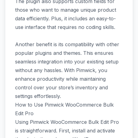
The plugin also supports custom fields for
those who want to manage unique product
data efficiently. Plus, it includes an easy-to-
use interface that requires no coding skills.
Another benefit is its compatibility with other
popular plugins and themes. This ensures
seamless integration into your existing setup
without any hassles. With Pimwick, you
enhance productivity while maintaining
control over your store’s inventory and
settings effortlessly.
How to Use Pimwick WooCommerce Bulk
Edit Pro
Using Pimwick WooCommerce Bulk Edit Pro
is straightforward. First, install and activate