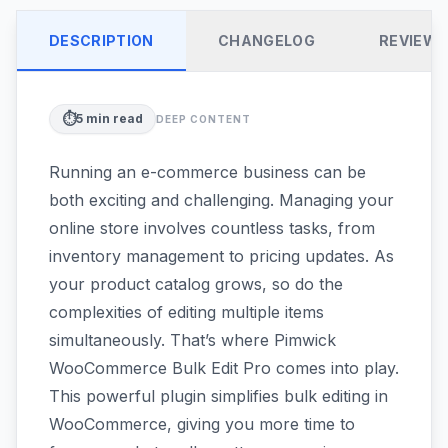
DESCRIPTION
CHANGELOG
REVIEW
⏱️
5
min read
DEEP CONTENT
Running an e-commerce business can be
both exciting and challenging. Managing your
online store involves countless tasks, from
inventory management to pricing updates. As
your product catalog grows, so do the
complexities of editing multiple items
simultaneously. That’s where Pimwick
WooCommerce Bulk Edit Pro comes into play.
This powerful plugin simplifies bulk editing in
WooCommerce, giving you more time to