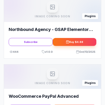
Plugins
IMAGE COMING SOON
Northbound Agency - GSAP Elementor
Pro Template
Subscribe
Buy
$4.88
444
v
1.0.0
Oct/13/2025
Plugins
IMAGE COMING SOON
WooCommerce PayPal Advanced