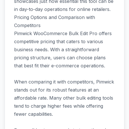
showcases just how essential this tool can be
in day-to-day operations for online retailers.
Pricing Options and Comparison with
Competitors
Pimwick WooCommerce Bulk Edit Pro offers
competitive pricing that caters to various
business needs. With a straightforward
pricing structure, users can choose plans
that best fit their e-commerce operations.
When comparing it with competitors, Pimwick
stands out for its robust features at an
affordable rate. Many other bulk editing tools
tend to charge higher fees while offering
fewer capabilities.