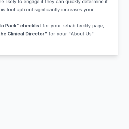
e likely to engage if they can quickly determine if
his tool upfront significantly increases your
o Pack" checklist
for your rehab facility page,
e Clinical Director"
for your "About Us"