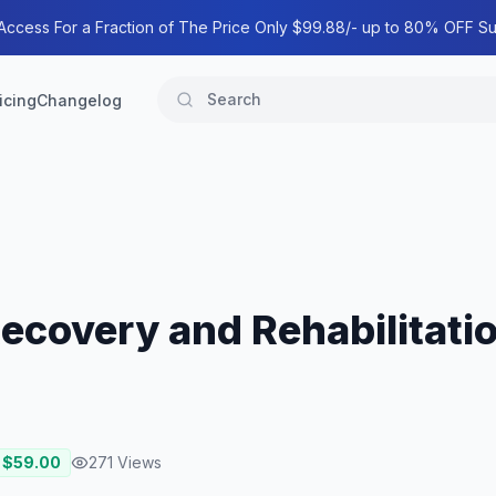
 Access For a Fraction of The Price Only $99.88/- up to 80% OFF Su
icing
Changelog
Recovery and Rehabilitati
 $
59.00
271
Views