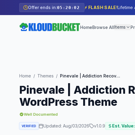
Offer ends in:
⚡ FLASH SALE!
Lifetime
05
:
20
:
00
Items
Home
Browse All
Pr
Home
/
Themes
/
Pinevale | Addiction Recovery and Rehabilitation Center WordPress Theme
Pinevale | Addiction 
WordPress Theme
Well Documented
Updated:
Aug/03/2026
v
1.0.9
Est. Value:
VERIFIED