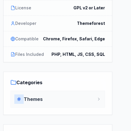
License
GPL v2 or Later
Developer
Themeforest
Compatible
Chrome, Firefox, Safari, Edge
Files Included
PHP, HTML, JS, CSS, SQL
Categories
Themes