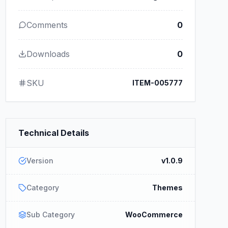
Comments
0
Downloads
0
SKU
ITEM-005777
Technical Details
Version
v1.0.9
Category
Themes
Sub Category
WooCommerce