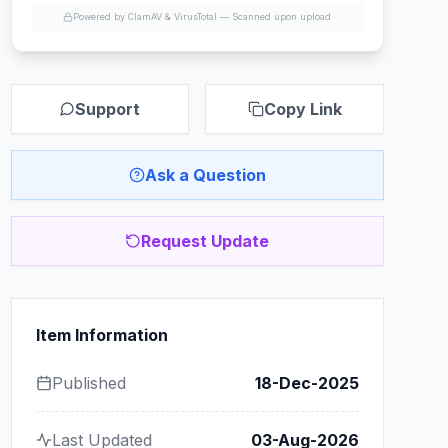
Powered by ClamAV & VirusTotal —
Scanned upon upload
Support
Copy Link
Ask a Question
Request Update
Item Information
Published
18-Dec-2025
Last Updated
03-Aug-2026