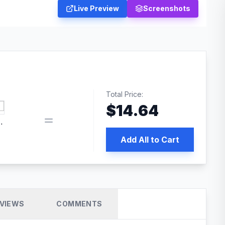
Live Preview
Screenshots
Total Price:
$
14.64
book pixel WordPress plugin
Add All to Cart
VIEWS
COMMENTS