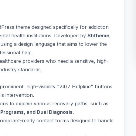
Press theme designed specifically for addiction
ental health institutions. Developed by
Shtheme
,
," using a design language that aims to lower the
fessional help.
healthcare providers who need a sensitive, high-
industry standards.
rominent, high-visibility "24/7 Helpline" buttons
sis intervention.
ons to explain various recovery paths, such as
 Programs, and Dual Diagnosis.
mpliant-ready contact forms designed to handle