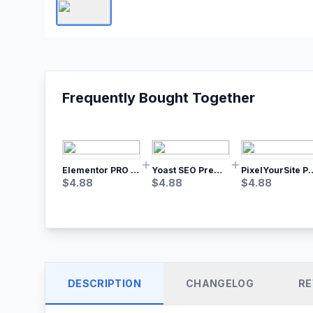
Frequently Bought Together
Elementor PRO WordPress Page Builder
Yoast SEO Premium – No.1 SEO Plugin
PixelYourSite Pro – Most Popular Face
$
4.88
$
4.88
$
4.88
DESCRIPTION
CHANGELOG
RE