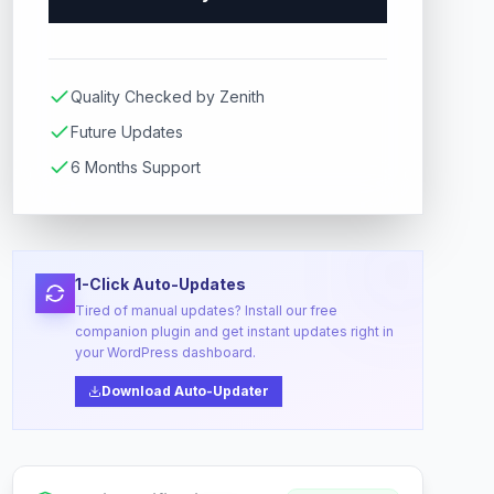
Quality Checked by Zenith
Future Updates
6 Months Support
1-Click Auto-Updates
Tired of manual updates? Install our free
companion plugin and get instant updates right in
your WordPress dashboard.
Download Auto-Updater