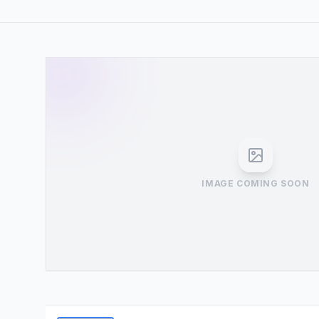
IMAGE COMING SOON