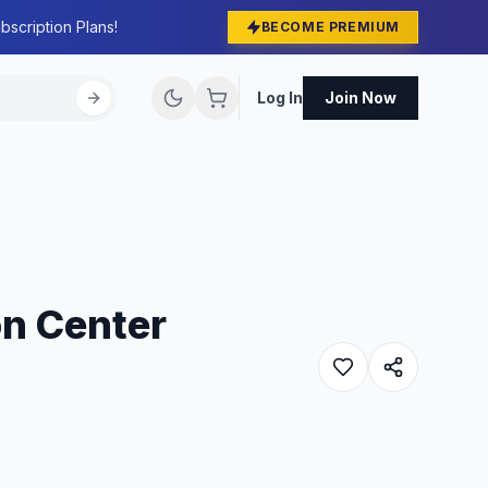
bscription Plans!
BECOME PREMIUM
Log In
Join Now
on Center