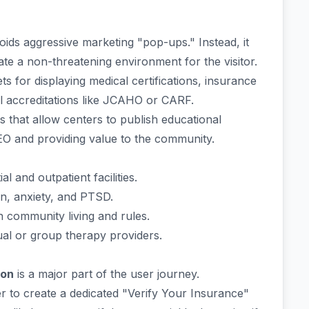
ds aggressive marketing "pop-ups." Instead, it
te a non-threatening environment for the visitor.
ts for displaying medical certifications, insurance
al accreditations like JCAHO or CARF.
 that allow centers to publish educational
SEO and providing value to the community.
al and outpatient facilities.
n, anxiety, and PTSD.
 community living and rules.
ual or group therapy providers.
ion
is a major part of the user journey.
r to create a dedicated "Verify Your Insurance"