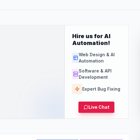
Hire us for AI
Automation!
Web Design & AI
Automation
Software & API
Development
Expert Bug Fixing
Live Chat