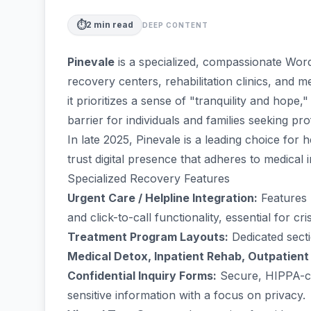
⏱️
2
min read
DEEP CONTENT
Pinevale
is a specialized, compassionate Word
recovery centers, rehabilitation clinics, and m
it prioritizes a sense of "tranquility and hope
barrier for individuals and families seeking pro
In late 2025, Pinevale is a leading choice for 
trust digital presence that adheres to medical 
Specialized Recovery Features
Urgent Care / Helpline Integration:
Features p
and click-to-call functionality, essential for cri
Treatment Program Layouts:
Dedicated secti
Medical Detox, Inpatient Rehab, Outpatient
Confidential Inquiry Forms:
Secure, HIPPA-co
sensitive information with a focus on privacy.