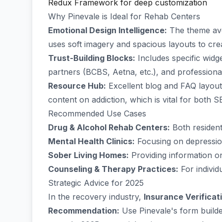
Redux Framework for deep customization
Why Pinevale is Ideal for Rehab Centers
Emotional Design Intelligence:
The theme avoi
uses soft imagery and spacious layouts to crea
Trust-Building Blocks:
Includes specific widge
partners (BCBS, Aetna, etc.), and profession
Resource Hub:
Excellent blog and FAQ layouts
content on addiction, which is vital for both 
Recommended Use Cases
Drug & Alcohol Rehab Centers:
Both residenti
Mental Health Clinics:
Focusing on depressio
Sober Living Homes:
Providing information on
Counseling & Therapy Practices:
For individ
Strategic Advice for 2025
In the recovery industry,
Insurance Verificat
Recommendation:
Use Pinevale's form builde