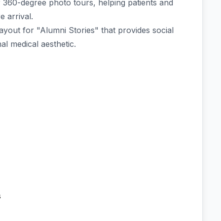
r 360-degree photo tours, helping patients and
e arrival.
layout for "Alumni Stories" that provides social
al medical aesthetic.
s