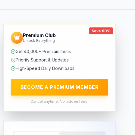
Save 90%
Premium Club
Unlock Everything
Get 40,000+ Premium Items
Priority Support & Updates
High-Speed Daily Downloads
BECOME A PREMIUM MEMBER
Cancel anytime. No hidden fees.