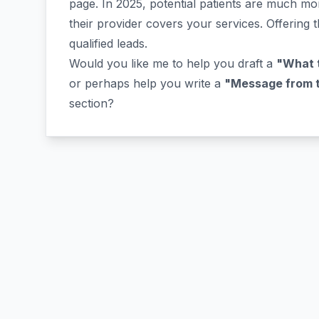
page. In 2025, potential patients are much mor
their provider covers your services. Offering t
qualified leads.
Would you like me to help you draft a
"What t
or perhaps help you write a
"Message from th
section?