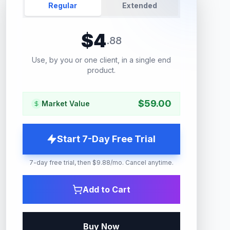
Regular
Extended
$
4
.
88
Use, by you or one client, in a single end
product.
$
59.00
Market Value
Start 7-Day Free Trial
7-day free trial, then $9.88/mo. Cancel anytime.
Add to Cart
Buy Now