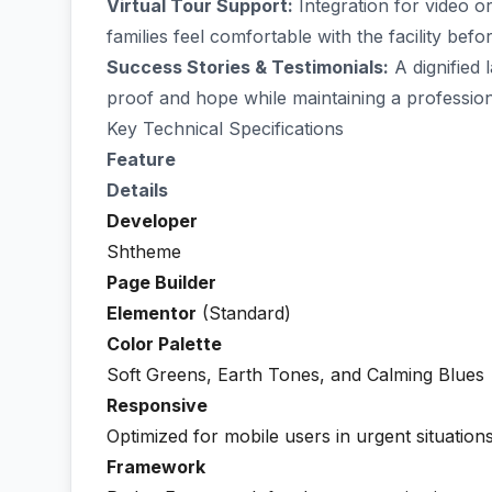
Virtual Tour Support:
Integration for video o
families feel comfortable with the facility befor
Success Stories & Testimonials:
A dignified 
proof and hope while maintaining a profession
Key Technical Specifications
Feature
Details
Developer
Shtheme
Page Builder
Elementor
(Standard)
Color Palette
Soft Greens, Earth Tones, and Calming Blues
Responsive
Optimized for mobile users in urgent situation
Framework