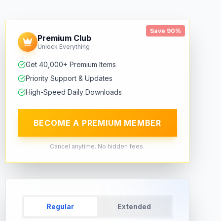
Save 90%
Premium Club
Unlock Everything
Get 40,000+ Premium Items
Priority Support & Updates
High-Speed Daily Downloads
BECOME A PREMIUM MEMBER
Cancel anytime. No hidden fees.
Regular
Extended