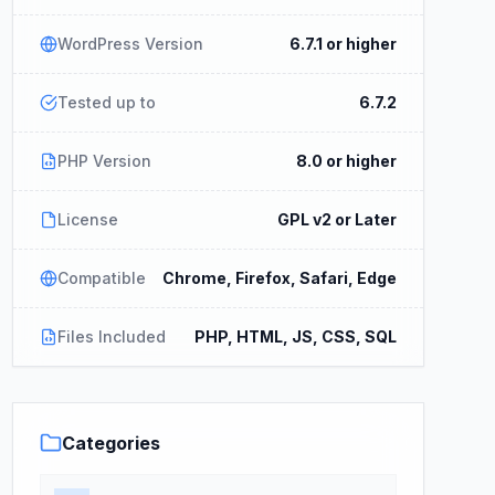
WordPress Version
6.7.1 or higher
Tested up to
6.7.2
PHP Version
8.0 or higher
License
GPL v2 or Later
Compatible
Chrome, Firefox, Safari, Edge
Files Included
PHP, HTML, JS, CSS, SQL
Categories