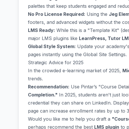
palettes that keep students engaged and reduc
No Pro License Required:
Using the
Jeg Elem
footers, and advanced widgets without the co
LMS Ready:
While this is a "Template Kit" (des
major LMS plugins like
LearnPress, Tutor LM
Global Style System:
Update your academy's 
pages instantly using the Global Site Settings.
Strategic Advice for 2025
In the crowded e-learning market of 2025,
Mi
trends.
Recommendation:
Use Pintar’s "Course Detail
Completion."
In 2025, students aren't just lo
credential they can share on LinkedIn. Display
page can increase enrollment rates by up to 
Would you like me to help you draft a
"Course
perhaps recommend the best
LMS plugin
to p