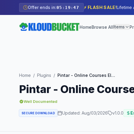
Offer ends in:
⚡ FLASH SALE!
Lifetime
05
:
19
:
45
Items
Home
Browse All
Pr
Home
/
Plugins
/
Pintar - Online Courses Elementor Template Kit
Pintar - Online Cours
Well Documented
Updated:
Aug/03/2026
v
1.0.0
E
SECURE DOWNLOAD