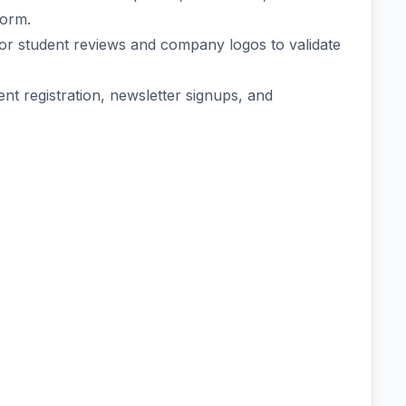
form.
 for student reviews and company logos to validate
t registration, newsletter signups, and