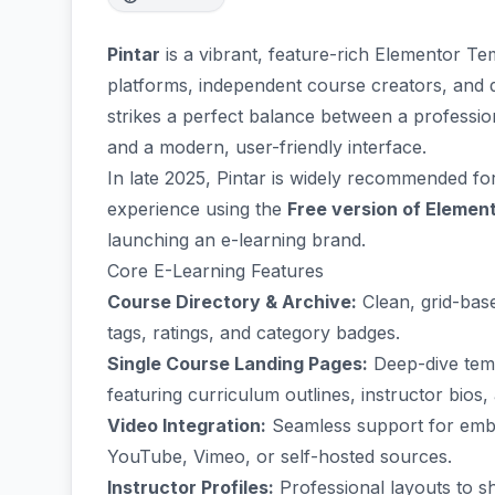
Pintar
is a vibrant, feature-rich Elementor Te
platforms, independent course creators, and 
strikes a perfect balance between a profess
and a modern, user-friendly interface.
In late 2025, Pintar is widely recommended fo
experience using the
Free version of Elemen
launching an e-learning brand.
Core E-Learning Features
Course Directory & Archive:
Clean, grid-base
tags, ratings, and category badges.
Single Course Landing Pages:
Deep-dive templ
featuring curriculum outlines, instructor bios
Video Integration:
Seamless support for embe
YouTube, Vimeo, or self-hosted sources.
Instructor Profiles:
Professional layouts to sh