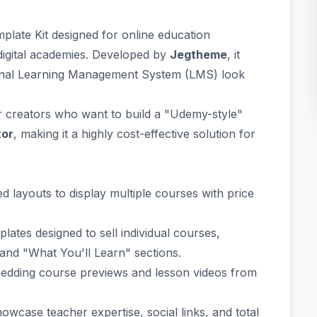
mplate Kit designed for online education
digital academies. Developed by
Jegtheme
, it
ional Learning Management System (LMS) look
r creators who want to build a "Udemy-style"
tor
, making it a highly cost-effective solution for
d layouts to display multiple courses with price
ates designed to sell individual courses,
, and "What You'll Learn" sections.
dding course previews and lesson videos from
owcase teacher expertise, social links, and total