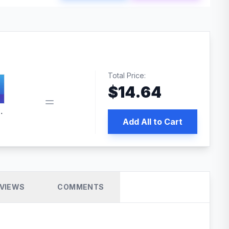
Total Price:
$
14.64
 PRO SEO
Add All to Cart
VIEWS
COMMENTS