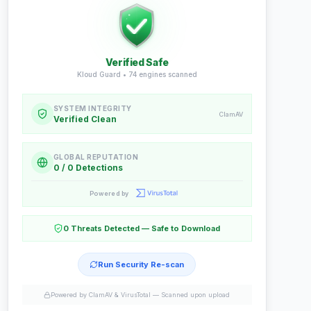
Verified Safe
Kloud Guard •
74
engines scanned
SYSTEM INTEGRITY
ClamAV
Verified Clean
GLOBAL REPUTATION
0 / 0 Detections
Powered by
0 Threats Detected — Safe to Download
Run Security Re-scan
Powered by ClamAV & VirusTotal —
Scanned upon upload