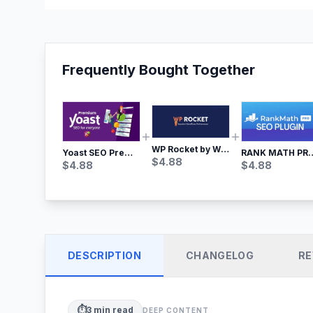
Frequently Bought Together
WP Rocket by WP Media | No.1 WordPress Cache Plugin
Yoast SEO Premium – No.1 SEO Plugin
RANK MATH
$
4.88
$
4.88
$
4.88
DESCRIPTION
CHANGELOG
RE
⏱️
3
min read
DEEP CONTENT