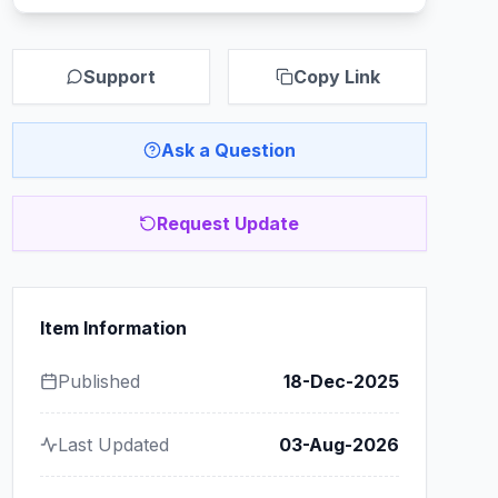
Support
Copy Link
Ask a Question
Request Update
Item Information
Published
18-Dec-2025
Last Updated
03-Aug-2026