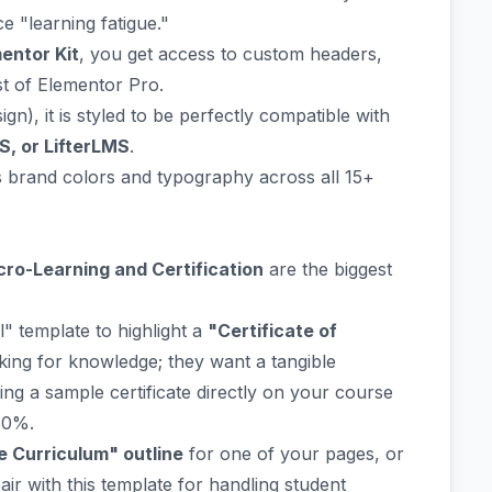
e "learning fatigue."
entor Kit
, you get access to custom headers,
st of Elementor Pro.
ign), it is styled to be perfectly compatible with
S, or LifterLMS
.
brand colors and typography across all 15+
cro-Learning and Certification
are the biggest
" template to highlight a
"Certificate of
oking for knowledge; they want a tangible
ing a sample certificate directly on your course
30%.
 Curriculum" outline
for one of your pages, or
air with this template for handling student