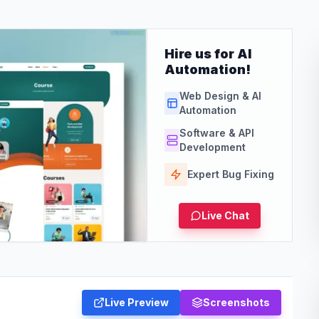
Hire us for AI
Automation!
Web Design & AI
Automation
Software & API
Development
Expert Bug Fixing
Live Chat
Live Preview
Screenshots