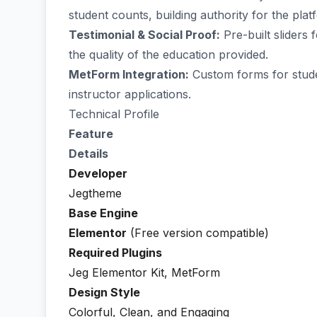
student counts, building authority for the plat
Testimonial & Social Proof:
Pre-built sliders
the quality of the education provided.
MetForm Integration:
Custom forms for studen
instructor applications.
Technical Profile
Feature
Details
Developer
Jegtheme
Base Engine
Elementor
(Free version compatible)
Required Plugins
Jeg Elementor Kit, MetForm
Design Style
Colorful, Clean, and Engaging