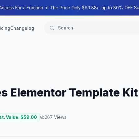
 Access For a Fraction of The Price Only $99.88/- up to 80% OFF Su
icing
Changelog
es Elementor Template Kit
st. Value: $
59.00
267
Views