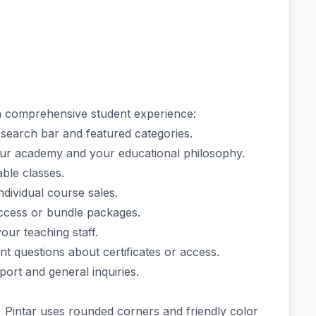
 comprehensive student experience:
search bar and featured categories.
our academy and your educational philosophy.
lable classes.
dividual course sales.
access or bundle packages.
our teaching staff.
t questions about certificates or access.
ort and general inquiries.
, Pintar uses rounded corners and friendly color