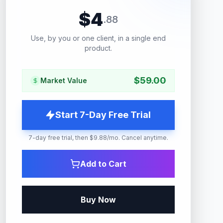
$
4
.
88
Use, by you or one client, in a single end
product.
$
59.00
Market Value
Start 7-Day Free Trial
7-day free trial, then $9.88/mo. Cancel anytime.
Add to Cart
Buy Now