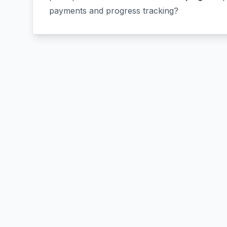
payments and progress tracking?