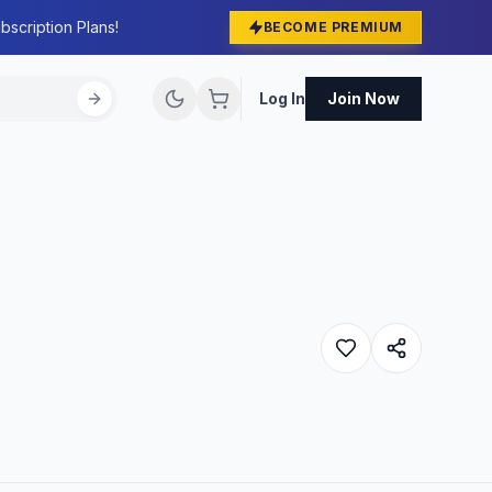
bscription Plans!
BECOME PREMIUM
Log In
Join Now