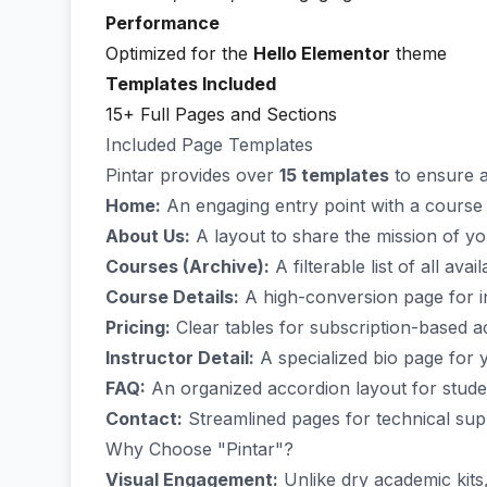
Performance
Optimized for the
Hello Elementor
theme
Templates Included
15+ Full Pages and Sections
Included Page Templates
Pintar provides over
15 templates
to ensure a
Home:
An engaging entry point with a course 
About Us:
A layout to share the mission of y
Courses (Archive):
A filterable list of all avai
Course Details:
A high-conversion page for in
Pricing:
Clear tables for subscription-based 
Instructor Detail:
A specialized bio page for y
FAQ:
An organized accordion layout for studen
Contact:
Streamlined pages for technical supp
Why Choose "Pintar"?
Visual Engagement:
Unlike dry academic kits