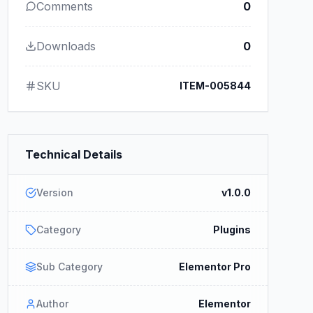
Comments
0
Downloads
0
SKU
ITEM-005844
Technical Details
Version
v1.0.0
Category
Plugins
Sub Category
Elementor Pro
Author
Elementor