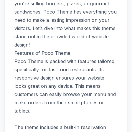
you're selling burgers, pizzas, or gourmet
sandwiches, Poco Theme has everything you
need to make a lasting impression on your
visitors. Let’s dive into what makes this theme
stand out in the crowded world of website
design!
Features of Poco Theme
Poco Theme is packed with features tailored
specifically for fast food restaurants. Its
responsive design ensures your website
looks great on any device. This means
customers can easily browse your menu and
make orders from their smartphones or
tablets.
The theme includes a built-in reservation