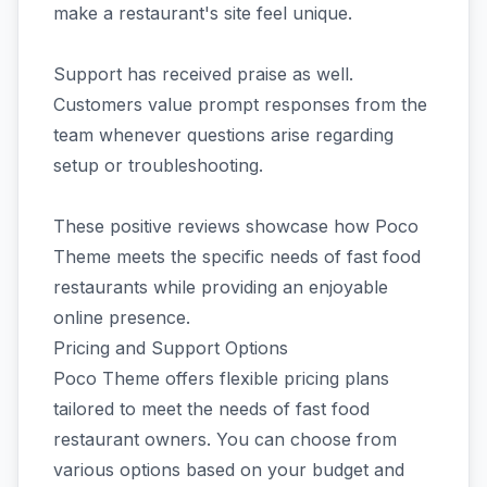
make a restaurant's site feel unique.
Support has received praise as well.
Customers value prompt responses from the
team whenever questions arise regarding
setup or troubleshooting.
These positive reviews showcase how Poco
Theme meets the specific needs of fast food
restaurants while providing an enjoyable
online presence.
Pricing and Support Options
Poco Theme offers flexible pricing plans
tailored to meet the needs of fast food
restaurant owners. You can choose from
various options based on your budget and