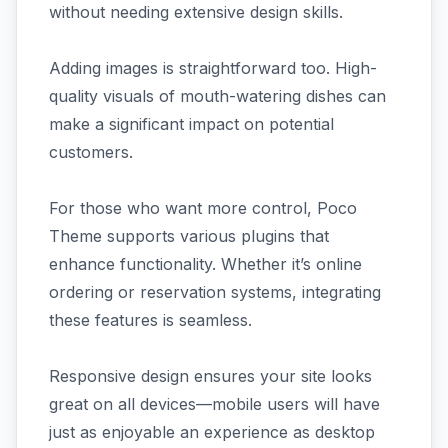
without needing extensive design skills.
Adding images is straightforward too. High-
quality visuals of mouth-watering dishes can
make a significant impact on potential
customers.
For those who want more control, Poco
Theme supports various plugins that
enhance functionality. Whether it’s online
ordering or reservation systems, integrating
these features is seamless.
Responsive design ensures your site looks
great on all devices—mobile users will have
just as enjoyable an experience as desktop