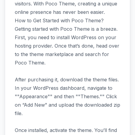
visitors. With Poco Theme, creating a unique
online presence has never been easier.
How to Get Started with Poco Theme?
Getting started with Poco Theme is a breeze.
First, you need to install WordPress on your
hosting provider. Once that’s done, head over
to the theme marketplace and search for
Poco Theme.
After purchasing it, download the theme files.
In your WordPress dashboard, navigate to
""Appearance"" and then ""Themes."" Click
on “Add New” and upload the downloaded zip
file.
Once installed, activate the theme. You’ll find