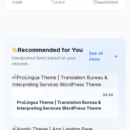
359
v
1.0.0
Sep/22/2025
Recommended for You
See all
Handpicked items based on your
items
interests.
$4.88
ProLingua Theme | Translation Bureau &
Interpreting Services WordPress Theme