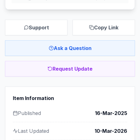
Support
Copy Link
Ask a Question
Request Update
Item Information
Published
16-Mar-2025
Last Updated
10-Mar-2026