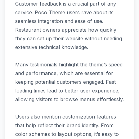
Customer feedback is a crucial part of any
service. Poco Theme users rave about its
seamless integration and ease of use.
Restaurant owners appreciate how quickly
they can set up their website without needing
extensive technical knowledge.
Many testimonials highlight the theme’s speed
and performance, which are essential for
keeping potential customers engaged. Fast
loading times lead to better user experience,
allowing visitors to browse menus effortlessly.
Users also mention customization features
that help reflect their brand identity. From
color schemes to layout options, it’s easy to