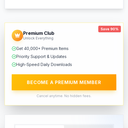
Save 90%
Premium Club
Unlock Everything
Get 40,000+ Premium Items
Priority Support & Updates
High-Speed Daily Downloads
BECOME A PREMIUM MEMBER
Cancel anytime. No hidden fees.