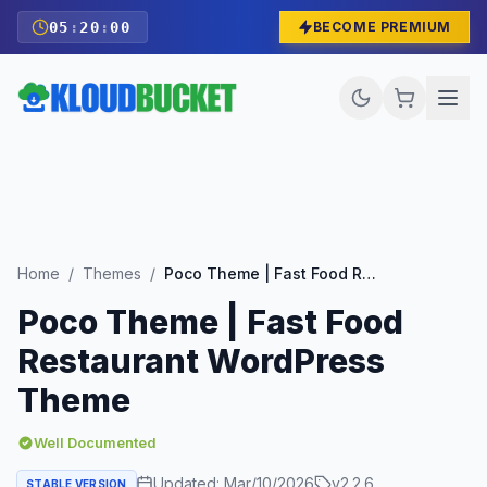
05
:
19
:
58
BECOME PREMIUM
Home
/
Themes
/
Poco Theme | Fast Food Restaurant WordPress Theme
Poco Theme | Fast Food
Restaurant WordPress
Theme
Well Documented
Updated:
Mar/10/2026
v
2.2.6
STABLE VERSION