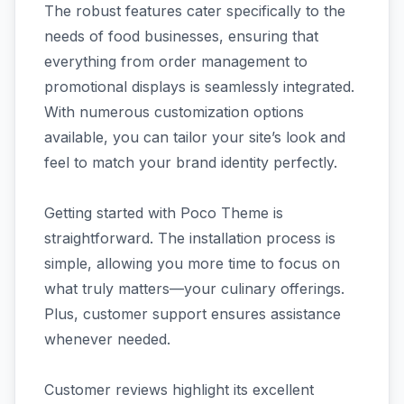
The robust features cater specifically to the
needs of food businesses, ensuring that
everything from order management to
promotional displays is seamlessly integrated.
With numerous customization options
available, you can tailor your site’s look and
feel to match your brand identity perfectly.
Getting started with Poco Theme is
straightforward. The installation process is
simple, allowing you more time to focus on
what truly matters—your culinary offerings.
Plus, customer support ensures assistance
whenever needed.
Customer reviews highlight its excellent