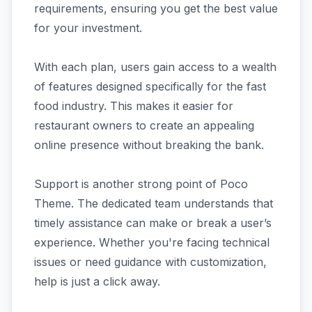
requirements, ensuring you get the best value
for your investment.
With each plan, users gain access to a wealth
of features designed specifically for the fast
food industry. This makes it easier for
restaurant owners to create an appealing
online presence without breaking the bank.
Support is another strong point of Poco
Theme. The dedicated team understands that
timely assistance can make or break a user’s
experience. Whether you're facing technical
issues or need guidance with customization,
help is just a click away.