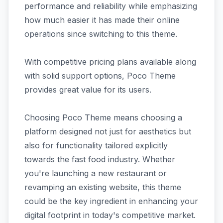
performance and reliability while emphasizing
how much easier it has made their online
operations since switching to this theme.
With competitive pricing plans available along
with solid support options, Poco Theme
provides great value for its users.
Choosing Poco Theme means choosing a
platform designed not just for aesthetics but
also for functionality tailored explicitly
towards the fast food industry. Whether
you're launching a new restaurant or
revamping an existing website, this theme
could be the key ingredient in enhancing your
digital footprint in today's competitive market.