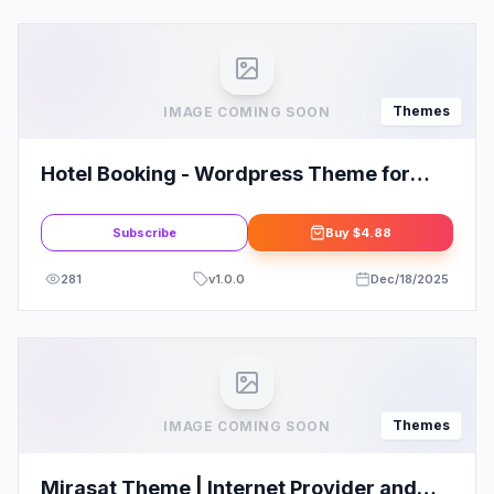
Themes
IMAGE COMING SOON
Hotel Booking - Wordpress Theme for
Hotels
Subscribe
Buy
$4.88
281
v
1.0.0
Dec/18/2025
Themes
IMAGE COMING SOON
Mirasat Theme | Internet Provider and