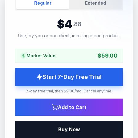
Regular
Extended
$
4
.
88
Use, by you or one client, in a single end product.
$
59.00
Market Value
Start 7-Day Free Trial
7-day free trial, then $9.88/mo. Cancel anytime.
Add to Cart
Buy Now