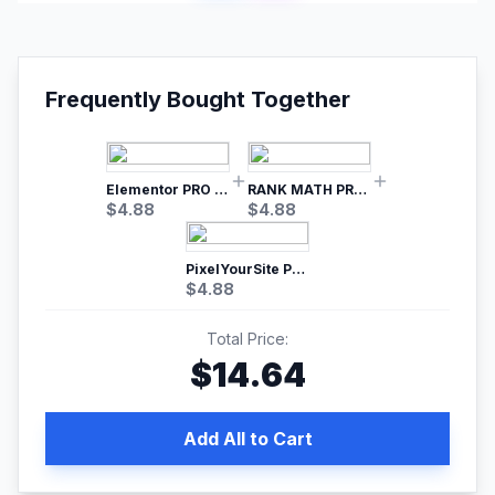
Frequently Bought Together
Elementor PRO WordPress Page Builder
RANK MATH PRO SEO
$
4.88
$
4.88
PixelYourSite Pro – Most Popular Facebook pixel WordPress plugin
$
4.88
Total Price:
$
14.64
Add All to Cart