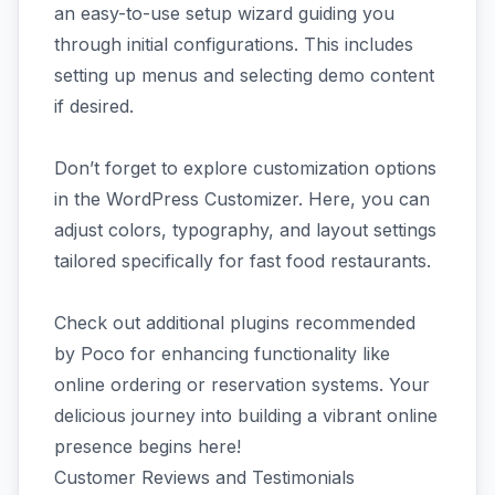
an easy-to-use setup wizard guiding you
through initial configurations. This includes
setting up menus and selecting demo content
if desired.
Don’t forget to explore customization options
in the WordPress Customizer. Here, you can
adjust colors, typography, and layout settings
tailored specifically for fast food restaurants.
Check out additional plugins recommended
by Poco for enhancing functionality like
online ordering or reservation systems. Your
delicious journey into building a vibrant online
presence begins here!
Customer Reviews and Testimonials