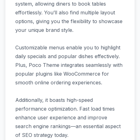
system, allowing diners to book tables
effortlessly. You’ll also find multiple layout
options, giving you the flexibility to showcase
your unique brand style.
Customizable menus enable you to highlight
daily specials and popular dishes effectively.
Plus, Poco Theme integrates seamlessly with
popular plugins like WooCommerce for
smooth online ordering experiences.
Additionally, it boasts high-speed
performance optimization. Fast load times
enhance user experience and improve
search engine rankings—an essential aspect
of SEO strategy today.