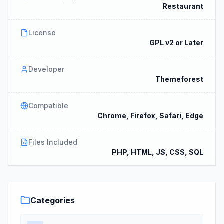
Restaurant
License
GPL v2 or Later
Developer
Themeforest
Compatible
Chrome, Firefox, Safari, Edge
Files Included
PHP, HTML, JS, CSS, SQL
Categories