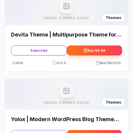
Themes
IMAGE COMING SOON
Devita Theme | Multipurpose Theme for
WooCommerce WordPress
Subscribe
Buy
$4.88
628
v
1.0.0
Mar/19/2025
Themes
IMAGE COMING SOON
Yolox | Modern WordPress Blog Theme
for Business & Startup