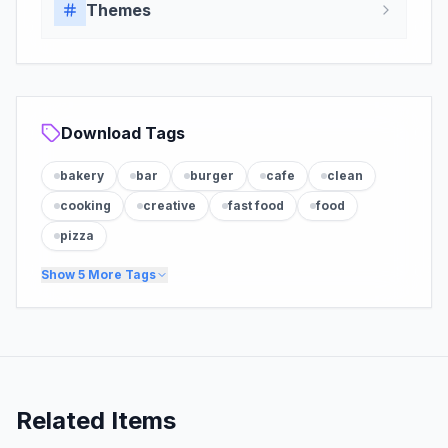
Themes
Download Tags
bakery
bar
burger
cafe
clean
cooking
creative
fast food
food
pizza
Show
5
More Tags
Related Items