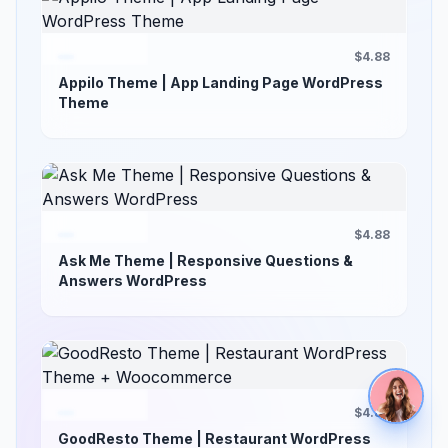
$4.88
Appilo Theme | App Landing Page WordPress
Theme
$4.88
Ask Me Theme | Responsive Questions &
Answers WordPress
$4.88
GoodResto Theme | Restaurant WordPress