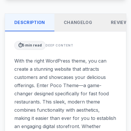
DESCRIPTION
CHANGELOG
REVIEW
⏱️
5
min read
DEEP CONTENT
With the right WordPress theme, you can
create a stunning website that attracts
customers and showcases your delicious
offerings. Enter Poco Theme—a game-
changer designed specifically for fast food
restaurants. This sleek, modern theme
combines functionality with aesthetics,
making it easier than ever for you to establish
an engaging digital storefront. Whether