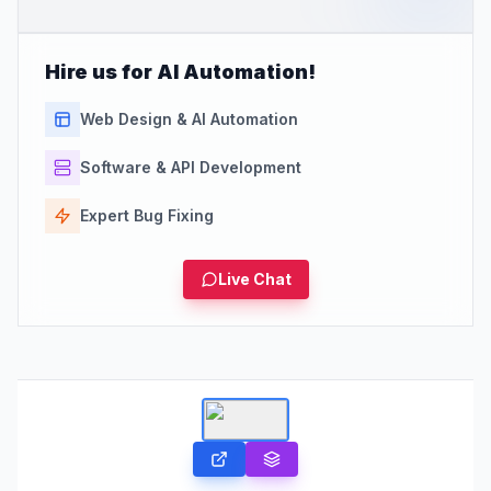
Hire us for AI Automation!
Web Design & AI Automation
Software & API Development
Expert Bug Fixing
Live Chat