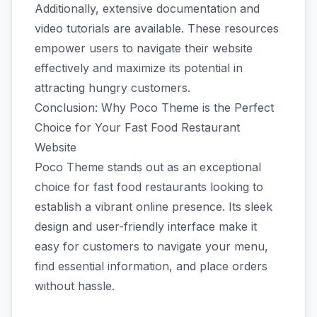
Additionally, extensive documentation and
video tutorials are available. These resources
empower users to navigate their website
effectively and maximize its potential in
attracting hungry customers.
Conclusion: Why Poco Theme is the Perfect
Choice for Your Fast Food Restaurant
Website
Poco Theme stands out as an exceptional
choice for fast food restaurants looking to
establish a vibrant online presence. Its sleek
design and user-friendly interface make it
easy for customers to navigate your menu,
find essential information, and place orders
without hassle.