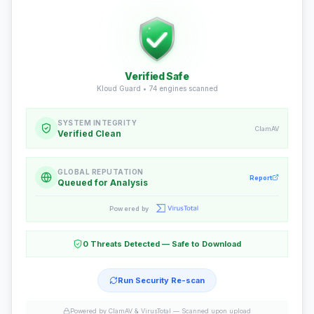
Verified Safe
Kloud Guard •
74
engines scanned
SYSTEM INTEGRITY
ClamAV
Verified Clean
GLOBAL REPUTATION
Report
Queued for Analysis
Powered by
0 Threats Detected — Safe to Download
Run Security Re-scan
Powered by ClamAV & VirusTotal —
Scanned upon upload