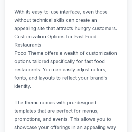
With its easy-to-use interface, even those
without technical skills can create an
appealing site that attracts hungry customers.
Customization Options for Fast Food
Restaurants
Poco Theme offers a wealth of customization
options tailored specifically for fast food
restaurants. You can easily adjust colors,
fonts, and layouts to reflect your brand's
identity.
The theme comes with pre-designed
templates that are perfect for menus,
promotions, and events. This allows you to
showcase your offerings in an appealing way