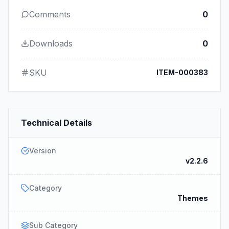
Comments
0
Downloads
0
SKU
ITEM-000383
Technical Details
Version
v2.2.6
Category
Themes
Sub Category