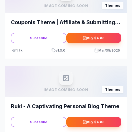
Themes
IMAGE COMING SOON
Couponis Theme | Affiliate & Submitting
Coupons WordPress Theme
Subscribe
Buy
$4.88
1.7k
v
1.0.0
Mar/05/2025
Themes
IMAGE COMING SOON
Ruki - A Captivating Personal Blog Theme
Subscribe
Buy
$4.88