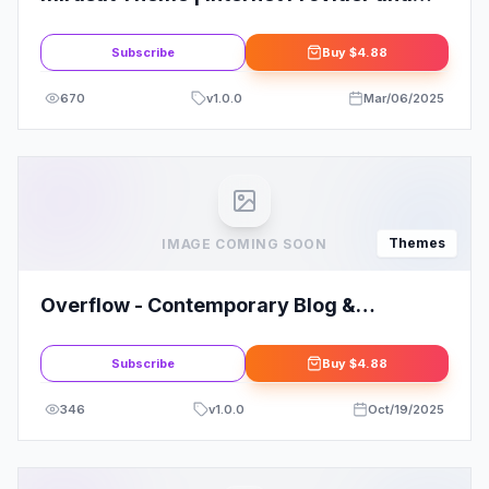
Satellite TV WordPress Theme
Subscribe
Buy
$4.88
670
v
1.0.0
Mar/06/2025
Themes
IMAGE COMING SOON
Overflow - Contemporary Blog &
Magazine WordPress Theme
Subscribe
Buy
$4.88
346
v
1.0.0
Oct/19/2025