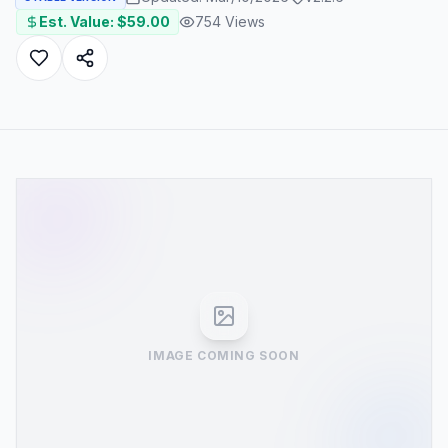
Est. Value: $
59.00
754
Views
IMAGE COMING SOON