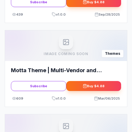
Subscribe
Buy
$4.88
439
v
1.0.0
Sep/28/2025
Themes
IMAGE COMING SOON
Motta Theme | Multi-Vendor and
Marketplace WordPress Theme
Subscribe
Buy
$4.88
609
v
1.0.0
Mar/06/2025