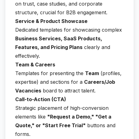
on trust, case studies, and corporate
structure, crucial for B2B engagement.
Service & Product Showcase
Dedicated templates for showcasing complex
Business Services, SaaS Products,
Features, and Pricing Plans
clearly and
effectively.
Team & Careers
Templates for presenting the
Team
(profiles,
expertise) and sections for a
Careers/Job
Vacancies
board to attract talent.
Call-to-Action (CTA)
Strategic placement of high-conversion
elements like
"Request a Demo," "Get a
Quote," or "Start Free Trial"
buttons and
forms.