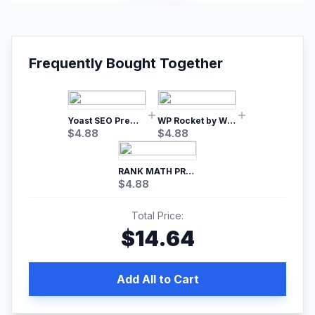
Frequently Bought Together
Yoast SEO Premium – No.1 SEO Plugin
WP Rocket by WP Media | No.1 WordPress Cache Plugin
$
4.88
$
4.88
RANK MATH PRO SEO
$
4.88
Total Price:
$
14.64
Add All to Cart