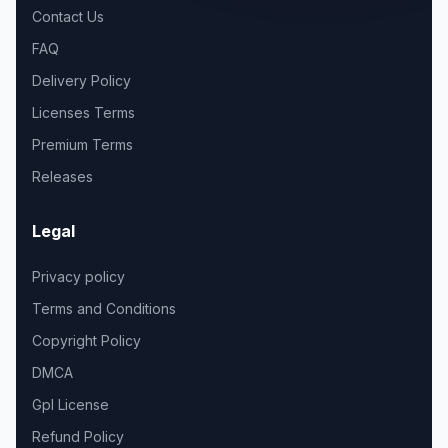
Contact Us
FAQ
Delivery Policy
Licenses Terms
Premium Terms
Releases
Legal
Privacy policy
Terms and Conditions
Copyright Policy
DMCA
Gpl License
Refund Policy