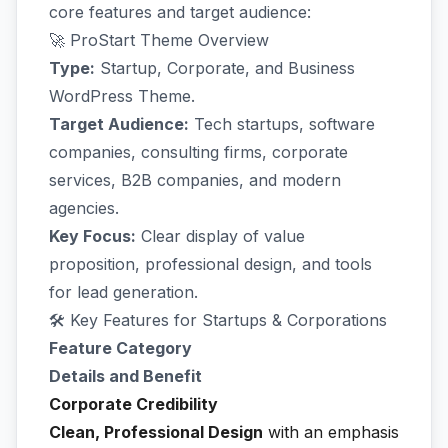
core features and target audience:
🚀 ProStart Theme Overview
Type:
Startup, Corporate, and Business
WordPress Theme.
Target Audience:
Tech startups, software
companies, consulting firms, corporate
services, B2B companies, and modern
agencies.
Key Focus:
Clear display of value
proposition, professional design, and tools
for lead generation.
🛠️ Key Features for Startups & Corporations
Feature Category
Details and Benefit
Corporate Credibility
Clean, Professional Design
with an emphasis