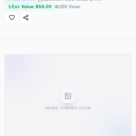
Est. Value: $
59.00
286
Views
IMAGE COMING SOON