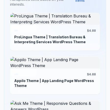
items
interests.
$4.88
ProLingua Theme | Translation Bureau &
Interpreting Services WordPress Theme
$4.88
Appilo Theme | App Landing Page WordPress
Theme