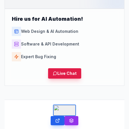
Hire us for AI Automation!
Web Design & AI Automation
Software & API Development
Expert Bug Fixing
Live Chat