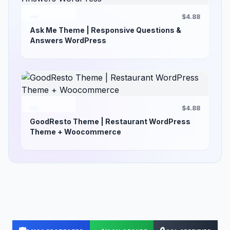
$4.88
Ask Me Theme | Responsive Questions &
Answers WordPress
$4.88
GoodResto Theme | Restaurant WordPress
Theme + Woocommerce