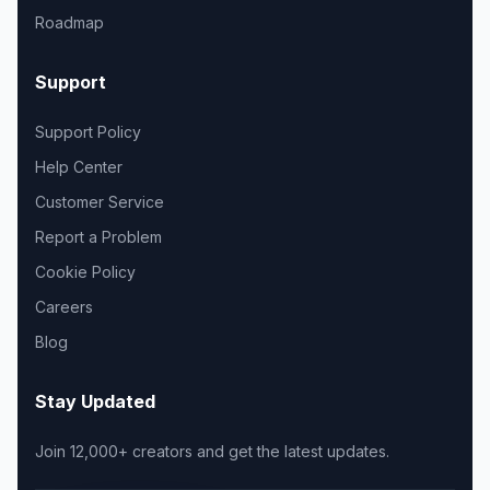
Roadmap
Support
Support Policy
Help Center
Customer Service
Report a Problem
Cookie Policy
Careers
Blog
Stay Updated
Join 12,000+ creators and get the latest updates.