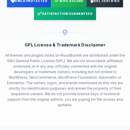
🛡️
✓
🔒
DMCA PROTECTED
100% SECURE
SSL CERTIFIED
✅
SATISFACTION GUARANTEED
GPL License & Trademark Disclaimer
All themes and plugins listed on KloudBucket are distributed under the
GNU General Public License (GPL). We are not associated, affiliated,
endorsed, or in any way officially connected with the original
developers or trademark owners, including but not limited to
WordPress, WooCommerce, WordPress Foundation, Automattic or
Elementor. The names, logos, and brands mentioned on this site are
strictly for identification purposes and remain the property of their
respective owners. We do not provide license keys or technical
support from the original authors; you are paying for file access and
updates.