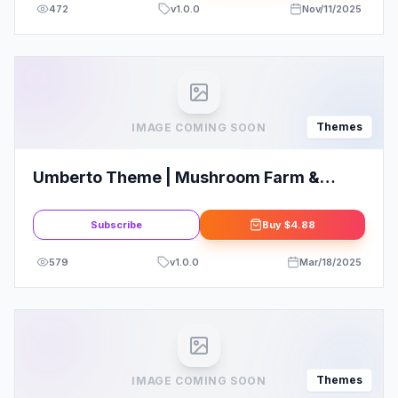
472
v
1.0.0
Nov/11/2025
Themes
IMAGE COMING SOON
Umberto Theme | Mushroom Farm &
Organic Products Store WordPress
Theme
Subscribe
Buy
$4.88
579
v
1.0.0
Mar/18/2025
Themes
IMAGE COMING SOON