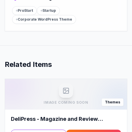
ProStart
Startup
Corporate WordPress Theme
Related Items
Themes
IMAGE COMING SOON
DeliPress - Magazine and Review
WordPress Theme