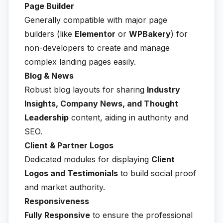
Page Builder
Generally compatible with major page
builders (like
Elementor
or
WPBakery
) for
non-developers to create and manage
complex landing pages easily.
Blog & News
Robust blog layouts for sharing
Industry
Insights, Company News, and Thought
Leadership
content, aiding in authority and
SEO.
Client & Partner Logos
Dedicated modules for displaying
Client
Logos and Testimonials
to build social proof
and market authority.
Responsiveness
Fully Responsive
to ensure the professional