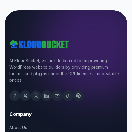
At KloudBucket, we are dedicated to empowering
WordPress website builders by providing premium
themes and plugins under the GPL license at unbeatable
prices.
Company
About Us