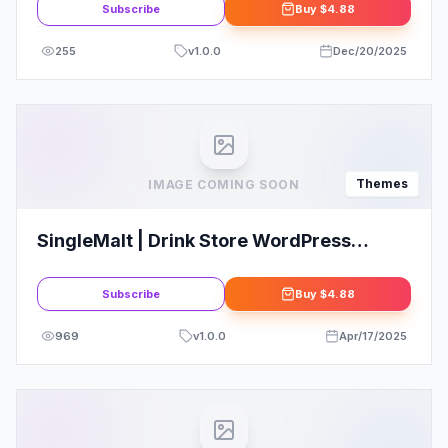
Subscribe
Buy
$4.88
255
v
1.0.0
Dec/20/2025
Themes
IMAGE COMING SOON
SingleMalt | Drink Store WordPress
Theme
Subscribe
Buy
$4.88
969
v
1.0.0
Apr/17/2025