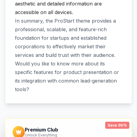
aesthetic and detailed information are
accessible on all devices.
In summary, the ProStart theme provides a
professional, scalable, and feature-rich
foundation for startups and established
corporations to effectively market their
services and build trust with their audience.
Would you like to know more about its
specific features for product presentation or
its integration with common lead-generation
tools?
Save 90%
Premium Club
Unlock Everything