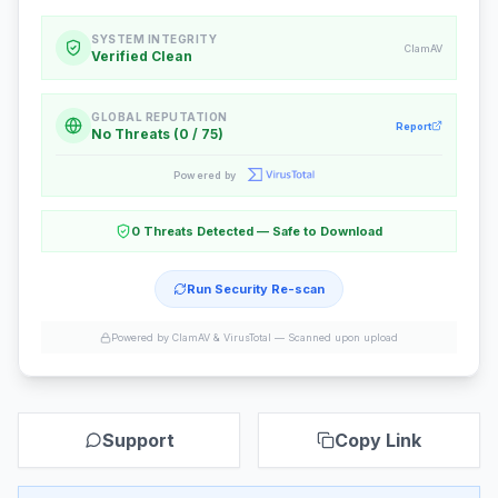
SYSTEM INTEGRITY
ClamAV
Verified Clean
GLOBAL REPUTATION
Report
No Threats (0 / 75)
Powered by
0 Threats Detected — Safe to Download
Run Security Re-scan
Powered by ClamAV & VirusTotal —
Scanned upon upload
Support
Copy Link