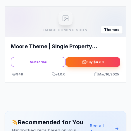
Themes
IMAGE COMING SOON
Moore Theme | Single Property
WordPress Theme
Subscribe
Buy
$4.88
946
v
1.0.0
Mar/16/2025
Recommended for You
See all
Handpicked items based on your