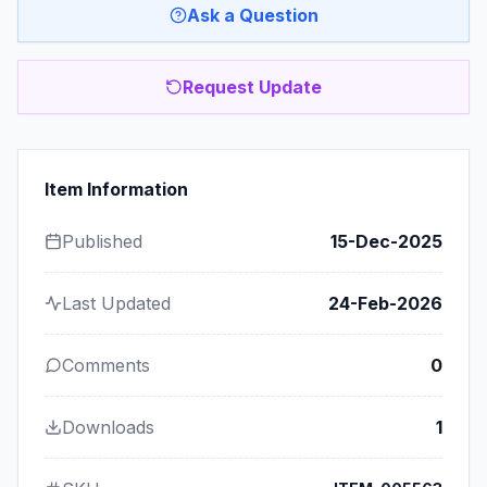
Ask a Question
Request Update
Item Information
Published
15-Dec-2025
Last Updated
24-Feb-2026
Comments
0
Downloads
1