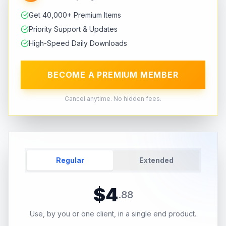
Get 40,000+ Premium Items
Priority Support & Updates
High-Speed Daily Downloads
BECOME A PREMIUM MEMBER
Cancel anytime. No hidden fees.
Regular
Extended
$
4
.
88
Use, by you or one client, in a single end product.