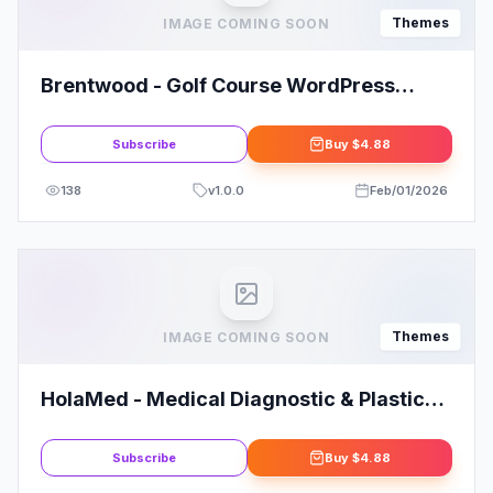
Themes
IMAGE COMING SOON
Brentwood - Golf Course WordPress
Theme
Subscribe
Buy
$4.88
138
v
1.0.0
Feb/01/2026
Themes
IMAGE COMING SOON
HolaMed - Medical Diagnostic & Plastic
Surgery Clinic WordPress Theme
Subscribe
Buy
$4.88