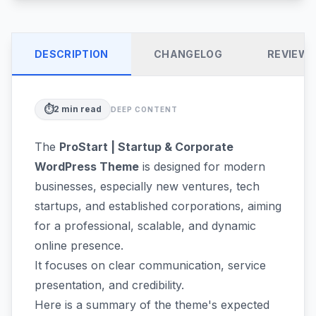
DESCRIPTION
CHANGELOG
REVIEW
⏱️
2
min read
DEEP CONTENT
The
ProStart | Startup & Corporate
WordPress Theme
is designed for modern
businesses, especially new ventures, tech
startups, and established corporations, aiming
for a professional, scalable, and dynamic
online presence.
It focuses on clear communication, service
presentation, and credibility.
Here is a summary of the theme's expected