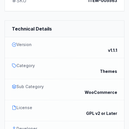
SKU
ITEM-005563
Technical Details
Version
v1.1.1
Category
Themes
Sub Category
WooCommerce
License
GPL v2 or Later
Developer