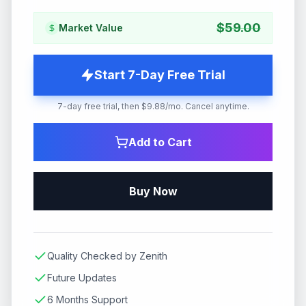
$
59.00
Market Value
Start 7-Day Free Trial
7-day free trial, then $9.88/mo. Cancel anytime.
Add to Cart
Buy Now
Quality Checked by Zenith
Future Updates
6 Months Support