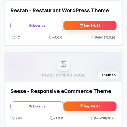
Restan - Restaurant WordPress Theme
Subscribe
Buy
$4.88
47
v
1.0.0
Feb/16/2026
Themes
IMAGE COMING SOON
Seese - Responsive eCommerce Theme
Subscribe
Buy
$4.88
295
v
1.0.0
Nov/08/2025