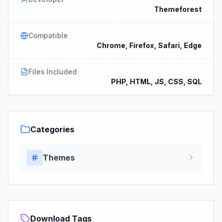
Themeforest
Compatible
Chrome, Firefox, Safari, Edge
Files Included
PHP, HTML, JS, CSS, SQL
Categories
Themes
Download Tags