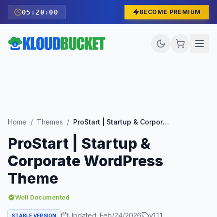
05
:
19
:
59
BECOME PREMIUM
Home
/
Themes
/
ProStart | Startup & Corporate WordPress Theme
ProStart | Startup &
Corporate WordPress
Theme
Well Documented
Updated:
Feb/24/2026
v
1.1.1
STABLE VERSION