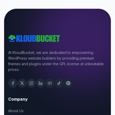
At KloudBucket, we are dedicated to empowering
WordPress website builders by providing premium
themes and plugins under the GPL license at unbeatable
prices.
Company
About Us