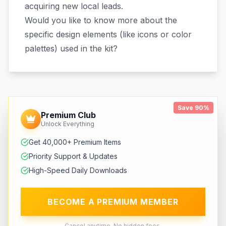
acquiring new local leads.
Would you like to know more about the
specific design elements (like icons or color
palettes) used in the kit?
Save 90%
Premium Club
Unlock Everything
Get 40,000+ Premium Items
Priority Support & Updates
High-Speed Daily Downloads
BECOME A PREMIUM MEMBER
Cancel anytime. No hidden fees.