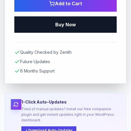
Add to Cart
Buy Now
Quality Checked by Zenith
Future Updates
6 Months Support
1-Click Auto-Updates
Tired of manual updates? Install our free companion
plugin and get instant updates right in your WordPress
dashboard.
Download Auto-Updater