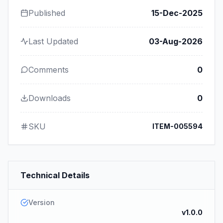
Published
15-Dec-2025
Last Updated
03-Aug-2026
Comments
0
Downloads
0
SKU
ITEM-005594
Technical Details
Version
v1.0.0