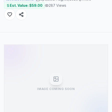
Est. Value: $
59.00
287
Views
IMAGE COMING SOON