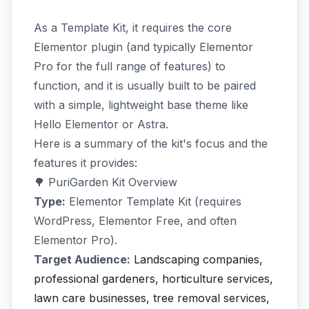
As a Template Kit, it requires the core
Elementor plugin (and typically Elementor
Pro for the full range of features) to
function, and it is usually built to be paired
with a simple, lightweight base theme like
Hello Elementor or Astra.
Here is a summary of the kit's focus and the
features it provides:
🌳 PuriGarden Kit Overview
Type:
Elementor Template Kit (requires
WordPress, Elementor Free, and often
Elementor Pro).
Target Audience:
Landscaping companies,
professional gardeners, horticulture services,
lawn care businesses, tree removal services,