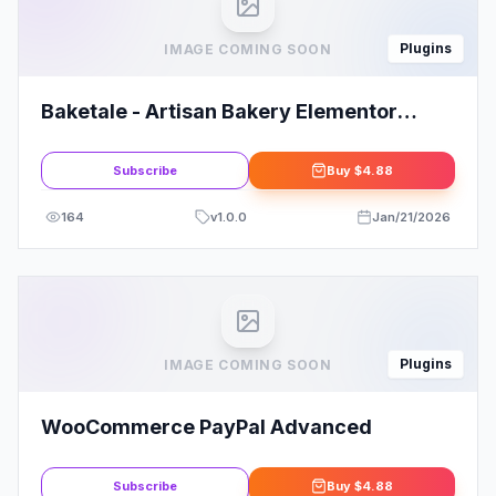
Plugins
IMAGE COMING SOON
Baketale - Artisan Bakery Elementor
Template Kit
Subscribe
Buy
$4.88
164
v
1.0.0
Jan/21/2026
Plugins
IMAGE COMING SOON
WooCommerce PayPal Advanced
Subscribe
Buy
$4.88