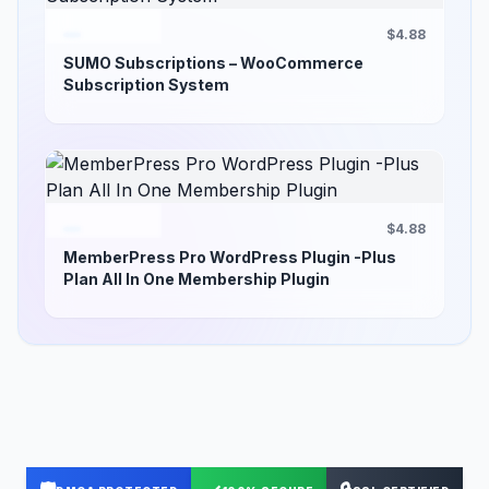
$4.88
SUMO Subscriptions – WooCommerce
Subscription System
$4.88
MemberPress Pro WordPress Plugin -Plus
Plan All In One Membership Plugin