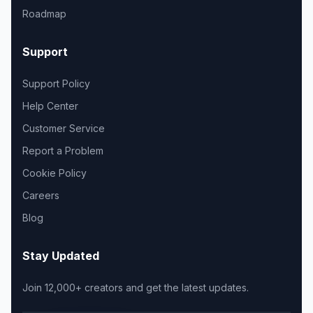
Roadmap
Support
Support Policy
Help Center
Customer Service
Report a Problem
Cookie Policy
Careers
Blog
Stay Updated
Join 12,000+ creators and get the latest updates.