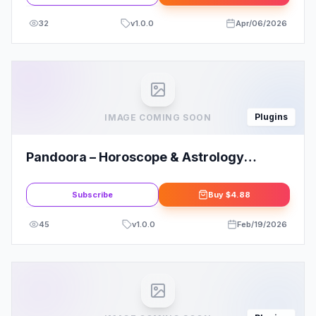
32
v
1.0.0
Apr/06/2026
Plugins
IMAGE COMING SOON
Pandoora – Horoscope & Astrology
Elementor Template Kit Overview
Subscribe
Buy
$4.88
45
v
1.0.0
Feb/19/2026