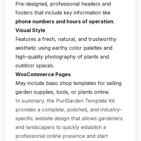
Pre-designed, professional headers and
footers that include key information like
phone numbers and hours of operation
.
Visual Style
Features a fresh, natural, and trustworthy
aesthetic using earthy color palettes and
high-quality photography of plants and
outdoor spaces.
WooCommerce Pages
May include basic shop templates for selling
garden supplies, tools, or plants online.
In summary, the PuriGarden Template Kit
provides a complete, polished, and industry-
specific website design that allows gardeners
and landscapers to quickly establish a
professional online presence and start