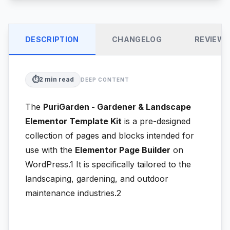
DESCRIPTION
CHANGELOG
REVIEW
⏱️
2
min read
DEEP CONTENT
The
PuriGarden - Gardener & Landscape
Elementor Template Kit
is a pre-designed
collection of pages and blocks intended for
use with the
Elementor Page Builder
on
WordPress.1
It is specifically tailored to the
landscaping, gardening, and outdoor
maintenance industries.2