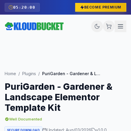
05
:
19
:
59
BECOME PREMIUM
Home
/
Plugins
/
PuriGarden - Gardener & Landscape Elementor Template Kit
PuriGarden - Gardener &
Landscape Elementor
Template Kit
Well Documented
Updated:
Aug/03/2026
v
1.0.0
SECURE DOWNLOAD