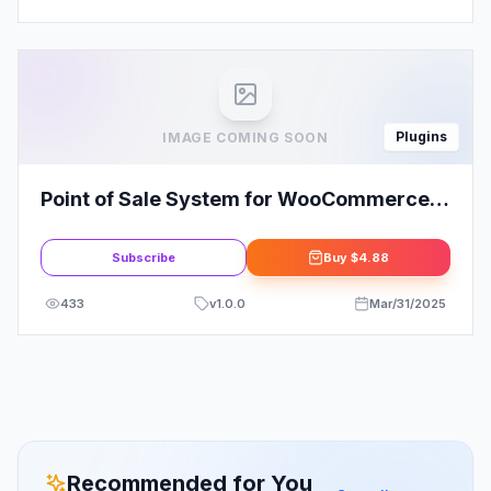
Plugins
IMAGE COMING SOON
Point of Sale System for WooCommerce
(POS Plugin)
Subscribe
Buy
$4.88
433
v
1.0.0
Mar/31/2025
Recommended for You