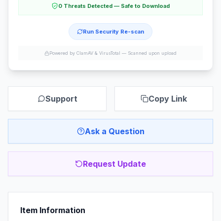
0 Threats Detected — Safe to Download
Run Security Re-scan
Powered by ClamAV & VirusTotal —
Scanned upon upload
Support
Copy Link
Ask a Question
Request Update
Item Information