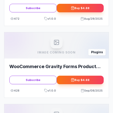
Subscribe
Buy
$4.88
472
v
1.0.0
Aug/29/2025
Plugins
IMAGE COMING SOON
WooCommerce Gravity Forms Product
Add-ons
Subscribe
Buy
$4.88
428
v
1.0.0
Sep/08/2025