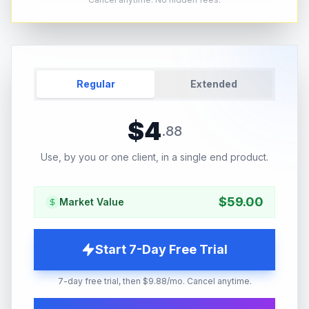
Regular
Extended
$
4
.
88
Use, by you or one client, in a single end product.
$
59.00
Market Value
Start 7-Day Free Trial
7-day free trial, then $9.88/mo. Cancel anytime.