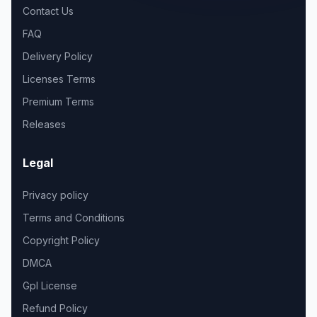
Contact Us
FAQ
Delivery Policy
Licenses Terms
Premium Terms
Releases
Legal
Privacy policy
Terms and Conditions
Copyright Policy
DMCA
Gpl License
Refund Policy