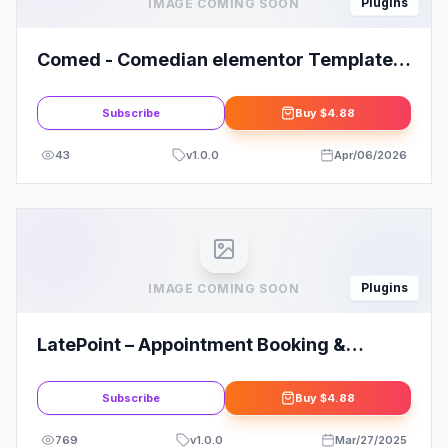
Plugins
IMAGE COMING SOON
Comed - Comedian elementor Template
Kit
Subscribe
Buy
$4.88
43
v
1.0.0
Apr/06/2026
Plugins
IMAGE COMING SOON
LatePoint – Appointment Booking &
Reservation Plugin + Addons
Subscribe
Buy
$4.88
769
v
1.0.0
Mar/27/2025