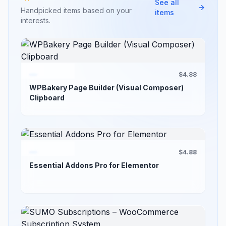
See all
Handpicked items based on your
items
interests.
$4.88
WPBakery Page Builder (Visual Composer)
Clipboard
$4.88
Essential Addons Pro for Elementor