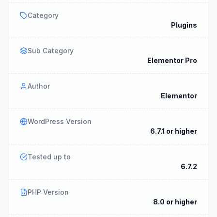
Category
Plugins
Sub Category
Elementor Pro
Author
Elementor
WordPress Version
6.7.1 or higher
Tested up to
6.7.2
PHP Version
8.0 or higher