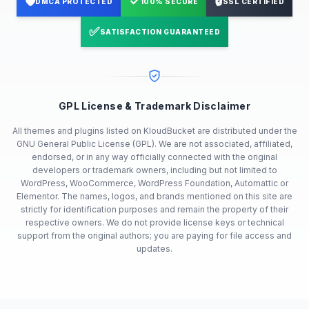
🛡️
✓
🔒
DMCA PROTECTED
100% SECURE
SSL CERTIFIED
✅
SATISFACTION GUARANTEED
GPL License & Trademark Disclaimer
All themes and plugins listed on KloudBucket are distributed under the
GNU General Public License (GPL). We are not associated, affiliated,
endorsed, or in any way officially connected with the original
developers or trademark owners, including but not limited to
WordPress, WooCommerce, WordPress Foundation, Automattic or
Elementor. The names, logos, and brands mentioned on this site are
strictly for identification purposes and remain the property of their
respective owners. We do not provide license keys or technical
support from the original authors; you are paying for file access and
updates.