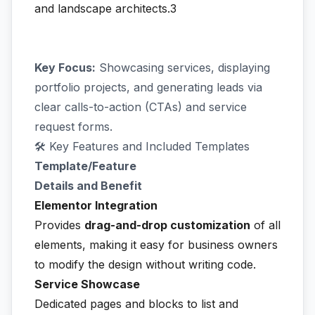
and landscape architects.3
Key Focus:
Showcasing services, displaying
portfolio projects, and generating leads via
clear calls-to-action (CTAs) and service
request forms.
🛠️ Key Features and Included Templates
Template/Feature
Details and Benefit
Elementor Integration
Provides
drag-and-drop customization
of all
elements, making it easy for business owners
to modify the design without writing code.
Service Showcase
Dedicated pages and blocks to list and