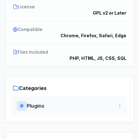
License
GPL v2 or Later
Compatible
Chrome, Firefox, Safari, Edge
Files Included
PHP, HTML, JS, CSS, SQL
Categories
Plugins