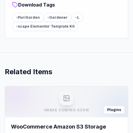
Download Tags
PuriGarden
Gardener
L
scape Elementor Template Kit
Related Items
Plugins
IMAGE COMING SOON
WooCommerce Amazon S3 Storage