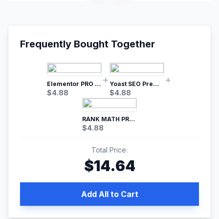
Frequently Bought Together
Elementor PRO WordPress Page Builder
Yoast SEO Premium – No.1 SEO Plugin
$
4.88
$
4.88
RANK MATH PRO SEO
$
4.88
Total Price:
$
14.64
Add All to Cart