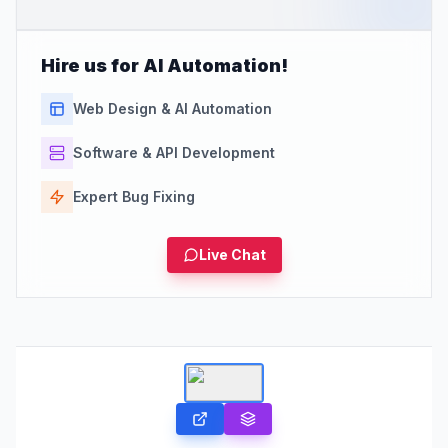
Hire us for AI Automation!
Web Design & AI Automation
Software & API Development
Expert Bug Fixing
Live Chat