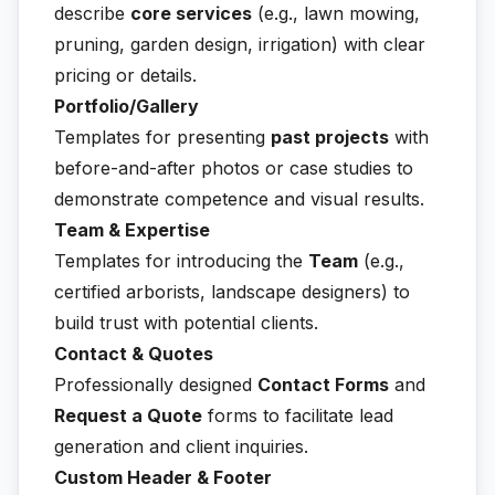
describe
core services
(e.g., lawn mowing,
pruning, garden design, irrigation) with clear
pricing or details.
Portfolio/Gallery
Templates for presenting
past projects
with
before-and-after photos or case studies to
demonstrate competence and visual results.
Team & Expertise
Templates for introducing the
Team
(e.g.,
certified arborists, landscape designers) to
build trust with potential clients.
Contact & Quotes
Professionally designed
Contact Forms
and
Request a Quote
forms to facilitate lead
generation and client inquiries.
Custom Header & Footer