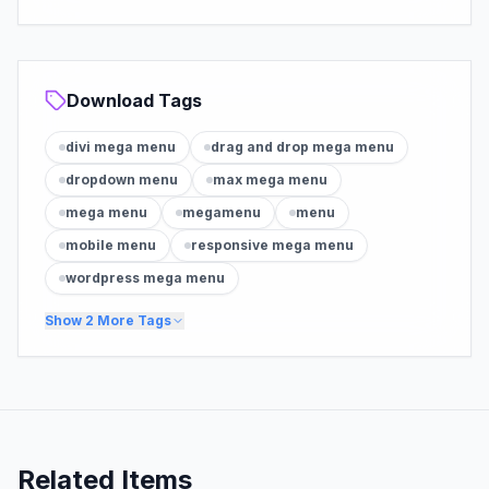
Download Tags
divi mega menu
drag and drop mega menu
dropdown menu
max mega menu
mega menu
megamenu
menu
mobile menu
responsive mega menu
wordpress mega menu
Show
2
More Tags
Related Items