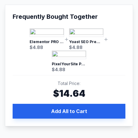
Frequently Bought Together
Elementor PRO WordPress Page Builder
Yoast SEO Premium – No.1 SEO Plugin
$
4.88
$
4.88
PixelYourSite Pro – Most Popular Facebook pixel WordPress plugin
$
4.88
Total Price:
$
14.64
Add All to Cart