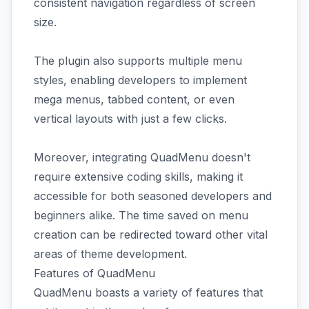
consistent navigation regardless of screen
size.
The plugin also supports multiple menu
styles, enabling developers to implement
mega menus, tabbed content, or even
vertical layouts with just a few clicks.
Moreover, integrating QuadMenu doesn't
require extensive coding skills, making it
accessible for both seasoned developers and
beginners alike. The time saved on menu
creation can be redirected toward other vital
areas of theme development.
Features of QuadMenu
QuadMenu boasts a variety of features that