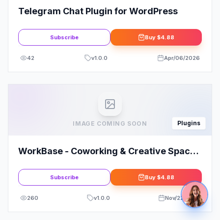
Plugins
IMAGE COMING SOON
WorkBase - Coworking & Creative Space
Elementor Template Kit
Subscribe
Buy
$4.88
260
v
1.0.0
Nov/22/2025
Plugins
IMAGE COMING SOON
WP A.I Assistant - WordPress Plugin