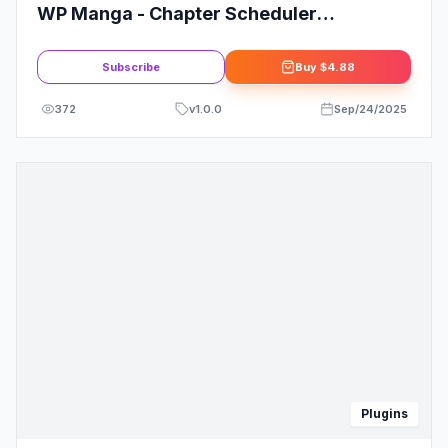
WP Manga - Chapter Scheduler
Mangabooth Extension
Subscribe
Buy
$4.88
372
v
1.0.0
Sep/24/2025
Plugins
IMAGE COMING SOON
Telegram Chat Plugin for WordPress
Subscribe
Buy
$4.88
42
v
1.0.0
Apr/06/2026