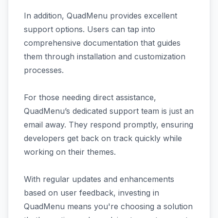
In addition, QuadMenu provides excellent
support options. Users can tap into
comprehensive documentation that guides
them through installation and customization
processes.
For those needing direct assistance,
QuadMenu’s dedicated support team is just an
email away. They respond promptly, ensuring
developers get back on track quickly while
working on their themes.
With regular updates and enhancements
based on user feedback, investing in
QuadMenu means you're choosing a solution