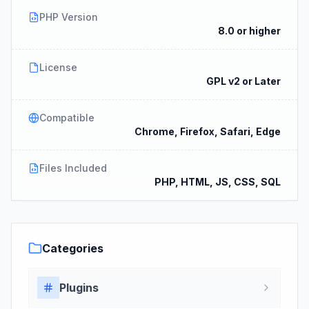
PHP Version
8.0 or higher
License
GPL v2 or Later
Compatible
Chrome, Firefox, Safari, Edge
Files Included
PHP, HTML, JS, CSS, SQL
Categories
Plugins