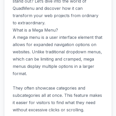
stand out? Let’s dive into the world of
QuadMenu and discover how it can
transform your web projects from ordinary
to extraordinary.
What is a Mega Menu?
A mega menu is a user interface element that
allows for expanded navigation options on
websites. Unlike traditional dropdown menus,
which can be limiting and cramped, mega
menus display multiple options in a larger
format.
They often showcase categories and
subcategories all at once. This feature makes
it easier for visitors to find what they need
without excessive clicks or scrolling.