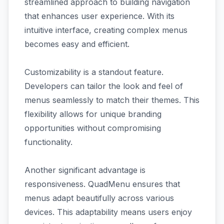
streamlined approach to building navigation
that enhances user experience. With its
intuitive interface, creating complex menus
becomes easy and efficient.
Customizability is a standout feature.
Developers can tailor the look and feel of
menus seamlessly to match their themes. This
flexibility allows for unique branding
opportunities without compromising
functionality.
Another significant advantage is
responsiveness. QuadMenu ensures that
menus adapt beautifully across various
devices. This adaptability means users enjoy