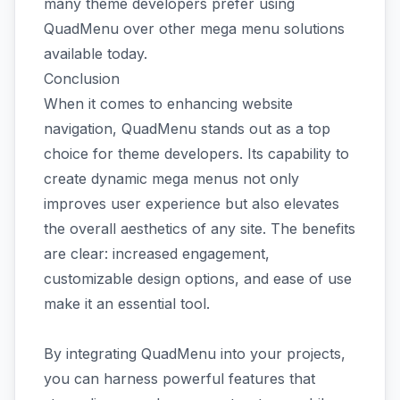
many theme developers prefer using
QuadMenu over other mega menu solutions
available today.
Conclusion
When it comes to enhancing website
navigation, QuadMenu stands out as a top
choice for theme developers. Its capability to
create dynamic mega menus not only
improves user experience but also elevates
the overall aesthetics of any site. The benefits
are clear: increased engagement,
customizable design options, and ease of use
make it an essential tool.
By integrating QuadMenu into your projects,
you can harness powerful features that