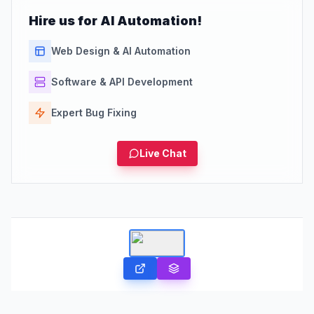
Hire us for AI Automation!
Web Design & AI Automation
Software & API Development
Expert Bug Fixing
Live Chat