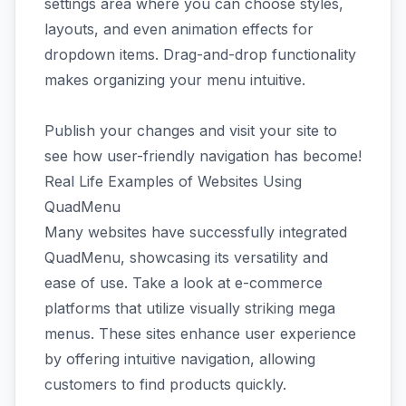
settings area where you can choose styles,
layouts, and even animation effects for
dropdown items. Drag-and-drop functionality
makes organizing your menu intuitive.
Publish your changes and visit your site to
see how user-friendly navigation has become!
Real Life Examples of Websites Using
QuadMenu
Many websites have successfully integrated
QuadMenu, showcasing its versatility and
ease of use. Take a look at e-commerce
platforms that utilize visually striking mega
menus. These sites enhance user experience
by offering intuitive navigation, allowing
customers to find products quickly.