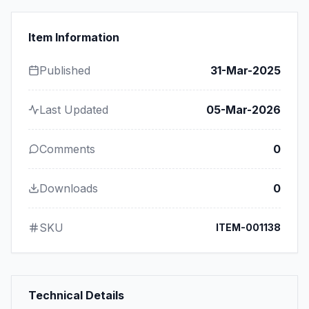
Item Information
Published
31-Mar-2025
Last Updated
05-Mar-2026
Comments
0
Downloads
0
SKU
ITEM-001138
Technical Details