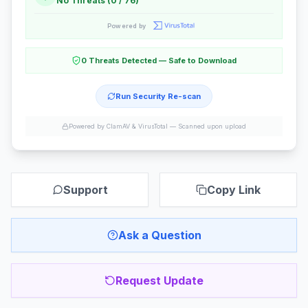
No Threats (0 / 76)
Powered by
0 Threats Detected — Safe to Download
Run Security Re-scan
Powered by ClamAV & VirusTotal —
Scanned upon upload
Support
Copy Link
Ask a Question
Request Update