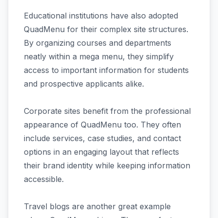
Educational institutions have also adopted
QuadMenu for their complex site structures.
By organizing courses and departments
neatly within a mega menu, they simplify
access to important information for students
and prospective applicants alike.
Corporate sites benefit from the professional
appearance of QuadMenu too. They often
include services, case studies, and contact
options in an engaging layout that reflects
their brand identity while keeping information
accessible.
Travel blogs are another great example