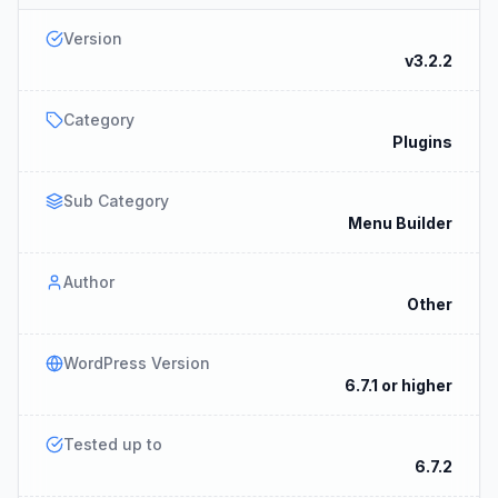
Version
v3.2.2
Category
Plugins
Sub Category
Menu Builder
Author
Other
WordPress Version
6.7.1 or higher
Tested up to
6.7.2