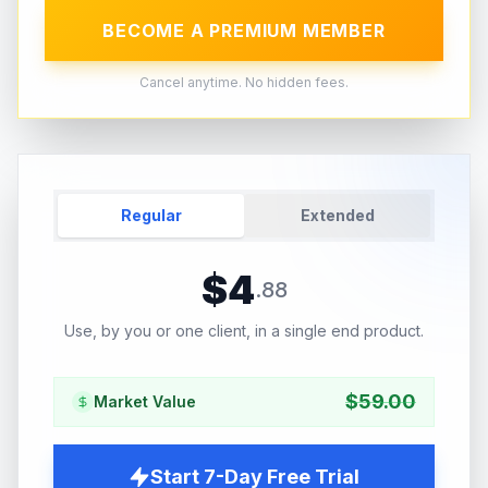
BECOME A PREMIUM MEMBER
Cancel anytime. No hidden fees.
Regular
Extended
$
4
.
88
Use, by you or one client, in a single end product.
$
59.00
Market Value
Start 7-Day Free Trial