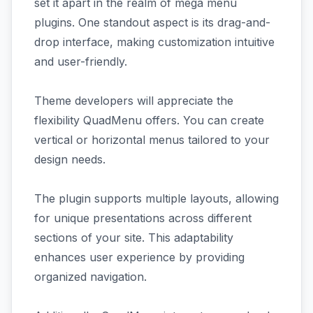
set it apart in the realm of mega menu
plugins. One standout aspect is its drag-and-
drop interface, making customization intuitive
and user-friendly.
Theme developers will appreciate the
flexibility QuadMenu offers. You can create
vertical or horizontal menus tailored to your
design needs.
The plugin supports multiple layouts, allowing
for unique presentations across different
sections of your site. This adaptability
enhances user experience by providing
organized navigation.