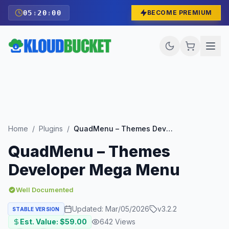
05
:
19
:
59
BECOME PREMIUM
Home
/
Plugins
/
QuadMenu – Themes Developer Mega Menu
QuadMenu – Themes
Developer Mega Menu
Well Documented
Updated:
Mar/05/2026
v
3.2.2
STABLE VERSION
Est. Value: $
59.00
642
Views