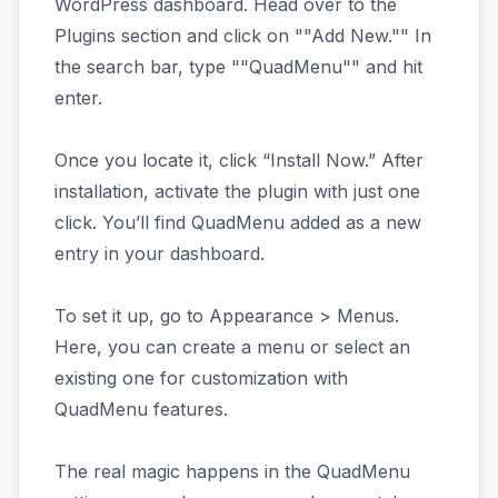
WordPress dashboard. Head over to the
Plugins section and click on ""Add New."" In
the search bar, type ""QuadMenu"" and hit
enter.
Once you locate it, click “Install Now.” After
installation, activate the plugin with just one
click. You’ll find QuadMenu added as a new
entry in your dashboard.
To set it up, go to Appearance > Menus.
Here, you can create a menu or select an
existing one for customization with
QuadMenu features.
The real magic happens in the QuadMenu