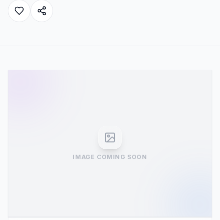
IMAGE COMING SOON