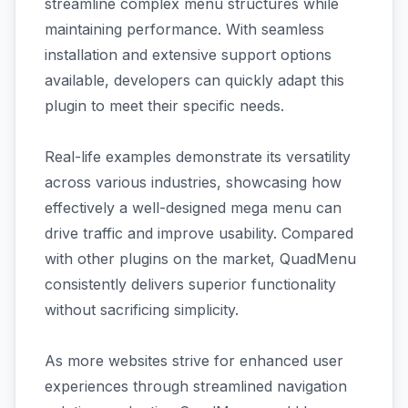
streamline complex menu structures while
maintaining performance. With seamless
installation and extensive support options
available, developers can quickly adapt this
plugin to meet their specific needs.
Real-life examples demonstrate its versatility
across various industries, showcasing how
effectively a well-designed mega menu can
drive traffic and improve usability. Compared
with other plugins on the market, QuadMenu
consistently delivers superior functionality
without sacrificing simplicity.
As more websites strive for enhanced user
experiences through streamlined navigation