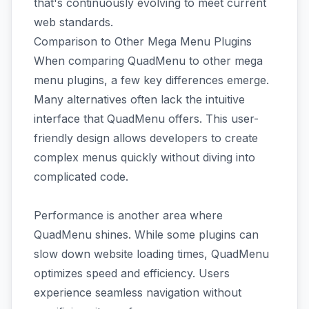
that's continuously evolving to meet current
web standards.
Comparison to Other Mega Menu Plugins
When comparing QuadMenu to other mega
menu plugins, a few key differences emerge.
Many alternatives often lack the intuitive
interface that QuadMenu offers. This user-
friendly design allows developers to create
complex menus quickly without diving into
complicated code.
Performance is another area where
QuadMenu shines. While some plugins can
slow down website loading times, QuadMenu
optimizes speed and efficiency. Users
experience seamless navigation without