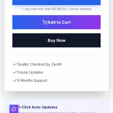
7-day free trial, then $9.88/mo. Cancel anytime.
Add to Cart
Buy Now
Quality Checked by Zenith
Future Updates
6 Months Support
1-Click Auto-Updates