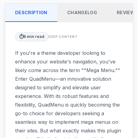
DESCRIPTION
CHANGELOG
REVIEW
⏱️
6
min read
DEEP CONTENT
If you're a theme developer looking to
enhance your website's navigation, you've
likely come across the term ""Mega Menu.""
Enter QuadMenu—an innovative solution
designed to simplify and elevate user
experience. With its robust features and
flexibility, QuadMenu is quickly becoming the
go-to choice for developers seeking a
seamless way to implement mega menus on
their sites. But what exactly makes this plugin