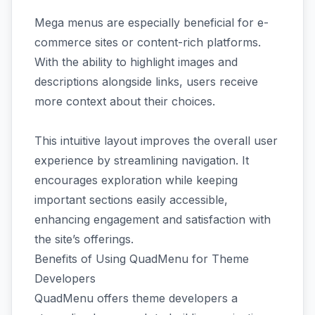
Mega menus are especially beneficial for e-
commerce sites or content-rich platforms.
With the ability to highlight images and
descriptions alongside links, users receive
more context about their choices.
This intuitive layout improves the overall user
experience by streamlining navigation. It
encourages exploration while keeping
important sections easily accessible,
enhancing engagement and satisfaction with
the site’s offerings.
Benefits of Using QuadMenu for Theme
Developers
QuadMenu offers theme developers a