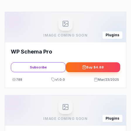
Plugins
IMAGE COMING SOON
WP Schema Pro
Subscribe
Buy
$4.88
788
v
1.0.0
Mar/23/2025
Plugins
IMAGE COMING SOON