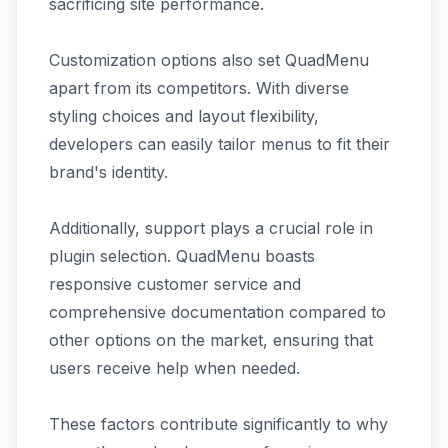
sacrificing site performance.
Customization options also set QuadMenu
apart from its competitors. With diverse
styling choices and layout flexibility,
developers can easily tailor menus to fit their
brand's identity.
Additionally, support plays a crucial role in
plugin selection. QuadMenu boasts
responsive customer service and
comprehensive documentation compared to
other options on the market, ensuring that
users receive help when needed.
These factors contribute significantly to why