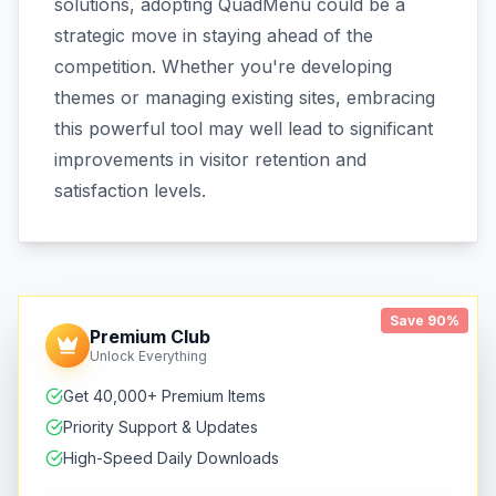
solutions, adopting QuadMenu could be a
strategic move in staying ahead of the
competition. Whether you're developing
themes or managing existing sites, embracing
this powerful tool may well lead to significant
improvements in visitor retention and
satisfaction levels.
Save 90%
Premium Club
Unlock Everything
Get 40,000+ Premium Items
Priority Support & Updates
High-Speed Daily Downloads