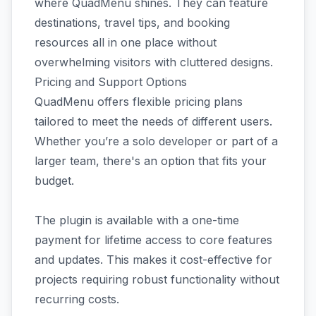
where QuadMenu shines. They can feature
destinations, travel tips, and booking
resources all in one place without
overwhelming visitors with cluttered designs.
Pricing and Support Options
QuadMenu offers flexible pricing plans
tailored to meet the needs of different users.
Whether you’re a solo developer or part of a
larger team, there's an option that fits your
budget.
The plugin is available with a one-time
payment for lifetime access to core features
and updates. This makes it cost-effective for
projects requiring robust functionality without
recurring costs.