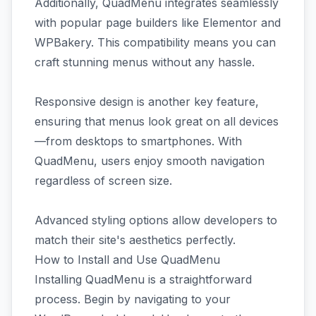
Additionally, QuadMenu integrates seamlessly
with popular page builders like Elementor and
WPBakery. This compatibility means you can
craft stunning menus without any hassle.
Responsive design is another key feature,
ensuring that menus look great on all devices
—from desktops to smartphones. With
QuadMenu, users enjoy smooth navigation
regardless of screen size.
Advanced styling options allow developers to
match their site's aesthetics perfectly.
How to Install and Use QuadMenu
Installing QuadMenu is a straightforward
process. Begin by navigating to your