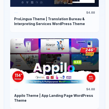
$4.88
ProLingua Theme | Translation Bureau &
Interpreting Services WordPress Theme
$4.88
Appilo Theme | App Landing Page WordPress
Theme