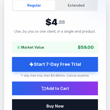
Regular
Extended
$
4
.
88
Use, by you or one client, in a single end product.
$
59.00
Market Value
Start 7-Day Free Trial
7-day free trial, then $9.88/mo. Cancel anytime.
Add to Cart
Buy Now