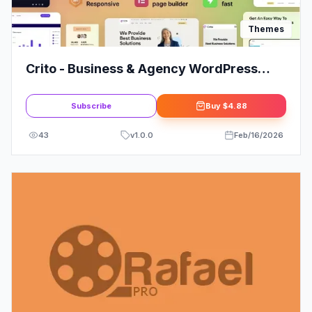
Themes
Crito - Business & Agency WordPress
Theme: Elevate Your Brand
Subscribe
Buy
$4.88
43
v
1.0.0
Feb/16/2026