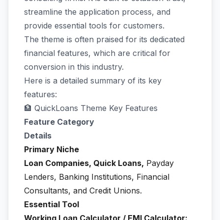
streamline the application process, and
provide essential tools for customers.
The theme is often praised for its dedicated
financial features, which are critical for
conversion in this industry.
Here is a detailed summary of its key
features:
🏦 QuickLoans Theme Key Features
Feature Category
Details
Primary Niche
Loan Companies, Quick Loans,
Payday
Lenders, Banking Institutions, Financial
Consultants, and Credit Unions.
Essential Tool
Working Loan Calculator / EMI Calculator: