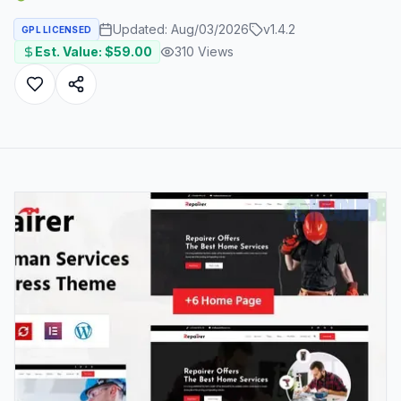
Updated:
Aug/03/2026
v
1.4.2
GPL LICENSED
Est. Value: $
59.00
310
Views