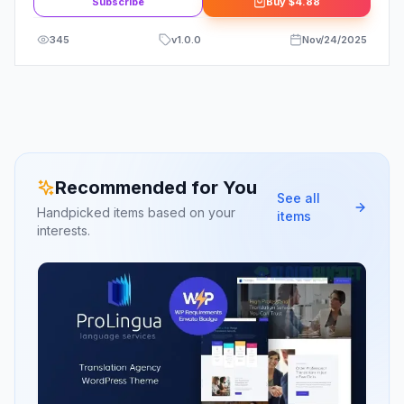
Subscribe
Buy
$4.88
345
v
1.0.0
Nov/24/2025
Recommended for You
See all
Handpicked items based on your
items
interests.