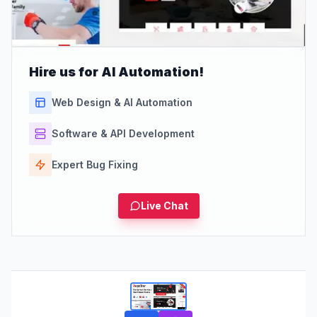
Hire us for AI Automation!
Web Design & AI Automation
Software & API Development
Expert Bug Fixing
Live Chat