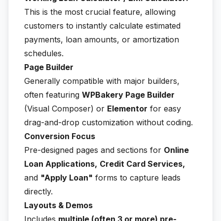
This is the most crucial feature, allowing
customers to instantly calculate estimated
payments, loan amounts, or amortization
schedules.
Page Builder
Generally compatible with major builders,
often featuring
WPBakery Page Builder
(Visual Composer) or
Elementor
for easy
drag-and-drop customization without coding.
Conversion Focus
Pre-designed pages and sections for
Online
Loan Applications,
Credit Card Services,
and
"Apply Loan"
forms to capture leads
directly.
Layouts & Demos
Includes
multiple (often 3 or more) pre-