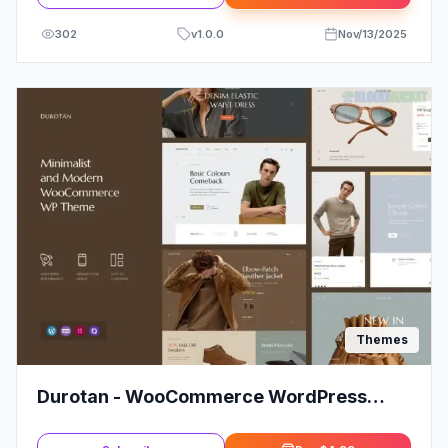
302
v
1.0.0
Nov/13/2025
Themes
Durotan - WooCommerce WordPress
Theme