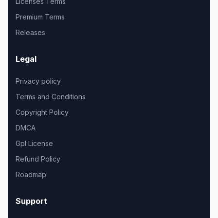
Licenses Terms
Premium Terms
Releases
Legal
Privacy policy
Terms and Conditions
Copyright Policy
DMCA
Gpl License
Refund Policy
Roadmap
Support