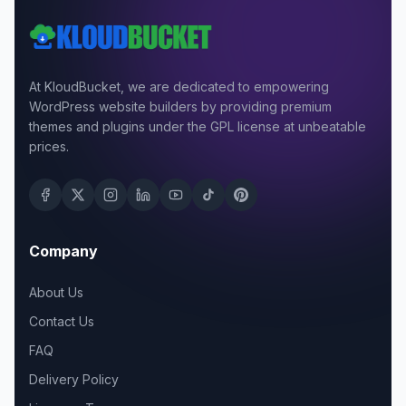
At KloudBucket, we are dedicated to empowering
WordPress website builders by providing premium
themes and plugins under the GPL license at unbeatable
prices.
Company
About Us
Contact Us
FAQ
Delivery Policy