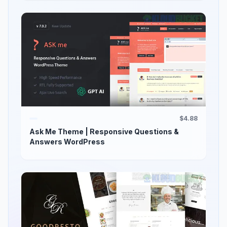
$4.88
Ask Me Theme | Responsive Questions &
Answers WordPress