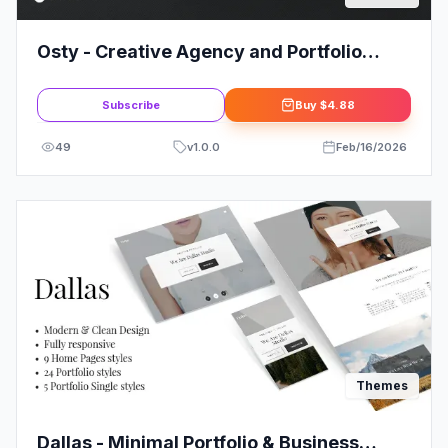
Osty - Creative Agency and Portfolio
Theme
Subscribe
Buy
$4.88
49
v
1.0.0
Feb/16/2026
Themes
Dallas - Minimal Portfolio & Business