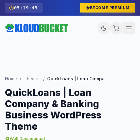
05
:
19
:
43
BECOME PREMIUM
Home
/
Themes
/
QuickLoans | Loan Company & Banking Business WordPress Theme
QuickLoans | Loan
Company & Banking
Business WordPress
Theme
Well Documented