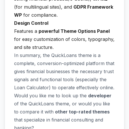
(for multilingual sites), and
GDPR Framework
WP
for compliance.
Design Control
Features a
powerful Theme Options Panel
for easy customization of colors, typography,
and site structure.
In summary, the QuickLoans theme is a
complete, conversion-optimized platform that
gives financial businesses the necessary trust
signals and functional tools (especially the
Loan Calculator) to operate effectively online.
Would you like me to look up the
developer
of the QuickLoans theme, or would you like
to compare it with
other top-rated themes
that specialize in financial consulting and
banking?