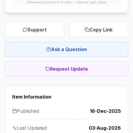
Powered by ClamAV & VirusTotal —
Scanned upon upload
Support
Copy Link
Ask a Question
Request Update
Item Information
Published
16-Dec-2025
Last Updated
03-Aug-2026