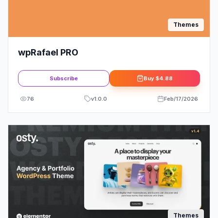
Themes
wpRafael PRO
Subscribe
Buy
$4.88
76
v
1.0.0
Feb/17/2026
Themes