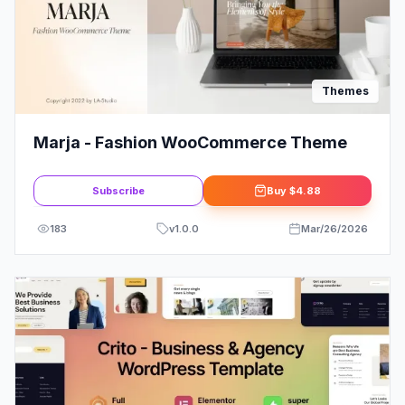
Themes
Marja - Fashion WooCommerce Theme
Subscribe
Buy
$4.88
183
v
1.0.0
Mar/26/2026