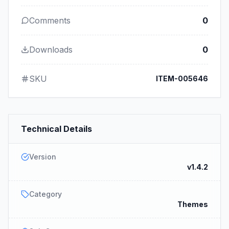
Comments
0
Downloads
0
SKU
ITEM-005646
Technical Details
Version
v1.4.2
Category
Themes