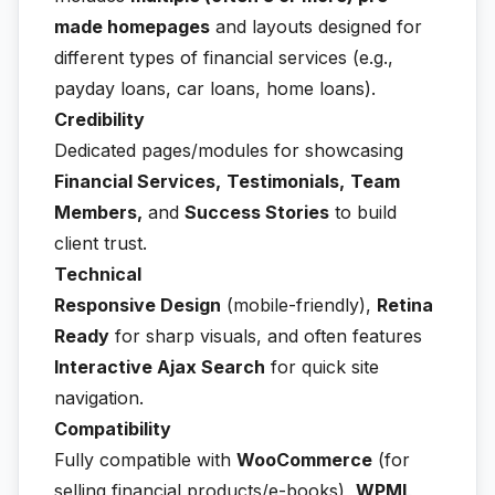
made homepages
and layouts designed for
different types of financial services (e.g.,
payday loans, car loans, home loans).
Credibility
Dedicated pages/modules for showcasing
Financial Services,
Testimonials,
Team
Members,
and
Success Stories
to build
client trust.
Technical
Responsive Design
(mobile-friendly),
Retina
Ready
for sharp visuals, and often features
Interactive Ajax Search
for quick site
navigation.
Compatibility
Fully compatible with
WooCommerce
(for
selling financial products/e-books),
WPML