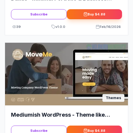
Theme: Elevate Your Brand
Subscribe
Buy
$4.88
39
v
1.0.0
Feb/16/2026
Themes
Mediumish WordPress - Theme like
Medium
Subscribe
Buy
$4.88