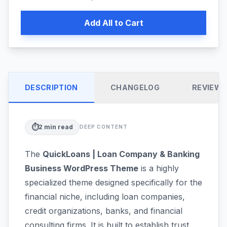
Add All to Cart
DESCRIPTION
CHANGELOG
REVIEW
⏱️
2
min read
DEEP CONTENT
The
QuickLoans | Loan Company & Banking
Business WordPress Theme
is a highly
specialized theme designed specifically for the
financial niche, including loan companies,
credit organizations, banks, and financial
consulting firms. It is built to establish trust,