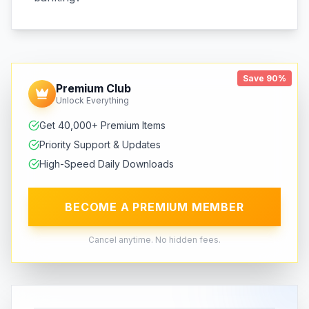
Save 90%
Premium Club
Unlock Everything
Get 40,000+ Premium Items
Priority Support & Updates
High-Speed Daily Downloads
BECOME A PREMIUM MEMBER
Cancel anytime. No hidden fees.