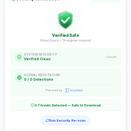
Verified Safe
Kloud Guard •
74
engines scanned
SYSTEM INTEGRITY
ClamAV
Verified Clean
GLOBAL REPUTATION
0 / 0 Detections
Powered by
0 Threats Detected — Safe to Download
Run Security Re-scan