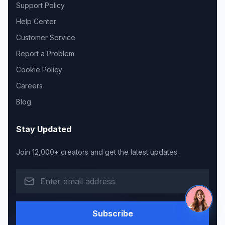
Support Policy
Help Center
Customer Service
Report a Problem
Cookie Policy
Careers
Blog
Stay Updated
Join 12,000+ creators and get the latest updates.
Subscribe