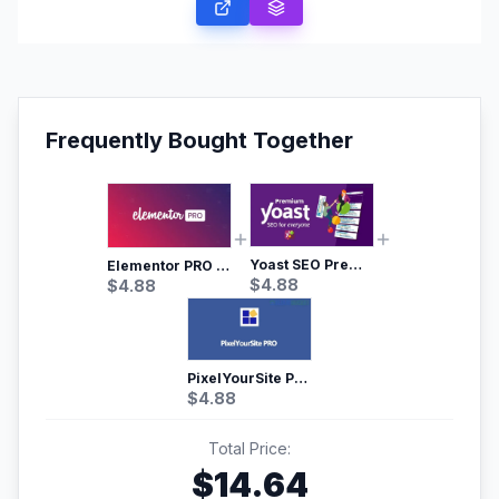
Frequently Bought Together
Yoast SEO Premium – No.1 SEO Plugin
Elementor PRO WordPress Page Builder
$
4.88
$
4.88
PixelYourSite Pro – Most Popular Facebook pixel WordPress plugin
$
4.88
Total Price:
$
14.64