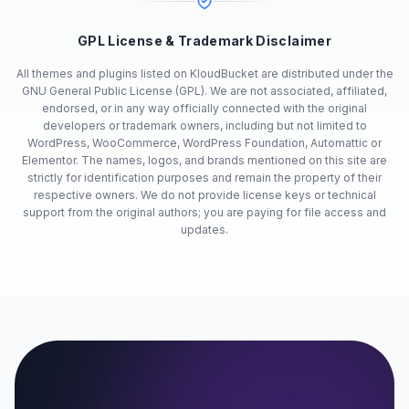
GPL License & Trademark Disclaimer
All themes and plugins listed on KloudBucket are distributed under the
GNU General Public License (GPL). We are not associated, affiliated,
endorsed, or in any way officially connected with the original
developers or trademark owners, including but not limited to
WordPress, WooCommerce, WordPress Foundation, Automattic or
Elementor. The names, logos, and brands mentioned on this site are
strictly for identification purposes and remain the property of their
respective owners. We do not provide license keys or technical
support from the original authors; you are paying for file access and
updates.