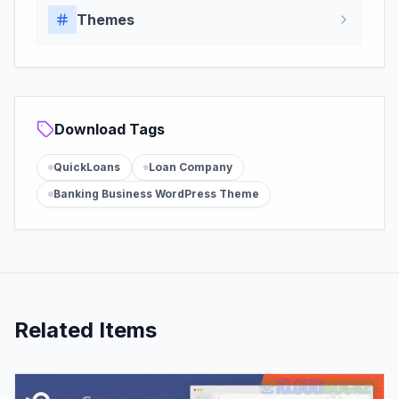
Themes
Download Tags
QuickLoans
Loan Company
Banking Business WordPress Theme
Related Items