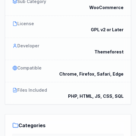
Sub Category
WooCommerce
License
GPL v2 or Later
Developer
Themeforest
Compatible
Chrome, Firefox, Safari, Edge
Files Included
PHP, HTML, JS, CSS, SQL
Categories