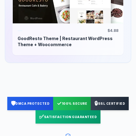
$4.88
GoodResto Theme | Restaurant WordPress
Theme + Woocommerce
🛡️
✓
🔒
DMCA PROTECTED
100% SECURE
SSL CERTIFIED
✅
SATISFACTION GUARANTEED