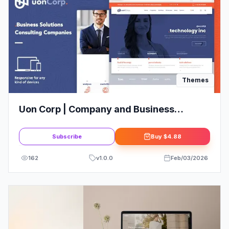
Themes
Uon Corp | Company and Business
Consultation WordPress Theme
Subscribe
Buy
$4.88
162
v
1.0.0
Feb/03/2026