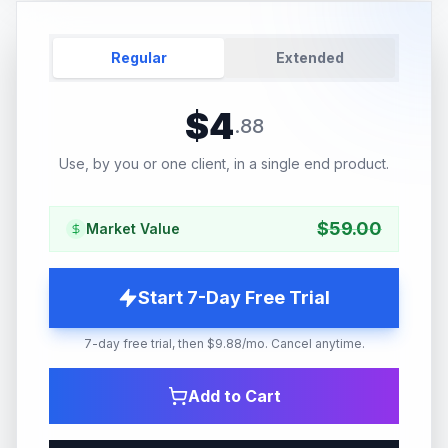
Regular
Extended
$
4
.
88
Use, by you or one client, in a single end product.
$
59.00
Market Value
Start 7-Day Free Trial
7-day free trial, then $9.88/mo. Cancel anytime.
Add to Cart