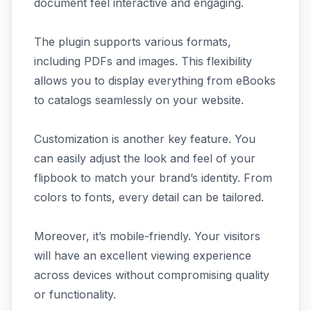
document feel interactive and engaging.
The plugin supports various formats,
including PDFs and images. This flexibility
allows you to display everything from eBooks
to catalogs seamlessly on your website.
Customization is another key feature. You
can easily adjust the look and feel of your
flipbook to match your brand’s identity. From
colors to fonts, every detail can be tailored.
Moreover, it’s mobile-friendly. Your visitors
will have an excellent viewing experience
across devices without compromising quality
or functionality.