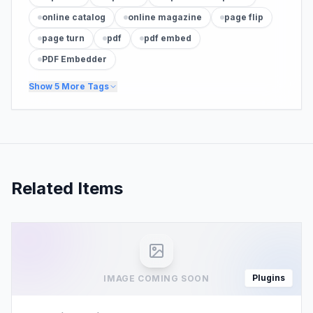
online catalog
online magazine
page flip
page turn
pdf
pdf embed
PDF Embedder
Show
5
More Tags
Related Items
Plugins
IMAGE COMING SOON