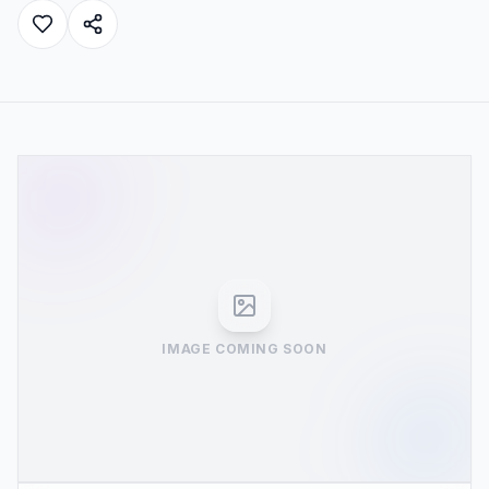
IMAGE COMING SOON