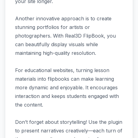
your site longer.
Another innovative approach is to create
stunning portfolios for artists or
photographers. With Real3D FlipBook, you
can beautifully display visuals while
maintaining high-quality resolution.
For educational websites, turning lesson
materials into flipbooks can make learning
more dynamic and enjoyable. It encourages
interaction and keeps students engaged with
the content.
Don’t forget about storytelling! Use the plugin
to present narratives creatively—each turn of