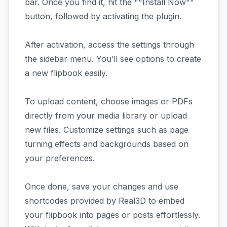
bar. Once you find it, hit the ""Install Now""
button, followed by activating the plugin.
After activation, access the settings through
the sidebar menu. You’ll see options to create
a new flipbook easily.
To upload content, choose images or PDFs
directly from your media library or upload
new files. Customize settings such as page
turning effects and backgrounds based on
your preferences.
Once done, save your changes and use
shortcodes provided by Real3D to embed
your flipbook into pages or posts effortlessly.