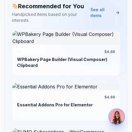
Recommended for You
See all
Handpicked items based on your
items
interests.
$4.88
WPBakery Page Builder (Visual Composer)
Clipboard
$4.88
Essential Addons Pro for Elementor