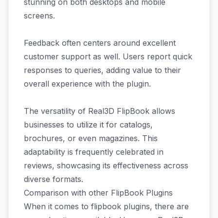
stunning on both desktops and mobile
screens.
Feedback often centers around excellent
customer support as well. Users report quick
responses to queries, adding value to their
overall experience with the plugin.
The versatility of Real3D FlipBook allows
businesses to utilize it for catalogs,
brochures, or even magazines. This
adaptability is frequently celebrated in
reviews, showcasing its effectiveness across
diverse formats.
Comparison with other FlipBook Plugins
When it comes to flipbook plugins, there are