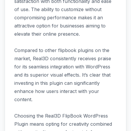
satisfaction with both functionality and ease
of use. The ability to customize without
compromising performance makes it an
attractive option for businesses aiming to
elevate their online presence.
Compared to other flipbook plugins on the
market, Real3D consistently receives praise
for its seamless integration with WordPress
and its superior visual effects. It’s clear that
investing in this plugin can significantly
enhance how users interact with your
content.
Choosing the Real3D FlipBook WordPress
Plugin means opting for creativity combined