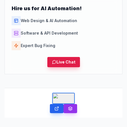
Hire us for AI Automation!
Web Design & AI Automation
Software & API Development
Expert Bug Fixing
Live Chat