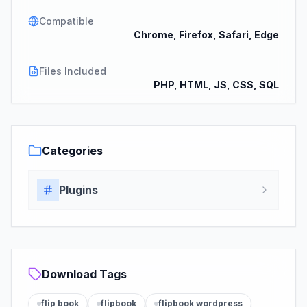
Compatible
Chrome, Firefox, Safari, Edge
Files Included
PHP, HTML, JS, CSS, SQL
Categories
Plugins
Download Tags
flip book
flipbook
flipbook wordpress