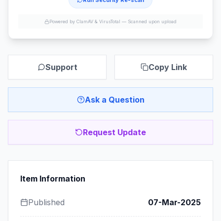
Run Security Re-scan
Powered by ClamAV & VirusTotal —
Scanned upon upload
Support
Copy Link
Ask a Question
Request Update
Item Information
Published
07-Mar-2025