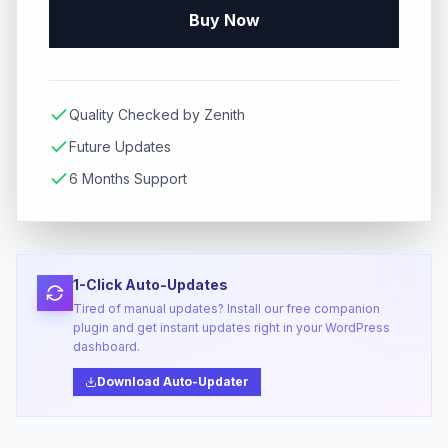
Buy Now
Quality Checked by Zenith
Future Updates
6 Months Support
1-Click Auto-Updates
Tired of manual updates? Install our free companion
plugin and get instant updates right in your WordPress
dashboard.
Download Auto-Updater