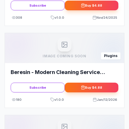
Subscribe
Buy
$4.88
308
v
1.0.0
Nov/24/2025
Plugins
IMAGE COMING SOON
Beresin - Modern Cleaning Service
Business Elementor Kit
Subscribe
Buy
$4.88
180
v
1.0.0
Jan/12/2026