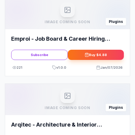
Plugins
IMAGE COMING SOON
Emproi - Job Board & Career Hiring
Elementor Template Kit
Subscribe
Buy
$4.88
221
v
1.0.0
Jan/07/2026
Plugins
IMAGE COMING SOON
Arqitec - Architecture & Interior
Elementor Template Kit