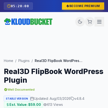
05
:
19
:
58
BECOME PREMIUM
Home
/
Plugins
/
Real3D FlipBook WordPress Plugin
Real3D FlipBook WordPress
Plugin
Well Documented
Updated:
Aug/03/2026
v
4.8.4
STABLE VERSION
Est. Value: $
59.00
613
Views