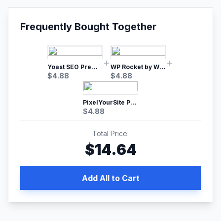
Frequently Bought Together
Yoast SEO Premium – No.1 SEO Plugin
WP Rocket by WP Media | No.1 WordPress Cache Plugin
$
4.88
$
4.88
PixelYourSite Pro – Most Popular Facebook pixel WordPress plugin
$
4.88
Total Price:
$
14.64
Add All to Cart