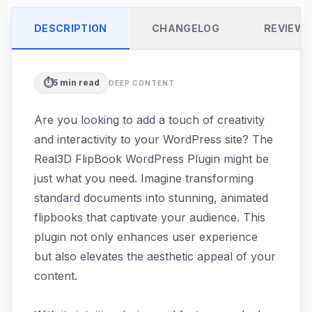
DESCRIPTION
CHANGELOG
REVIEW
⏱️
5
min read
DEEP CONTENT
Are you looking to add a touch of creativity
and interactivity to your WordPress site? The
Real3D FlipBook WordPress Plugin might be
just what you need. Imagine transforming
standard documents into stunning, animated
flipbooks that captivate your audience. This
plugin not only enhances user experience
but also elevates the aesthetic appeal of your
content.