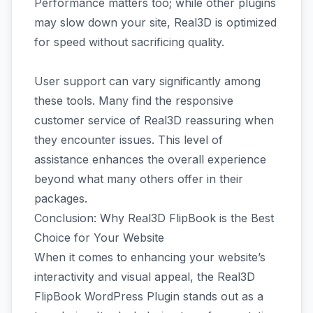
Performance matters too; while other plugins
may slow down your site, Real3D is optimized
for speed without sacrificing quality.
User support can vary significantly among
these tools. Many find the responsive
customer service of Real3D reassuring when
they encounter issues. This level of
assistance enhances the overall experience
beyond what many others offer in their
packages.
Conclusion: Why Real3D FlipBook is the Best
Choice for Your Website
When it comes to enhancing your website’s
interactivity and visual appeal, the Real3D
FlipBook WordPress Plugin stands out as a