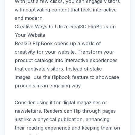
With just a few clicks, you can engage visitors
with captivating content that feels interactive
and modern.
Creative Ways to Utilize Real3D FlipBook on
Your Website
Real3D FlipBook opens up a world of
creativity for your website. Transform your
product catalogs into interactive experiences
that captivate visitors. Instead of static
images, use the flipbook feature to showcase
products in an engaging way.
Consider using it for digital magazines or
newsletters. Readers can flip through pages
just like a physical publication, enhancing
their reading experience and keeping them on