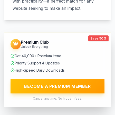
with practicality—a perfect match for any
website seeking to make an impact.
Save 90%
Premium Club
Unlock Everything
Get 40,000+ Premium Items
Priority Support & Updates
High-Speed Daily Downloads
BECOME A PREMIUM MEMBER
Cancel anytime. No hidden fees.