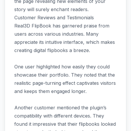
the page revealing new elements of your
story will surely enchant readers.
Customer Reviews and Testimonials
Real3D FlipBook has garnered praise from
users across various industries. Many
appreciate its intuitive interface, which makes
creating digital flipbooks a breeze.
One user highlighted how easily they could
showcase their portfolio. They noted that the
realistic page-turning effect captivates visitors
and keeps them engaged longer.
Another customer mentioned the plugin’s
compatibility with different devices. They
found it impressive that their flipbooks looked