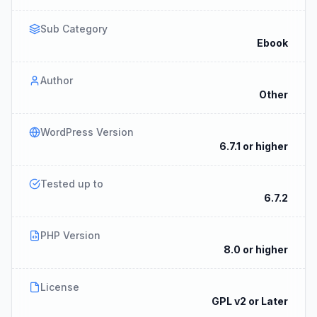
Sub Category
Ebook
Author
Other
WordPress Version
6.7.1 or higher
Tested up to
6.7.2
PHP Version
8.0 or higher
License
GPL v2 or Later