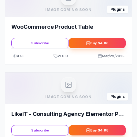
Plugins
IMAGE COMING SOON
WooCommerce Product Table
Subscribe
Buy
$4.88
473
v
1.0.0
Mar/29/2025
Plugins
IMAGE COMING SOON
LikeIT - Consulting Agency Elementor Pro
Template Kit
Subscribe
Buy
$4.88