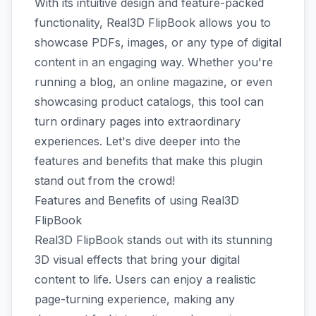
With its intuitive design and feature-packed
functionality, Real3D FlipBook allows you to
showcase PDFs, images, or any type of digital
content in an engaging way. Whether you're
running a blog, an online magazine, or even
showcasing product catalogs, this tool can
turn ordinary pages into extraordinary
experiences. Let's dive deeper into the
features and benefits that make this plugin
stand out from the crowd!
Features and Benefits of using Real3D
FlipBook
Real3D FlipBook stands out with its stunning
3D visual effects that bring your digital
content to life. Users can enjoy a realistic
page-turning experience, making any