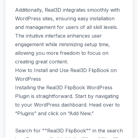
Additionally, Real3D integrates smoothly with
WordPress sites, ensuring easy installation
and management for users of all skill levels.
The intuitive interface enhances user
engagement while minimizing setup time,
allowing you more freedom to focus on
creating great content.
How to Install and Use Real3D FlipBook on
WordPress
Installing the Real3D FlipBook WordPress
Plugin is straightforward. Start by navigating
to your WordPress dashboard. Head over to
“Plugins” and click on “Add New.”
Search for ""Real3D FlipBook"" in the search