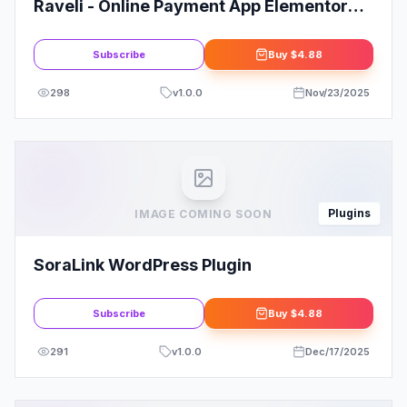
Raveli - Online Payment App Elementor
Template Kit
Subscribe
Buy
$4.88
298
v
1.0.0
Nov/23/2025
Plugins
IMAGE COMING SOON
SoraLink WordPress Plugin
Subscribe
Buy
$4.88
291
v
1.0.0
Dec/17/2025