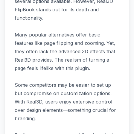
several options available. However, Real3D
FlipBook stands out for its depth and
functionality.
Many popular alternatives offer basic
features like page flipping and zooming. Yet,
they often lack the advanced 3D effects that
Real3D provides. The realism of turning a
page feels lifelike with this plugin.
Some competitors may be easier to set up
but compromise on customization options.
With Real3D, users enjoy extensive control
over design elements—something crucial for
branding.