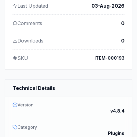
Last Updated
03-Aug-2026
Comments
0
Downloads
0
SKU
ITEM-000193
Technical Details
Version
v4.8.4
Category
Plugins