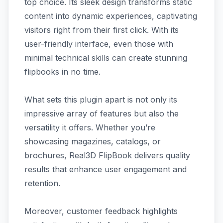
top choice. Its sleek design transforms static
content into dynamic experiences, captivating
visitors right from their first click. With its
user-friendly interface, even those with
minimal technical skills can create stunning
flipbooks in no time.
What sets this plugin apart is not only its
impressive array of features but also the
versatility it offers. Whether you’re
showcasing magazines, catalogs, or
brochures, Real3D FlipBook delivers quality
results that enhance user engagement and
retention.
Moreover, customer feedback highlights