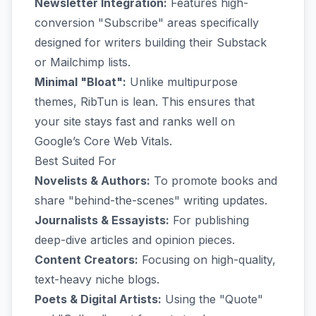
Newsletter Integration:
Features high-
conversion "Subscribe" areas specifically
designed for writers building their Substack
or Mailchimp lists.
Minimal "Bloat":
Unlike multipurpose
themes, RibTun is lean. This ensures that
your site stays fast and ranks well on
Google’s Core Web Vitals.
Best Suited For
Novelists & Authors:
To promote books and
share "behind-the-scenes" writing updates.
Journalists & Essayists:
For publishing
deep-dive articles and opinion pieces.
Content Creators:
Focusing on high-quality,
text-heavy niche blogs.
Poets & Digital Artists:
Using the "Quote"