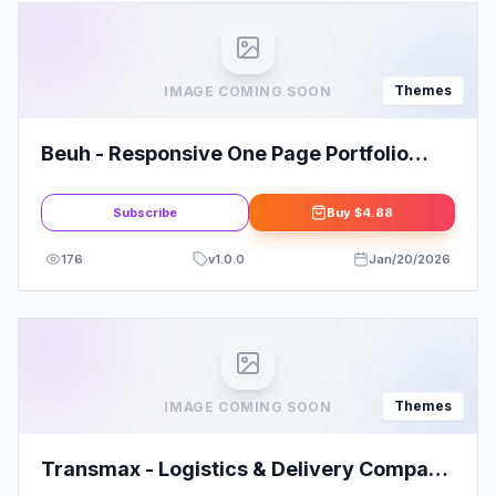
Themes
IMAGE COMING SOON
Beuh - Responsive One Page Portfolio
Theme
Subscribe
Buy
$4.88
176
v
1.0.0
Jan/20/2026
Themes
IMAGE COMING SOON
Transmax - Logistics & Delivery Company
WordPress Theme