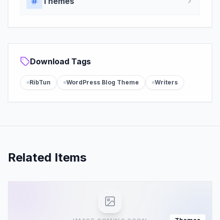
Themes
Download Tags
RibTun
WordPress Blog Theme
Writers
Related Items