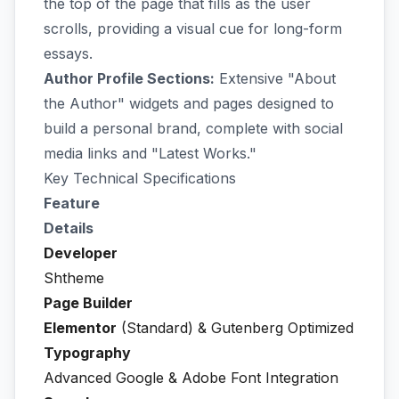
the top of the page that fills as the user
scrolls, providing a visual cue for long-form
essays.
Author Profile Sections:
Extensive "About
the Author" widgets and pages designed to
build a personal brand, complete with social
media links and "Latest Works."
Key Technical Specifications
Feature
Details
Developer
Shtheme
Page Builder
Elementor
(Standard) & Gutenberg Optimized
Typography
Advanced Google & Adobe Font Integration