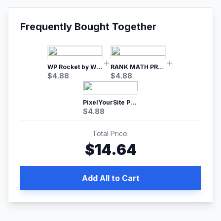
Frequently Bought Together
WP Rocket by WP Media | No.1 WordPress Cache Plugin
RANK MATH PRO SEO
$
4.88
$
4.88
PixelYourSite Pro – Most Popular Facebook pixel WordPress plugin
$
4.88
Total Price:
$
14.64
Add All to Cart