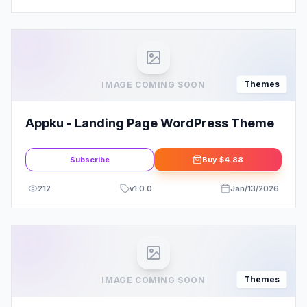
Themes
IMAGE COMING SOON
Appku - Landing Page WordPress Theme
Subscribe
Buy
$4.88
212
v
1.0.0
Jan/13/2026
Themes
IMAGE COMING SOON