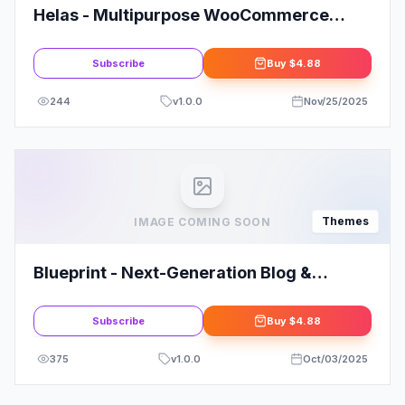
Helas - Multipurpose WooCommerce
Theme
Subscribe
Buy
$4.88
244
v
1.0.0
Nov/25/2025
Themes
IMAGE COMING SOON
Blueprint - Next-Generation Blog &
Magazine Theme
Subscribe
Buy
$4.88
375
v
1.0.0
Oct/03/2025