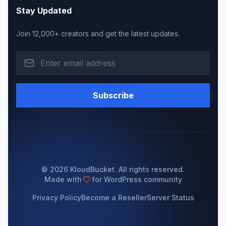
Stay Updated
Join 12,000+ creators and get the latest updates.
Subscribe
© 2026 KloudBucket. All rights reserved.
Made with
for WordPress community
Privacy Policy
Become a Reseller
Server Status