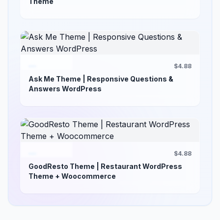
Theme
$4.88
Ask Me Theme | Responsive Questions &
Answers WordPress
$4.88
GoodResto Theme | Restaurant WordPress
Theme + Woocommerce