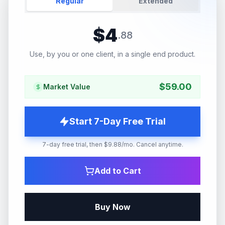
Regular
Extended
$
4
.
88
Use, by you or one client, in a single end product.
$
59.00
Market Value
Start 7-Day Free Trial
7-day free trial, then $9.88/mo. Cancel anytime.
Add to Cart
Buy Now