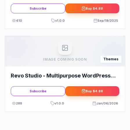
Subscribe
Buy
$4.88
410
v
1.0.0
Sep/19/2025
Themes
IMAGE COMING SOON
Revo Studio - Multipurpose WordPress
Theme
Subscribe
Buy
$4.88
288
v
1.0.0
Jan/06/2026