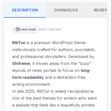
DESCRIPTION
CHANGELOG
REVIEW
⏱️
2
min read
DEEP CONTENT
RibTun
is a premium WordPress theme
meticulously crafted for authors, journalists,
and professional storytellers. Developed by
Shtheme
, it moves away from the "busy"
layouts of news portals to focus on
long-
form readability
and a distraction-free
writing environment.
In late 2025, RibTun is widely recognized as
one of the best themes for writers who want
a website that feels like a beautifully printed