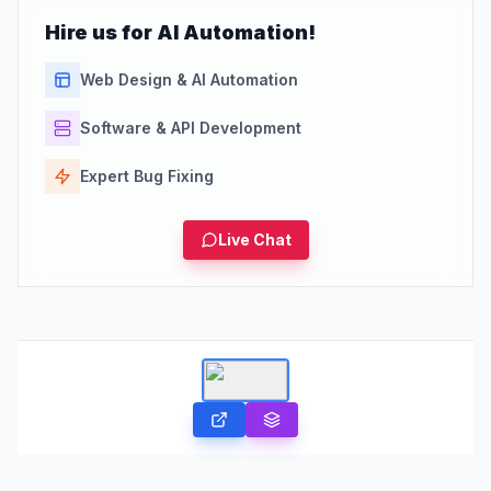
Hire us for AI Automation!
Web Design & AI Automation
Software & API Development
Expert Bug Fixing
Live Chat