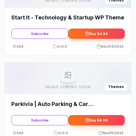
Themes
IMAGE COMING SOON
Start It - Technology & Startup WP Theme
Subscribe
Buy
$4.88
254
v
1.0.0
Dec/04/2025
Themes
IMAGE COMING SOON
Parkivia | Auto Parking & Car
Maintenance WordPress Theme
Subscribe
Buy
$4.88
343
v
1.0.0
Nov/15/2025