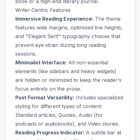
book or a high-end literary journal.
Writer-Centric Features
Immersive Reading Experience:
The theme
features wide margins, optimized line heights,
and "Elegant Serif" typography choices that
prevent eye strain during long reading
sessions.
Minimalist Interface:
All non-essential
elements (like sidebars and heavy widgets)
are hidden or minimized to keep the reader's
focus entirely on the prose.
Post Format Versatility:
Includes specialized
styling for different types of content:
Standard articles, Quotes, Audio (for
podcasts or audiobooks), and Video stories.
Reading Progress Indicator:
A subtle bar at