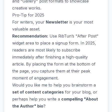
and "Gallery" post formats to showcase
creative works.
Pro-Tip for 2025
For writers, your
Newsletter
is your most
valuable asset.
Recommendation:
Use RibTun’s "After Post"
widget area to place a signup form. In 2025,
readers are most likely to subscribe
immediately after finishing a high-quality
article. By placing the form at the bottom of
the page, you capture them at their peak
moment of engagement.
Would you like me to help you brainstorm a
set of content categories
for your blog, or
perhaps help you write a
compelling "About
the Author" bio
?