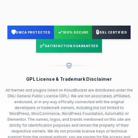
🛡️
✓
🔒
DMCA PROTECTED
100% SECURE
SSL CERTIFIED
✅
SATISFACTION GUARANTEED
GPL License & Trademark Disclaimer
All themes and plugins listed on KloudBucket are distributed under the
GNU General Public License (GPL). We are not associated, affiliated,
endorsed, or in any way officially connected with the original
developers or trademark owners, including but not limited to
WordPress, WooCommerce, WordPress Foundation, Automattic or
Elementor. The names, logos, and brands mentioned on this site are
strictly for identification purposes and remain the property of their
respective owners. We do not provide license keys or technical
support from the original authors; you are paying for file access and