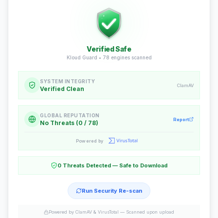
Verified Safe
Kloud Guard •
78
engines scanned
SYSTEM INTEGRITY
ClamAV
Verified Clean
GLOBAL REPUTATION
Report
No Threats (0 / 78)
Powered by
0 Threats Detected — Safe to Download
Run Security Re-scan
Powered by ClamAV & VirusTotal —
Scanned upon upload