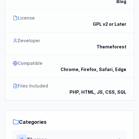
Blog
License
GPL v2 or Later
Developer
Themeforest
Compatible
Chrome, Firefox, Safari, Edge
Files Included
PHP, HTML, JS, CSS, SQL
Categories