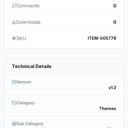
Comments
0
Downloads
0
SKU
ITEM-005778
Technical Details
Version
v1.2
Category
Themes
Sub Category