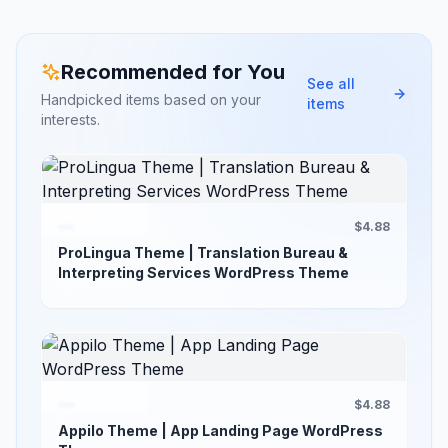
Recommended for You
See all
Handpicked items based on your
items
interests.
$4.88
ProLingua Theme | Translation Bureau &
Interpreting Services WordPress Theme
$4.88
Appilo Theme | App Landing Page WordPress