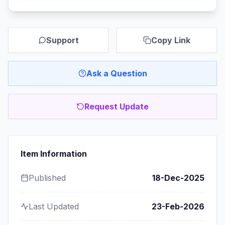
Support
Copy Link
Ask a Question
Request Update
Item Information
Published
18-Dec-2025
Last Updated
23-Feb-2026