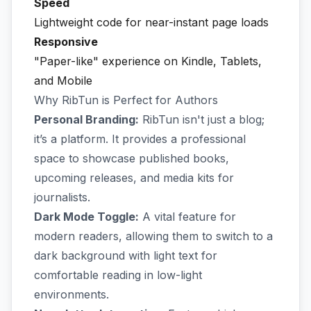
Speed
Lightweight code for near-instant page loads
Responsive
"Paper-like" experience on Kindle, Tablets,
and Mobile
Why RibTun is Perfect for Authors
Personal Branding:
RibTun isn't just a blog;
it’s a platform. It provides a professional
space to showcase published books,
upcoming releases, and media kits for
journalists.
Dark Mode Toggle:
A vital feature for
modern readers, allowing them to switch to a
dark background with light text for
comfortable reading in low-light
environments.