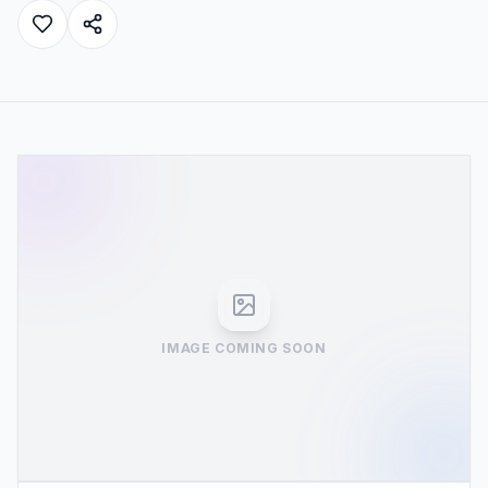
IMAGE COMING SOON