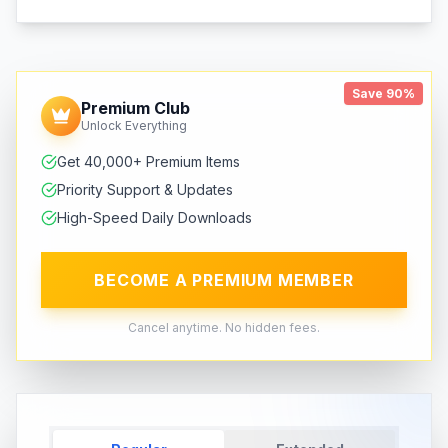
Save 90%
Premium Club
Unlock Everything
Get 40,000+ Premium Items
Priority Support & Updates
High-Speed Daily Downloads
BECOME A PREMIUM MEMBER
Cancel anytime. No hidden fees.