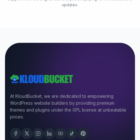
updates.
At KloudBucket, we are dedicated to empowering
WordPress website builders by providing premium
themes and plugins under the GPL license at unbeatable
prices.