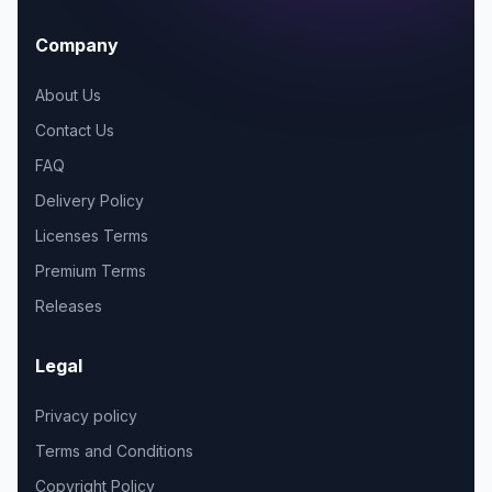
Company
About Us
Contact Us
FAQ
Delivery Policy
Licenses Terms
Premium Terms
Releases
Legal
Privacy policy
Terms and Conditions
Copyright Policy