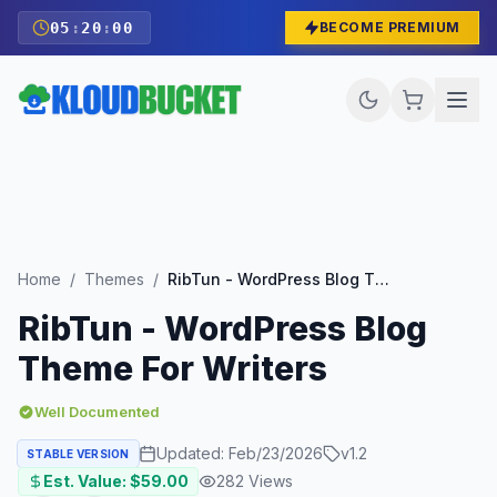
05
:
19
:
58
BECOME PREMIUM
Home
/
Themes
/
RibTun - WordPress Blog Theme For Writers
RibTun - WordPress Blog
Theme For Writers
Well Documented
Updated:
Feb/23/2026
v
1.2
STABLE VERSION
Est. Value: $
59.00
282
Views