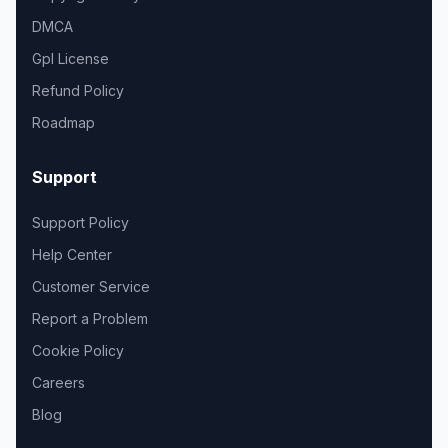
DMCA
Gpl License
Refund Policy
Roadmap
Support
Support Policy
Help Center
Customer Service
Report a Problem
Cookie Policy
Careers
Blog