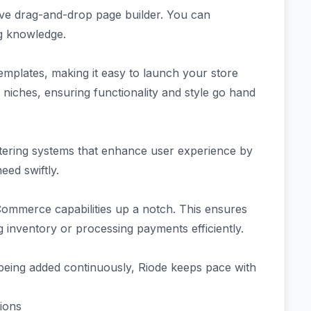
tive drag-and-drop page builder. You can
ng knowledge.
plates, making it easy to launch your store
s niches, ensuring functionality and style go hand
iltering systems that enhance user experience by
eed swiftly.
Commerce capabilities up a notch. This ensures
inventory or processing payments efficiently.
 being added continuously, Riode keeps pace with
ions