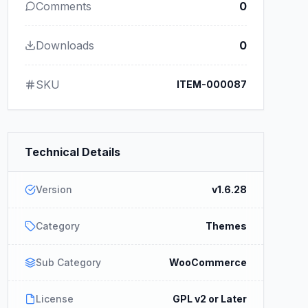
Comments
0
Downloads
0
SKU
ITEM-000087
Technical Details
Version
v1.6.28
Category
Themes
Sub Category
WooCommerce
License
GPL v2 or Later