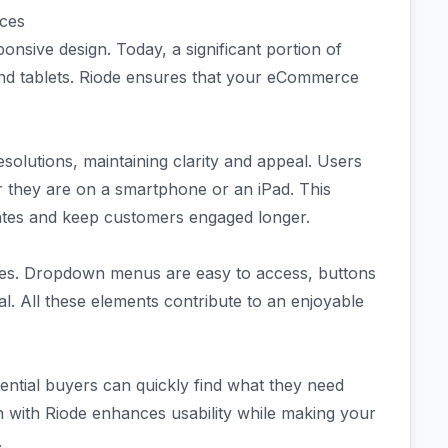
ices
nsive design. Today, a significant portion of
nd tablets. Riode ensures that your eCommerce
solutions, maintaining clarity and appeal. Users
 they are on a smartphone or an iPad. This
rates and keep customers engaged longer.
faces. Dropdown menus are easy to access, buttons
al. All these elements contribute to an enjoyable
otential buyers can quickly find what they need
gn with Riode enhances usability while making your
.