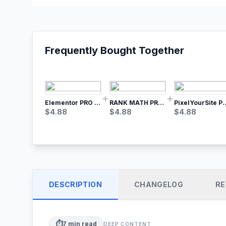
Frequently Bought Together
Elementor PRO WordPress Page Builder
RANK MATH PRO SEO
PixelYourSite Pro – Most Popular Face
$
4.88
$
4.88
$
4.88
DESCRIPTION
CHANGELOG
RE
⏱️
7
min read
DEEP CONTENT