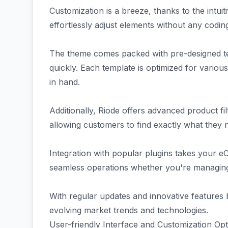
Customization is a breeze, thanks to the intui
effortlessly adjust elements without any codi
The theme comes packed with pre-designed tem
quickly. Each template is optimized for variou
in hand.
Additionally, Riode offers advanced product f
allowing customers to find exactly what they n
Integration with popular plugins takes your e
seamless operations whether you're managing 
With regular updates and innovative features
evolving market trends and technologies.
User-friendly Interface and Customization Opt