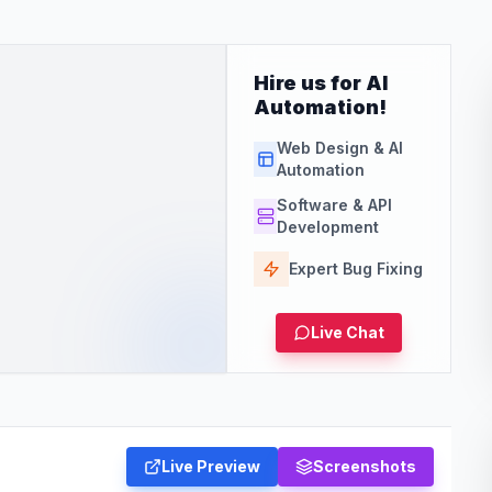
Hire us for AI
Automation!
Web Design & AI
Automation
Software & API
Development
Expert Bug Fixing
Live Chat
Live Preview
Screenshots