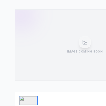
IMAGE COMING SOON