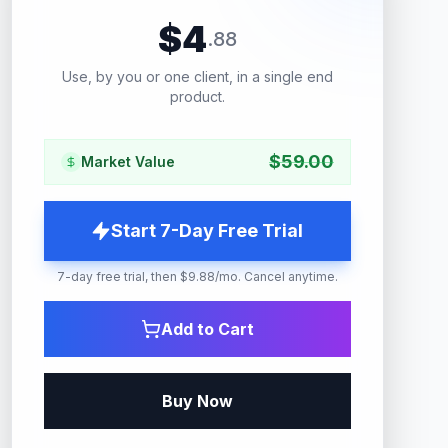
$
4
.
88
Use, by you or one client, in a single end
product.
$
59.00
Market Value
Start 7-Day Free Trial
7-day free trial, then $9.88/mo. Cancel anytime.
Add to Cart
Buy Now