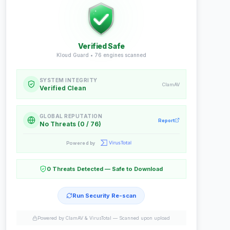
Verified Safe
Kloud Guard •
76
engines scanned
SYSTEM INTEGRITY
ClamAV
Verified Clean
GLOBAL REPUTATION
Report
No Threats (0 / 76)
Powered by
0 Threats Detected — Safe to Download
Run Security Re-scan
Powered by ClamAV & VirusTotal —
Scanned upon upload