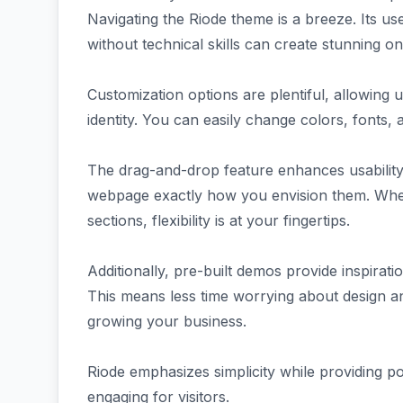
Navigating the Riode theme is a breeze. Its us
without technical skills can create stunning onl
Customization options are plentiful, allowing use
identity. You can easily change colors, fonts, a
The drag-and-drop feature enhances usability 
webpage exactly how you envision them. Whet
sections, flexibility is at your fingertips.
Additionally, pre-built demos provide inspirati
This means less time worrying about design a
growing your business.
Riode emphasizes simplicity while providing 
engaging for visitors.