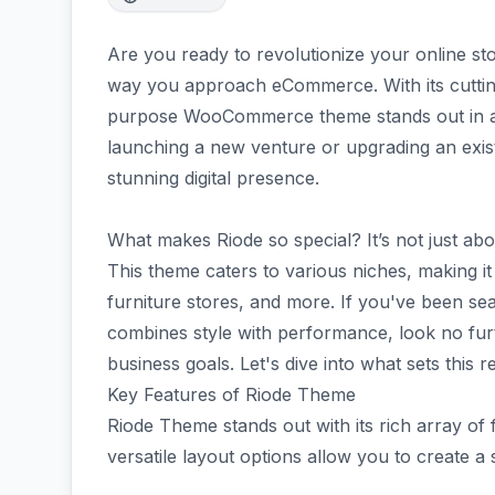
Are you ready to revolutionize your online st
way you approach eCommerce. With its cutting
purpose WooCommerce theme stands out in a
launching a new venture or upgrading an exist
stunning digital presence.
What makes Riode so special? It’s not just about 
This theme caters to various niches, making it
furniture stores, and more. If you've been se
combines style with performance, look no furt
business goals. Let's dive into what sets this
Key Features of Riode Theme
Riode Theme stands out with its rich array of f
versatile layout options allow you to create a 