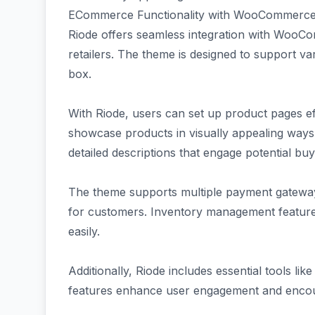
ECommerce Functionality with WooCommerce 
Riode offers seamless integration with WooCo
retailers. The theme is designed to support va
box.
With Riode, users can set up product pages eff
showcase products in visually appealing ways.
detailed descriptions that engage potential buy
The theme supports multiple payment gatewa
for customers. Inventory management features
easily.
Additionally, Riode includes essential tools li
features enhance user engagement and encou