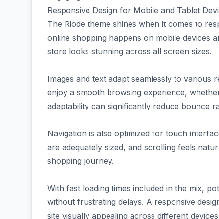
Responsive Design for Mobile and Tablet Dev
The Riode theme shines when it comes to respo
online shopping happens on mobile devices a
store looks stunning across all screen sizes.
Images and text adapt seamlessly to various re
enjoy a smooth browsing experience, whether
adaptability can significantly reduce bounce 
Navigation is also optimized for touch inter
are adequately sized, and scrolling feels natur
shopping journey.
With fast loading times included in the mix, p
without frustrating delays. A responsive desi
site visually appealing across different devices