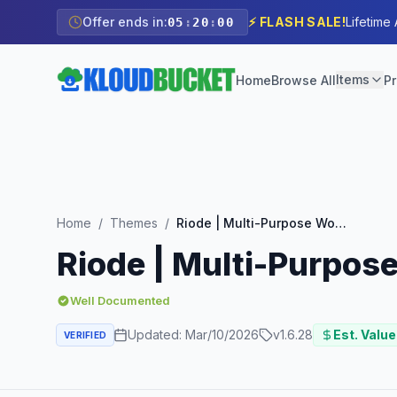
Offer ends in:
⚡ FLASH SALE!
Lifetime
05
:
19
:
59
Items
Home
Browse All
Pr
Home
/
Themes
/
Riode | Multi-Purpose WooCommerce Theme
Riode | Multi-Purp
Well Documented
Updated:
Mar/10/2026
v
1.6.28
Est. Value
VERIFIED