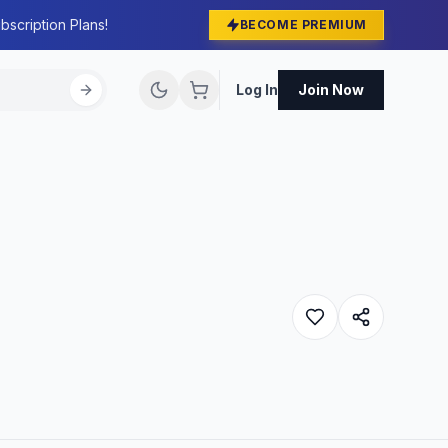
bscription Plans!
BECOME PREMIUM
Log In
Join Now