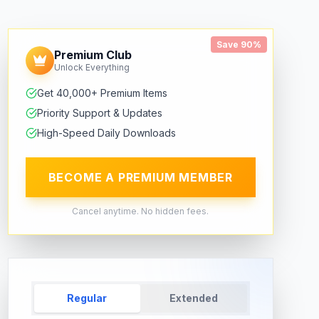
Save 90%
Premium Club
Unlock Everything
Get 40,000+ Premium Items
Priority Support & Updates
High-Speed Daily Downloads
BECOME A PREMIUM MEMBER
Cancel anytime. No hidden fees.
Regular
Extended