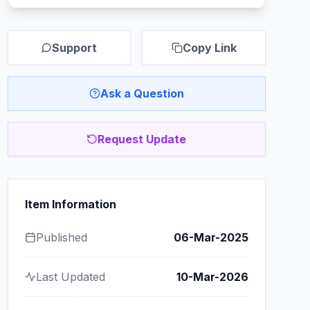
Support
Copy Link
Ask a Question
Request Update
Item Information
Published
06-Mar-2025
Last Updated
10-Mar-2026