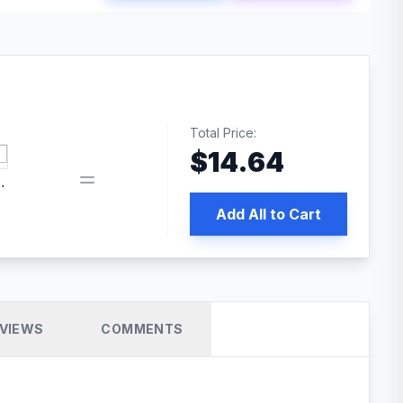
Total Price:
$
14.64
book pixel WordPress plugin
Add All to Cart
VIEWS
COMMENTS