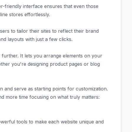
er-friendly interface ensures that even those
ine stores effortlessly.
rs to tailor their sites to reflect their brand
nd layouts with just a few clicks.
further. It lets you arrange elements on your
her you're designing product pages or blog
on and serve as starting points for customization.
nd more time focusing on what truly matters:
powerful tools to make each website unique and