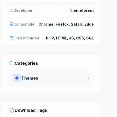
Developer
Themeforest
Compatible
Chrome, Firefox, Safari, Edge
Files Included
PHP, HTML, JS, CSS, SQL
Categories
Themes
Download Tags