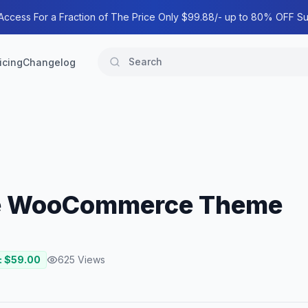
 Access For a Fraction of The Price Only $99.88/- up to 80% OFF Su
icing
Changelog
ose WooCommerce Theme
: $
59.00
625
Views