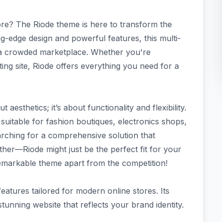
ore? The Riode theme is here to transform the
-edge design and powerful features, this multi-
 crowded marketplace. Whether you're
ing site, Riode offers everything you need for a
aesthetics; it’s about functionality and flexibility.
 suitable for fashion boutiques, electronics shops,
arching for a comprehensive solution that
her—Riode might just be the perfect fit for your
 remarkable theme apart from the competition!
eatures tailored for modern online stores. Its
stunning website that reflects your brand identity.