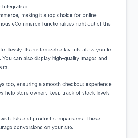
Integration
mmerce, making it a top choice for online
rious eCommerce functionalities right out of the
ortlessly. Its customizable layouts allow you to
 You can also display high-quality images and
ers.
ys too, ensuring a smooth checkout experience
 help store owners keep track of stock levels
ke wish lists and product comparisons. These
rage conversions on your site.