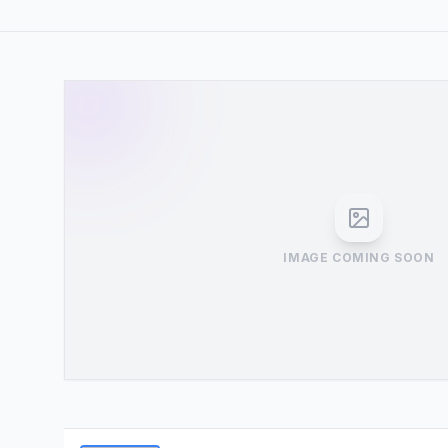
IMAGE COMING SOON