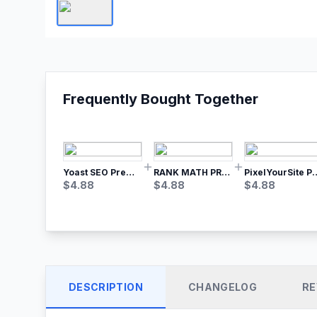
Frequently Bought Together
Yoast SEO Premium – No.1 SEO Plugin
RANK MATH PRO SEO
PixelYourSite Pro – Most Popular Face
$
4.88
$
4.88
$
4.88
DESCRIPTION
CHANGELOG
RE