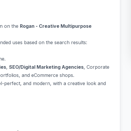
on on the
Rogan - Creative Multipurpose
ended uses based on the search results:
me.
ies
,
SEO/Digital Marketing Agencies
, Corporate
portfolios, and eCommerce shops.
el-perfect, and modern, with a creative look and