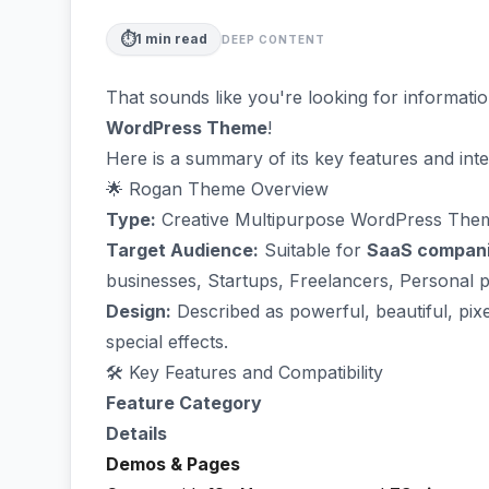
⏱️
1
min read
DEEP CONTENT
That sounds like you're looking for informati
WordPress Theme
!
Here is a summary of its key features and int
🌟 Rogan Theme Overview
Type:
Creative Multipurpose WordPress The
Target Audience:
Suitable for
SaaS compan
businesses, Startups, Freelancers, Personal 
Design:
Described as powerful, beautiful, pix
special effects.
🛠️ Key Features and Compatibility
Feature Category
Details
Demos & Pages