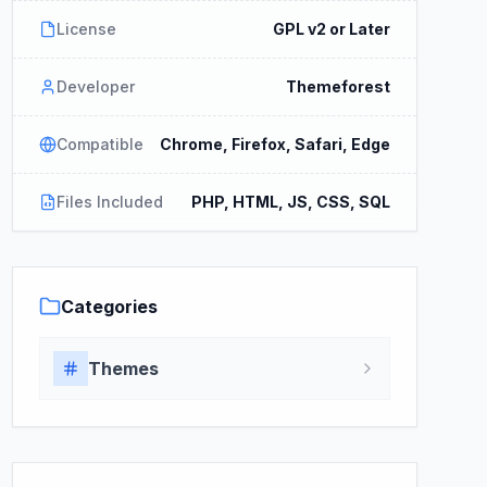
License
GPL v2 or Later
Developer
Themeforest
Compatible
Chrome, Firefox, Safari, Edge
Files Included
PHP, HTML, JS, CSS, SQL
Categories
Themes