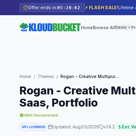
Offer ends in:
⚡ FLASH SALE!
Lifetime
05
:
20
:
00
Items
Home
Browse All
Pr
Home
/
Themes
/
Rogan - Creative Multipurpose WordPress Theme for Agency, Saas, Portfolio
Rogan - Creative Mul
Saas, Portfolio
Well Documented
Updated:
Aug/03/2026
v
1.8.2
Est. V
GPL LICENSED