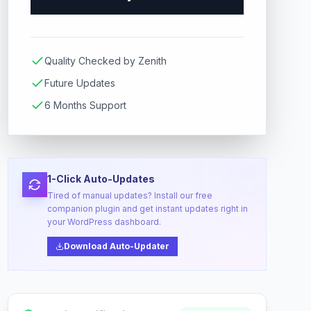
Quality Checked by Zenith
Future Updates
6 Months Support
1-Click Auto-Updates
Tired of manual updates? Install our free
companion plugin and get instant updates right in
your WordPress dashboard.
Download Auto-Updater