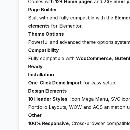
Comes with
12+ Home pages
and
73+ inner p
Page Builder
Built with and fully compatible with the
Eleme
elements
for Elementor.
Theme Options
Powerful and advanced theme options system 
Compatibility
Fully compatible with
WooCommerce
,
Guten
Ready
.
Installation
One-Click Demo Import
for easy setup.
Design Elements
10 Header Styles
, Icon Mega Menu, SVG icon
Portfolio Layouts, WOW and AOS animation u
Other
100% Responsive
, Cross-browser compatible