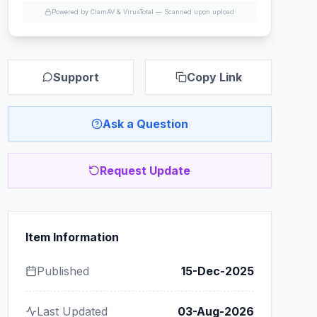
Powered by ClamAV & VirusTotal —
Scanned upon upload
Support
Copy Link
Ask a Question
Request Update
Item Information
Published
15-Dec-2025
Last Updated
03-Aug-2026