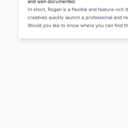
and well-documented.
In short, Rogan is a flexible and feature-rich
creatives quickly launch a professional and 
Would you like to know where you can find t