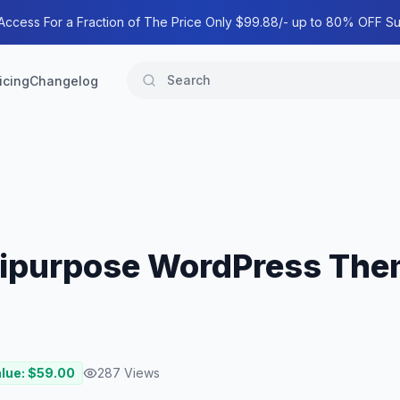
 Access For a Fraction of The Price Only $99.88/- up to 80% OFF Su
icing
Changelog
tipurpose WordPress The
alue: $
59.00
287
Views