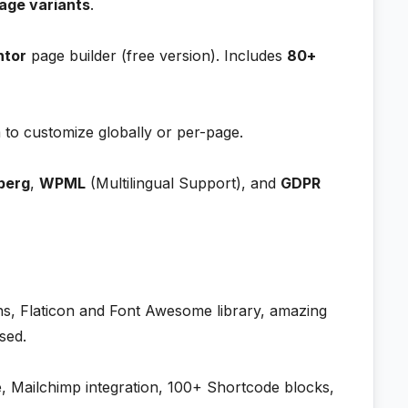
age variants
.
ntor
page builder (free version). Includes
80+
to customize globally or per-page.
berg
,
WPML
(Multilingual Support), and
GDPR
s, Flaticon and Font Awesome library, amazing
sed.
, Mailchimp integration, 100+ Shortcode blocks,