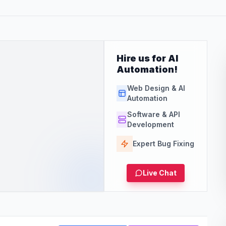
Hire us for AI
Automation!
Web Design & AI
Automation
Software & API
Development
Expert Bug Fixing
Live Chat