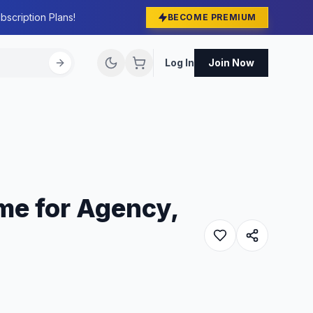
bscription Plans!
BECOME PREMIUM
Log In
Join Now
me for Agency,