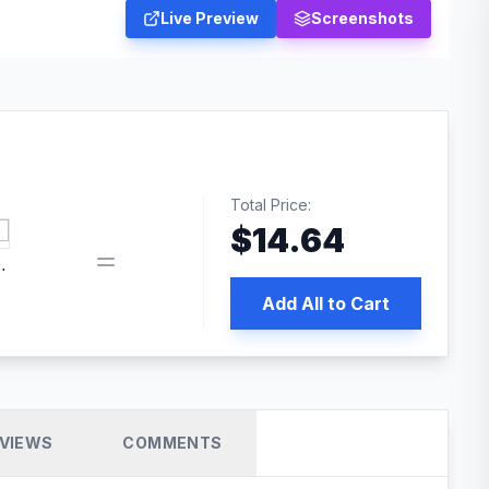
Live Preview
Screenshots
Total Price:
$
14.64
book pixel WordPress plugin
Add All to Cart
VIEWS
COMMENTS