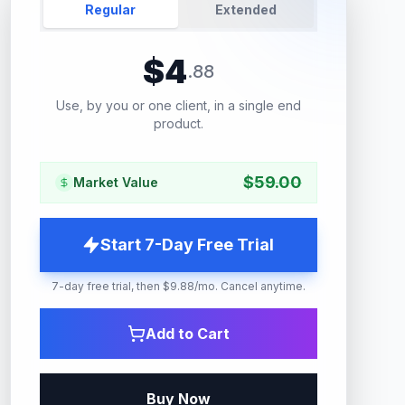
Regular
Extended
$
4
.
88
Use, by you or one client, in a single end
product.
$
59.00
Market Value
Start 7-Day Free Trial
7-day free trial, then $9.88/mo. Cancel anytime.
Add to Cart
Buy Now