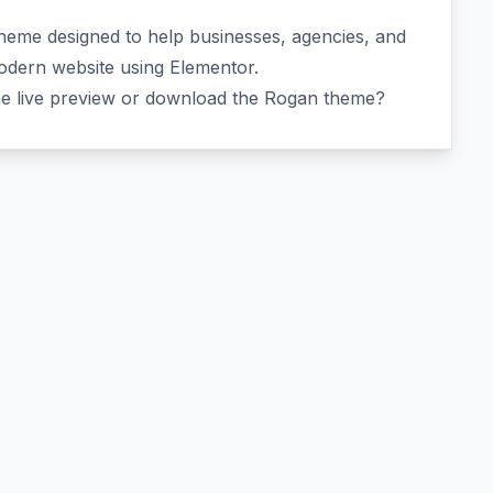
 theme designed to help businesses, agencies, and
modern website using Elementor.
he live preview or download the Rogan theme?