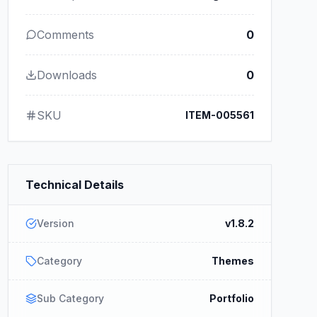
Comments
0
Downloads
0
SKU
ITEM-005561
Technical Details
Version
v1.8.2
Category
Themes
Sub Category
Portfolio