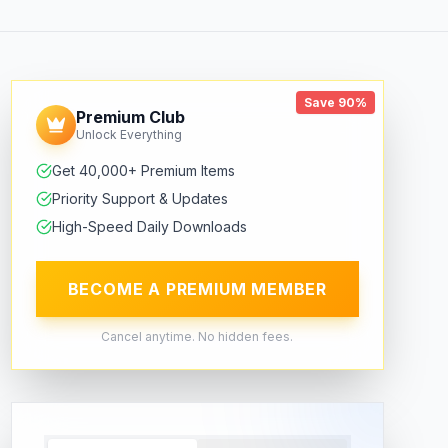
Save 90%
Premium Club
Unlock Everything
Get 40,000+ Premium Items
Priority Support & Updates
High-Speed Daily Downloads
BECOME A PREMIUM MEMBER
Cancel anytime. No hidden fees.