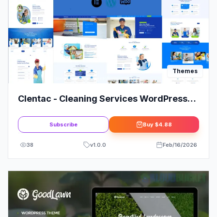
Themes
Clentac - Cleaning Services WordPress
Theme Review
Subscribe
Buy
$4.88
38
v
1.0.0
Feb/16/2026