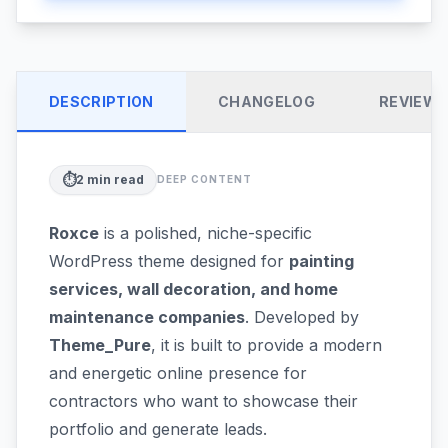
DESCRIPTION
CHANGELOG
REVIEW
⏱️
2
min read
DEEP CONTENT
Roxce
is a polished, niche-specific
WordPress theme designed for
painting
services, wall decoration, and home
maintenance companies
. Developed by
Theme_Pure
, it is built to provide a modern
and energetic online presence for
contractors who want to showcase their
portfolio and generate leads.