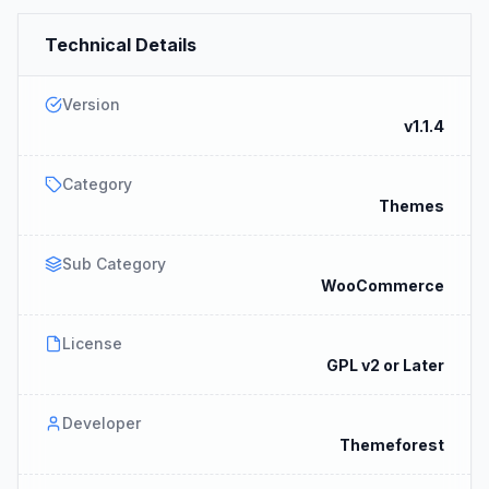
Technical Details
Version
v1.1.4
Category
Themes
Sub Category
WooCommerce
License
GPL v2 or Later
Developer
Themeforest