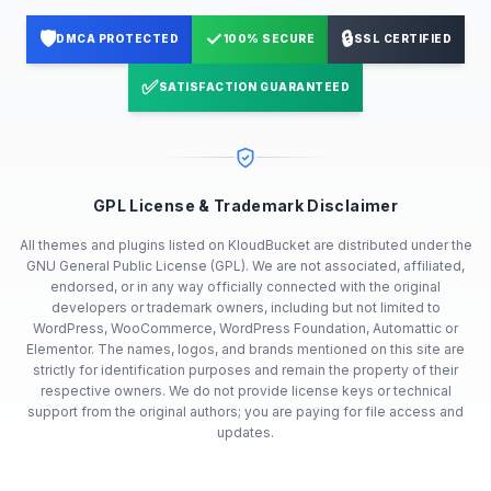
🛡️
✓
🔒
DMCA PROTECTED
100% SECURE
SSL CERTIFIED
✅
SATISFACTION GUARANTEED
GPL License & Trademark Disclaimer
All themes and plugins listed on KloudBucket are distributed under the
GNU General Public License (GPL). We are not associated, affiliated,
endorsed, or in any way officially connected with the original
developers or trademark owners, including but not limited to
WordPress, WooCommerce, WordPress Foundation, Automattic or
Elementor. The names, logos, and brands mentioned on this site are
strictly for identification purposes and remain the property of their
respective owners. We do not provide license keys or technical
support from the original authors; you are paying for file access and
updates.