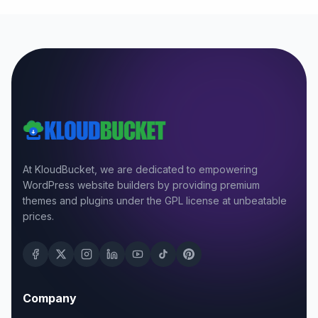
At KloudBucket, we are dedicated to empowering
WordPress website builders by providing premium
themes and plugins under the GPL license at unbeatable
prices.
Company