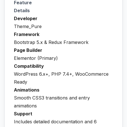
Feature
Details
Developer
Theme_Pure
Framework
Bootstrap 5.x & Redux Framework
Page Builder
Elementor (Primary)
Compatibility
WordPress 6.x+, PHP 7.4+, WooCommerce
Ready
Animations
Smooth CSS3 transitions and entry
animations
Support
Includes detailed documentation and 6