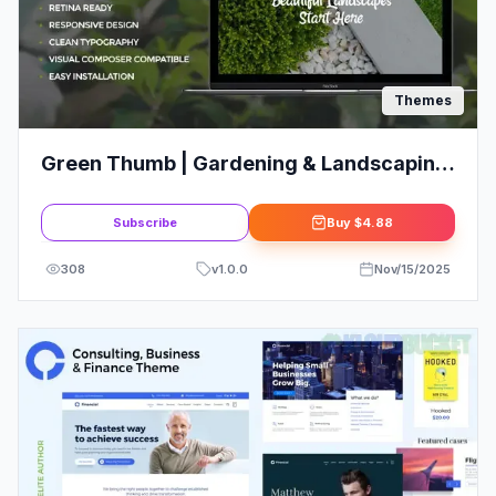
Themes
Green Thumb | Gardening & Landscaping
Services WordPress Theme
Subscribe
Buy
$4.88
308
v
1.0.0
Nov/15/2025