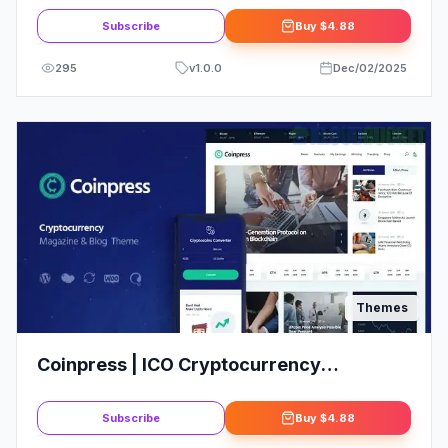
Subscribe
Buy
$4.88
295
v
1.0.0
Dec/02/2025
Themes
Coinpress | ICO Cryptocurrency
Magazine & Blog WordPress Theme
Subscribe
Buy
$4.88