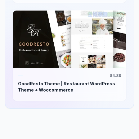
$4.88
GoodResto Theme | Restaurant WordPress
Theme + Woocommerce