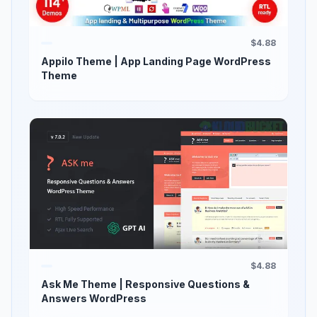
$4.88
Appilo Theme | App Landing Page WordPress
Theme
$4.88
Ask Me Theme | Responsive Questions &
Answers WordPress