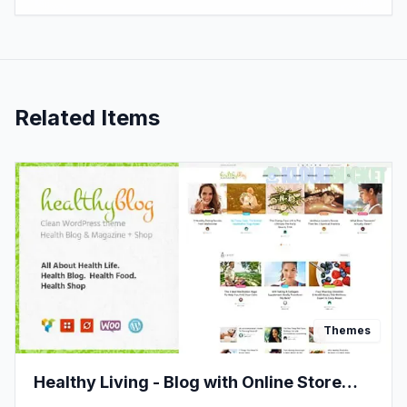
Related Items
Themes
Healthy Living - Blog with Online Store
WordPress Theme