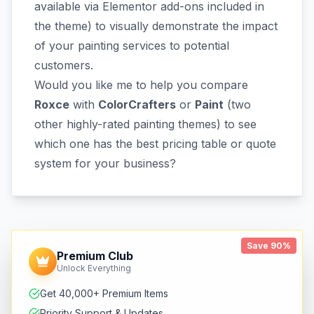
available via Elementor add-ons included in
the theme) to visually demonstrate the impact
of your painting services to potential
customers.
Would you like me to help you compare
Roxce
with
ColorCrafters
or
Paint
(two
other highly-rated painting themes) to see
which one has the best pricing table or quote
system for your business?
Save 90%
Premium Club
Unlock Everything
Get 40,000+ Premium Items
Priority Support & Updates