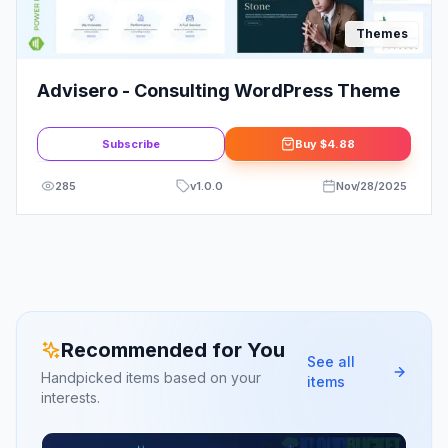
Themes
Advisero - Consulting WordPress Theme
Subscribe
Buy
$4.88
285
v
1.0.0
Nov/28/2025
Recommended for You
See all
Handpicked items based on your
items
interests.