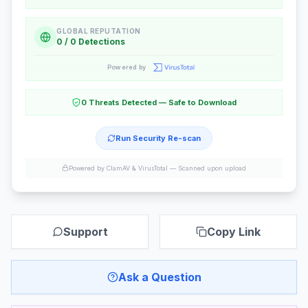
GLOBAL REPUTATION
0 / 0 Detections
Powered by
0 Threats Detected — Safe to Download
Run Security Re-scan
Powered by ClamAV & VirusTotal —
Scanned upon upload
Support
Copy Link
Ask a Question