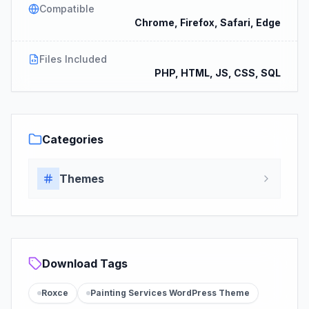
Compatible
Chrome, Firefox, Safari, Edge
Files Included
PHP, HTML, JS, CSS, SQL
Categories
Themes
Download Tags
Roxce
Painting Services WordPress Theme