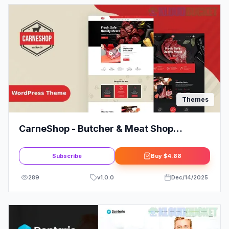
Themes
CarneShop - Butcher & Meat Shop
WordPress Theme + RTL
Subscribe
Buy
$4.88
289
v
1.0.0
Dec/14/2025