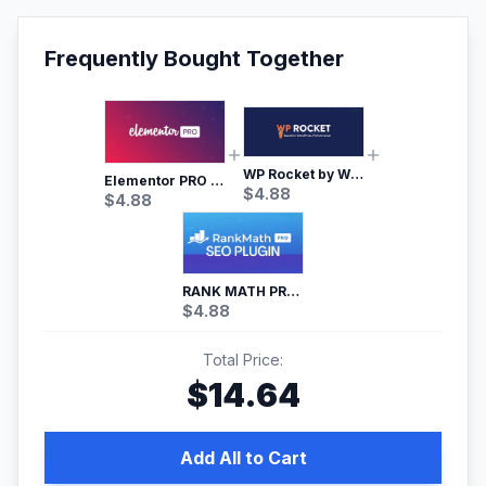
Frequently Bought Together
WP Rocket by WP Media | No.1 WordPress Cache Plugin
Elementor PRO WordPress Page Builder
$
4.88
$
4.88
RANK MATH PRO SEO
$
4.88
Total Price:
$
14.64
Add All to Cart