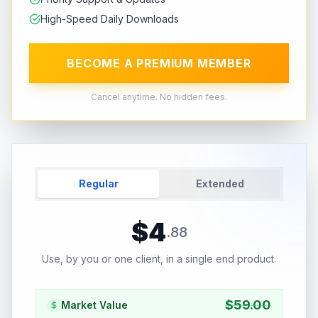
High-Speed Daily Downloads
BECOME A PREMIUM MEMBER
Cancel anytime. No hidden fees.
Regular
Extended
$
4
.
88
Use, by you or one client, in a single end product.
$
59.00
Market Value