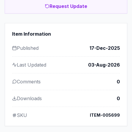
Request Update
Item Information
Published
17-Dec-2025
Last Updated
03-Aug-2026
Comments
0
Downloads
0
SKU
ITEM-005699