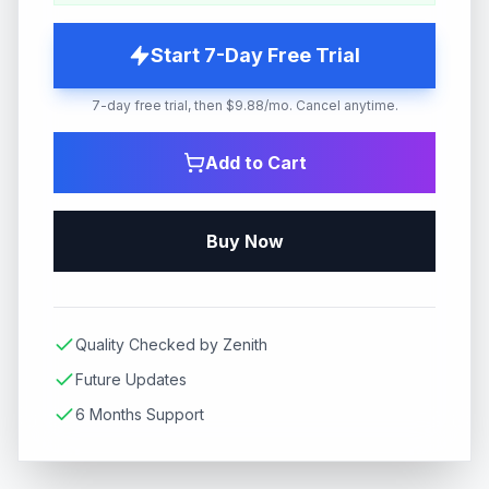
Start 7-Day Free Trial
7-day free trial, then $9.88/mo. Cancel anytime.
Add to Cart
Buy Now
Quality Checked by Zenith
Future Updates
6 Months Support