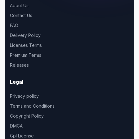
About Us
Contact Us
FAQ
Delivery Policy
Licenses Terms
Premium Terms
Releases
Legal
Privacy policy
Terms and Conditions
Copyright Policy
DMCA
Gpl License