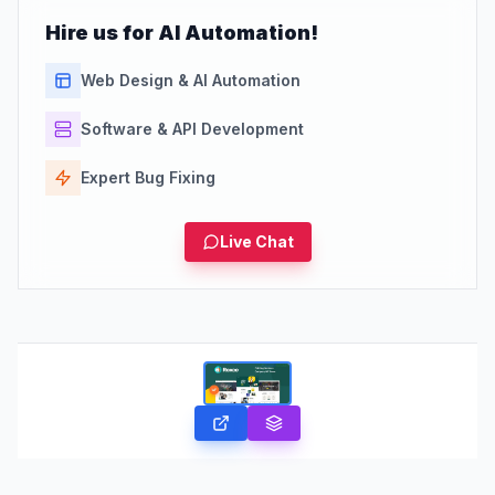
Hire us for AI Automation!
Web Design & AI Automation
Software & API Development
Expert Bug Fixing
Live Chat