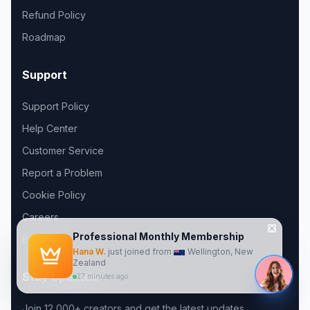
Refund Policy
Roadmap
Support
Support Policy
Help Center
Customer Service
Report a Problem
Cookie Policy
Careers
Blog
Professional
Monthly
Membership
Hana W.
just joined from
Wellington, New
Zealand
Stay Updated
27 minutes ago
Join 12,000+ creators and get the latest updates.