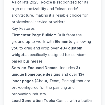
As of late 2025, Roxce is recognized for its
high customizability and "clean-code"
architecture, making it a reliable choice for
professional service providers.
Key Features
Elementor Page Builder:
Built from the
ground up to work with
Elementor
, allowing
you to drag and drop over
40+ custom
widgets
specifically designed for service-
based businesses.
Service-Focused Demos:
Includes
3+
unique homepage designs
and over
13+
inner pages
(About, Team, Pricing) that are
pre-configured for the painting and
renovation industry.
Lead Generation Tools:
Comes with a built-in