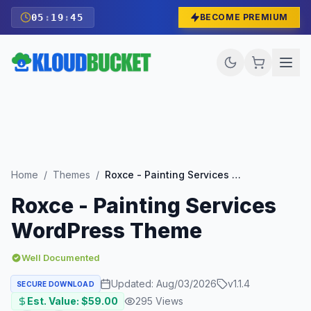
05
:
19
:
43
BECOME PREMIUM
Home
/
Themes
/
Roxce - Painting Services WordPress Theme
Roxce - Painting Services
WordPress Theme
Well Documented
Updated:
Aug/03/2026
v
1.1.4
SECURE DOWNLOAD
Est. Value: $
59.00
295
Views