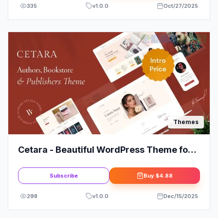
335
v
1.0.0
Oct/27/2025
Themes
Cetara - Beautiful WordPress Theme for
Authors
Subscribe
Buy
$4.88
298
v
1.0.0
Dec/15/2025