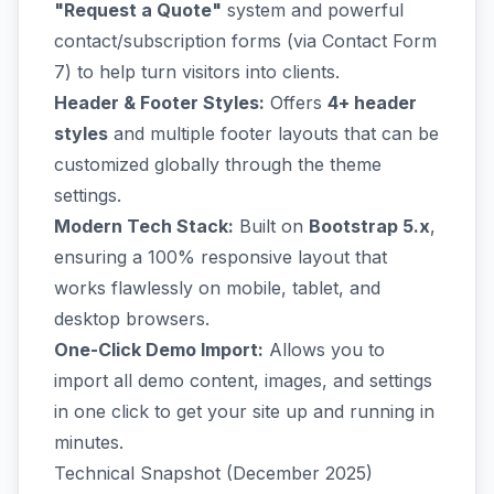
"Request a Quote"
system and powerful
contact/subscription forms (via Contact Form
7) to help turn visitors into clients.
Header & Footer Styles:
Offers
4+ header
styles
and multiple footer layouts that can be
customized globally through the theme
settings.
Modern Tech Stack:
Built on
Bootstrap 5.x
,
ensuring a 100% responsive layout that
works flawlessly on mobile, tablet, and
desktop browsers.
One-Click Demo Import:
Allows you to
import all demo content, images, and settings
in one click to get your site up and running in
minutes.
Technical Snapshot (December 2025)