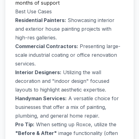
months of support
Best Use Cases
Residential Painters:
Showcasing interior
and exterior house painting projects with
high-res galleries.
Commercial Contractors:
Presenting large-
scale industrial coating or office renovation
services.
Interior Designers:
Utilizing the wall
decoration and "indoor design" focused
layouts to highlight aesthetic expertise.
Handyman Services:
A versatile choice for
businesses that offer a mix of painting,
plumbing, and general home repair.
Pro Tip:
When setting up Roxce, utilize the
"Before & After"
image functionality (often