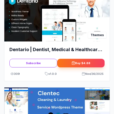
Themes
Dentario | Dentist, Medical & Healthcare
WordPress Theme + RTL
Subscribe
Buy
$4.88
309
v
1.0.0
Nov/26/2025