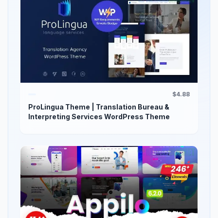
$4.88
ProLingua Theme | Translation Bureau &
Interpreting Services WordPress Theme