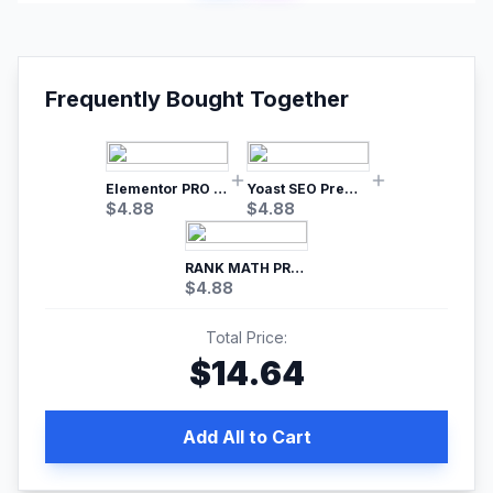
Frequently Bought Together
Elementor PRO WordPress Page Builder
Yoast SEO Premium – No.1 SEO Plugin
$
4.88
$
4.88
RANK MATH PRO SEO
$
4.88
Total Price:
$
14.64
Add All to Cart