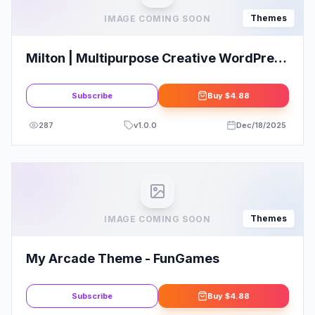
Themes
IMAGE COMING SOON
Milton | Multipurpose Creative WordPress
Theme
Subscribe
Buy
$4.88
287
v
1.0.0
Dec/18/2025
Themes
IMAGE COMING SOON
My Arcade Theme - FunGames
Subscribe
Buy
$4.88