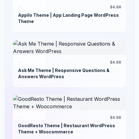
$4.88
Appilo Theme | App Landing Page WordPress
Theme
$4.88
Ask Me Theme | Responsive Questions &
Answers WordPress
$4.88
GoodResto Theme | Restaurant WordPress
Theme + Woocommerce