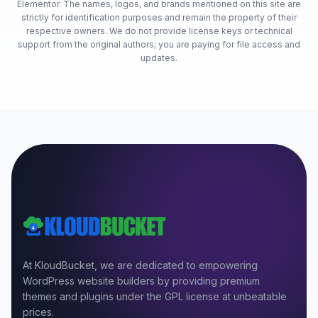
Elementor. The names, logos, and brands mentioned on this site are
strictly for identification purposes and remain the property of their
respective owners. We do not provide license keys or technical
support from the original authors; you are paying for file access and
updates.
At KloudBucket, we are dedicated to empowering
WordPress website builders by providing premium
themes and plugins under the GPL license at unbeatable
prices.