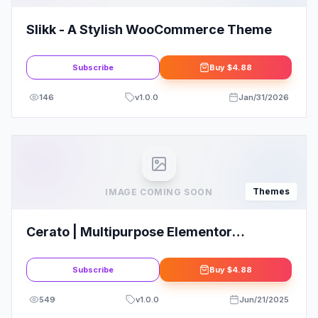
Slikk - A Stylish WooCommerce Theme
Subscribe
Buy
$4.88
146
v
1.0.0
Jan/31/2026
Themes
IMAGE COMING SOON
Cerato | Multipurpose Elementor
WooCommerce Theme
Subscribe
Buy
$4.88
549
v
1.0.0
Jun/21/2025