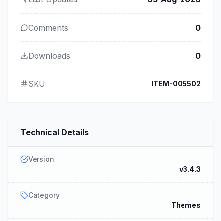
Comments
0
Downloads
0
SKU
ITEM-005502
Technical Details
Version
v3.4.3
Category
Themes