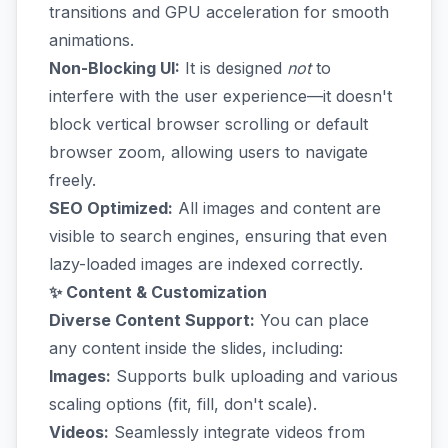
transitions and GPU acceleration for smooth
animations.
Non-Blocking UI:
It is designed
not
to
interfere with the user experience—it doesn't
block vertical browser scrolling or default
browser zoom, allowing users to navigate
freely.
SEO Optimized:
All images and content are
visible to search engines, ensuring that even
lazy-loaded images are indexed correctly.
✨ Content & Customization
Diverse Content Support:
You can place
any content inside the slides, including:
Images:
Supports bulk uploading and various
scaling options (fit, fill, don't scale).
Videos:
Seamlessly integrate videos from