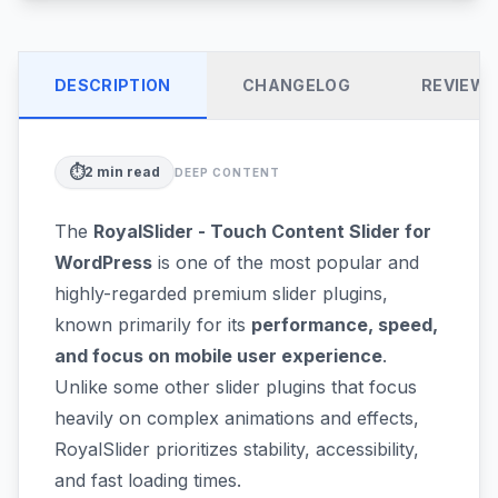
DESCRIPTION
CHANGELOG
REVIEW
⏱️
2
min read
DEEP CONTENT
The
RoyalSlider - Touch Content Slider for
WordPress
is one of the most popular and
highly-regarded premium slider plugins,
known primarily for its
performance, speed,
and focus on mobile user experience
.
Unlike some other slider plugins that focus
heavily on complex animations and effects,
RoyalSlider prioritizes stability, accessibility,
and fast loading times.