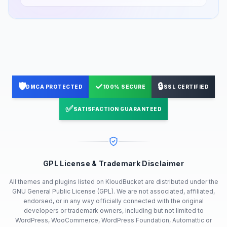
🛡️
✓
🔒
DMCA PROTECTED
100% SECURE
SSL CERTIFIED
✅
SATISFACTION GUARANTEED
GPL License & Trademark Disclaimer
All themes and plugins listed on KloudBucket are distributed under the
GNU General Public License (GPL). We are not associated, affiliated,
endorsed, or in any way officially connected with the original
developers or trademark owners, including but not limited to
WordPress, WooCommerce, WordPress Foundation, Automattic or