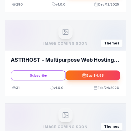
290
v
1.0.0
Dec/12/2025
Themes
IMAGE COMING SOON
ASTRHOST - Multipurpose Web Hosting
with WHMCS Template Overview
Subscribe
Buy
$4.88
31
v
1.0.0
Feb/24/2026
Themes
IMAGE COMING SOON