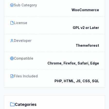
Sub Category
WooCommerce
License
GPL v2 or Later
Developer
Themeforest
Compatible
Chrome, Firefox, Safari, Edge
Files Included
PHP, HTML, JS, CSS, SQL
Categories