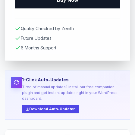
Buy Now
Quality Checked by Zenith
Future Updates
6 Months Support
1-Click Auto-Updates
Tired of manual updates? Install our free companion
plugin and get instant updates right in your WordPress
dashboard.
Download Auto-Updater