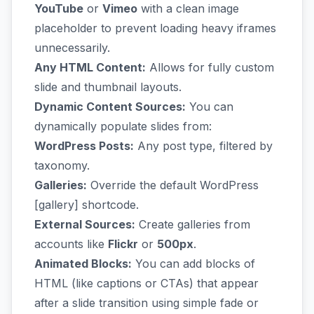
YouTube
or
Vimeo
with a clean image
placeholder to prevent loading heavy iframes
unnecessarily.
Any HTML Content:
Allows for fully custom
slide and thumbnail layouts.
Dynamic Content Sources:
You can
dynamically populate slides from:
WordPress Posts:
Any post type, filtered by
taxonomy.
Galleries:
Override the default WordPress
[gallery] shortcode.
External Sources:
Create galleries from
accounts like
Flickr
or
500px
.
Animated Blocks:
You can add blocks of
HTML (like captions or CTAs) that appear
after a slide transition using simple fade or