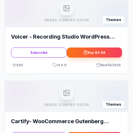
Themes
IMAGE COMING SOON
Voicer - Recording Studio WordPress
Theme
Subscribe
Buy
$4.88
320
v
1.0.0
Nov/13/2025
Themes
IMAGE COMING SOON
Cartify- WooCommerce Gutenberg
WordPress Theme