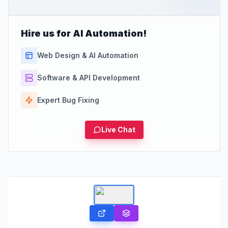
Hire us for AI Automation!
Web Design & AI Automation
Software & API Development
Expert Bug Fixing
Live Chat