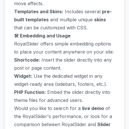
move effects.
Templates and Skins:
Includes several
pre-
built templates
and multiple unique
skins
that can be customized with CSS.
🛠️ Embedding and Usage
RoyalSlider offers simple embedding options
to place your content anywhere on your site:
Shortcode:
Insert the slider directly into any
post or page content.
Widget:
Use the dedicated widget in any
widget-ready area (sidebars, footers, etc.).
PHP Function:
Embed the slider directly into
theme files for advanced users.
Would you like to search for a
live demo
of
the RoyalSlider's performance, or look for a
comparison between RoyalSlider and
Slider