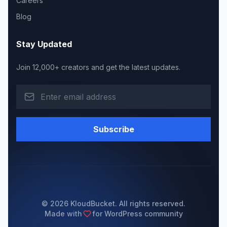
Careers
Blog
Stay Updated
Join 12,000+ creators and get the latest updates.
Subscribe
© 2026 KloudBucket. All rights reserved.
Made with
for WordPress community