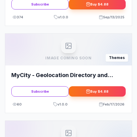
Subscribe
Buy
$4.88
374
v
1.0.0
Sep/13/2025
Themes
IMAGE COMING SOON
MyCity - Geolocation Directory and
Events Guide
Subscribe
Buy
$4.88
60
v
1.0.0
Feb/17/2026