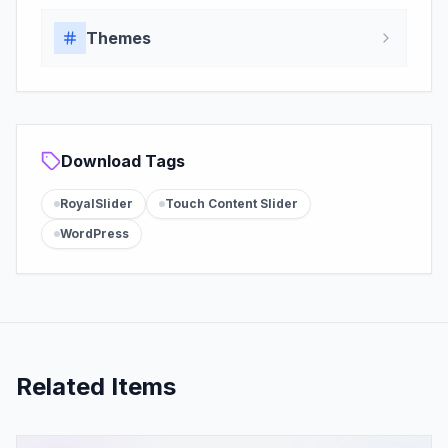
Themes
Download Tags
RoyalSlider
Touch Content Slider
WordPress
Related Items