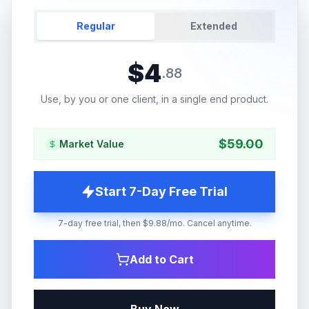
Regular
Extended
$
4
.
88
Use, by you or one client, in a single end product.
$
59.00
Market Value
Start 7-Day Free Trial
7-day free trial, then $9.88/mo. Cancel anytime.
Add to Cart