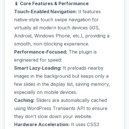
📱 Core Features & Performance
Touch-Enabled Navigation:
It features
native-style touch swipe navigation for
virtually all modern touch devices (iOS,
Android, Windows Phone, etc.), providing a
smooth, non-blocking experience.
Performance-Focused:
The plugin is
engineered for speed:
Smart Lazy-Loading:
It preloads nearby
images in the background but keeps only a
few slides in the display list, saving memory,
especially on mobile devices.
Caching:
Sliders are automatically cached
using WordPress Transients API to ensure
they don't slow down your website.
Hardware Acceleration:
It uses CSS3