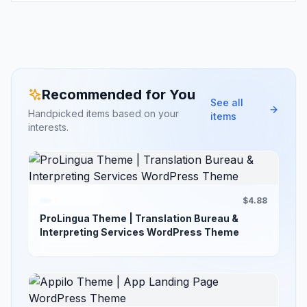
Recommended for You
See all
Handpicked items based on your
items
interests.
$4.88
ProLingua Theme | Translation Bureau &
Interpreting Services WordPress Theme