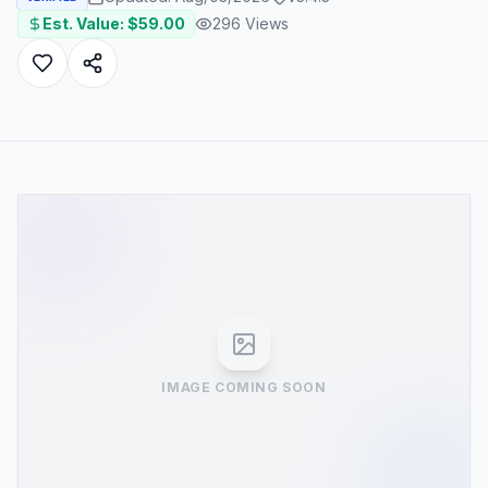
Est. Value: $
59.00
296
Views
IMAGE COMING SOON