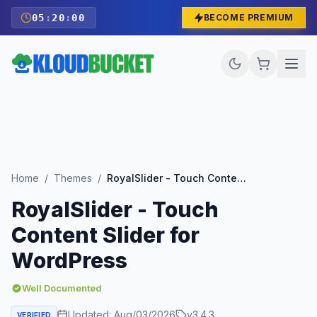
05
:
19
:
59
BECOME PREMIUM
Home
/
Themes
/
RoyalSlider - Touch Content Slider for WordPress
RoyalSlider - Touch
Content Slider for
WordPress
Well Documented
Updated:
Aug/03/2026
v
3.4.3
VERIFIED