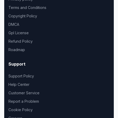
Terms and Conditions
Copyright Policy
DMCA
Gpl License
Refund Policy
Roadmap
Support
Support Policy
Help Center
Customer Service
Report a Problem
Cookie Policy