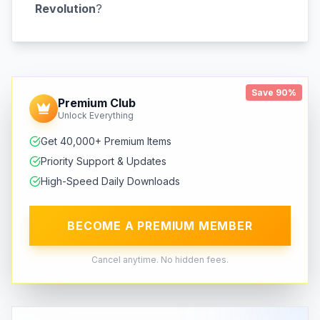
Revolution
?
Save 90%
Premium Club
Unlock Everything
Get 40,000+ Premium Items
Priority Support & Updates
High-Speed Daily Downloads
BECOME A PREMIUM MEMBER
Cancel anytime. No hidden fees.