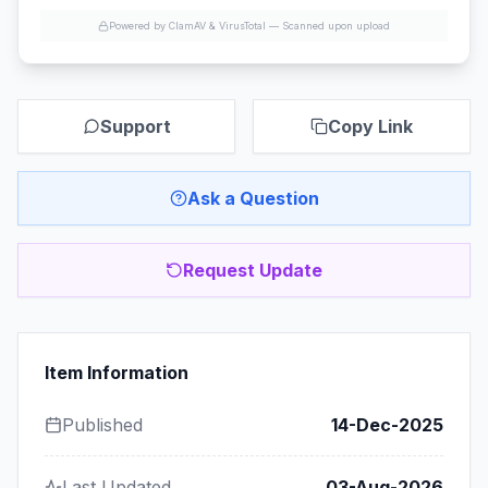
Powered by ClamAV & VirusTotal —
Scanned upon upload
Support
Copy Link
Ask a Question
Request Update
Item Information
Published
14-Dec-2025
Last Updated
03-Aug-2026