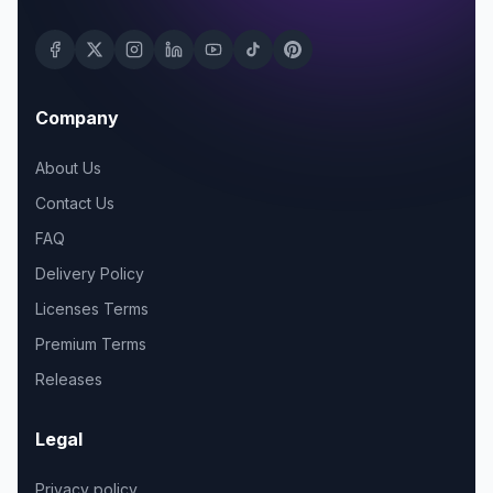
Company
About Us
Contact Us
FAQ
Delivery Policy
Licenses Terms
Premium Terms
Releases
Legal
Privacy policy