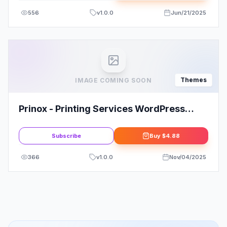
556
v
1.0.0
Jun/21/2025
Themes
IMAGE COMING SOON
Prinox - Printing Services WordPress
Theme
Subscribe
Buy
$4.88
366
v
1.0.0
Nov/04/2025