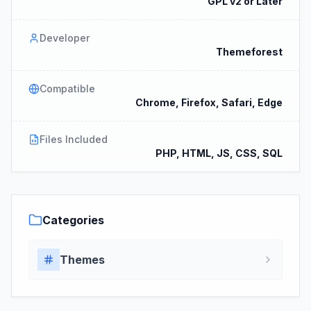
GPL v2 or Later
Developer
Themeforest
Compatible
Chrome, Firefox, Safari, Edge
Files Included
PHP, HTML, JS, CSS, SQL
Categories
Themes