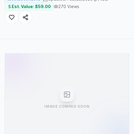
Est. Value: $
59.00
270
Views
IMAGE COMING SOON