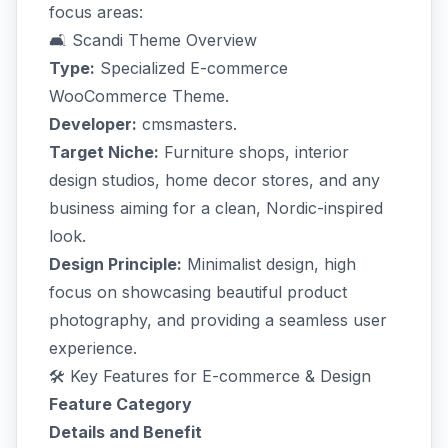
focus areas:
🛋️ Scandi Theme Overview
Type:
Specialized E-commerce
WooCommerce Theme.
Developer:
cmsmasters.
Target Niche:
Furniture shops, interior
design studios, home decor stores, and any
business aiming for a clean, Nordic-inspired
look.
Design Principle:
Minimalist design, high
focus on showcasing beautiful product
photography, and providing a seamless user
experience.
🛠️ Key Features for E-commerce & Design
Feature Category
Details and Benefit