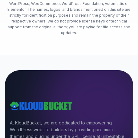
WordPress, WooCommerce, WordPress Foundation, Automattic or
Elementor. The names, logos, and brands mentioned on this site are
strictly for identification purposes and remain the property of their
respective owners. We do not provide license keys or technical
support from the original authors; you are paying for file access and
updates.
At KloudBucket, we are dedicated to empowering
WordPress website builders by providing premium
themes and plugins under the GPL license at unbeatable