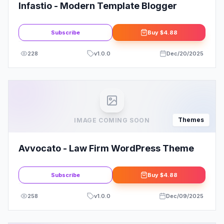
Infastio - Modern Template Blogger
Subscribe
Buy
$4.88
228
v
1.0.0
Dec/20/2025
Themes
IMAGE COMING SOON
Avvocato - Law Firm WordPress Theme
Subscribe
Buy
$4.88
258
v
1.0.0
Dec/09/2025