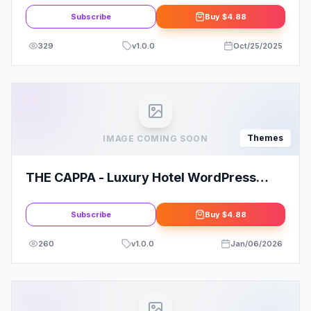
Subscribe
Buy
$4.88
329
v
1.0.0
Oct/25/2025
Themes
IMAGE COMING SOON
THE CAPPA - Luxury Hotel WordPress
Theme
Subscribe
Buy
$4.88
260
v
1.0.0
Jan/06/2026