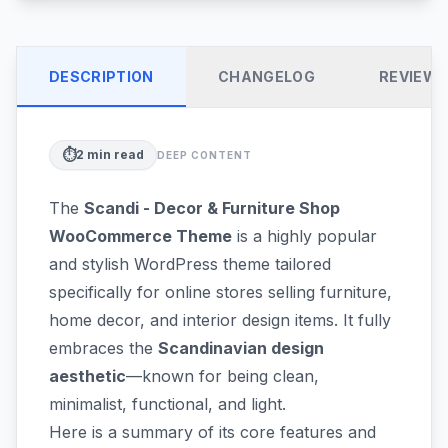
DESCRIPTION
CHANGELOG
REVIEW
⏱️
2
min read
DEEP CONTENT
The
Scandi - Decor & Furniture Shop
WooCommerce Theme
is a highly popular
and stylish WordPress theme tailored
specifically for online stores selling furniture,
home decor, and interior design items. It fully
embraces the
Scandinavian design
aesthetic
—known for being clean,
minimalist, functional, and light.
Here is a summary of its core features and