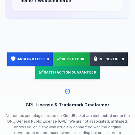
Theme + Woocommerce
🛡️
✓
🔒
DMCA PROTECTED
100% SECURE
SSL CERTIFIED
✅
SATISFACTION GUARANTEED
GPL License & Trademark Disclaimer
All themes and plugins listed on KloudBucket are distributed under the
GNU General Public License (GPL). We are not associated, affiliated,
endorsed, or in any way officially connected with the original
developers or trademark owners, including but not limited to