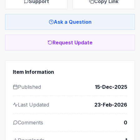
Support
Copy Link
Ask a Question
Request Update
Item Information
Published
15-Dec-2025
Last Updated
23-Feb-2026
Comments
0