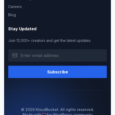
Careers
Blog
Stay Updated
Join 12,000+ creators and get the latest updates.
Subscribe
© 2026 KloudBucket. All rights reserved.
Made with
for WordPress community