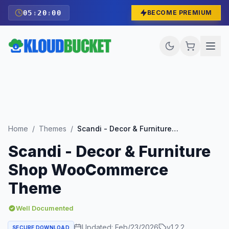
05
:
19
:
59
BECOME PREMIUM
Home
/
Themes
/
Scandi - Decor & Furniture Shop WooCommerce Theme
Scandi - Decor & Furniture
Shop WooCommerce
Theme
Well Documented
Updated:
Feb/23/2026
v
1.2.2
SECURE DOWNLOAD