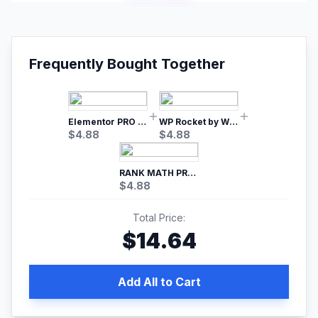
Frequently Bought Together
Elementor PRO WordPress Page Builder
WP Rocket by WP Media | No.1 WordPress Cache Plugin
$
4.88
$
4.88
RANK MATH PRO SEO
$
4.88
Total Price:
$
14.64
Add All to Cart