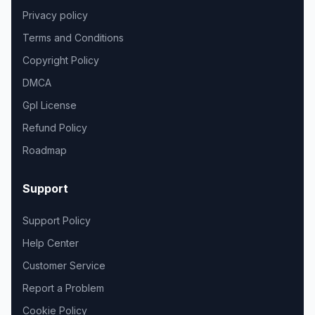
Privacy policy
Terms and Conditions
Copyright Policy
DMCA
Gpl License
Refund Policy
Roadmap
Support
Support Policy
Help Center
Customer Service
Report a Problem
Cookie Policy