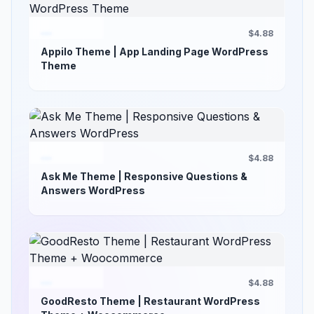
$4.88
Appilo Theme | App Landing Page WordPress
Theme
$4.88
Ask Me Theme | Responsive Questions &
Answers WordPress
$4.88
GoodResto Theme | Restaurant WordPress