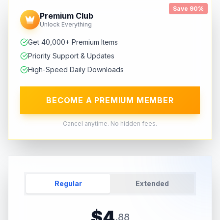
Save 90%
Premium Club
Unlock Everything
Get 40,000+ Premium Items
Priority Support & Updates
High-Speed Daily Downloads
BECOME A PREMIUM MEMBER
Cancel anytime. No hidden fees.
Regular
Extended
$
4
.
88