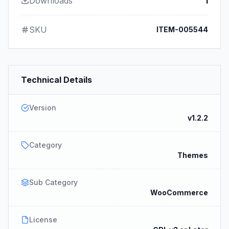
Downloads
1
SKU
ITEM-005544
Technical Details
Version
v1.2.2
Category
Themes
Sub Category
WooCommerce
License