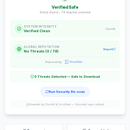
Verified Safe
Kloud Guard •
78
engines scanned
SYSTEM INTEGRITY
ClamAV
Verified Clean
GLOBAL REPUTATION
Report
No Threats (0 / 78)
Powered by
0 Threats Detected — Safe to Download
Run Security Re-scan
Powered by ClamAV & VirusTotal —
Scanned upon upload