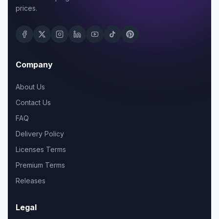
prices.
Company
About Us
Contact Us
FAQ
Delivery Policy
Licenses Terms
Premium Terms
Releases
Legal