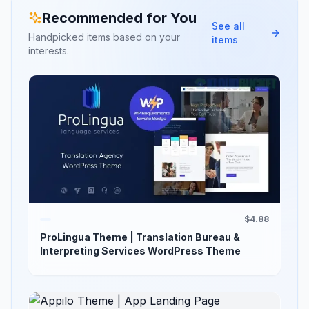
Recommended for You
See all
Handpicked items based on your
items
interests.
$4.88
ProLingua Theme | Translation Bureau &
Interpreting Services WordPress Theme