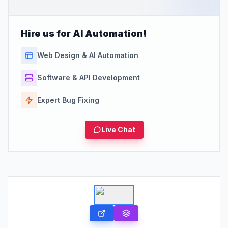
Hire us for AI Automation!
Web Design & AI Automation
Software & API Development
Expert Bug Fixing
Live Chat