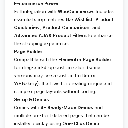
E-commerce Power
Full integration with
WooCommerce
. Includes
essential shop features like
Wishlist
,
Product
Quick View
,
Product Comparison
, and
Advanced AJAX Product Filters
to enhance
the shopping experience.
Page Builder
Compatible with the
Elementor Page Builder
for drag-and-drop customization (some
versions may use a custom builder or
WPBakery). It allows for creating unique and
complex page layouts without coding.
Setup & Demos
Comes with
4+ Ready-Made Demos
and
multiple pre-built detailed pages that can be
installed quickly using
One-Click Demo