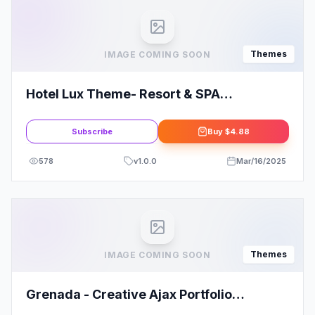
Themes
IMAGE COMING SOON
Hotel Lux Theme- Resort & SPA
WordPress Theme
Subscribe
Buy
$4.88
578
v
1.0.0
Mar/16/2025
Themes
IMAGE COMING SOON
Grenada - Creative Ajax Portfolio
Showcase Slider Theme