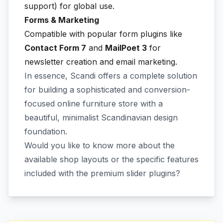
support) for global use.
Forms & Marketing
Compatible with popular form plugins like
Contact Form 7
and
MailPoet 3
for
newsletter creation and email marketing.
In essence, Scandi offers a complete solution
for building a sophisticated and conversion-
focused online furniture store with a
beautiful, minimalist Scandinavian design
foundation.
Would you like to know more about the
available shop layouts or the specific features
included with the premium slider plugins?