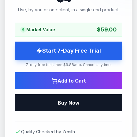
Use, by you or one client, in a single end product.
$
59.00
Market Value
Start 7-Day Free Trial
7-day free trial, then $9.88/mo. Cancel anytime.
Add to Cart
Buy Now
Quality Checked by Zenith