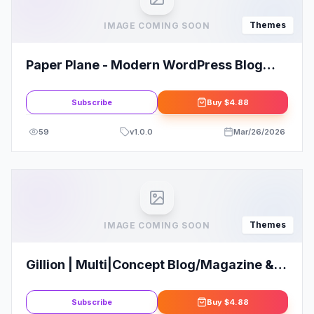
Themes
IMAGE COMING SOON
Paper Plane - Modern WordPress Blog
Theme
Subscribe
Buy
$4.88
59
v
1.0.0
Mar/26/2026
Themes
IMAGE COMING SOON
Gillion | Multi|Concept Blog/Magazine &
Shop WordPress Theme
Subscribe
Buy
$4.88