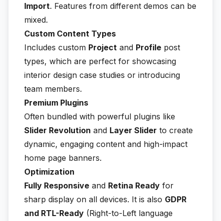
Import
. Features from different demos can be
mixed.
Custom Content Types
Includes custom
Project
and
Profile
post
types, which are perfect for showcasing
interior design case studies or introducing
team members.
Premium Plugins
Often bundled with powerful plugins like
Slider Revolution
and
Layer Slider
to create
dynamic, engaging content and high-impact
home page banners.
Optimization
Fully Responsive
and
Retina Ready
for
sharp display on all devices. It is also
GDPR
and RTL-Ready
(Right-to-Left language