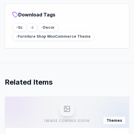
Download Tags
Sc
i
Decor
Furniture Shop WooCommerce Theme
Related Items
Themes
IMAGE COMING SOON