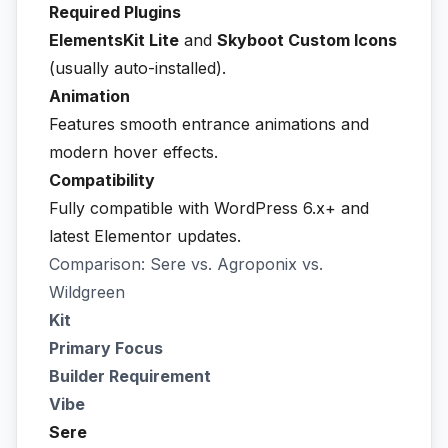
Required Plugins
ElementsKit Lite
and
Skyboot Custom Icons
(usually auto-installed).
Animation
Features smooth entrance animations and
modern hover effects.
Compatibility
Fully compatible with WordPress 6.x+ and
latest Elementor updates.
Comparison: Sere vs. Agroponix vs.
Wildgreen
Kit
Primary Focus
Builder Requirement
Vibe
Sere