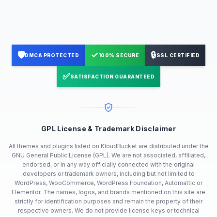
🛡️
✓
🔒
DMCA PROTECTED
100% SECURE
SSL CERTIFIED
✅
SATISFACTION GUARANTEED
GPL License & Trademark Disclaimer
All themes and plugins listed on KloudBucket are distributed under the
GNU General Public License (GPL). We are not associated, affiliated,
endorsed, or in any way officially connected with the original
developers or trademark owners, including but not limited to
WordPress, WooCommerce, WordPress Foundation, Automattic or
Elementor. The names, logos, and brands mentioned on this site are
strictly for identification purposes and remain the property of their
respective owners. We do not provide license keys or technical