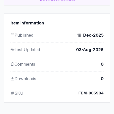
Item Information
Published
19-Dec-2025
Last Updated
03-Aug-2026
Comments
0
Downloads
0
SKU
ITEM-005904