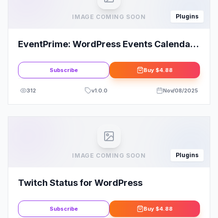
Plugins
IMAGE COMING SOON
EventPrime: WordPress Events Calendar
Plugin
Subscribe
Buy
$4.88
312
v
1.0.0
Nov/08/2025
Plugins
IMAGE COMING SOON
Twitch Status for WordPress
Subscribe
Buy
$4.88