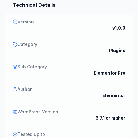
Technical Details
Version
v1.0.0
Category
Plugins
Sub Category
Elementor Pro
Author
Elementor
WordPress Version
6.7.1 or higher
Tested up to