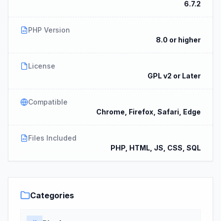
6.7.2
PHP Version
8.0 or higher
License
GPL v2 or Later
Compatible
Chrome, Firefox, Safari, Edge
Files Included
PHP, HTML, JS, CSS, SQL
Categories