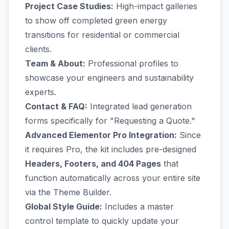
Project Case Studies:
High-impact galleries
to show off completed green energy
transitions for residential or commercial
clients.
Team & About:
Professional profiles to
showcase your engineers and sustainability
experts.
Contact & FAQ:
Integrated lead generation
forms specifically for "Requesting a Quote."
Advanced Elementor Pro Integration:
Since
it requires Pro, the kit includes pre-designed
Headers, Footers, and 404 Pages
that
function automatically across your entire site
via the Theme Builder.
Global Style Guide:
Includes a master
control template to quickly update your