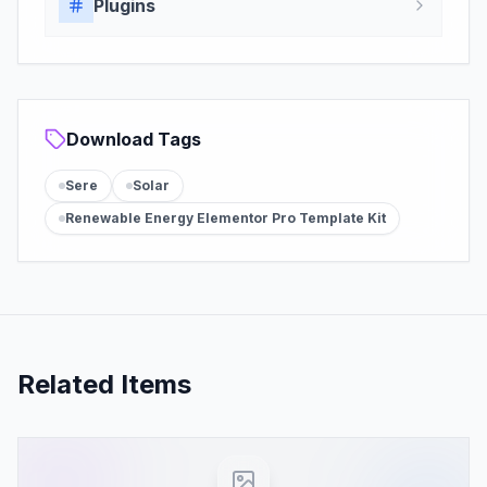
Plugins
Download Tags
Sere
Solar
Renewable Energy Elementor Pro Template Kit
Related Items