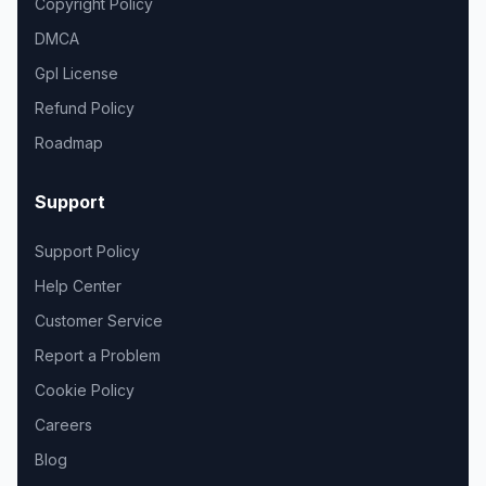
Copyright Policy
DMCA
Gpl License
Refund Policy
Roadmap
Support
Support Policy
Help Center
Customer Service
Report a Problem
Cookie Policy
Careers
Blog