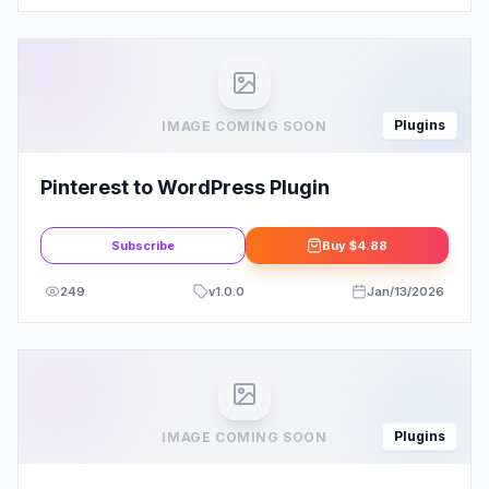
Plugins
IMAGE COMING SOON
Pinterest to WordPress Plugin
Subscribe
Buy
$4.88
249
v
1.0.0
Jan/13/2026
Plugins
IMAGE COMING SOON