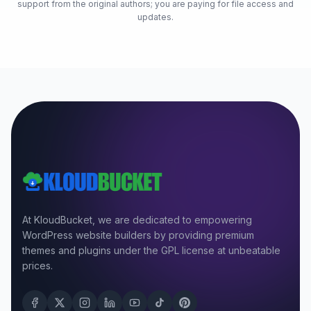
support from the original authors; you are paying for file access and
updates.
At KloudBucket, we are dedicated to empowering
WordPress website builders by providing premium
themes and plugins under the GPL license at unbeatable
prices.