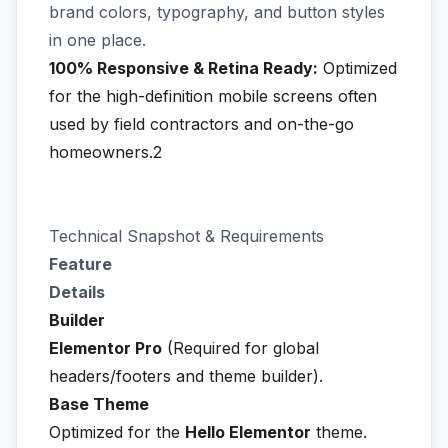
brand colors, typography, and button styles
in one place.
100% Responsive & Retina Ready:
Optimized
for the high-definition mobile screens often
used by field contractors and on-the-go
homeowners.2
Technical Snapshot & Requirements
Feature
Details
Builder
Elementor Pro
(Required for global
headers/footers and theme builder).
Base Theme
Optimized for the
Hello Elementor
theme.