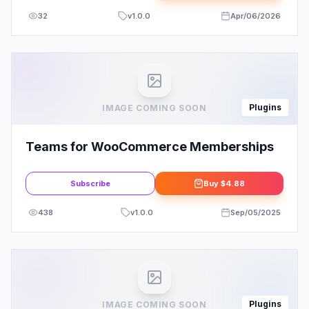
32
v
1.0.0
Apr/06/2026
Plugins
IMAGE COMING SOON
Teams for WooCommerce Memberships
Subscribe
Buy
$4.88
438
v
1.0.0
Sep/05/2025
Plugins
IMAGE COMING SOON