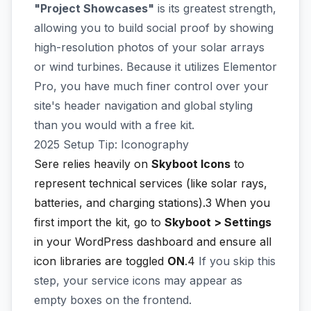
"Project Showcases"
is its greatest strength,
allowing you to build social proof by showing
high-resolution photos of your solar arrays
or wind turbines. Because it utilizes Elementor
Pro, you have much finer control over your
site's header navigation and global styling
than you would with a free kit.
2025 Setup Tip: Iconography
Sere relies heavily on
Skyboot Icons
to
represent technical services (like solar rays,
batteries, and charging stations).3
When you
first import the kit, go to
Skyboot > Settings
in your WordPress dashboard and ensure all
icon libraries are toggled
ON
.4
If you skip this
step, your service icons may appear as
empty boxes on the frontend.