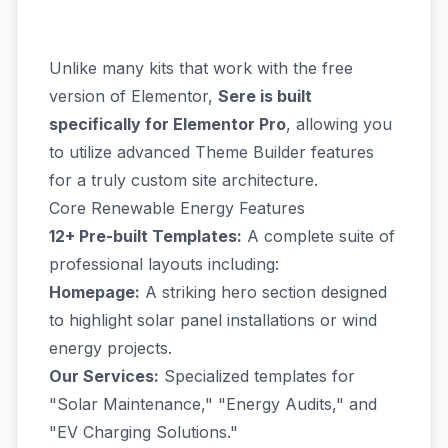
Unlike many kits that work with the free
version of Elementor,
Sere is built
specifically for Elementor Pro
, allowing you
to utilize advanced Theme Builder features
for a truly custom site architecture.
Core Renewable Energy Features
12+ Pre-built Templates:
A complete suite of
professional layouts including:
Homepage:
A striking hero section designed
to highlight solar panel installations or wind
energy projects.
Our Services:
Specialized templates for
"Solar Maintenance," "Energy Audits," and
"EV Charging Solutions."