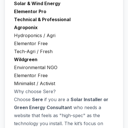
Solar & Wind Energy
Elementor Pro
Technical & Professional
Agroponix
Hydroponics / Agri
Elementor Free
Tech-Agri / Fresh
Wildgreen
Environmental NGO
Elementor Free
Minimalist / Activist
Why choose Sere?
Choose
Sere
if you are a
Solar Installer or
Green Energy Consultant
who needs a
website that feels as "high-spec" as the
technology you install. The kit’s focus on