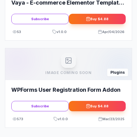
Vaya - E-commerce Elementor Template
Kit
Subscribe
Buy
$4.88
53
v
1.0.0
Apr/04/2026
Plugins
IMAGE COMING SOON
WPForms User Registration Form Addon
Subscribe
Buy
$4.88
573
v
1.0.0
Mar/23/2025