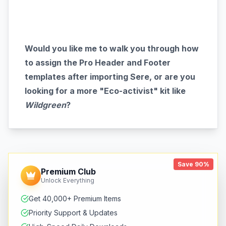
Would you like me to walk you through how
to assign the Pro Header and Footer
templates after importing Sere, or are you
looking for a more "Eco-activist" kit like
Wildgreen
?
Save 90%
Premium Club
Unlock Everything
Get 40,000+ Premium Items
Priority Support & Updates