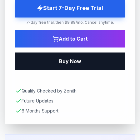
Start 7-Day Free Trial
7-day free trial, then $9.88/mo. Cancel anytime.
Add to Cart
Buy Now
Quality Checked by Zenith
Future Updates
6 Months Support