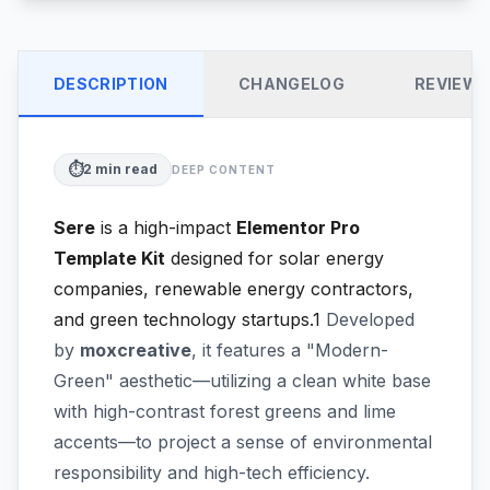
DESCRIPTION
CHANGELOG
REVIEW
⏱️
2
min read
DEEP CONTENT
Sere
is a high-impact
Elementor Pro
Template Kit
designed for solar energy
companies, renewable energy contractors,
and green technology startups.1
Developed
by
moxcreative
, it features a "Modern-
Green" aesthetic—utilizing a clean white base
with high-contrast forest greens and lime
accents—to project a sense of environmental
responsibility and high-tech efficiency.