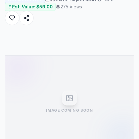
Est. Value: $
59.00
275
Views
IMAGE COMING SOON