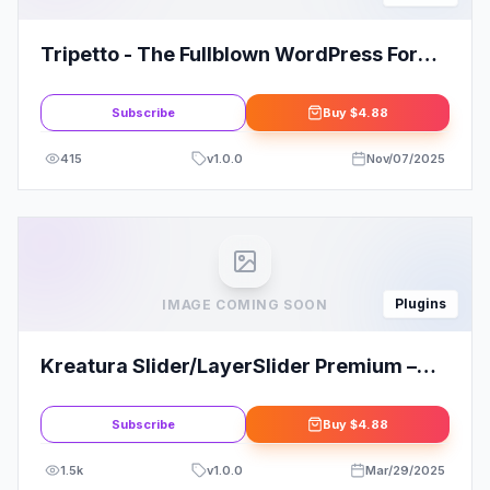
Tripetto - The Fullblown WordPress Form
Builder Plugin
Subscribe
Buy
$4.88
415
v
1.0.0
Nov/07/2025
Plugins
IMAGE COMING SOON
Kreatura Slider/LayerSlider Premium –
Responsive WordPress Slider Plugin
Subscribe
Buy
$4.88
1.5k
v
1.0.0
Mar/29/2025