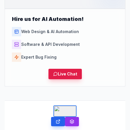
Hire us for AI Automation!
Web Design & AI Automation
Software & API Development
Expert Bug Fixing
Live Chat