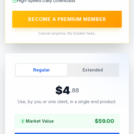
High-Speed Daily Downloads
BECOME A PREMIUM MEMBER
Cancel anytime. No hidden fees.
Regular
Extended
$
4
.
88
Use, by you or one client, in a single end product.
$
59.00
Market Value