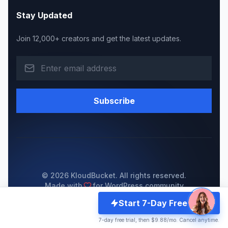
Stay Updated
Join 12,000+ creators and get the latest updates.
Subscribe
© 2026 KloudBucket. All rights reserved.
Made with
for WordPress community
Start 7-Day Free Trial
Privacy Policy
Become a Reseller
Server Status
7-day free trial, then $9.88/mo. Cancel anytime.