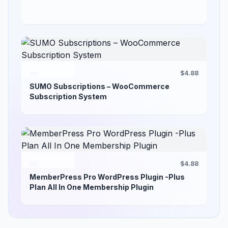
$4.88
SUMO Subscriptions – WooCommerce
Subscription System
$4.88
MemberPress Pro WordPress Plugin -Plus
Plan All In One Membership Plugin