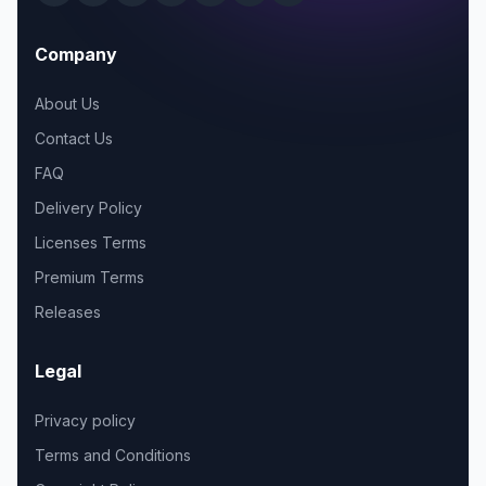
Company
About Us
Contact Us
FAQ
Delivery Policy
Licenses Terms
Premium Terms
Releases
Legal
Privacy policy
Terms and Conditions