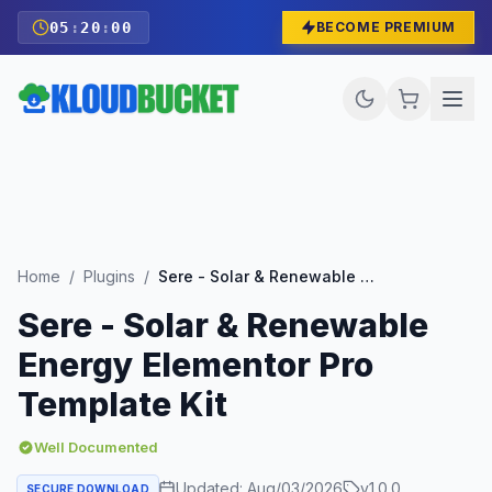
05
:
19
:
58
BECOME PREMIUM
Home
/
Plugins
/
Sere - Solar & Renewable Energy Elementor Pro Template Kit
Sere - Solar & Renewable
Energy Elementor Pro
Template Kit
Well Documented
Updated:
Aug/03/2026
v
1.0.0
SECURE DOWNLOAD