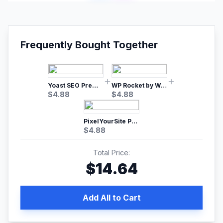
Frequently Bought Together
Yoast SEO Premium – No.1 SEO Plugin
WP Rocket by WP Media | No.1 WordPress Cache Plugin
$
4.88
$
4.88
PixelYourSite Pro – Most Popular Facebook pixel WordPress plugin
$
4.88
Total Price:
$
14.64
Add All to Cart