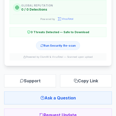
GLOBAL REPUTATION
0 / 0 Detections
Powered by
0 Threats Detected — Safe to Download
Run Security Re-scan
Powered by ClamAV & VirusTotal —
Scanned upon upload
Support
Copy Link
Ask a Question
Request Update