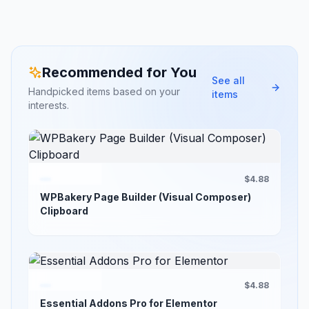
Recommended for You
See all
Handpicked items based on your
items
interests.
$4.88
WPBakery Page Builder (Visual Composer)
Clipboard
$4.88
Essential Addons Pro for Elementor