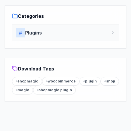
Categories
Plugins
Download Tags
shopmagic
woocommerce
plugin
shop
magic
shopmagic plugin