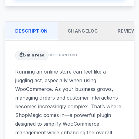
DESCRIPTION
CHANGELOG
REVIEW
⏱️
5
min read
DEEP CONTENT
Running an online store can feel like a
juggling act, especially when using
WooCommerce. As your business grows,
managing orders and customer interactions
becomes increasingly complex. That’s where
ShopMagic comes in—a powerful plugin
designed to simplify WooCommerce
management while enhancing the overall