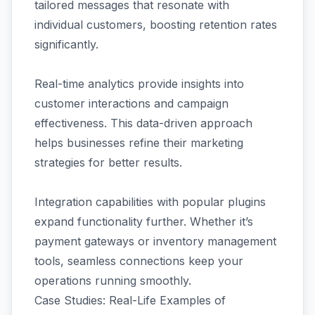
tailored messages that resonate with
individual customers, boosting retention rates
significantly.
Real-time analytics provide insights into
customer interactions and campaign
effectiveness. This data-driven approach
helps businesses refine their marketing
strategies for better results.
Integration capabilities with popular plugins
expand functionality further. Whether it’s
payment gateways or inventory management
tools, seamless connections keep your
operations running smoothly.
Case Studies: Real-Life Examples of