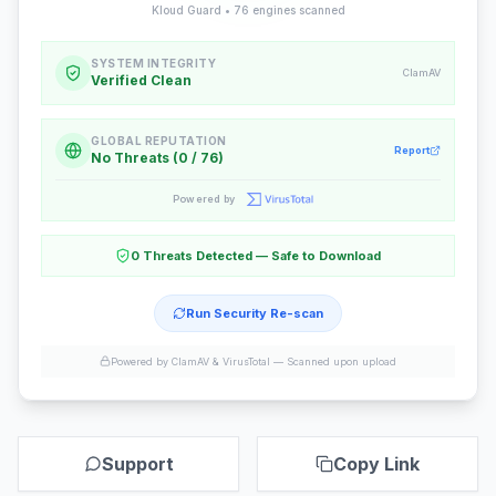
Kloud Guard •
76
engines scanned
SYSTEM INTEGRITY
ClamAV
Verified Clean
GLOBAL REPUTATION
Report
No Threats (0 / 76)
Powered by
0 Threats Detected — Safe to Download
Run Security Re-scan
Powered by ClamAV & VirusTotal —
Scanned upon upload
Support
Copy Link