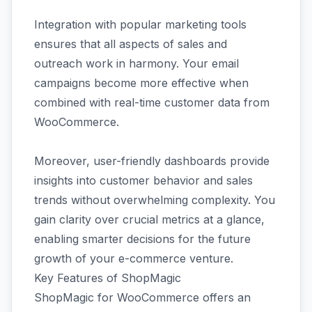
Integration with popular marketing tools
ensures that all aspects of sales and
outreach work in harmony. Your email
campaigns become more effective when
combined with real-time customer data from
WooCommerce.
Moreover, user-friendly dashboards provide
insights into customer behavior and sales
trends without overwhelming complexity. You
gain clarity over crucial metrics at a glance,
enabling smarter decisions for the future
growth of your e-commerce venture.
Key Features of ShopMagic
ShopMagic for WooCommerce offers an