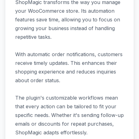
ShopMagic transforms the way you manage
your WooCommerce store. Its automation
features save time, allowing you to focus on
growing your business instead of handling
repetitive tasks.
With automatic order notifications, customers
receive timely updates. This enhances their
shopping experience and reduces inquiries
about order status.
The plugin's customizable workflows mean
that every action can be tailored to fit your
specific needs. Whether it's sending follow-up
emails or discounts for repeat purchases,
ShopMagic adapts effortlessly.