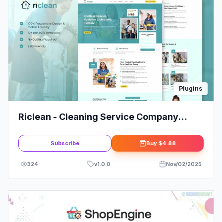
Plugins
Riclean - Cleaning Service Company
Elementor Template Kit
Subscribe
Buy
$4.88
324
v
1.0.0
Nov/02/2025