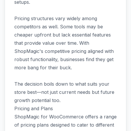
setups.
Pricing structures vary widely among
competitors as well. Some tools may be
cheaper upfront but lack essential features
that provide value over time. With
ShopMagic's competitive pricing aligned with
robust functionality, businesses find they get
more bang for their buck.
The decision boils down to what suits your
store best—not just current needs but future
growth potential too.
Pricing and Plans
ShopMagic for WooCommerce offers a range
of pricing plans designed to cater to different