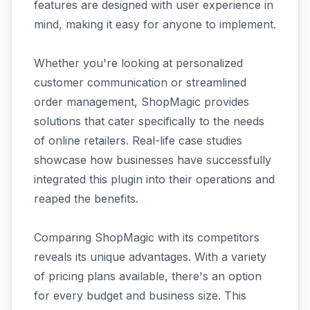
features are designed with user experience in
mind, making it easy for anyone to implement.
Whether you're looking at personalized
customer communication or streamlined
order management, ShopMagic provides
solutions that cater specifically to the needs
of online retailers. Real-life case studies
showcase how businesses have successfully
integrated this plugin into their operations and
reaped the benefits.
Comparing ShopMagic with its competitors
reveals its unique advantages. With a variety
of pricing plans available, there's an option
for every budget and business size. This