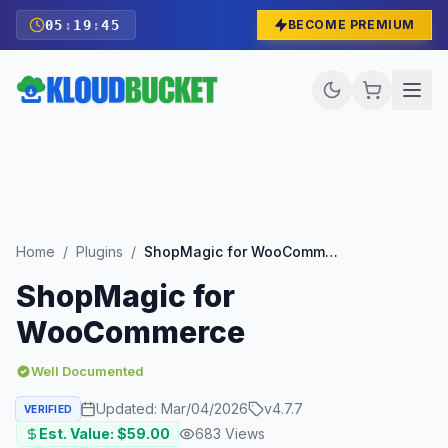
05
:
19
:
44
BECOME PREMIUM
Home
/
Plugins
/
ShopMagic for WooCommerce
ShopMagic for
WooCommerce
Well Documented
Updated:
Mar/04/2026
v
4.7.7
VERIFIED
Est. Value: $
59.00
683
Views