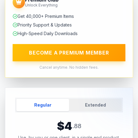
Unlock Everything
Get 40,000+ Premium Items
Priority Support & Updates
High-Speed Daily Downloads
BECOME A PREMIUM MEMBER
Cancel anytime. No hidden fees.
Regular
Extended
$
4
.
88
Use, by you or one client, in a single end product.