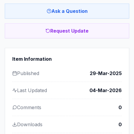
Ask a Question
Request Update
Item Information
Published
29-Mar-2025
Last Updated
04-Mar-2026
Comments
0
Downloads
0