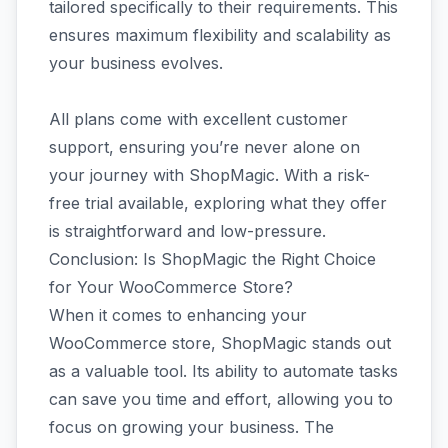
tailored specifically to their requirements. This
ensures maximum flexibility and scalability as
your business evolves.
All plans come with excellent customer
support, ensuring you’re never alone on
your journey with ShopMagic. With a risk-
free trial available, exploring what they offer
is straightforward and low-pressure.
Conclusion: Is ShopMagic the Right Choice
for Your WooCommerce Store?
When it comes to enhancing your
WooCommerce store, ShopMagic stands out
as a valuable tool. Its ability to automate tasks
can save you time and effort, allowing you to
focus on growing your business. The