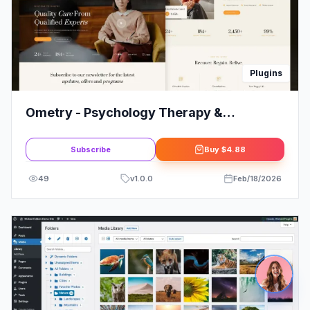
Plugins
Ometry - Psychology Therapy &
Counseling Elementor Template Kit
Subscribe
Buy
$4.88
49
v
1.0.0
Feb/18/2026