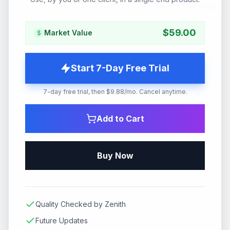
$
59.00
Market Value
Start 7-Day Free Trial
7-day free trial, then $9.88/mo. Cancel anytime.
Add to Cart
Buy Now
Quality Checked by Zenith
Future Updates