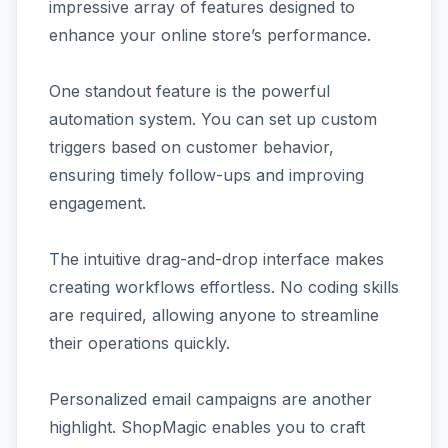
impressive array of features designed to
enhance your online store’s performance.
One standout feature is the powerful
automation system. You can set up custom
triggers based on customer behavior,
ensuring timely follow-ups and improving
engagement.
The intuitive drag-and-drop interface makes
creating workflows effortless. No coding skills
are required, allowing anyone to streamline
their operations quickly.
Personalized email campaigns are another
highlight. ShopMagic enables you to craft