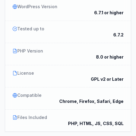
WordPress Version
6.7.1 or higher
Tested up to
6.7.2
PHP Version
8.0 or higher
License
GPL v2 or Later
Compatible
Chrome, Firefox, Safari, Edge
Files Included
PHP, HTML, JS, CSS, SQL