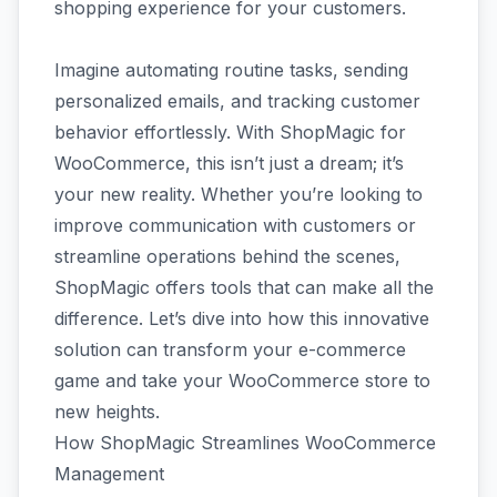
shopping experience for your customers.
Imagine automating routine tasks, sending
personalized emails, and tracking customer
behavior effortlessly. With ShopMagic for
WooCommerce, this isn’t just a dream; it’s
your new reality. Whether you’re looking to
improve communication with customers or
streamline operations behind the scenes,
ShopMagic offers tools that can make all the
difference. Let’s dive into how this innovative
solution can transform your e-commerce
game and take your WooCommerce store to
new heights.
How ShopMagic Streamlines WooCommerce
Management