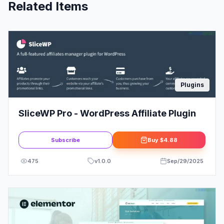
Related Items
Plugins
SliceWP Pro - WordPress Affiliate Plugin
Subscribe
Buy
$4.88
475
v
1.0.0
Sep/29/2025