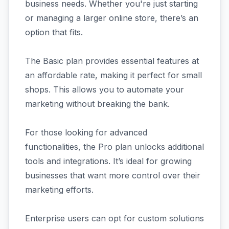
business needs. Whether you're just starting
or managing a larger online store, there’s an
option that fits.
The Basic plan provides essential features at
an affordable rate, making it perfect for small
shops. This allows you to automate your
marketing without breaking the bank.
For those looking for advanced
functionalities, the Pro plan unlocks additional
tools and integrations. It’s ideal for growing
businesses that want more control over their
marketing efforts.
Enterprise users can opt for custom solutions