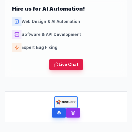
Hire us for AI Automation!
Web Design & AI Automation
Software & API Development
Expert Bug Fixing
Live Chat