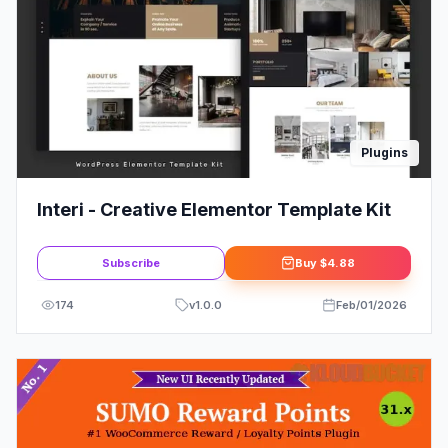
Plugins
Interi - Creative Elementor Template Kit
Subscribe
Buy
$4.88
174
v
1.0.0
Feb/01/2026