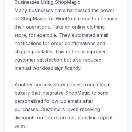
Businesses Using ShopMagic
Many businesses have harnessed the power
of ShopMagic for WooCommerce to enhance
their operations. Take an online clothing
store, for example. They automated email
notifications for order confirmations and
shipping updates. This not only improved
customer satisfaction but also reduced
manual workload significantly.
Another success story comes from a local
bakery that integrated ShopMagic to send
personalized follow-up emails after
purchases. Customers loved receiving
discounts on future orders, boosting repeat
sales.