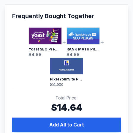
Frequently Bought Together
Yoast SEO Premium – No.1 SEO Plugin
RANK MATH PRO SEO
$
4.88
$
4.88
PixelYourSite Pro – Most Popular Facebook pixel WordPress plugin
$
4.88
Total Price:
$
14.64
Add All to Cart