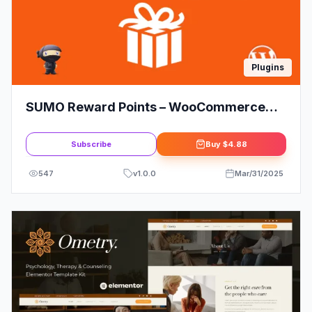
Plugins
SUMO Reward Points – WooCommerce
Reward System
Subscribe
Buy
$4.88
547
v
1.0.0
Mar/31/2025