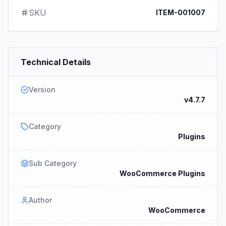
SKU
ITEM-001007
Technical Details
Version
v4.7.7
Category
Plugins
Sub Category
WooCommerce Plugins
Author
WooCommerce