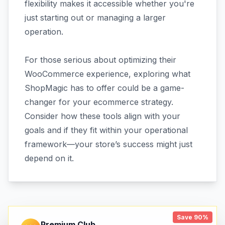
flexibility makes it accessible whether you're
just starting out or managing a larger
operation.
For those serious about optimizing their
WooCommerce experience, exploring what
ShopMagic has to offer could be a game-
changer for your ecommerce strategy.
Consider how these tools align with your
goals and if they fit within your operational
framework—your store’s success might just
depend on it.
Save 90%
Premium Club