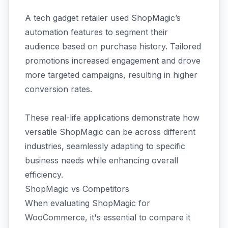
A tech gadget retailer used ShopMagic’s
automation features to segment their
audience based on purchase history. Tailored
promotions increased engagement and drove
more targeted campaigns, resulting in higher
conversion rates.
These real-life applications demonstrate how
versatile ShopMagic can be across different
industries, seamlessly adapting to specific
business needs while enhancing overall
efficiency.
ShopMagic vs Competitors
When evaluating ShopMagic for
WooCommerce, it's essential to compare it