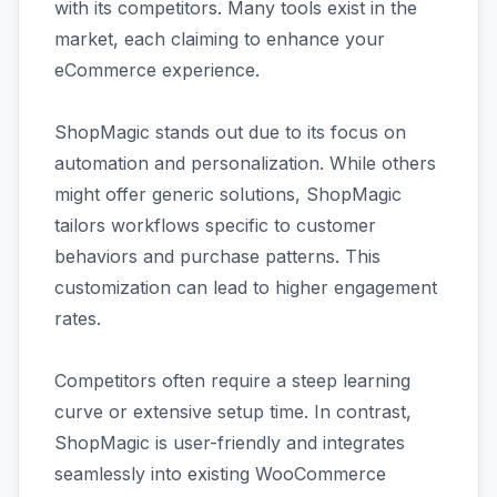
with its competitors. Many tools exist in the
market, each claiming to enhance your
eCommerce experience.
ShopMagic stands out due to its focus on
automation and personalization. While others
might offer generic solutions, ShopMagic
tailors workflows specific to customer
behaviors and purchase patterns. This
customization can lead to higher engagement
rates.
Competitors often require a steep learning
curve or extensive setup time. In contrast,
ShopMagic is user-friendly and integrates
seamlessly into existing WooCommerce