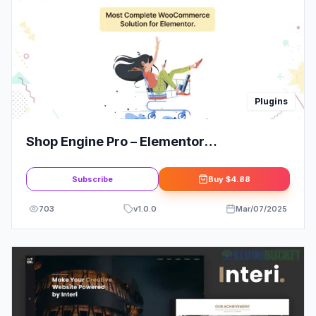
Plugins
Shop Engine Pro – Elementor
WooCommerce Builder Addons – All in
One Solution
Subscribe
Buy
$4.88
703
v
1.0.0
Mar/07/2025