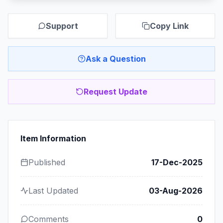
Support
Copy Link
Ask a Question
Request Update
Item Information
Published
17-Dec-2025
Last Updated
03-Aug-2026
Comments
0