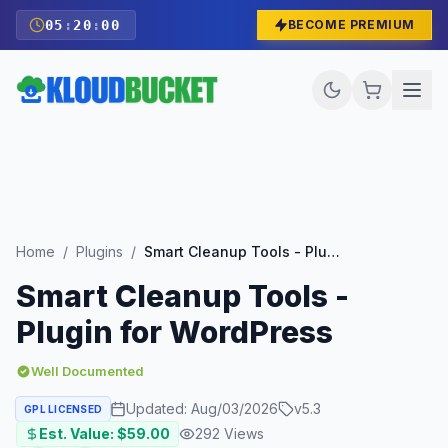
05
:
19
:
58
BECOME PREMIUM
Home
/
Plugins
/
Smart Cleanup Tools - Plugin for WordPress
Smart Cleanup Tools -
Plugin for WordPress
Well Documented
Updated:
Aug/03/2026
v
5.3
GPL LICENSED
Est. Value: $
59.00
292
Views