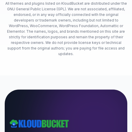
All themes and plugins listed on KloudBucket are distributed under the
GNU General Public License (GPL). We are not associated, affiliated,
endorsed, or in any way officially connected with the original
developers or trademark owners, including but not limited to
WordPress, WooCommerce, WordPress Foundation, Automattic or
Elementor. The names, logos, and brands mentioned on this site are
strictly for identification purposes and remain the property of their
respective owners. We do not provide license keys or technical
support from the original authors; you are paying for file access and
updates.