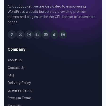
At KloudBucket, we are dedicated to empowering
WordPress website builders by providing premium
themes and plugins under the GPL license at unbeatable
prices.
Company
About Us
Contact Us
FAQ
Delivery Policy
Licenses Terms
Premium Terms
Releases