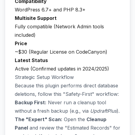
Compatibility
WordPress 6.7+ and PHP 8.3+
Multisite Support
Fully compatible (Network Admin tools
included)
Price
~$30 (Regular License on CodeCanyon)
Latest Status
Active (Confirmed updates in 2024/2025)
Strategic Setup Workflow
Because this plugin performs direct database
deletions, follow this "Safety-First" workflow:
Backup First:
Never run a cleanup tool
without a fresh backup (e.g., via
UpdraftPlus
).
The "Expert" Scan:
Open the
Cleanup
Panel
and review the "Estimated Records" for