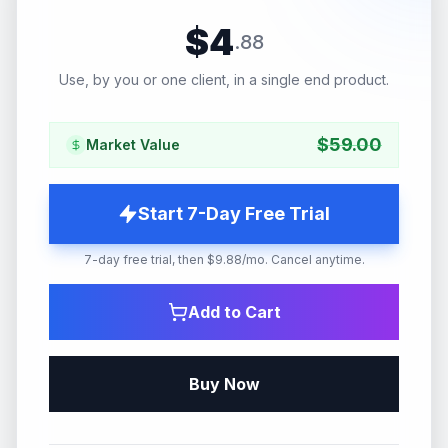
$
4
.
88
Use, by you or one client, in a single end product.
$
59.00
Market Value
Start 7-Day Free Trial
7-day free trial, then $9.88/mo. Cancel anytime.
Add to Cart
Buy Now