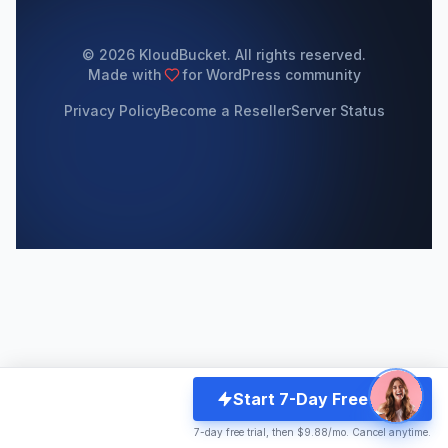
© 2026 KloudBucket. All rights reserved.
Made with
for WordPress community
Privacy Policy
Become a Reseller
Server Status
Start 7-Day Free Trial
7-day free trial, then $9.88/mo. Cancel anytime.