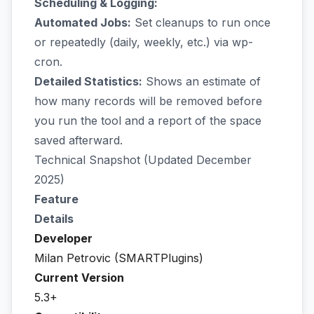
Scheduling & Logging:
Automated Jobs:
Set cleanups to run once
or repeatedly (daily, weekly, etc.) via wp-
cron.
Detailed Statistics:
Shows an estimate of
how many records will be removed before
you run the tool and a report of the space
saved afterward.
Technical Snapshot (Updated December
2025)
Feature
Details
Developer
Milan Petrovic (SMARTPlugins)
Current Version
5.3+