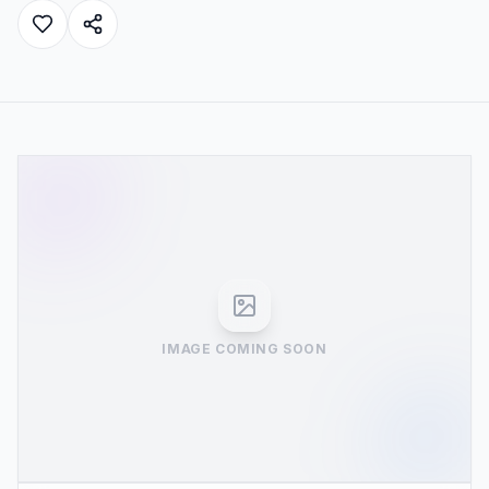
IMAGE COMING SOON