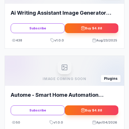
Ai Writing Assistant Image Generator
Speech To Text Altumcode
Subscribe
Buy
$4.88
438
v
1.0.0
Aug/23/2025
Plugins
IMAGE COMING SOON
Autome - Smart Home Automation
Elementor Template Kit
Subscribe
Buy
$4.88
50
v
1.0.0
Apr/04/2026