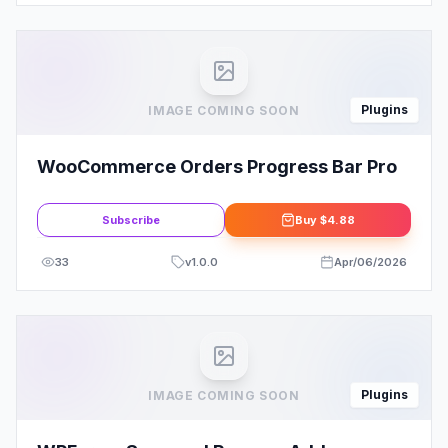
Plugins
IMAGE COMING SOON
WooCommerce Orders Progress Bar Pro
Subscribe
Buy
$4.88
33
v
1.0.0
Apr/06/2026
Plugins
IMAGE COMING SOON