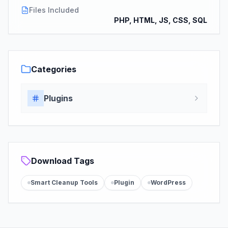
Files Included
PHP, HTML, JS, CSS, SQL
Categories
Plugins
Download Tags
Smart Cleanup Tools
Plugin
WordPress