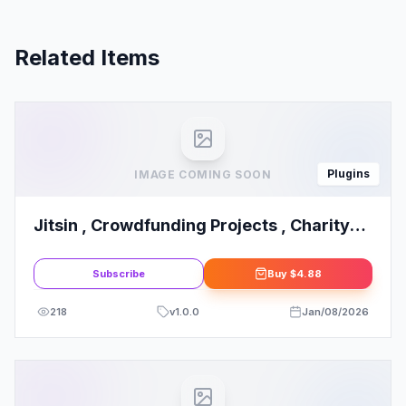
Related Items
Plugins
IMAGE COMING SOON
Jitsin , Crowdfunding Projects , Charity
Template Kit
Subscribe
Buy
$4.88
218
v
1.0.0
Jan/08/2026