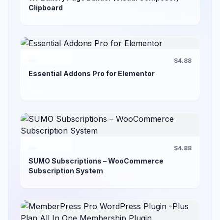
Clipboard
$4.88
Essential Addons Pro for Elementor
$4.88
SUMO Subscriptions – WooCommerce
Subscription System