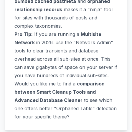
oEmbed cached postmeta
and
orphaned
relationship records
makes it a "ninja" tool
for sites with thousands of posts and
complex taxonomies.
Pro Tip:
If you are running a
Multisite
Network
in 2026, use the "Network Admin"
tools to clear transients and database
overhead across all sub-sites at once. This
can save gigabytes of space on your server if
you have hundreds of individual sub-sites.
Would you like me to find a
comparison
between Smart Cleanup Tools and
Advanced Database Cleaner
to see which
one offers better "Orphaned Table" detection
for your specific theme?