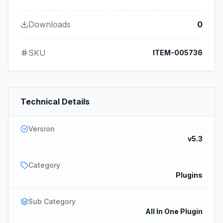
Downloads
0
SKU
ITEM-005736
Technical Details
Version
v5.3
Category
Plugins
Sub Category
All In One Plugin