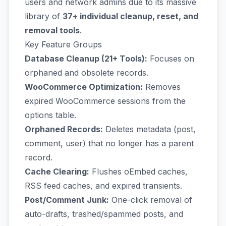
users and network admins due to its massive
library of
37+ individual cleanup, reset, and
removal tools
.
Key Feature Groups
Database Cleanup (21+ Tools):
Focuses on
orphaned and obsolete records.
WooCommerce Optimization:
Removes
expired WooCommerce sessions from the
options table.
Orphaned Records:
Deletes metadata (post,
comment, user) that no longer has a parent
record.
Cache Clearing:
Flushes oEmbed caches,
RSS feed caches, and expired transients.
Post/Comment Junk:
One-click removal of
auto-drafts, trashed/spammed posts, and