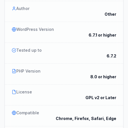
Author
Other
WordPress Version
6.7.1 or higher
Tested up to
6.7.2
PHP Version
8.0 or higher
License
GPL v2 or Later
Compatible
Chrome, Firefox, Safari, Edge