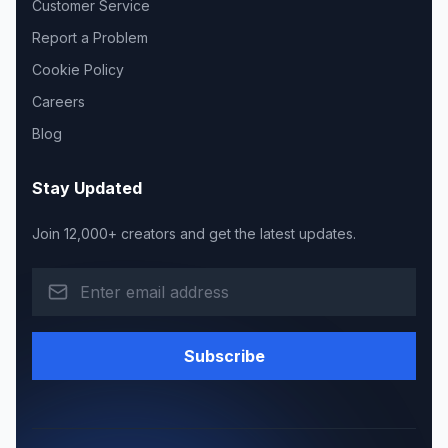
Customer Service
Report a Problem
Cookie Policy
Careers
Blog
Stay Updated
Join 12,000+ creators and get the latest updates.
Subscribe