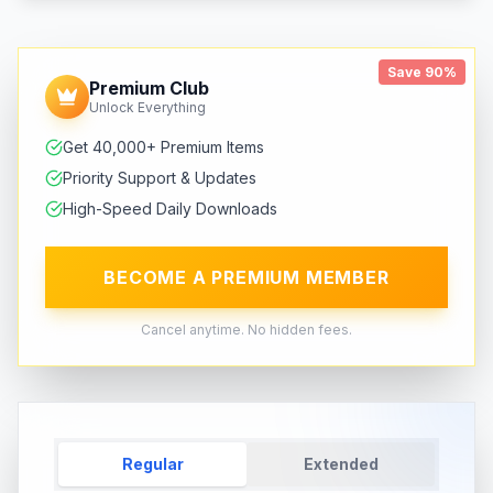
Save 90%
Premium Club
Unlock Everything
Get 40,000+ Premium Items
Priority Support & Updates
High-Speed Daily Downloads
BECOME A PREMIUM MEMBER
Cancel anytime. No hidden fees.
Regular
Extended