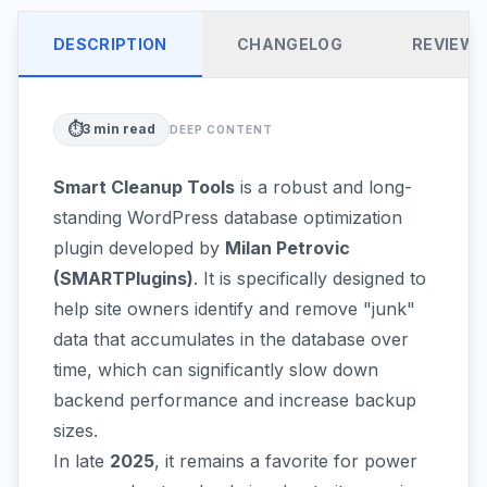
DESCRIPTION
CHANGELOG
REVIEW
⏱️
3
min read
DEEP CONTENT
Smart Cleanup Tools
is a robust and long-
standing WordPress database optimization
plugin developed by
Milan Petrovic
(SMARTPlugins)
. It is specifically designed to
help site owners identify and remove "junk"
data that accumulates in the database over
time, which can significantly slow down
backend performance and increase backup
sizes.
In late
2025
, it remains a favorite for power