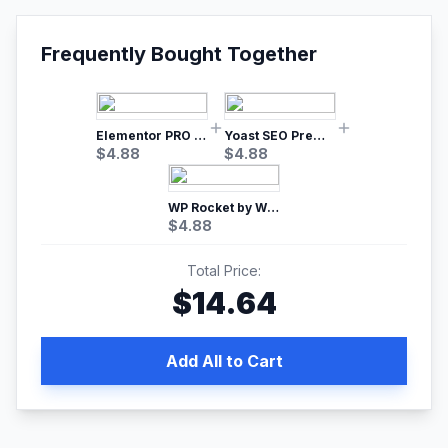
Frequently Bought Together
Elementor PRO WordPress Page Builder
Yoast SEO Premium – No.1 SEO Plugin
$
4.88
$
4.88
WP Rocket by WP Media | No.1 WordPress Cache Plugin
$
4.88
Total Price:
$
14.64
Add All to Cart