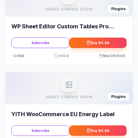
Plugins
IMAGE COMING SOON
WP Sheet Editor Custom Tables Pro
Addon
Subscribe
Buy
$4.88
466
v
1.0.0
Mar/29/2025
Plugins
IMAGE COMING SOON
YITH WooCommerce EU Energy Label
Subscribe
Buy
$4.88