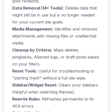
post revisions.
Data Removal (14+ Tools):
Deletes data that
might still be in use but is no longer needed
for your current site goals.
Media Management:
Identifies and removes
attachments with missing files or unattached
media.
Cleanup by Criteria:
Mass-deletes
pingbacks, Akismet logs, or draft posts based
on your filters.
Reset Tools:
Useful for troubleshooting or
"starting fresh" without a full site wipe.
Sidebar/Widget Reset:
Clears your sidebars
(helpful when switching themes).
Rewrite Rules:
Refreshes permalinks to fix
404 errors.