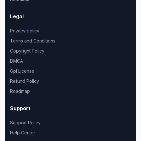
Legal
Privacy policy
Terms and Conditions
Copyright Policy
DMCA
Gpl License
Refund Policy
Roadmap
Support
Support Policy
Help Center