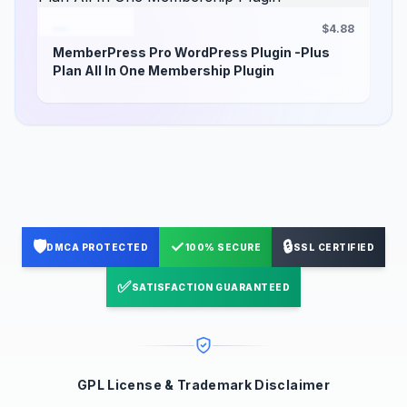
$4.88
MemberPress Pro WordPress Plugin -Plus
Plan All In One Membership Plugin
🛡️
✓
🔒
DMCA PROTECTED
100% SECURE
SSL CERTIFIED
✅
SATISFACTION GUARANTEED
GPL License & Trademark Disclaimer