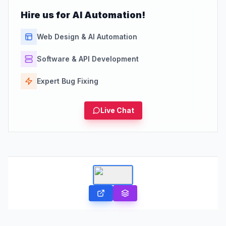
Hire us for AI Automation!
Web Design & AI Automation
Software & API Development
Expert Bug Fixing
Live Chat