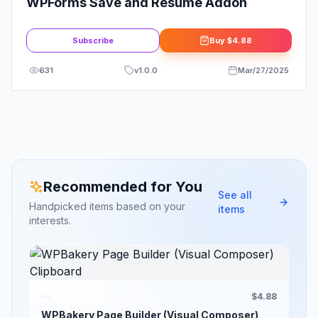
WPForms Save and Resume Addon
Subscribe
Buy
$4.88
631
v
1.0.0
Mar/27/2025
Recommended for You
See all
Handpicked items based on your
items
interests.
$4.88
WPBakery Page Builder (Visual Composer)