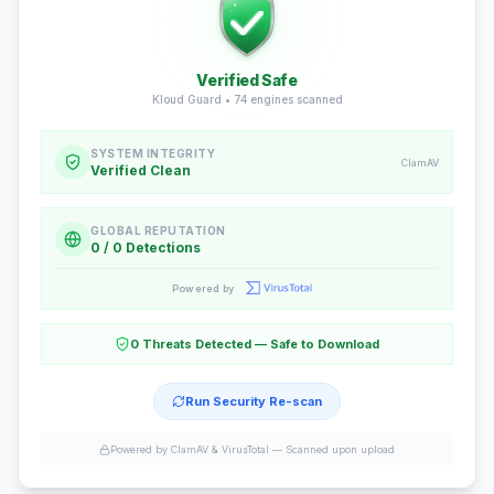
Verified Safe
Kloud Guard •
74
engines scanned
SYSTEM INTEGRITY
ClamAV
Verified Clean
GLOBAL REPUTATION
0 / 0 Detections
Powered by
0 Threats Detected — Safe to Download
Run Security Re-scan
Powered by ClamAV & VirusTotal —
Scanned upon upload