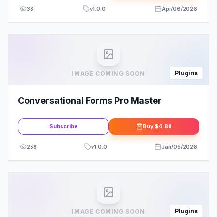
38
v
1.0.0
Apr/06/2026
Plugins
IMAGE COMING SOON
Conversational Forms Pro Master
Subscribe
Buy
$4.88
258
v
1.0.0
Jan/05/2026
Plugins
IMAGE COMING SOON