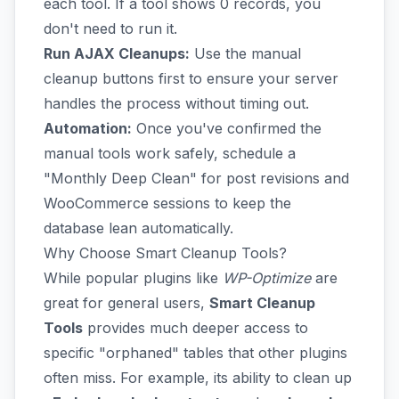
each tool. If a tool shows 0 records, you
don't need to run it.
Run AJAX Cleanups:
Use the manual
cleanup buttons first to ensure your server
handles the process without timing out.
Automation:
Once you've confirmed the
manual tools work safely, schedule a
"Monthly Deep Clean" for post revisions and
WooCommerce sessions to keep the
database lean automatically.
Why Choose Smart Cleanup Tools?
While popular plugins like
WP-Optimize
are
great for general users,
Smart Cleanup
Tools
provides much deeper access to
specific "orphaned" tables that other plugins
often miss. For example, its ability to clean up