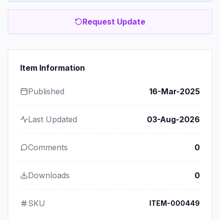
Request Update
Item Information
Published
16-Mar-2025
Last Updated
03-Aug-2026
Comments
0
Downloads
0
SKU
ITEM-000449