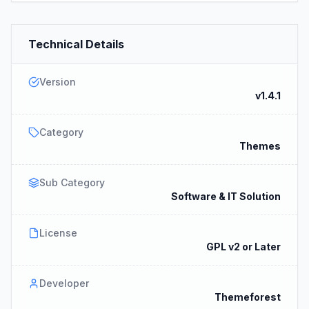
Technical Details
Version
v1.4.1
Category
Themes
Sub Category
Software & IT Solution
License
GPL v2 or Later
Developer
Themeforest