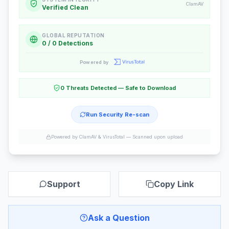
ClamAV
Verified Clean
GLOBAL REPUTATION
0 / 0 Detections
Powered by
0 Threats Detected — Safe to Download
Run Security Re-scan
Powered by ClamAV & VirusTotal —
Scanned upon upload
Support
Copy Link
Ask a Question