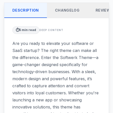
DESCRIPTION
CHANGELOG
REVIEW
⏱️
5
min read
DEEP CONTENT
Are you ready to elevate your software or
SaaS startup? The right theme can make all
the difference. Enter the Softwerk Theme—a
game-changer designed specifically for
technology-driven businesses. With a sleek,
modern design and powerful features, it’s
crafted to capture attention and convert
visitors into loyal customers. Whether you're
launching a new app or showcasing
innovative solutions, this theme has