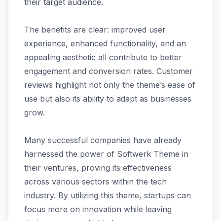
their target audience.
The benefits are clear: improved user
experience, enhanced functionality, and an
appealing aesthetic all contribute to better
engagement and conversion rates. Customer
reviews highlight not only the theme’s ease of
use but also its ability to adapt as businesses
grow.
Many successful companies have already
harnessed the power of Softwerk Theme in
their ventures, proving its effectiveness
across various sectors within the tech
industry. By utilizing this theme, startups can
focus more on innovation while leaving