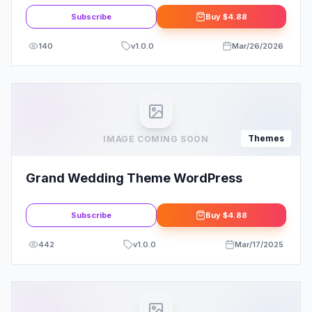
Subscribe
Buy
$4.88
140
v
1.0.0
Mar/26/2026
Themes
IMAGE COMING SOON
Grand Wedding Theme WordPress
Subscribe
Buy
$4.88
442
v
1.0.0
Mar/17/2025