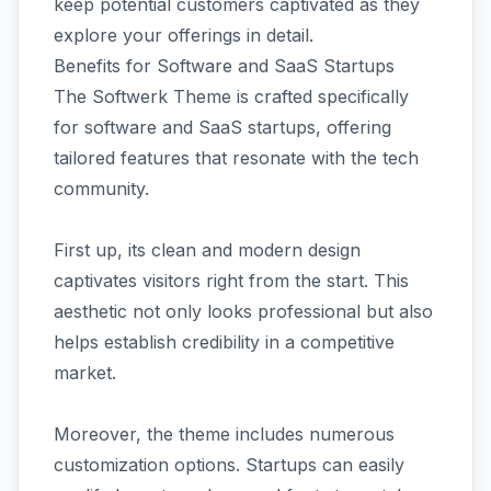
keep potential customers captivated as they
explore your offerings in detail.
Benefits for Software and SaaS Startups
The Softwerk Theme is crafted specifically
for software and SaaS startups, offering
tailored features that resonate with the tech
community.
First up, its clean and modern design
captivates visitors right from the start. This
aesthetic not only looks professional but also
helps establish credibility in a competitive
market.
Moreover, the theme includes numerous
customization options. Startups can easily