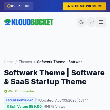
05
:
19
:
58
BECOME PREMIUM
Home
/
Themes
/
Softwerk Theme | Software & SaaS Startup Theme
Softwerk Theme | Software
& SaaS Startup Theme
Well Documented
Updated:
Aug/03/2026
v
1.4.1
SECURE DOWNLOAD
Est. Value: $
59.00
675
Views