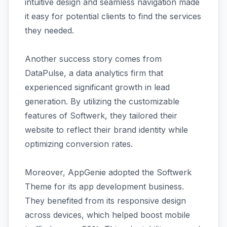
intuitive design and seamless navigation made
it easy for potential clients to find the services
they needed.
Another success story comes from
DataPulse, a data analytics firm that
experienced significant growth in lead
generation. By utilizing the customizable
features of Softwerk, they tailored their
website to reflect their brand identity while
optimizing conversion rates.
Moreover, AppGenie adopted the Softwerk
Theme for its app development business.
They benefited from its responsive design
across devices, which helped boost mobile