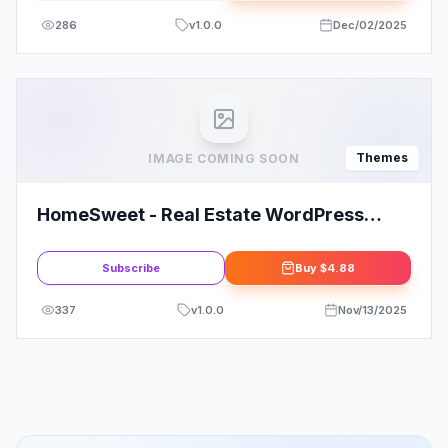
286
v
1.0.0
Dec/02/2025
Themes
IMAGE COMING SOON
HomeSweet - Real Estate WordPress
Theme
Subscribe
Buy
$4.88
337
v
1.0.0
Nov/13/2025