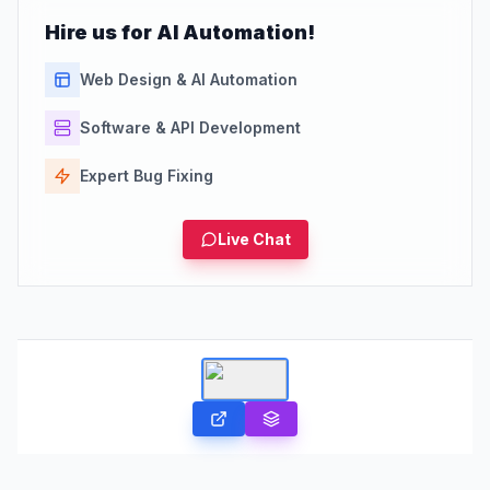
Hire us for AI Automation!
Web Design & AI Automation
Software & API Development
Expert Bug Fixing
Live Chat