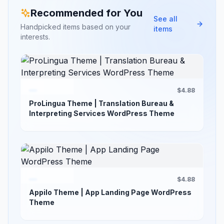
Recommended for You
See all
Handpicked items based on your
items
interests.
$4.88
ProLingua Theme | Translation Bureau &
Interpreting Services WordPress Theme
$4.88
Appilo Theme | App Landing Page WordPress
Theme