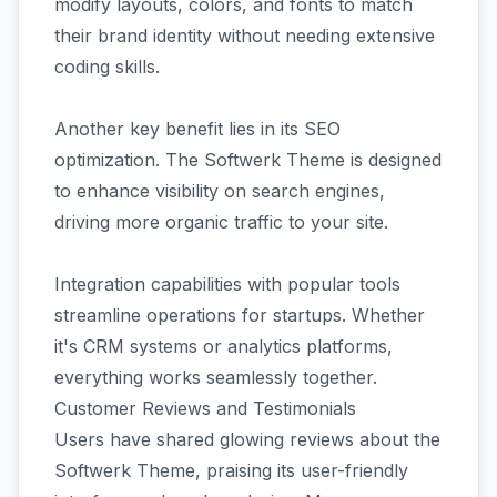
modify layouts, colors, and fonts to match
their brand identity without needing extensive
coding skills.
Another key benefit lies in its SEO
optimization. The Softwerk Theme is designed
to enhance visibility on search engines,
driving more organic traffic to your site.
Integration capabilities with popular tools
streamline operations for startups. Whether
it's CRM systems or analytics platforms,
everything works seamlessly together.
Customer Reviews and Testimonials
Users have shared glowing reviews about the
Softwerk Theme, praising its user-friendly