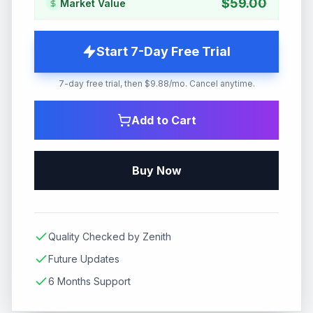
$
59.00
Market Value
Start 7-Day Free Trial
7-day free trial, then $9.88/mo. Cancel anytime.
Add to Cart
Buy Now
Quality Checked by Zenith
Future Updates
6 Months Support