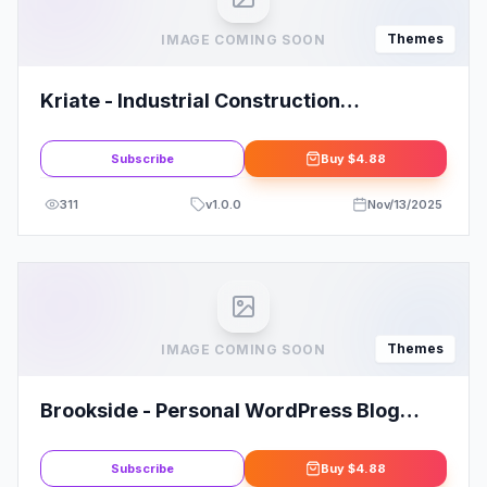
Themes
IMAGE COMING SOON
Kriate - Industrial Construction
Multipurpose WordPress Theme
Subscribe
Buy
$4.88
311
v
1.0.0
Nov/13/2025
Themes
IMAGE COMING SOON
Brookside - Personal WordPress Blog
Theme
Subscribe
Buy
$4.88