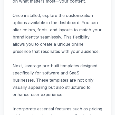
on what matters most—your content.
Once installed, explore the customization
options available in the dashboard. You can
alter colors, fonts, and layouts to match your
brand identity seamlessly. This flexibility
allows you to create a unique online
presence that resonates with your audience.
Next, leverage pre-built templates designed
specifically for software and SaaS
businesses. These templates are not only
visually appealing but also structured to
enhance user experience.
Incorporate essential features such as pricing