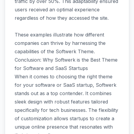
traffic by over 50%. This adaptability ensured
users received an optimal experience
regardless of how they accessed the site.
These examples illustrate how different
companies can thrive by harnessing the
capabilities of the Softwerk Theme.
Conclusion: Why Softwerk is the Best Theme
for Software and SaaS Startups
When it comes to choosing the right theme
for your software or SaaS startup, Softwerk
stands out as a top contender. It combines
sleek design with robust features tailored
specifically for tech businesses. The flexibility
of customization allows startups to create a
unique online presence that resonates with