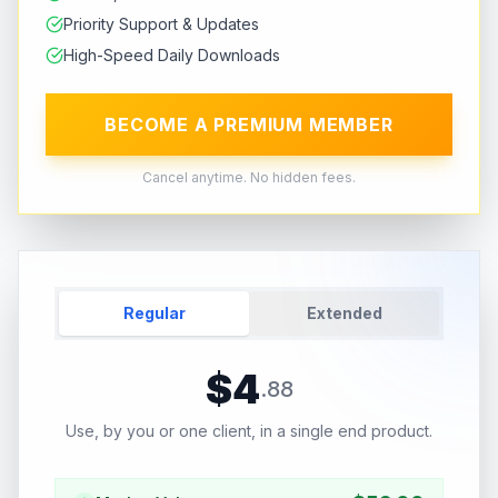
Priority Support & Updates
High-Speed Daily Downloads
BECOME A PREMIUM MEMBER
Cancel anytime. No hidden fees.
Regular
Extended
$
4
.
88
Use, by you or one client, in a single end product.