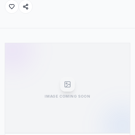
IMAGE COMING SOON