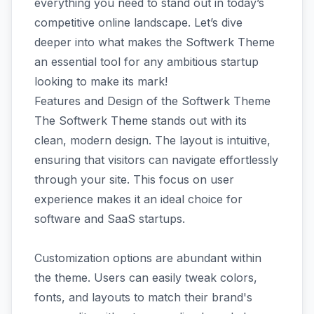
everything you need to stand out in today’s
competitive online landscape. Let’s dive
deeper into what makes the Softwerk Theme
an essential tool for any ambitious startup
looking to make its mark!
Features and Design of the Softwerk Theme
The Softwerk Theme stands out with its
clean, modern design. The layout is intuitive,
ensuring that visitors can navigate effortlessly
through your site. This focus on user
experience makes it an ideal choice for
software and SaaS startups.
Customization options are abundant within
the theme. Users can easily tweak colors,
fonts, and layouts to match their brand's