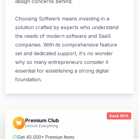
design concerns behind.
Choosing Softwerk means investing in a
solution crafted by experts who understand
the needs of modern software and SaaS
companies. With its comprehensive feature
set and dedicated support, it's no wonder
why so many entrepreneurs consider it
essential for establishing a strong digital
foundation.
Save 90%
Premium Club
Unlock Everything
Get 40,000+ Premium Items