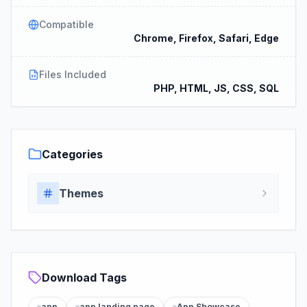
Compatible
Chrome, Firefox, Safari, Edge
Files Included
PHP, HTML, JS, CSS, SQL
Categories
Themes
Download Tags
app
app landing page
App Showcase