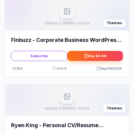
Themes
IMAGE COMING SOON
Finbuzz - Corporate Business WordPress
Theme
Subscribe
Buy
$4.88
352
v
1.0.0
Sep/19/2025
Themes
IMAGE COMING SOON
Ryen King - Personal CV/Resume
WordPress Theme