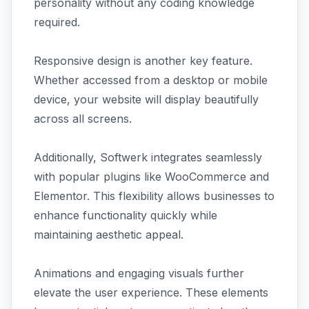
personality without any coding knowledge
required.
Responsive design is another key feature.
Whether accessed from a desktop or mobile
device, your website will display beautifully
across all screens.
Additionally, Softwerk integrates seamlessly
with popular plugins like WooCommerce and
Elementor. This flexibility allows businesses to
enhance functionality quickly while
maintaining aesthetic appeal.
Animations and engaging visuals further
elevate the user experience. These elements