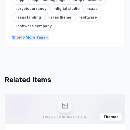
cryptocurrency
digital studio
saas
saas landing
saas theme
software
software company
Show
5
More Tags
Related Items
Themes
IMAGE COMING SOON