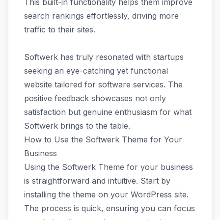
This built-in functionality helps them improve
search rankings effortlessly, driving more
traffic to their sites.
Softwerk has truly resonated with startups
seeking an eye-catching yet functional
website tailored for software services. The
positive feedback showcases not only
satisfaction but genuine enthusiasm for what
Softwerk brings to the table.
How to Use the Softwerk Theme for Your
Business
Using the Softwerk Theme for your business
is straightforward and intuitive. Start by
installing the theme on your WordPress site.
The process is quick, ensuring you can focus