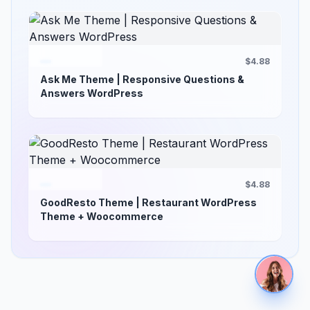
$4.88
Ask Me Theme | Responsive Questions &
Answers WordPress
$4.88
GoodResto Theme | Restaurant WordPress
Theme + Woocommerce