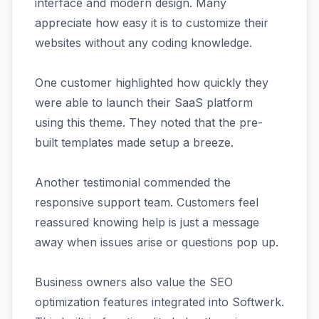
interface and modern design. Many
appreciate how easy it is to customize their
websites without any coding knowledge.
One customer highlighted how quickly they
were able to launch their SaaS platform
using this theme. They noted that the pre-
built templates made setup a breeze.
Another testimonial commended the
responsive support team. Customers feel
reassured knowing help is just a message
away when issues arise or questions pop up.
Business owners also value the SEO
optimization features integrated into Softwerk.