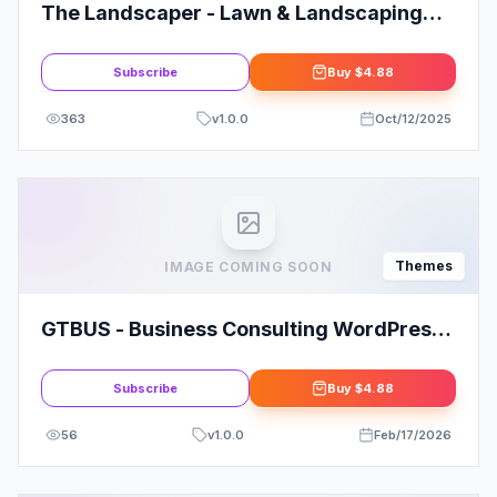
The Landscaper - Lawn & Landscaping
WP Theme
Subscribe
Buy
$4.88
363
v
1.0.0
Oct/12/2025
Themes
IMAGE COMING SOON
GTBUS - Business Consulting WordPress
Theme
Subscribe
Buy
$4.88
56
v
1.0.0
Feb/17/2026