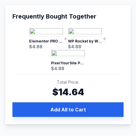
Frequently Bought Together
Elementor PRO WordPress Page Builder
WP Rocket by WP Media | No.1 WordPress Cache Plugin
$
4.88
$
4.88
PixelYourSite Pro – Most Popular Facebook pixel WordPress plugin
$
4.88
Total Price:
$
14.64
Add All to Cart