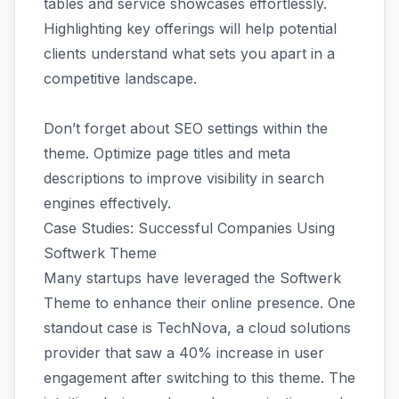
tables and service showcases effortlessly.
Highlighting key offerings will help potential
clients understand what sets you apart in a
competitive landscape.
Don’t forget about SEO settings within the
theme. Optimize page titles and meta
descriptions to improve visibility in search
engines effectively.
Case Studies: Successful Companies Using
Softwerk Theme
Many startups have leveraged the Softwerk
Theme to enhance their online presence. One
standout case is TechNova, a cloud solutions
provider that saw a 40% increase in user
engagement after switching to this theme. The