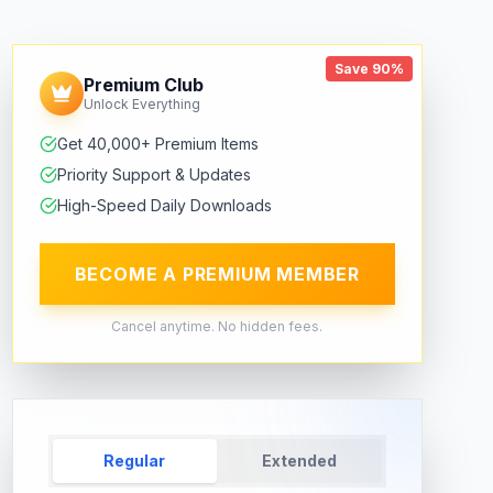
Save 90%
Premium Club
Unlock Everything
Get 40,000+ Premium Items
Priority Support & Updates
High-Speed Daily Downloads
BECOME A PREMIUM MEMBER
Cancel anytime. No hidden fees.
Regular
Extended