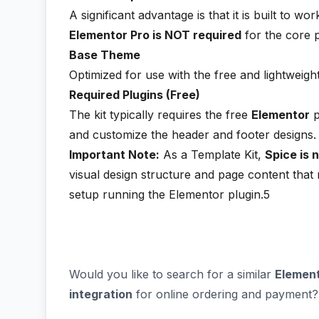
A significant advantage is that it is built to wo
Elementor Pro is NOT required
for the core 
Base Theme
Optimized for use with the free and lightweigh
Required Plugins (Free)
The kit typically requires the free
Elementor
p
and customize the header and footer designs.
Important Note:
As a Template Kit,
Spice is 
visual design structure and page content tha
setup running the Elementor plugin.5
Would you like to search for a similar
Element
integration
for online ordering and payment?