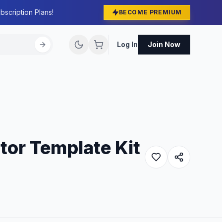
bscription Plans!
BECOME PREMIUM
Log In
Join Now
tor Template Kit