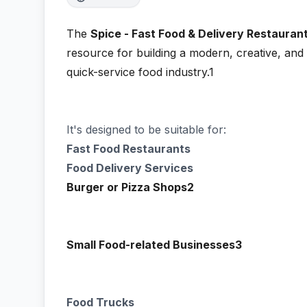
The
Spice - Fast Food & Delivery Restauran
resource for building a modern, creative, and 
quick-service food industry.1
It's designed to be suitable for:
Fast Food Restaurants
Food Delivery Services
Burger or Pizza Shops2
Small Food-related Businesses3
Food Trucks