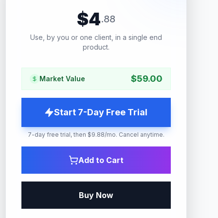
$
4
.
88
Use, by you or one client, in a single end
product.
$
59.00
Market Value
Start 7-Day Free Trial
7-day free trial, then $9.88/mo. Cancel anytime.
Add to Cart
Buy Now