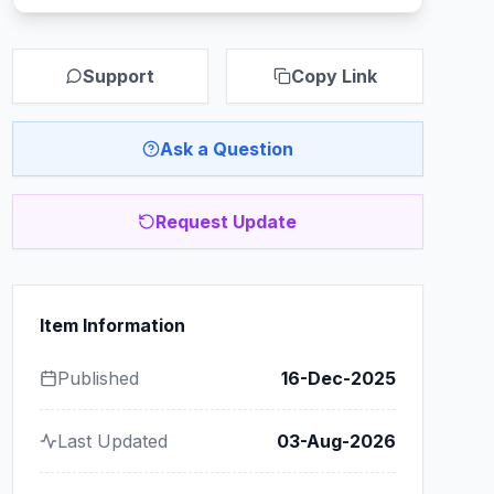
Support
Copy Link
Ask a Question
Request Update
Item Information
Published
16-Dec-2025
Last Updated
03-Aug-2026