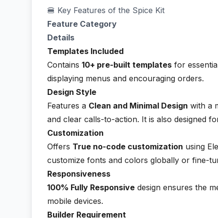
🍔 Key Features of the Spice Kit
Feature Category
Details
Templates Included
Contains
10+ pre-built templates
for essentia
displaying menus and encouraging orders.
Design Style
Features a
Clean and Minimal Design
with a 
and clear calls-to-action. It is also designed f
Customization
Offers
True no-code customization
using Ele
customize fonts and colors globally or fine-tu
Responsiveness
100% Fully Responsive
design ensures the me
mobile devices.
Builder Requirement