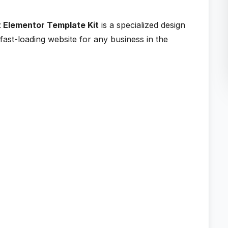
t Elementor Template Kit
is a specialized design
fast-loading website for any business in the