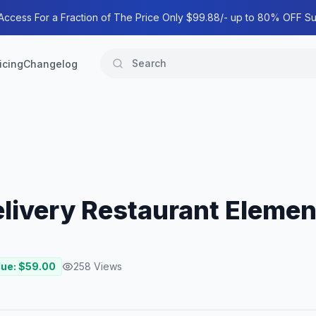
 Access For a Fraction of The Price Only $99.88/- up to 80% OFF Su
icing
Changelog
elivery Restaurant Elemen
lue: $
59.00
258
Views