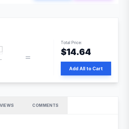
Total Price:
$
14.64
 PRO SEO
Add All to Cart
VIEWS
COMMENTS