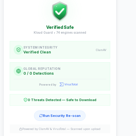
Verified Safe
Kloud Guard •
74
engines scanned
SYSTEM INTEGRITY
ClamAV
Verified Clean
GLOBAL REPUTATION
0 / 0 Detections
Powered by
0 Threats Detected — Safe to Download
Run Security Re-scan
Powered by ClamAV & VirusTotal —
Scanned upon upload