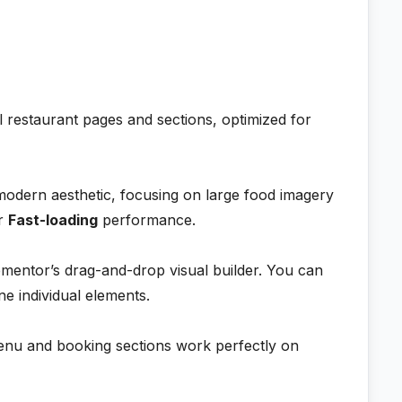
l restaurant pages and sections, optimized for
modern aesthetic, focusing on large food imagery
or
Fast-loading
performance.
mentor’s drag-and-drop visual builder. You can
ne individual elements.
nu and booking sections work perfectly on