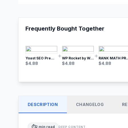
Frequently Bought Together
Yoast SEO Premium – No.1 SEO Plugin
WP Rocket by WP Media | No.1 WordPress Cache Plugin
RANK MATH
$
4.88
$
4.88
$
4.88
DESCRIPTION
CHANGELOG
RE
⏱️
2
min read
DEEP CONTENT