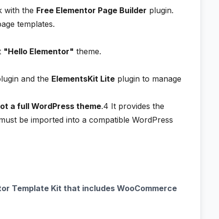
rk with the
Free Elementor Page Builder
plugin.
page templates.
t
"Hello Elementor"
theme.
lugin and the
ElementsKit Lite
plugin to manage
not a full WordPress theme
.4
It provides the
t must be imported into a compatible WordPress
or Template Kit that includes WooCommerce