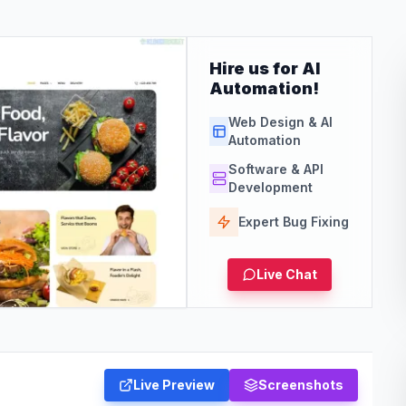
Hire us for AI
Automation!
Web Design & AI
Automation
Software & API
Development
Expert Bug Fixing
Live Chat
Live Preview
Screenshots