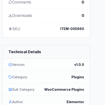
Comments
0
Downloads
0
SKU
ITEM-005660
Technical Details
Version
v1.0.0
Category
Plugins
Sub Category
WooCommerce Plugins
Author
Elementor