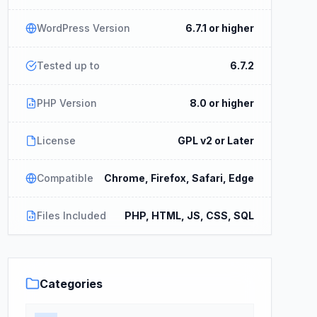
WordPress Version
6.7.1 or higher
Tested up to
6.7.2
PHP Version
8.0 or higher
License
GPL v2 or Later
Compatible
Chrome, Firefox, Safari, Edge
Files Included
PHP, HTML, JS, CSS, SQL
Categories