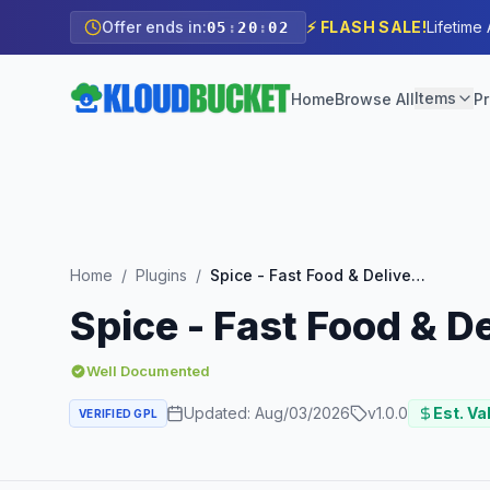
Offer ends in:
⚡ FLASH SALE!
Lifetime
05
:
20
:
00
Items
Home
Browse All
Pr
Home
/
Plugins
/
Spice - Fast Food & Delivery Restaurant Elementor Template Kit
Spice - Fast Food & D
Well Documented
Updated:
Aug/03/2026
v
1.0.0
Est. Va
VERIFIED GPL