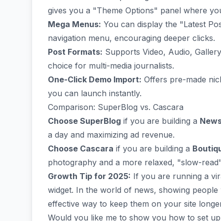
gives you a "Theme Options" panel where you c
Mega Menus:
You can display the "Latest Post
navigation menu, encouraging deeper clicks.
Post Formats:
Supports Video, Audio, Gallery,
choice for multi-media journalists.
One-Click Demo Import:
Offers pre-made niche
you can launch instantly.
Comparison: SuperBlog vs. Cascara
Choose SuperBlog
if you are building a
News
a day and maximizing ad revenue.
Choose Cascara
if you are building a
Boutiq
photography and a more relaxed, "slow-read" e
Growth Tip for 2025:
If you are running a vir
widget. In the world of news, showing peopl
effective way to keep them on your site longer
Would you like me to show you how to set u