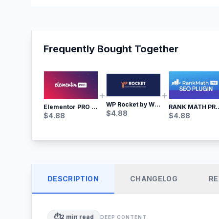
Frequently Bought Together
WP Rocket by WP Media | No.1 WordPress Cache Plugin
RANK MATH
Elementor PRO WordPress Page Builder
$
4.88
$
4.88
$
4.88
DESCRIPTION
CHANGELOG
RE
⏱️
2
min read
DEEP CONTENT