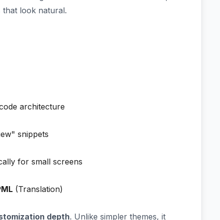
that look natural.
 code architecture
iew" snippets
cally for small screens
PML
(Translation)
stomization depth
. Unlike simpler themes, it