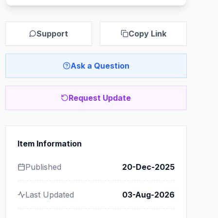
Support
Copy Link
Ask a Question
Request Update
Item Information
Published
20-Dec-2025
Last Updated
03-Aug-2026