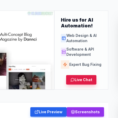
Hire us for AI
Automation!
Web Design & AI
Automation
Software & API
Development
Expert Bug Fixing
Live Chat
Live Preview
Screenshots