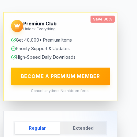
Save 90%
Premium Club
Unlock Everything
Get 40,000+ Premium Items
Priority Support & Updates
High-Speed Daily Downloads
BECOME A PREMIUM MEMBER
Cancel anytime. No hidden fees.
Regular
Extended