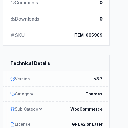
Comments
0
Downloads
0
SKU
ITEM-005969
Technical Details
Version
v3.7
Category
Themes
Sub Category
WooCommerce
License
GPL v2 or Later