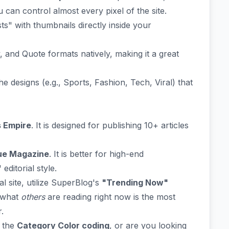
an control almost every pixel of the site.
s" with thumbnails directly inside your
 and Quote formats natively, making it a great
 designs (e.g., Sports, Fashion, Tech, Viral) that
 Empire
. It is designed for publishing 10+ articles
ue Magazine
. It is better for high-end
ditorial style.
al site, utilize SuperBlog's
"Trending Now"
e what
others
are reading right now is the most
.
p the
Category Color coding
, or are you looking