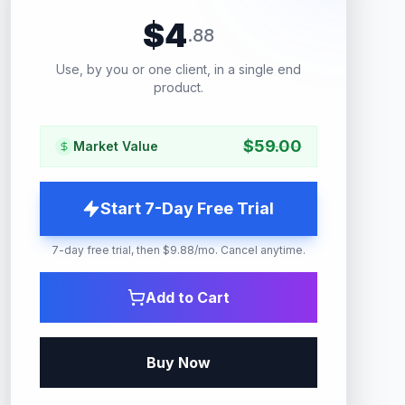
$
4
.
88
Use, by you or one client, in a single end
product.
$
59.00
Market Value
Start 7-Day Free Trial
7-day free trial, then $9.88/mo. Cancel anytime.
Add to Cart
Buy Now