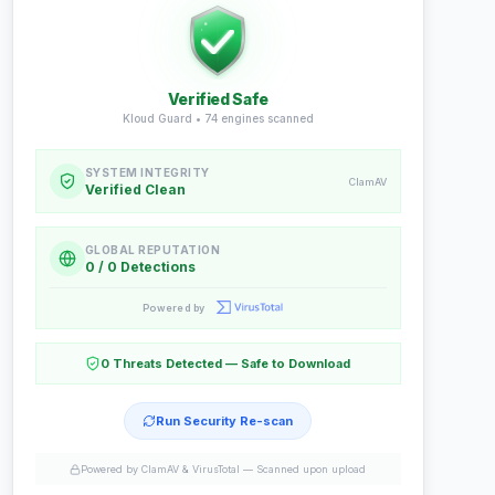
Verified Safe
Kloud Guard •
74
engines scanned
SYSTEM INTEGRITY
ClamAV
Verified Clean
GLOBAL REPUTATION
0 / 0 Detections
Powered by
0 Threats Detected — Safe to Download
Run Security Re-scan
Powered by ClamAV & VirusTotal —
Scanned upon upload