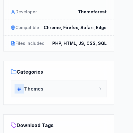
Developer
Themeforest
Compatible
Chrome, Firefox, Safari, Edge
Files Included
PHP, HTML, JS, CSS, SQL
Categories
Themes
Download Tags