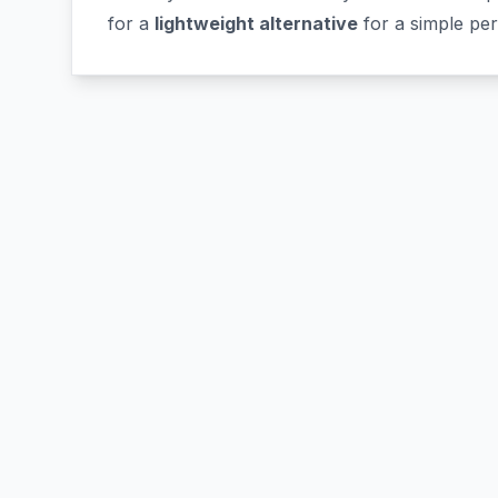
for a
lightweight alternative
for a simple pe