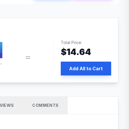
Total Price:
$
14.64
 PRO SEO
Add All to Cart
VIEWS
COMMENTS