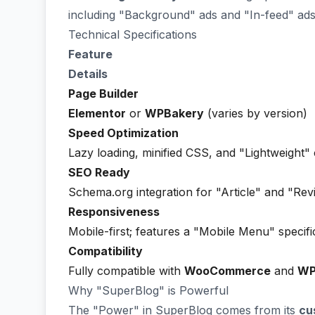
including "Background" ads and "In-feed" ads 
Technical Specifications
Feature
Details
Page Builder
Elementor
or
WPBakery
(varies by version)
Speed Optimization
Lazy loading, minified CSS, and "Lightweight"
SEO Ready
Schema.org integration for "Article" and "Rev
Responsiveness
Mobile-first; features a "Mobile Menu" specifi
Compatibility
Fully compatible with
WooCommerce
and
W
Why "SuperBlog" is Powerful
The "Power" in SuperBlog comes from its
cu