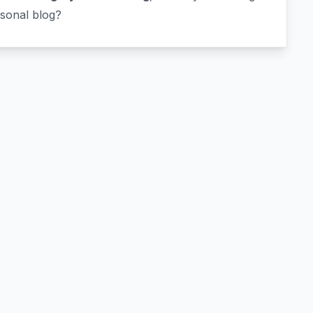
rsonal blog?