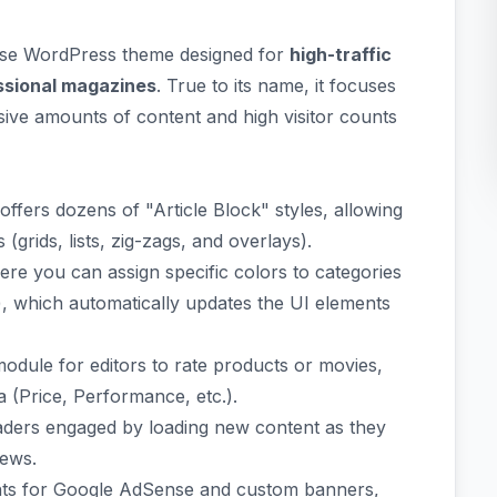
ose WordPress theme designed for
high-traffic
essional magazines
. True to its name, it focuses
ive amounts of content and high visitor counts
offers dozens of "Article Block" styles, allowing
rids, lists, zig-zags, and overlays).
re you can assign specific colors to categories
n), which automatically updates the UI elements
module for editors to rate products or movies,
a (Price, Performance, etc.).
ders engaged by loading new content as they
iews.
nts for Google AdSense and custom banners,