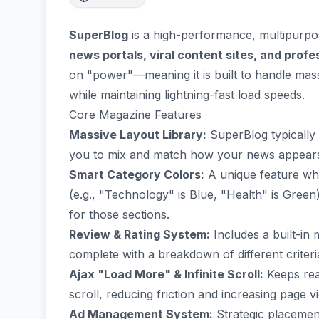
SuperBlog
is a high-performance, multipurp
news portals, viral content sites, and prof
on "power"—meaning it is built to handle mass
while maintaining lightning-fast load speeds.
Core Magazine Features
Massive Layout Library:
SuperBlog typically 
you to mix and match how your news appears (g
Smart Category Colors:
A unique feature whe
(e.g., "Technology" is Blue, "Health" is Gree
for those sections.
Review & Rating System:
Includes a built-in 
complete with a breakdown of different criteri
Ajax "Load More" & Infinite Scroll:
Keeps rea
scroll, reducing friction and increasing page v
Ad Management System:
Strategic placeme