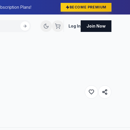
bscription Plans!
BECOME PREMIUM
Log In
Join Now