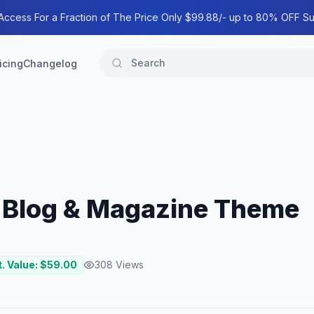
 Access For a Fraction of The Price Only $99.88/- up to 80% OFF Su
icing
Changelog
l Blog & Magazine Theme
. Value: $
59.00
308
Views