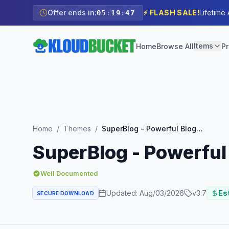
Offer ends in:
⚡ FLASH SALE!
Lifetime
05
:
19
:
45
Items
Home
Browse All
Pr
Home
/
Themes
/
SuperBlog - Powerful Blog & Magazine Theme
SuperBlog - Powerfu
Well Documented
Updated:
Aug/03/2026
v
3.7
Est
SECURE DOWNLOAD