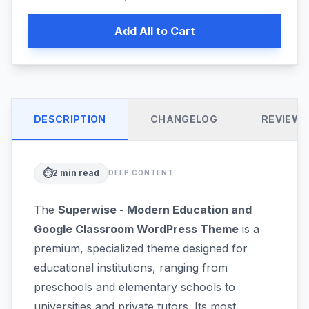
Add All to Cart
DESCRIPTION
CHANGELOG
REVIEW
⏱️
2
min read
DEEP CONTENT
The
Superwise - Modern Education and
Google Classroom WordPress Theme
is a
premium, specialized theme designed for
educational institutions, ranging from
preschools and elementary schools to
universities and private tutors. Its most