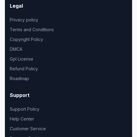
Legal
Privacy policy
Terms and Conditions
Copyright Policy
DMCA
Gpl License
Refund Policy
Roadmap
Support
Support Policy
Help Center
Customer Service