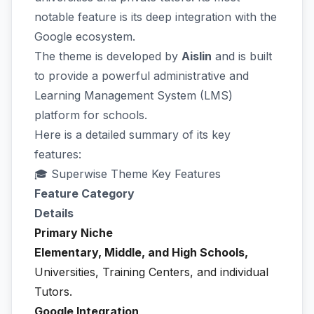
notable feature is its deep integration with the
Google ecosystem.
The theme is developed by
Aislin
and is built
to provide a powerful administrative and
Learning Management System (LMS)
platform for schools.
Here is a detailed summary of its key
features:
🎓 Superwise Theme Key Features
Feature Category
Details
Primary Niche
Elementary, Middle, and High Schools,
Universities, Training Centers, and individual
Tutors.
Google Integration