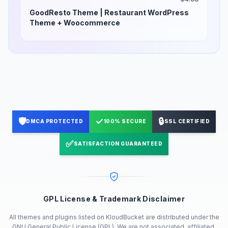
GoodResto Theme | Restaurant WordPress
Theme + Woocommerce
🛡️
✓
🔒
DMCA PROTECTED
100% SECURE
SSL CERTIFIED
✅
SATISFACTION GUARANTEED
GPL License & Trademark Disclaimer
All themes and plugins listed on KloudBucket are distributed under the
GNU General Public License (GPL). We are not associated, affiliated,