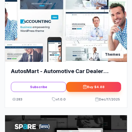
Themes
AutosMart - Automotive Car Dealer
WordPress Theme
Subscribe
Buy
$4.88
283
v
1.0.0
Dec/17/2025