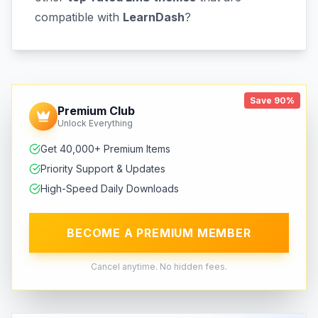
compatible with
LearnDash
?
Save 90%
Premium Club
Unlock Everything
Get 40,000+ Premium Items
Priority Support & Updates
High-Speed Daily Downloads
BECOME A PREMIUM MEMBER
Cancel anytime. No hidden fees.