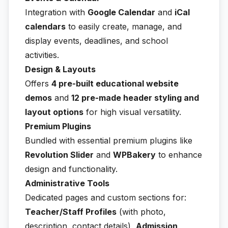
Integration with
Google Calendar
and
iCal
calendars
to easily create, manage, and
display events, deadlines, and school
activities.
Design & Layouts
Offers
4 pre-built educational website
demos
and
12 pre-made header styling and
layout options
for high visual versatility.
Premium Plugins
Bundled with essential premium plugins like
Revolution Slider
and
WPBakery
to enhance
design and functionality.
Administrative Tools
Dedicated pages and custom sections for:
Teacher/Staff Profiles
(with photo,
description, contact details),
Admission