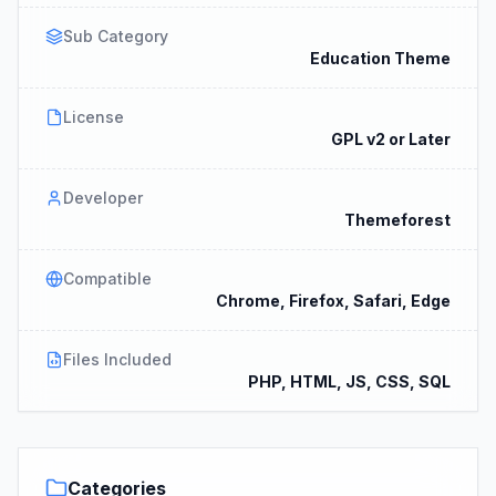
Sub Category
Education Theme
License
GPL v2 or Later
Developer
Themeforest
Compatible
Chrome, Firefox, Safari, Edge
Files Included
PHP, HTML, JS, CSS, SQL
Categories