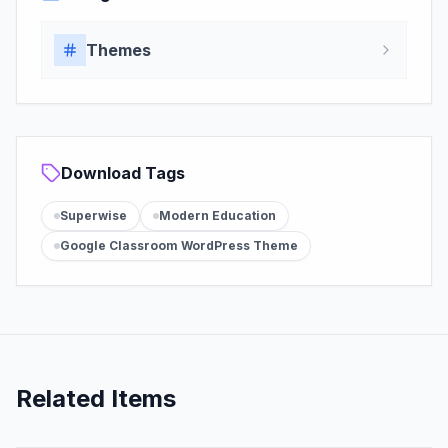
Themes
Download Tags
Superwise
Modern Education
Google Classroom WordPress Theme
Related Items