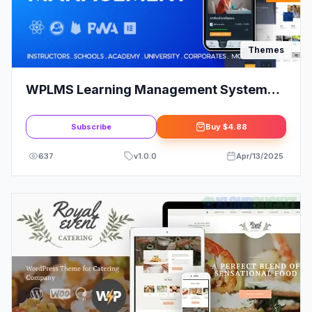
Themes
WPLMS Learning Management System
for WordPress | WordPress LMS
Subscribe
Buy
$4.88
637
v
1.0.0
Apr/13/2025