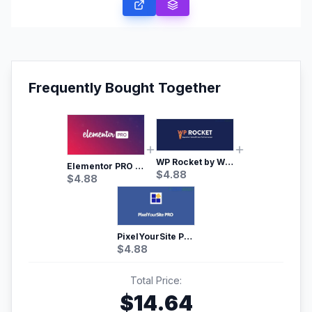
Frequently Bought Together
WP Rocket by WP Media | No.1 WordPress Cache Plugin
Elementor PRO WordPress Page Builder
$
4.88
$
4.88
PixelYourSite Pro – Most Popular Facebook pixel WordPress plugin
$
4.88
Total Price:
$
14.64