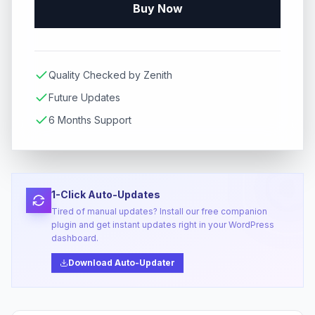
Buy Now
Quality Checked by Zenith
Future Updates
6 Months Support
1-Click Auto-Updates
Tired of manual updates? Install our free companion
plugin and get instant updates right in your WordPress
dashboard.
Download Auto-Updater