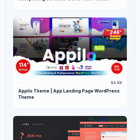
$4.88
Appilo Theme | App Landing Page WordPress
Theme