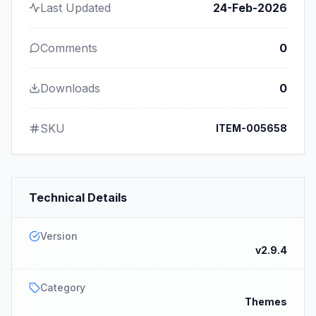
Last Updated
24-Feb-2026
Comments
0
Downloads
0
SKU
ITEM-005658
Technical Details
Version
v2.9.4
Category
Themes