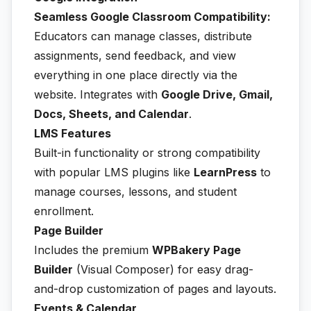
Seamless Google Classroom Compatibility:
Educators can manage classes, distribute
assignments, send feedback, and view
everything in one place directly via the
website. Integrates with
Google Drive, Gmail,
Docs, Sheets, and Calendar
.
LMS Features
Built-in functionality or strong compatibility
with popular LMS plugins like
LearnPress
to
manage courses, lessons, and student
enrollment.
Page Builder
Includes the premium
WPBakery Page
Builder
(Visual Composer) for easy drag-
and-drop customization of pages and layouts.
Events & Calendar