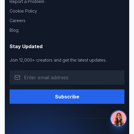
Report a Problem
Cookie Policy
Careers
Blog
Stay Updated
Join 12,000+ creators and get the latest updates.
Subscribe