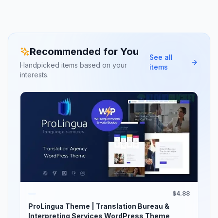
Recommended for You
See all
Handpicked items based on your
items
interests.
$4.88
ProLingua Theme | Translation Bureau &
Interpreting Services WordPress Theme