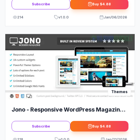
Subscribe
Buy
$4.88
214
v
1.0.0
Jan/06/2026
Themes
Jono - Responsive WordPress Magazine
Theme
Subscribe
Buy
$4.88
218
v
1.0.0
Jan/21/2026