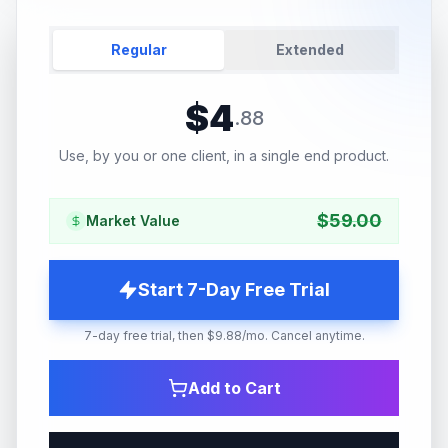
Regular
Extended
$
4
.
88
Use, by you or one client, in a single end product.
$
59.00
Market Value
Start 7-Day Free Trial
7-day free trial, then $9.88/mo. Cancel anytime.
Add to Cart