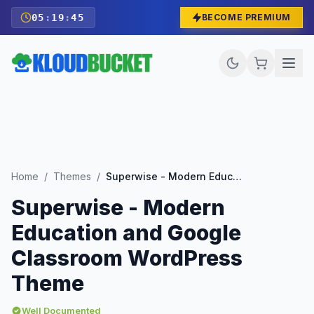
05
:
19
:
43
BECOME PREMIUM
Home
/
Themes
/
Superwise - Modern Education and Google Classroom WordPress Theme
Superwise - Modern
Education and Google
Classroom WordPress
Theme
Well Documented