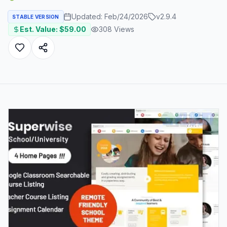
Updated:
Feb/24/2026
v
2.9.4
STABLE VERSION
Est. Value: $
59.00
308
Views