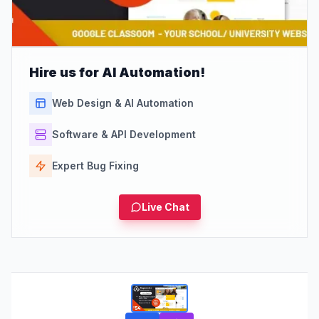
Hire us for AI Automation!
Web Design & AI Automation
Software & API Development
Expert Bug Fixing
Live Chat