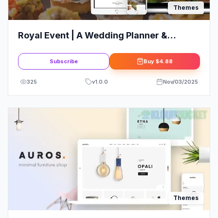
Themes
Royal Event | A Wedding Planner &
Catering Company WordPress Theme +
Elementor
Subscribe
Buy
$4.88
325
v
1.0.0
Nov/03/2025
Themes