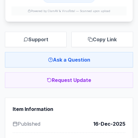
Powered by ClamAV & VirusTotal —
Scanned upon upload
Support
Copy Link
Ask a Question
Request Update
Item Information
Published
16-Dec-2025