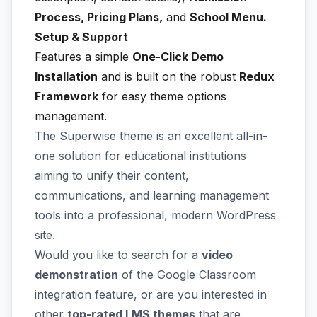
Process, Pricing Plans,
and
School Menu.
Setup & Support
Features a simple
One-Click Demo
Installation
and is built on the robust
Redux
Framework
for easy theme options
management.
The Superwise theme is an excellent all-in-
one solution for educational institutions
aiming to unify their content,
communications, and learning management
tools into a professional, modern WordPress
site.
Would you like to search for a
video
demonstration
of the Google Classroom
integration feature, or are you interested in
other
top-rated LMS themes
that are