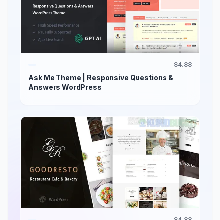
$4.88
Ask Me Theme | Responsive Questions &
Answers WordPress
$4.88