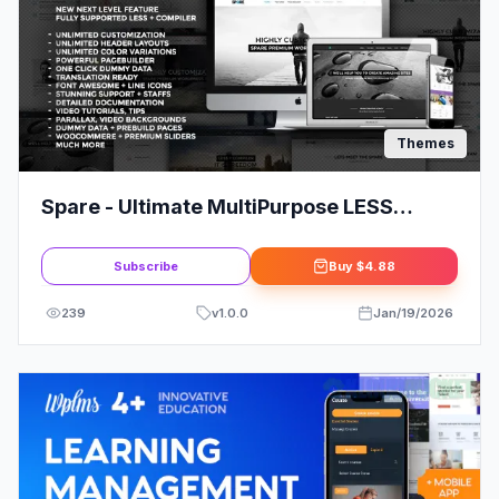
Themes
Spare - Ultimate MultiPurpose LESS
Theme
Subscribe
Buy
$4.88
239
v
1.0.0
Jan/19/2026