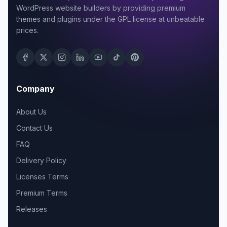
WordPress website builders by providing premium
themes and plugins under the GPL license at unbeatable
prices.
Company
About Us
Contact Us
FAQ
Delivery Policy
Licenses Terms
Premium Terms
Releases