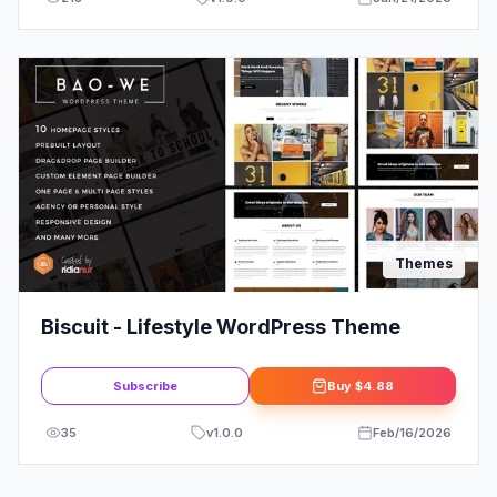
Themes
Biscuit - Lifestyle WordPress Theme
Subscribe
Buy
$4.88
35
v
1.0.0
Feb/16/2026