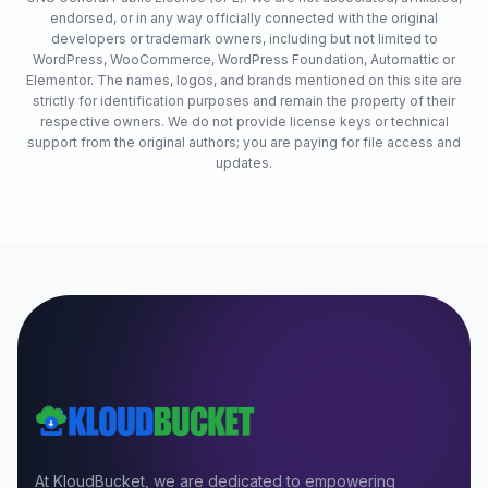
endorsed, or in any way officially connected with the original
developers or trademark owners, including but not limited to
WordPress, WooCommerce, WordPress Foundation, Automattic or
Elementor. The names, logos, and brands mentioned on this site are
strictly for identification purposes and remain the property of their
respective owners. We do not provide license keys or technical
support from the original authors; you are paying for file access and
updates.
At KloudBucket, we are dedicated to empowering