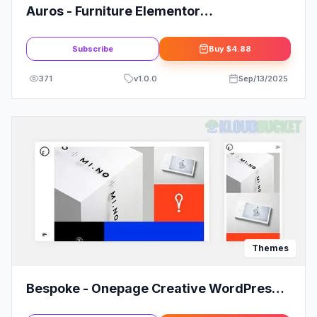
Auros - Furniture Elementor
WooCommerce Theme
Subscribe
Buy
$4.88
371
v
1.0.0
Sep/13/2025
Themes
Bespoke - Onepage Creative WordPress
Theme