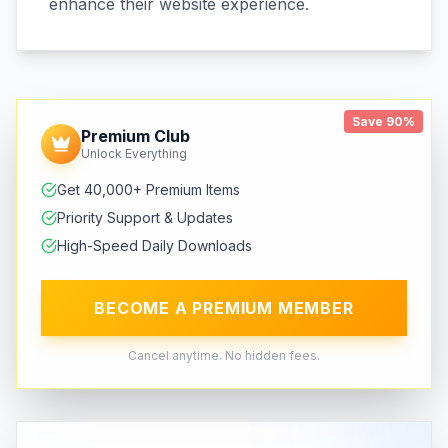
enhance their website experience.
Save 90%
Premium Club
Unlock Everything
Get 40,000+ Premium Items
Priority Support & Updates
High-Speed Daily Downloads
BECOME A PREMIUM MEMBER
Cancel anytime. No hidden fees.