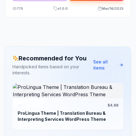
775
v
1.0.0
Mar/16/2025
Recommended for You
See all
Handpicked items based on your
items
interests.
$4.88
ProLingua Theme | Translation Bureau &
Interpreting Services WordPress Theme