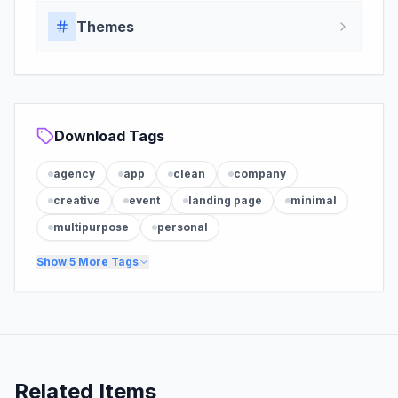
Themes
Download Tags
agency
app
clean
company
creative
event
landing page
minimal
multipurpose
personal
Show
5
More Tags
Related Items