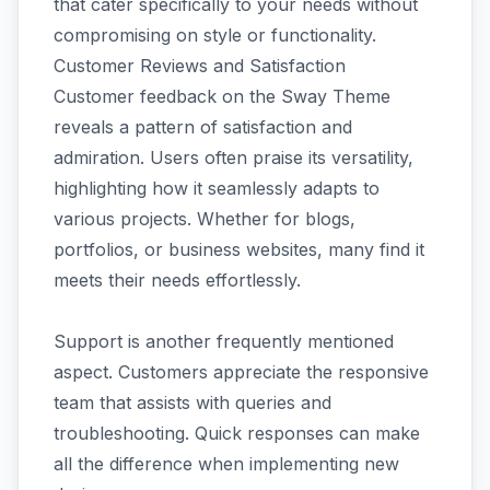
that cater specifically to your needs without
compromising on style or functionality.
Customer Reviews and Satisfaction
Customer feedback on the Sway Theme
reveals a pattern of satisfaction and
admiration. Users often praise its versatility,
highlighting how it seamlessly adapts to
various projects. Whether for blogs,
portfolios, or business websites, many find it
meets their needs effortlessly.
Support is another frequently mentioned
aspect. Customers appreciate the responsive
team that assists with queries and
troubleshooting. Quick responses can make
all the difference when implementing new