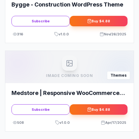
Bygge - Construction WordPress Theme
Subscribe
Buy
$4.88
316
v
1.0.0
Nov/26/2025
Themes
IMAGE COMING SOON
Medstore | Responsive WooCommerce
WordPress Theme
Subscribe
Buy
$4.88
508
v
1.0.0
Apr/17/2025