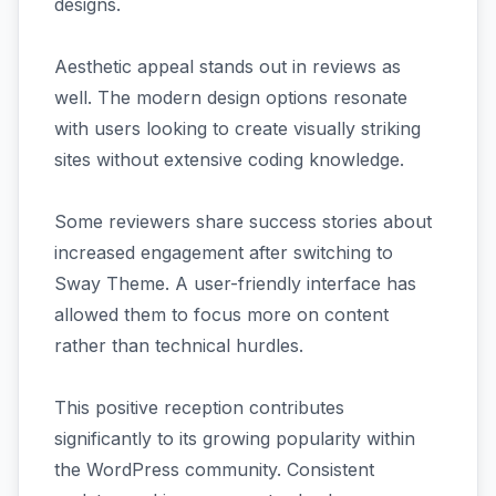
designs.
Aesthetic appeal stands out in reviews as
well. The modern design options resonate
with users looking to create visually striking
sites without extensive coding knowledge.
Some reviewers share success stories about
increased engagement after switching to
Sway Theme. A user-friendly interface has
allowed them to focus more on content
rather than technical hurdles.
This positive reception contributes
significantly to its growing popularity within
the WordPress community. Consistent