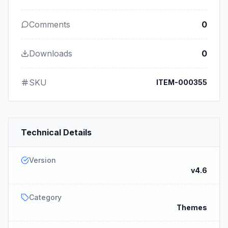
Comments
0
Downloads
0
SKU
ITEM-000355
Technical Details
Version
v4.6
Category
Themes