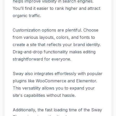
helps improve visibility in search engines.
You’ll find it easier to rank higher and attract
organic traffic.
Customization options are plentiful. Choose
from various layouts, colors, and fonts to
create a site that reflects your brand identity.
Drag-and-drop functionality makes editing
straightforward for everyone.
Sway also integrates effortlessly with popular
plugins like WooCommerce and Elementor.
This versatility allows you to expand your
site's capabilities without hassle.
Additionally, the fast loading time of the Sway