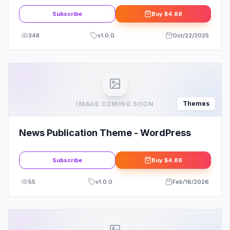
Subscribe
Buy
$4.88
348
v
1.0.0
Oct/22/2025
Themes
IMAGE COMING SOON
News Publication Theme - WordPress
Subscribe
Buy
$4.88
55
v
1.0.0
Feb/16/2026