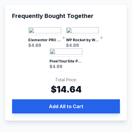
Frequently Bought Together
Elementor PRO WordPress Page Builder
WP Rocket by WP Media | No.1 WordPress Cache Plugin
$
4.88
$
4.88
PixelYourSite Pro – Most Popular Facebook pixel WordPress plugin
$
4.88
Total Price:
$
14.64
Add All to Cart