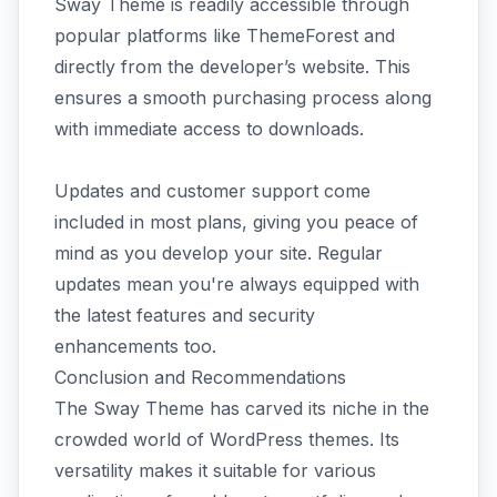
Sway Theme is readily accessible through
popular platforms like ThemeForest and
directly from the developer’s website. This
ensures a smooth purchasing process along
with immediate access to downloads.
Updates and customer support come
included in most plans, giving you peace of
mind as you develop your site. Regular
updates mean you're always equipped with
the latest features and security
enhancements too.
Conclusion and Recommendations
The Sway Theme has carved its niche in the
crowded world of WordPress themes. Its
versatility makes it suitable for various