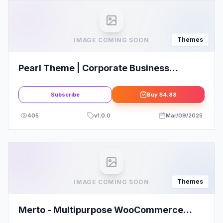
Themes
IMAGE COMING SOON
Pearl Theme | Corporate Business
WordPress Theme
Subscribe
Buy
$4.88
405
v
1.0.0
Mar/09/2025
Themes
IMAGE COMING SOON
Merto - Multipurpose WooCommerce
WordPress Theme