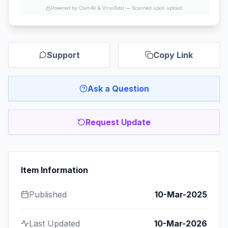
Powered by ClamAV & VirusTotal —
Scanned upon upload
Support
Copy Link
Ask a Question
Request Update
Item Information
Published
10-Mar-2025
Last Updated
10-Mar-2026