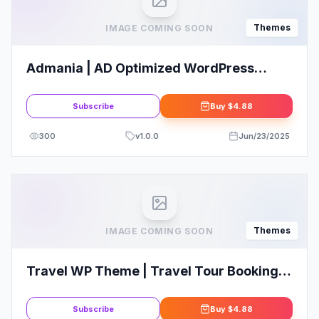
Themes
IMAGE COMING SOON
Admania | AD Optimized WordPress
Theme For Adsense & Affiliate Enthusiast
Subscribe
Buy
$4.88
300
v
1.0.0
Jun/23/2025
Themes
IMAGE COMING SOON
Travel WP Theme | Travel Tour Booking
WordPress Theme
Subscribe
Buy
$4.88