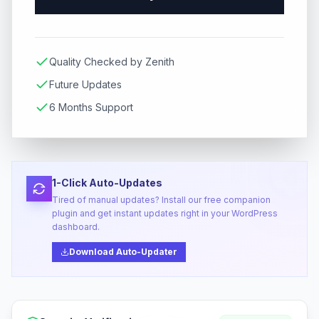
Quality Checked by Zenith
Future Updates
6 Months Support
1-Click Auto-Updates
Tired of manual updates? Install our free companion
plugin and get instant updates right in your WordPress
dashboard.
Download Auto-Updater