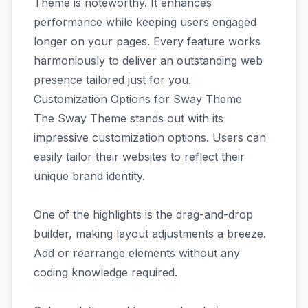
Theme is noteworthy. It enhances
performance while keeping users engaged
longer on your pages. Every feature works
harmoniously to deliver an outstanding web
presence tailored just for you.
Customization Options for Sway Theme
The Sway Theme stands out with its
impressive customization options. Users can
easily tailor their websites to reflect their
unique brand identity.
One of the highlights is the drag-and-drop
builder, making layout adjustments a breeze.
Add or rearrange elements without any
coding knowledge required.