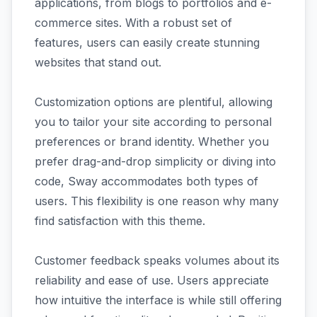
applications, from blogs to portfolios and e-
commerce sites. With a robust set of
features, users can easily create stunning
websites that stand out.
Customization options are plentiful, allowing
you to tailor your site according to personal
preferences or brand identity. Whether you
prefer drag-and-drop simplicity or diving into
code, Sway accommodates both types of
users. This flexibility is one reason why many
find satisfaction with this theme.
Customer feedback speaks volumes about its
reliability and ease of use. Users appreciate
how intuitive the interface is while still offering