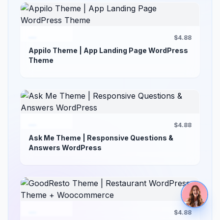
$4.88
Appilo Theme | App Landing Page WordPress
Theme
$4.88
Ask Me Theme | Responsive Questions &
Answers WordPress
$4.88