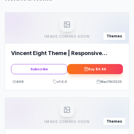
Themes
IMAGE COMING SOON
Vincent Eight Theme | Responsive
Multipurpose WordPress Theme
Subscribe
Buy
$4.88
609
v
1.0.0
Mar/19/2025
Themes
IMAGE COMING SOON