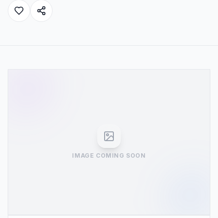
IMAGE COMING SOON