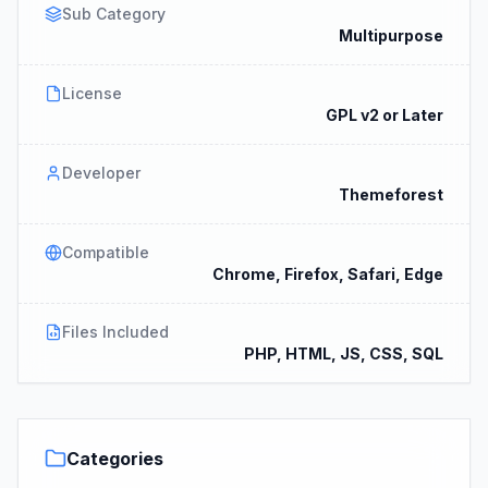
Sub Category
Multipurpose
License
GPL v2 or Later
Developer
Themeforest
Compatible
Chrome, Firefox, Safari, Edge
Files Included
PHP, HTML, JS, CSS, SQL
Categories