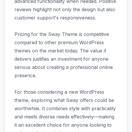
advanced functionality when needed. Positive
reviews highlight not only the design but also
customer support's responsiveness.
Pricing for the Sway Theme is competitive
compared to other premium WordPress
themes on the market today. The value it
delivers justifies an investment for anyone
serious about creating a professional online
presence.
For those considering a new WordPress
theme, exploring what Sway offers could be
worthwhile. It combines style with practicality
and meets diverse needs effectively—making
it an excellent choice for anyone looking to