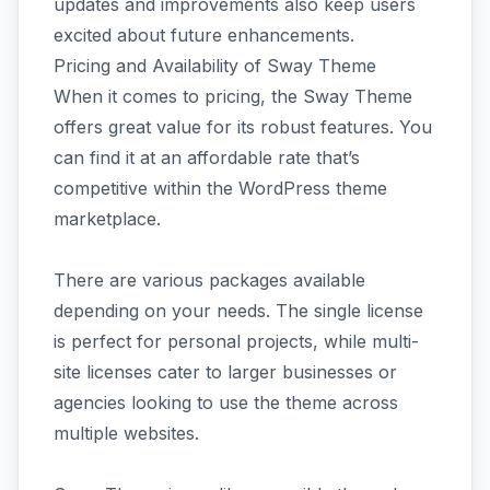
updates and improvements also keep users
excited about future enhancements.
Pricing and Availability of Sway Theme
When it comes to pricing, the Sway Theme
offers great value for its robust features. You
can find it at an affordable rate that’s
competitive within the WordPress theme
marketplace.
There are various packages available
depending on your needs. The single license
is perfect for personal projects, while multi-
site licenses cater to larger businesses or
agencies looking to use the theme across
multiple websites.