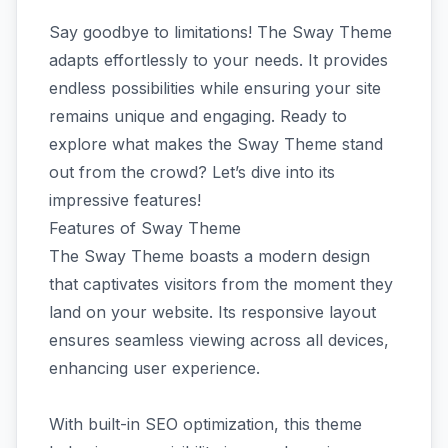
Say goodbye to limitations! The Sway Theme
adapts effortlessly to your needs. It provides
endless possibilities while ensuring your site
remains unique and engaging. Ready to
explore what makes the Sway Theme stand
out from the crowd? Let’s dive into its
impressive features!
Features of Sway Theme
The Sway Theme boasts a modern design
that captivates visitors from the moment they
land on your website. Its responsive layout
ensures seamless viewing across all devices,
enhancing user experience.
With built-in SEO optimization, this theme