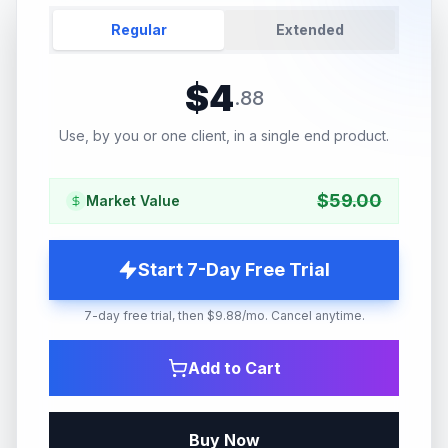
Regular
Extended
$
4
.
88
Use, by you or one client, in a single end product.
$
59.00
Market Value
Start 7-Day Free Trial
7-day free trial, then $9.88/mo. Cancel anytime.
Add to Cart
Buy Now