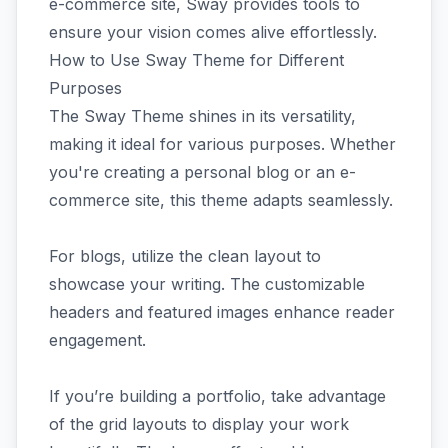
e-commerce site, Sway provides tools to
ensure your vision comes alive effortlessly.
How to Use Sway Theme for Different
Purposes
The Sway Theme shines in its versatility,
making it ideal for various purposes. Whether
you're creating a personal blog or an e-
commerce site, this theme adapts seamlessly.
For blogs, utilize the clean layout to
showcase your writing. The customizable
headers and featured images enhance reader
engagement.
If you’re building a portfolio, take advantage
of the grid layouts to display your work