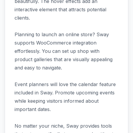
beautifully. The hover effects add an
interactive element that attracts potential
clients.
Planning to launch an online store? Sway
supports WooCommerce integration
effortlessly. You can set up shop with
product galleries that are visually appealing
and easy to navigate.
Event planners will love the calendar feature
included in Sway. Promote upcoming events
while keeping visitors informed about
important dates.
No matter your niche, Sway provides tools