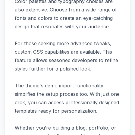
Color palettes and typography choices are
also extensive. Choose from a wide range of
fonts and colors to create an eye-catching
design that resonates with your audience.
For those seeking more advanced tweaks,
custom CSS capabilities are available. This
feature allows seasoned developers to refine
styles further for a polished look.
The theme's demo import functionality
simplifies the setup process too. With just one
click, you can access professionally designed
templates ready for personalization.
Whether you’re building a blog, portfolio, or