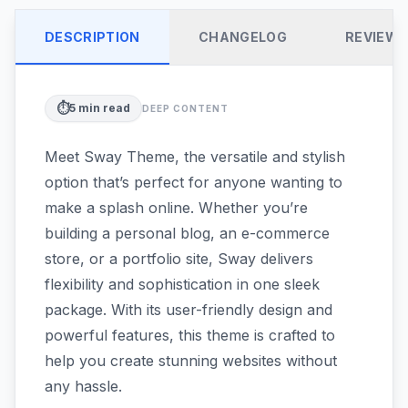
DESCRIPTION
CHANGELOG
REVIEW
⏱️
5
min read
DEEP CONTENT
Meet Sway Theme, the versatile and stylish
option that’s perfect for anyone wanting to
make a splash online. Whether you’re
building a personal blog, an e-commerce
store, or a portfolio site, Sway delivers
flexibility and sophistication in one sleek
package. With its user-friendly design and
powerful features, this theme is crafted to
help you create stunning websites without
any hassle.