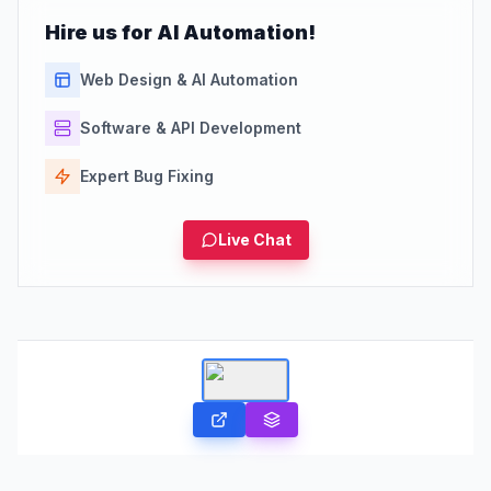
Hire us for AI Automation!
Web Design & AI Automation
Software & API Development
Expert Bug Fixing
Live Chat