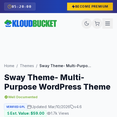
05
:
19
:
58
BECOME PREMIUM
Home
/
Themes
/
Sway Theme- Multi-Purpose WordPress Theme
Sway Theme- Multi-
Purpose WordPress Theme
Well Documented
Updated:
Mar/10/2026
v
4.6
VERIFIED GPL
Est. Value: $
59.00
1.7k
Views