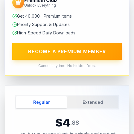
Unlock Everything
Get 40,000+ Premium Items
Priority Support & Updates
High-Speed Daily Downloads
BECOME A PREMIUM MEMBER
Cancel anytime. No hidden fees.
Regular
Extended
$
4
.
88
Use, by you or one client, in a single end product.