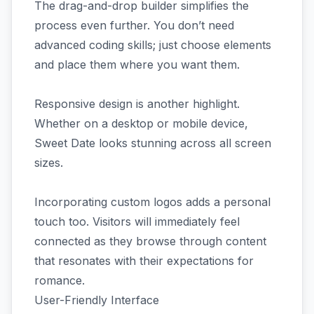
The drag-and-drop builder simplifies the
process even further. You don’t need
advanced coding skills; just choose elements
and place them where you want them.
Responsive design is another highlight.
Whether on a desktop or mobile device,
Sweet Date looks stunning across all screen
sizes.
Incorporating custom logos adds a personal
touch too. Visitors will immediately feel
connected as they browse through content
that resonates with their expectations for
romance.
User-Friendly Interface