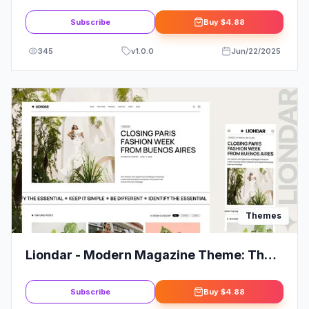
Corporate Business WordPress Theme
Subscribe
Buy
$4.88
345
v
1.0.0
Jun/22/2025
Themes
Liondar - Modern Magazine Theme: The
Ultimate Solution for Your Website
Subscribe
Buy
$4.88