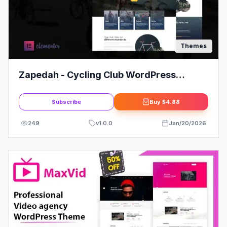
Themes
Zapedah - Cycling Club WordPress
Theme
Subscribe
Buy
$4.88
249
v
1.0.0
Jan/20/2026