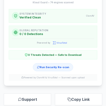
Kloud Guard •
74
engines scanned
SYSTEM INTEGRITY
ClamAV
Verified Clean
GLOBAL REPUTATION
0 / 0 Detections
Powered by
0 Threats Detected — Safe to Download
Run Security Re-scan
Powered by ClamAV & VirusTotal —
Scanned upon upload
Support
Copy Link