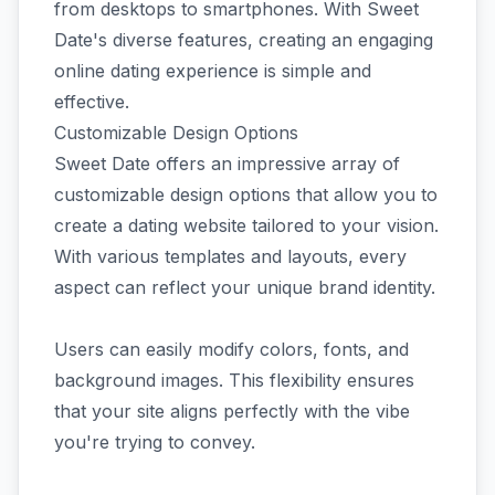
from desktops to smartphones. With Sweet
Date's diverse features, creating an engaging
online dating experience is simple and
effective.
Customizable Design Options
Sweet Date offers an impressive array of
customizable design options that allow you to
create a dating website tailored to your vision.
With various templates and layouts, every
aspect can reflect your unique brand identity.
Users can easily modify colors, fonts, and
background images. This flexibility ensures
that your site aligns perfectly with the vibe
you're trying to convey.