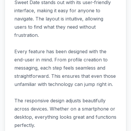
Sweet Date stands out with its user-friendly
interface, making it easy for anyone to
navigate. The layout is intuitive, allowing
users to find what they need without
frustration.
Every feature has been designed with the
end-user in mind. From profile creation to
messaging, each step feels seamless and
straightforward. This ensures that even those
unfamiliar with technology can jump right in.
The responsive design adjusts beautifully
across devices. Whether on a smartphone or
desktop, everything looks great and functions
perfectly.