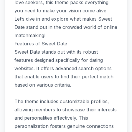
love seekers, this theme packs everything
you need to make your vision come alive.
Let’s dive in and explore what makes Sweet
Date stand out in the crowded world of online
matchmaking!
Features of Sweet Date
Sweet Date stands out with its robust
features designed specifically for dating
websites. It offers advanced search options
that enable users to find their perfect match
based on various criteria.
The theme includes customizable profiles,
allowing members to showcase their interests
and personalities effectively. This
personalization fosters genuine connections