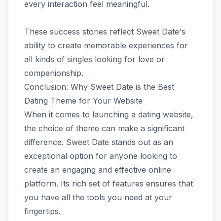
every interaction feel meaningful.
These success stories reflect Sweet Date's
ability to create memorable experiences for
all kinds of singles looking for love or
companionship.
Conclusion: Why Sweet Date is the Best
Dating Theme for Your Website
When it comes to launching a dating website,
the choice of theme can make a significant
difference. Sweet Date stands out as an
exceptional option for anyone looking to
create an engaging and effective online
platform. Its rich set of features ensures that
you have all the tools you need at your
fingertips.