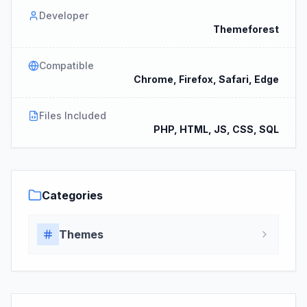
Developer
Themeforest
Compatible
Chrome, Firefox, Safari, Edge
Files Included
PHP, HTML, JS, CSS, SQL
Categories
Themes