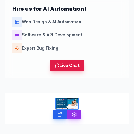
Hire us for AI Automation!
Web Design & AI Automation
Software & API Development
Expert Bug Fixing
Live Chat