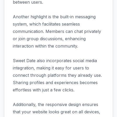
between users.
Another highlight is the built-in messaging
system, which facilitates seamless
communication. Members can chat privately
or join group discussions, enhancing
interaction within the community.
Sweet Date also incorporates social media
integration, making it easy for users to
connect through platforms they already use.
Sharing profiles and experiences becomes
effortless with just a few clicks.
Additionally, the responsive design ensures
that your website looks great on all devices,