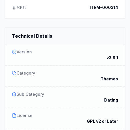
SKU
ITEM-000314
Technical Details
Version
v3.9.1
Category
Themes
Sub Category
Dating
License
GPL v2 or Later