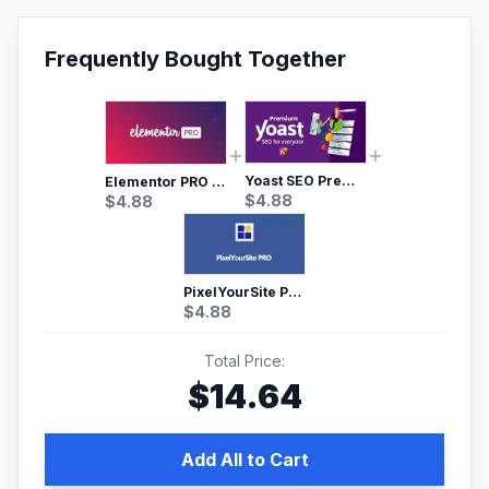
Frequently Bought Together
Yoast SEO Premium – No.1 SEO Plugin
Elementor PRO WordPress Page Builder
$
4.88
$
4.88
PixelYourSite Pro – Most Popular Facebook pixel WordPress plugin
$
4.88
Total Price:
$
14.64
Add All to Cart