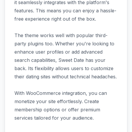
it seamlessly integrates with the platform's
features. This means you can enjoy a hassle-
free experience right out of the box.
The theme works well with popular third-
party plugins too. Whether you're looking to
enhance user profiles or add advanced
search capabilities, Sweet Date has your
back. Its flexibility allows users to customize
their dating sites without technical headaches.
With WooCommerce integration, you can
monetize your site effortlessly. Create
membership options or offer premium
services tailored for your audience.