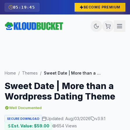
05
:
19
:
43
BECOME PREMIUM
Home
/
Themes
/
Sweet Date | More than a Wordpress Dating Theme
Sweet Date | More than a
Wordpress Dating Theme
Well Documented
Updated:
Aug/03/2026
v
3.9.1
SECURE DOWNLOAD
Est. Value: $
59.00
654
Views