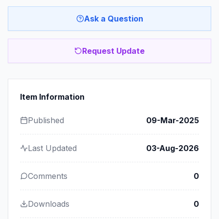
Ask a Question
Request Update
Item Information
Published
09-Mar-2025
Last Updated
03-Aug-2026
Comments
0
Downloads
0