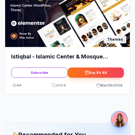
Themes
Istiqbal - Islamic Center & Mosque
WordPress Theme
Subscribe
Buy
$4.88
44
v
1.0.0
Mar/26/2026
Recommended for You