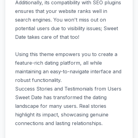
Additionally, its compatibility with SEO plugins
ensures that your website ranks well in
search engines. You won't miss out on
potential users due to visibility issues; Sweet
Date takes care of that too!
Using this theme empowers you to create a
feature-rich dating platform, all while
maintaining an easy-to-navigate interface and
robust functionality.
Success Stories and Testimonials from Users
Sweet Date has transformed the dating
landscape for many users. Real stories
highlight its impact, showcasing genuine
connections and lasting relationships.