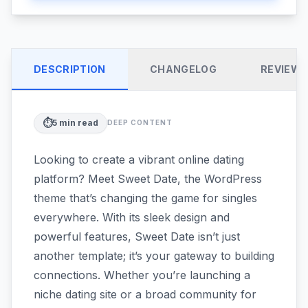
DESCRIPTION
CHANGELOG
REVIEW
⏱️
5
min read
DEEP CONTENT
Looking to create a vibrant online dating
platform? Meet Sweet Date, the WordPress
theme that’s changing the game for singles
everywhere. With its sleek design and
powerful features, Sweet Date isn’t just
another template; it’s your gateway to building
connections. Whether you’re launching a
niche dating site or a broad community for