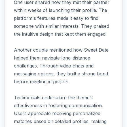
One user shared how they met their partner
within weeks of launching their profile. The
platform's features made it easy to find
someone with similar interests. They praised
the intuitive design that kept them engaged.
Another couple mentioned how Sweet Date
helped them navigate long-distance
challenges. Through video chats and
messaging options, they built a strong bond
before meeting in person.
Testimonials underscore the theme’s
effectiveness in fostering communication.
Users appreciate receiving personalized
matches based on detailed profiles, making