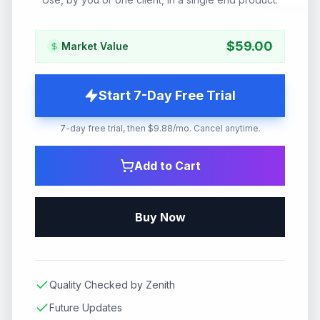
$
59.00
Market Value
Start 7-Day Free Trial
7-day free trial, then $9.88/mo. Cancel anytime.
Add to Cart
Buy Now
Quality Checked by Zenith
Future Updates