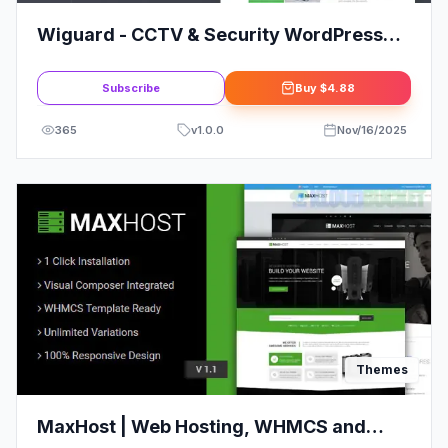
Wiguard - CCTV & Security WordPress
Theme
Subscribe
Buy
$4.88
365
v
1.0.0
Nov/16/2025
Themes
MaxHost | Web Hosting, WHMCS and