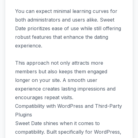
You can expect minimal learning curves for
both administrators and users alike. Sweet
Date prioritizes ease of use while still offering
robust features that enhance the dating
experience.
This approach not only attracts more
members but also keeps them engaged
longer on your site. A smooth user
experience creates lasting impressions and
encourages repeat visits.
Compatibility with WordPress and Third-Party
Plugins
Sweet Date shines when it comes to
compatibility. Built specifically for WordPress,