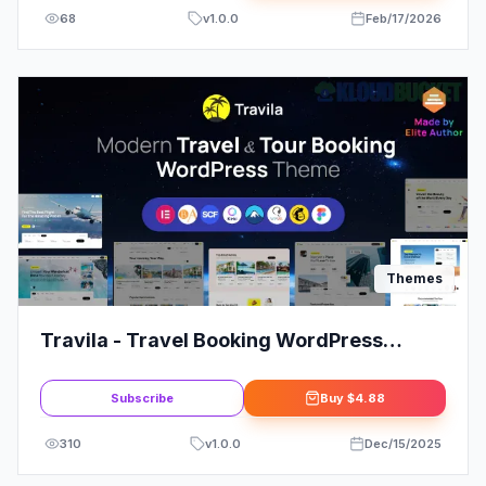
68
v
1.0.0
Feb/17/2026
Themes
Travila - Travel Booking WordPress
Theme
Subscribe
Buy
$4.88
310
v
1.0.0
Dec/15/2025