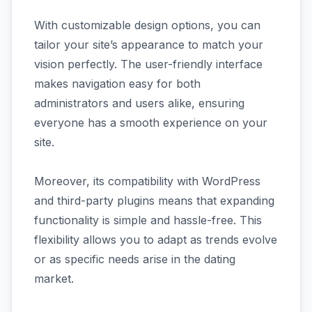
With customizable design options, you can
tailor your site’s appearance to match your
vision perfectly. The user-friendly interface
makes navigation easy for both
administrators and users alike, ensuring
everyone has a smooth experience on your
site.
Moreover, its compatibility with WordPress
and third-party plugins means that expanding
functionality is simple and hassle-free. This
flexibility allows you to adapt as trends evolve
or as specific needs arise in the dating
market.