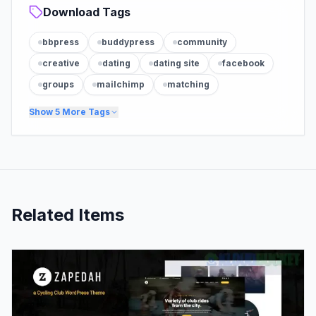
Download Tags
bbpress
buddypress
community
creative
dating
dating site
facebook
groups
mailchimp
matching
Show
5
More Tags
Related Items