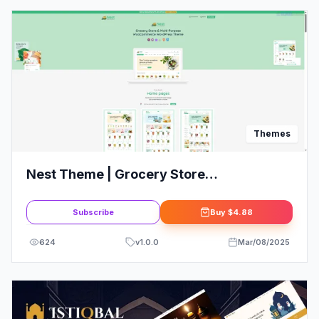
Themes
Nest Theme | Grocery Store
WooCommerce WordPress Theme
Subscribe
Buy
$4.88
624
v
1.0.0
Mar/08/2025