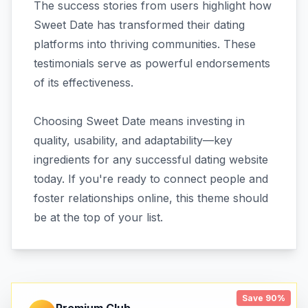
The success stories from users highlight how
Sweet Date has transformed their dating
platforms into thriving communities. These
testimonials serve as powerful endorsements
of its effectiveness.
Choosing Sweet Date means investing in
quality, usability, and adaptability—key
ingredients for any successful dating website
today. If you're ready to connect people and
foster relationships online, this theme should
be at the top of your list.
Save 90%
Premium Club