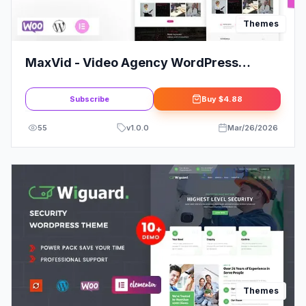
Themes
MaxVid - Video Agency WordPress
Theme
Subscribe
Buy
$4.88
55
v
1.0.0
Mar/26/2026
Themes