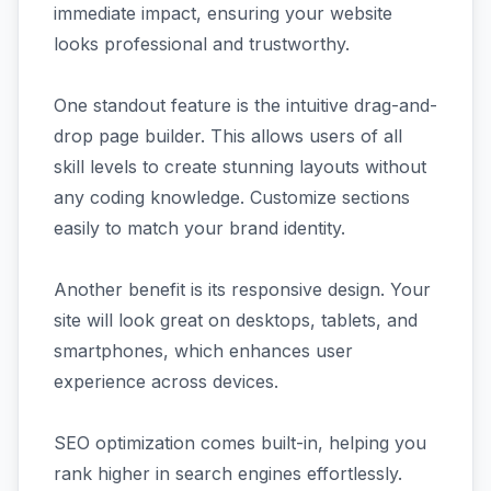
immediate impact, ensuring your website
looks professional and trustworthy.
One standout feature is the intuitive drag-and-
drop page builder. This allows users of all
skill levels to create stunning layouts without
any coding knowledge. Customize sections
easily to match your brand identity.
Another benefit is its responsive design. Your
site will look great on desktops, tablets, and
smartphones, which enhances user
experience across devices.
SEO optimization comes built-in, helping you
rank higher in search engines effortlessly.