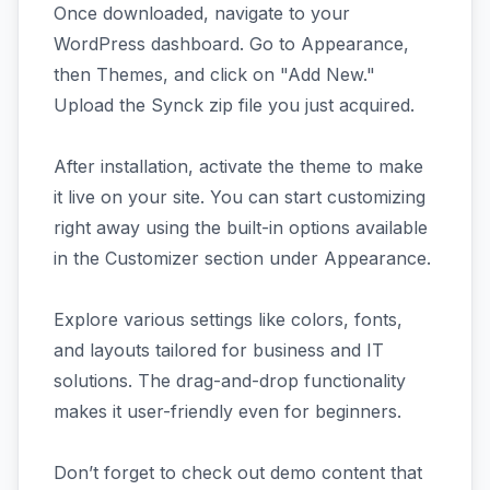
Once downloaded, navigate to your
WordPress dashboard. Go to Appearance,
then Themes, and click on "Add New."
Upload the Synck zip file you just acquired.
After installation, activate the theme to make
it live on your site. You can start customizing
right away using the built-in options available
in the Customizer section under Appearance.
Explore various settings like colors, fonts,
and layouts tailored for business and IT
solutions. The drag-and-drop functionality
makes it user-friendly even for beginners.
Don’t forget to check out demo content that