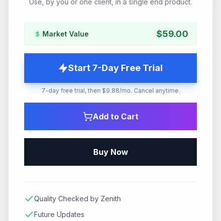
Use, by you or one client, in a single end product.
$
59.00
Market Value
Start 7-Day Free Trial
7-day free trial, then $9.88/mo. Cancel anytime.
Add to Cart
Buy Now
Quality Checked by Zenith
Future Updates