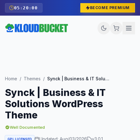
05
:
19
:
59
BECOME PREMIUM
Home
/
Themes
/
Synck | Business & IT Solutions WordPress Theme
Synck | Business & IT
Solutions WordPress
Theme
Well Documented
Updated:
Aug/03/2026
v
3.0.1
GPL LICENSED