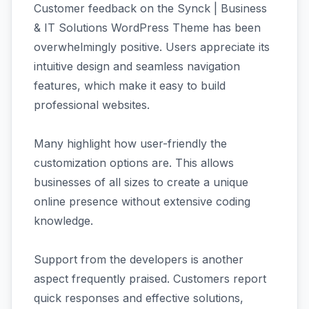
Customer feedback on the Synck | Business
& IT Solutions WordPress Theme has been
overwhelmingly positive. Users appreciate its
intuitive design and seamless navigation
features, which make it easy to build
professional websites.
Many highlight how user-friendly the
customization options are. This allows
businesses of all sizes to create a unique
online presence without extensive coding
knowledge.
Support from the developers is another
aspect frequently praised. Customers report
quick responses and effective solutions,