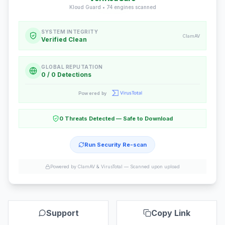
Kloud Guard •
74
engines scanned
SYSTEM INTEGRITY
ClamAV
Verified Clean
GLOBAL REPUTATION
0 / 0 Detections
Powered by
0 Threats Detected — Safe to Download
Run Security Re-scan
Powered by ClamAV & VirusTotal —
Scanned upon upload
Support
Copy Link