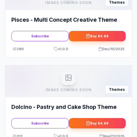
Themes
IMAGE COMING SOON
Pisces - Multi Concept Creative Theme
Subscribe
Buy
$4.88
290
v
1.0.0
Dec/10/2025
Themes
IMAGE COMING SOON
Dolcino - Pastry and Cake Shop Theme
Subscribe
Buy
$4.88
312
v
1.0.0
Nov/21/2025