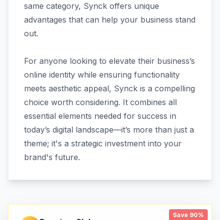
same category, Synck offers unique
advantages that can help your business stand
out.
For anyone looking to elevate their business’s
online identity while ensuring functionality
meets aesthetic appeal, Synck is a compelling
choice worth considering. It combines all
essential elements needed for success in
today’s digital landscape—it’s more than just a
theme; it's a strategic investment into your
brand's future.
Save 90%