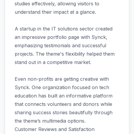
studies effectively, allowing visitors to
understand their impact at a glance.
A startup in the IT solutions sector created
an impressive portfolio page with Synck,
emphasizing testimonials and successful
projects. The theme's flexibility helped them
stand out in a competitive market.
Even non-profits are getting creative with
Synck. One organization focused on tech
education has built an informative platform
that connects volunteers and donors while
sharing success stories beautifully through
the theme’s multimedia options.
Customer Reviews and Satisfaction