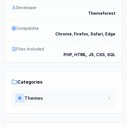
Developer
Themeforest
Compatible
Chrome, Firefox, Safari, Edge
Files Included
PHP, HTML, JS, CSS, SQL
Categories
Themes