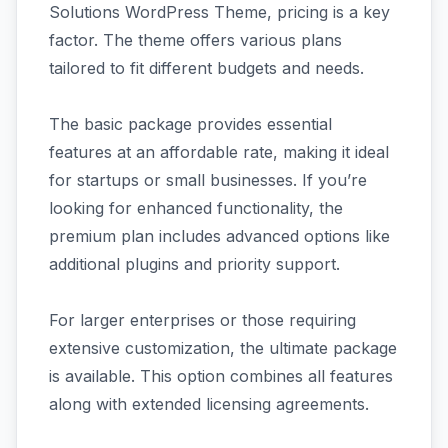
Solutions WordPress Theme, pricing is a key
factor. The theme offers various plans
tailored to fit different budgets and needs.
The basic package provides essential
features at an affordable rate, making it ideal
for startups or small businesses. If you’re
looking for enhanced functionality, the
premium plan includes advanced options like
additional plugins and priority support.
For larger enterprises or those requiring
extensive customization, the ultimate package
is available. This option combines all features
along with extended licensing agreements.