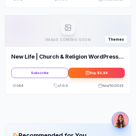
Themes
IMAGE COMING SOON
New Life | Church & Religion WordPress
Theme
Subscribe
Buy
$4.88
284
v
1.0.0
Nov/10/2025
Recommended for You