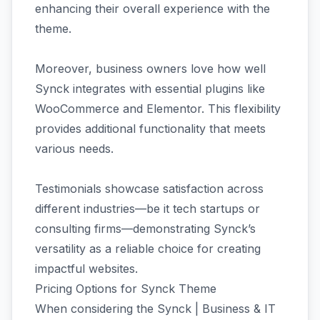
enhancing their overall experience with the
theme.
Moreover, business owners love how well
Synck integrates with essential plugins like
WooCommerce and Elementor. This flexibility
provides additional functionality that meets
various needs.
Testimonials showcase satisfaction across
different industries—be it tech startups or
consulting firms—demonstrating Synck’s
versatility as a reliable choice for creating
impactful websites.
Pricing Options for Synck Theme
When considering the Synck | Business & IT