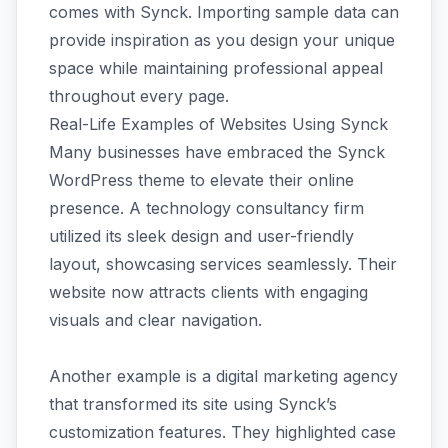
comes with Synck. Importing sample data can
provide inspiration as you design your unique
space while maintaining professional appeal
throughout every page.
Real-Life Examples of Websites Using Synck
Many businesses have embraced the Synck
WordPress theme to elevate their online
presence. A technology consultancy firm
utilized its sleek design and user-friendly
layout, showcasing services seamlessly. Their
website now attracts clients with engaging
visuals and clear navigation.
Another example is a digital marketing agency
that transformed its site using Synck’s
customization features. They highlighted case