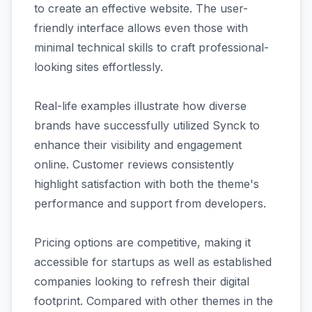
to create an effective website. The user-
friendly interface allows even those with
minimal technical skills to craft professional-
looking sites effortlessly.
Real-life examples illustrate how diverse
brands have successfully utilized Synck to
enhance their visibility and engagement
online. Customer reviews consistently
highlight satisfaction with both the theme's
performance and support from developers.
Pricing options are competitive, making it
accessible for startups as well as established
companies looking to refresh their digital
footprint. Compared with other themes in the