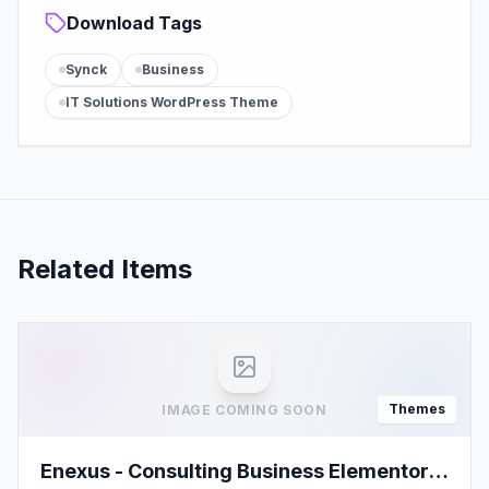
Download Tags
Synck
Business
IT Solutions WordPress Theme
Related Items
Themes
IMAGE COMING SOON
Enexus - Consulting Business Elementor