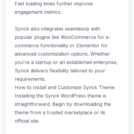
Fast loading times further improve
engagement metrics.
Synck also integrates seamlessly with
popular plugins like WooCommerce for e-
commerce functionality or Elementor for
advanced customization options. Whether
you're a startup or an established enterprise,
Synck delivers flexibility tailored to your
requirements.
How to Install and Customize Synck Theme
Installing the Synck WordPress theme is
straightforward. Begin by downloading the
theme from a trusted marketplace or its
official site.