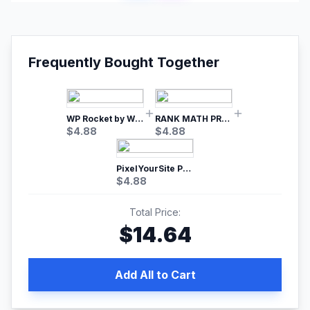
Frequently Bought Together
WP Rocket by WP Media | No.1 WordPress Cache Plugin
RANK MATH PRO SEO
$
4.88
$
4.88
PixelYourSite Pro – Most Popular Facebook pixel WordPress plugin
$
4.88
Total Price:
$
14.64
Add All to Cart