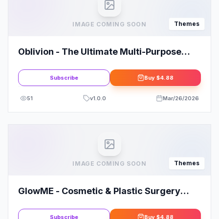
Themes
IMAGE COMING SOON
Oblivion - The Ultimate Multi-Purpose
Gaming Theme
Subscribe
Buy
$4.88
51
v
1.0.0
Mar/26/2026
Themes
IMAGE COMING SOON
GlowME - Cosmetic & Plastic Surgery
WordPress Theme
Subscribe
Buy
$4.88