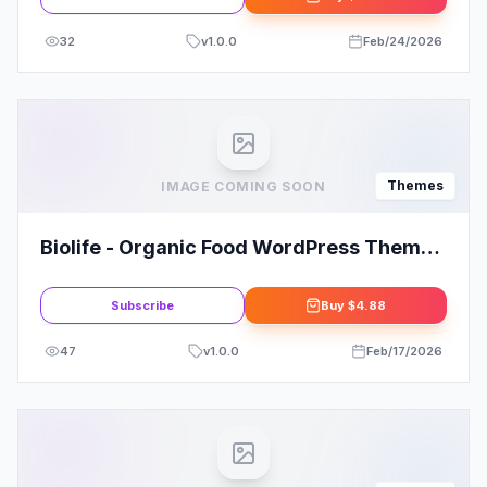
32
v
1.0.0
Feb/24/2026
Themes
IMAGE COMING SOON
Biolife - Organic Food WordPress Theme
(RTL Supported) Review
Subscribe
Buy
$4.88
47
v
1.0.0
Feb/17/2026