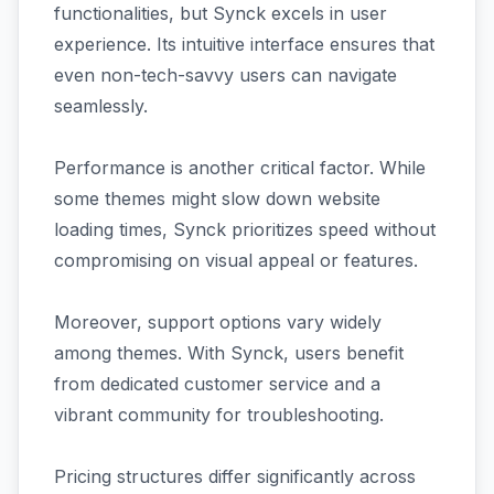
functionalities, but Synck excels in user
experience. Its intuitive interface ensures that
even non-tech-savvy users can navigate
seamlessly.
Performance is another critical factor. While
some themes might slow down website
loading times, Synck prioritizes speed without
compromising on visual appeal or features.
Moreover, support options vary widely
among themes. With Synck, users benefit
from dedicated customer service and a
vibrant community for troubleshooting.
Pricing structures differ significantly across