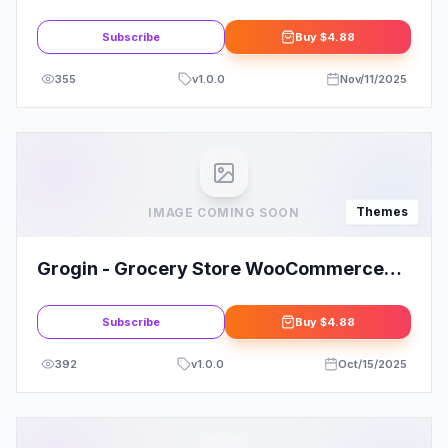
WordPress Theme
Subscribe
Buy
$4.88
355
v
1.0.0
Nov/11/2025
Themes
IMAGE COMING SOON
Grogin - Grocery Store WooCommerce
WordPress Theme
Subscribe
Buy
$4.88
392
v
1.0.0
Oct/15/2025