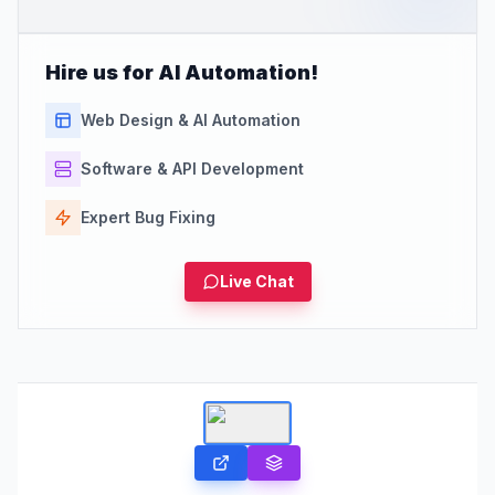
Hire us for AI Automation!
Web Design & AI Automation
Software & API Development
Expert Bug Fixing
Live Chat