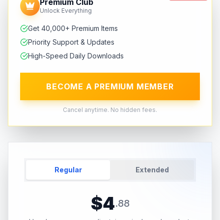
Premium Club
Unlock Everything
Get 40,000+ Premium Items
Priority Support & Updates
High-Speed Daily Downloads
BECOME A PREMIUM MEMBER
Cancel anytime. No hidden fees.
Regular
Extended
$
4
.
88