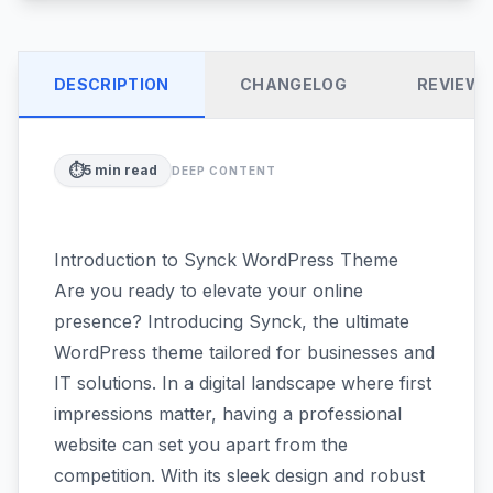
DESCRIPTION
CHANGELOG
REVIEW
⏱️
5
min read
DEEP CONTENT
Introduction to Synck WordPress Theme
Are you ready to elevate your online
presence? Introducing Synck, the ultimate
WordPress theme tailored for businesses and
IT solutions. In a digital landscape where first
impressions matter, having a professional
website can set you apart from the
competition. With its sleek design and robust