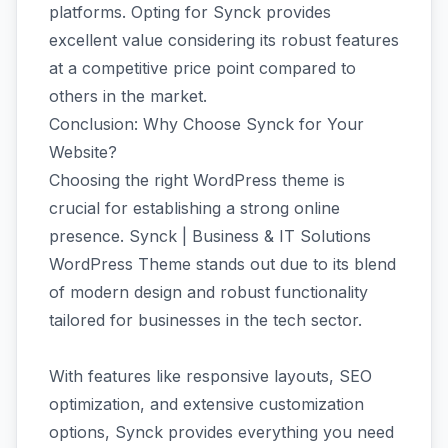
platforms. Opting for Synck provides
excellent value considering its robust features
at a competitive price point compared to
others in the market.
Conclusion: Why Choose Synck for Your
Website?
Choosing the right WordPress theme is
crucial for establishing a strong online
presence. Synck | Business & IT Solutions
WordPress Theme stands out due to its blend
of modern design and robust functionality
tailored for businesses in the tech sector.
With features like responsive layouts, SEO
optimization, and extensive customization
options, Synck provides everything you need