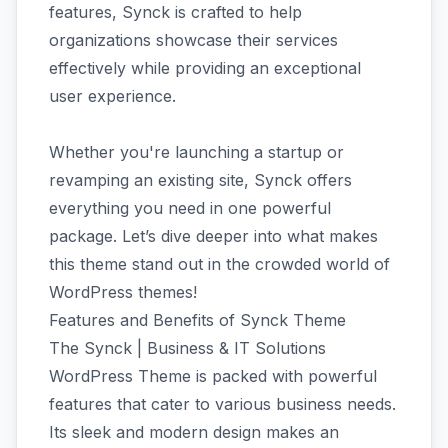
features, Synck is crafted to help
organizations showcase their services
effectively while providing an exceptional
user experience.
Whether you're launching a startup or
revamping an existing site, Synck offers
everything you need in one powerful
package. Let’s dive deeper into what makes
this theme stand out in the crowded world of
WordPress themes!
Features and Benefits of Synck Theme
The Synck | Business & IT Solutions
WordPress Theme is packed with powerful
features that cater to various business needs.
Its sleek and modern design makes an