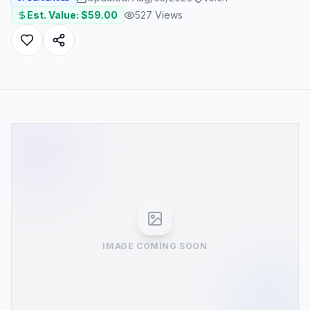
Est. Value: $
59.00
527
Views
IMAGE COMING SOON