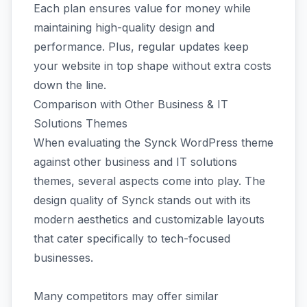
Each plan ensures value for money while
maintaining high-quality design and
performance. Plus, regular updates keep
your website in top shape without extra costs
down the line.
Comparison with Other Business & IT
Solutions Themes
When evaluating the Synck WordPress theme
against other business and IT solutions
themes, several aspects come into play. The
design quality of Synck stands out with its
modern aesthetics and customizable layouts
that cater specifically to tech-focused
businesses.
Many competitors may offer similar