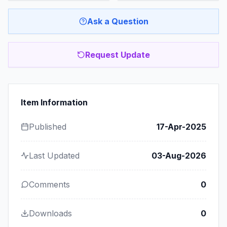
Ask a Question
Request Update
Item Information
Published
17-Apr-2025
Last Updated
03-Aug-2026
Comments
0
Downloads
0