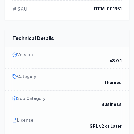
SKU
ITEM-001351
Technical Details
Version
v3.0.1
Category
Themes
Sub Category
Business
License
GPL v2 or Later