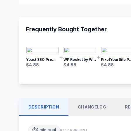
Frequently Bought Together
Yoast SEO Premium – No.1 SEO Plugin
WP Rocket by WP Media | No.1 WordPress Cache Plugin
PixelYourSite Pro – Most Popular Face
$
4.88
$
4.88
$
4.88
DESCRIPTION
CHANGELOG
RE
⏱️
2
min read
DEEP CONTENT