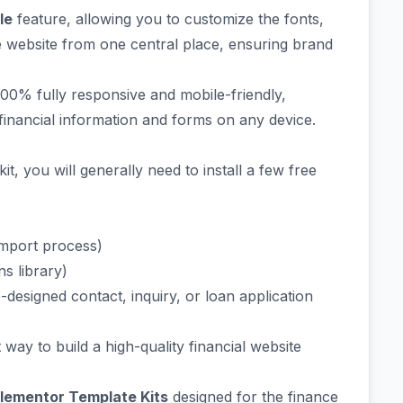
le
feature, allowing you to customize the fonts,
re website from one central place, ensuring brand
00% fully responsive and mobile-friendly,
l financial information and forms on any device.
it, you will generally need to install a few free
import process)
s library)
-designed contact, inquiry, or loan application
t way to build a high-quality financial website
Elementor Template Kits
designed for the finance