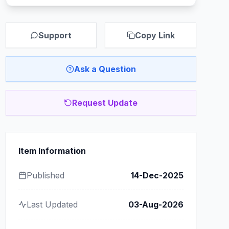
Support
Copy Link
Ask a Question
Request Update
Item Information
Published
14-Dec-2025
Last Updated
03-Aug-2026