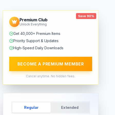
Save 90%
Premium Club
Unlock Everything
Get 40,000+ Premium Items
Priority Support & Updates
High-Speed Daily Downloads
BECOME A PREMIUM MEMBER
Cancel anytime. No hidden fees.
Regular
Extended