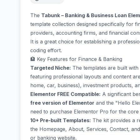
The
Tabunk – Banking & Business Loan Elem
template collection designed specifically for fi
providers, accounting firms, and financial cons
It is a great choice for establishing a professi
coding effort.
🏦 Key Features for Finance & Banking
Targeted Niche:
The templates are built with 
featuring professional layouts and content are
home, car, business), investment products, and
Elementor FREE Compatible:
A significant ben
free version of Elementor
and the "Hello Ele
need to purchase Elementor Pro for the core 
10+ Pre-built Templates:
The kit provides a r
the Homepage, About, Services, Contact, and 
or banking website.