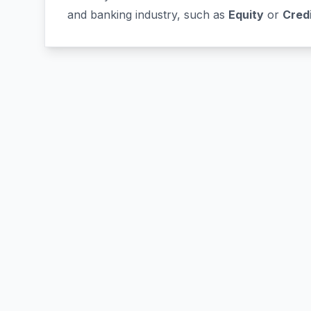
and banking industry, such as
Equity
or
Cred