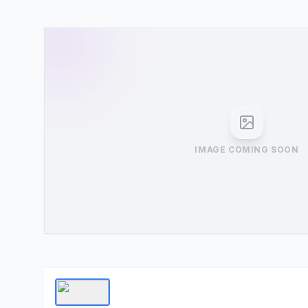
IMAGE COMING SOON