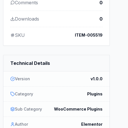
Comments
0
Downloads
0
SKU
ITEM-005519
Technical Details
Version
v1.0.0
Category
Plugins
Sub Category
WooCommerce Plugins
Author
Elementor