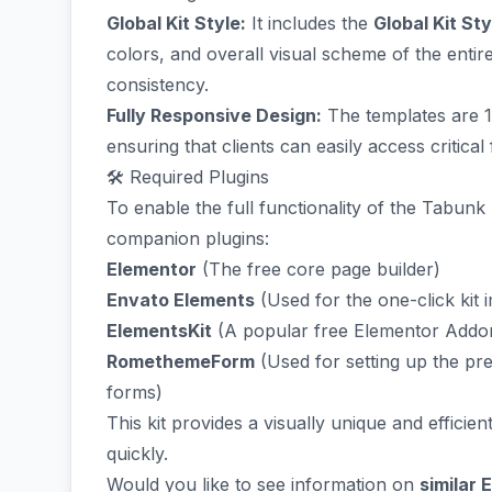
Global Kit Style:
It includes the
Global Kit Sty
colors, and overall visual scheme of the enti
consistency.
Fully Responsive Design:
The templates are 1
ensuring that clients can easily access critica
🛠️ Required Plugins
To enable the full functionality of the Tabunk k
companion plugins:
Elementor
(The free core page builder)
Envato Elements
(Used for the one-click kit 
ElementsKit
(A popular free Elementor Addon
RomethemeForm
(Used for setting up the pre
forms)
This kit provides a visually unique and efficien
quickly.
Would you like to see information on
similar 