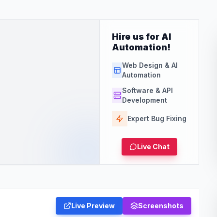
Hire us for AI
Automation!
Web Design & AI
Automation
Software & API
Development
Expert Bug Fixing
Live Chat
Live Preview
Screenshots