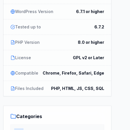
WordPress Version
6.7.1 or higher
Tested up to
6.7.2
PHP Version
8.0 or higher
License
GPL v2 or Later
Compatible
Chrome, Firefox, Safari, Edge
Files Included
PHP, HTML, JS, CSS, SQL
Categories