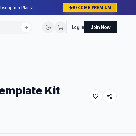
bscription Plans!
BECOME PREMIUM
Log In
Join Now
emplate Kit