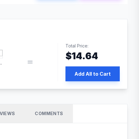
Total Price:
$
14.64
book pixel WordPress plugin
Add All to Cart
VIEWS
COMMENTS