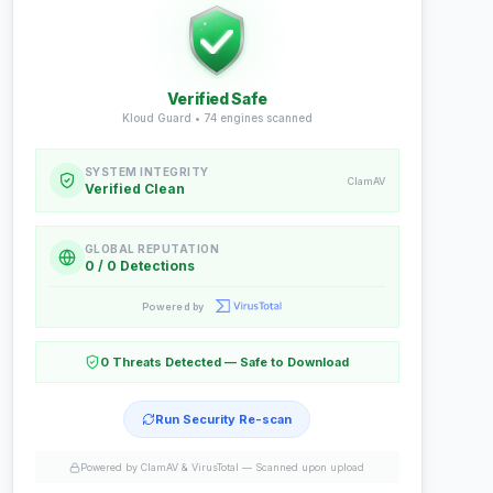
Verified Safe
Kloud Guard •
74
engines scanned
SYSTEM INTEGRITY
ClamAV
Verified Clean
GLOBAL REPUTATION
0 / 0 Detections
Powered by
0 Threats Detected — Safe to Download
Run Security Re-scan
Powered by ClamAV & VirusTotal —
Scanned upon upload