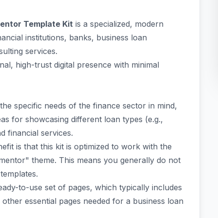
entor Template Kit
is a specialized, modern
nancial institutions, banks, business loan
ulting services.
onal, high-trust digital presence with minimal
the specific needs of the finance sector in mind,
as for showcasing different loan types (e.g.,
 financial services.
efit is that this kit is optimized to work with the
mentor" theme. This means you generally do not
templates.
eady-to-use set of pages, which typically includes
other essential pages needed for a business loan