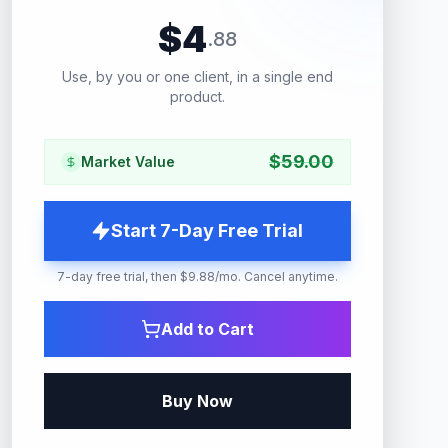
$
4
.
88
Use, by you or one client, in a single end
product.
$
59.00
Market Value
Start 7-Day Free Trial
7-day free trial, then $9.88/mo. Cancel anytime.
Add to Cart
Buy Now