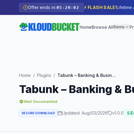
Offer ends in:
⚡ FLASH SALE!
Lifetime
05
:
20
:
01
Items
Home
Browse All
Pr
Home
/
Plugins
/
Tabunk – Banking & Business Loan Elementor Template Kit
Tabunk – Banking & B
Well Documented
Updated:
Aug/03/2026
v
1.0.0
E
SECURE DOWNLOAD