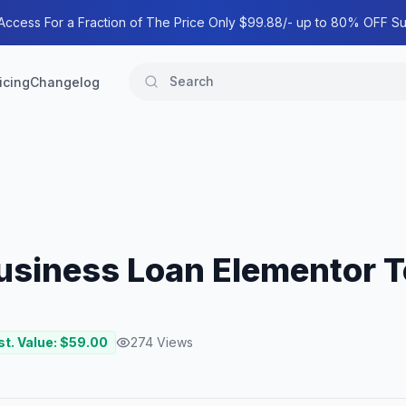
 Access For a Fraction of The Price Only $99.88/- up to 80% OFF Su
icing
Changelog
usiness Loan Elementor T
st. Value: $
59.00
274
Views