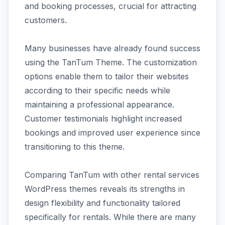
and booking processes, crucial for attracting
customers.
Many businesses have already found success
using the TanTum Theme. The customization
options enable them to tailor their websites
according to their specific needs while
maintaining a professional appearance.
Customer testimonials highlight increased
bookings and improved user experience since
transitioning to this theme.
Comparing TanTum with other rental services
WordPress themes reveals its strengths in
design flexibility and functionality tailored
specifically for rentals. While there are many