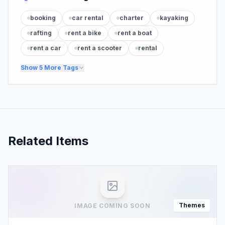
booking
car rental
charter
kayaking
rafting
rent a bike
rent a boat
rent a car
rent a scooter
rental
Show
5
More Tags
Related Items
Themes
IMAGE COMING SOON