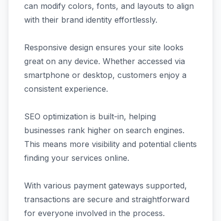
can modify colors, fonts, and layouts to align
with their brand identity effortlessly.
Responsive design ensures your site looks
great on any device. Whether accessed via
smartphone or desktop, customers enjoy a
consistent experience.
SEO optimization is built-in, helping
businesses rank higher on search engines.
This means more visibility and potential clients
finding your services online.
With various payment gateways supported,
transactions are secure and straightforward
for everyone involved in the process.