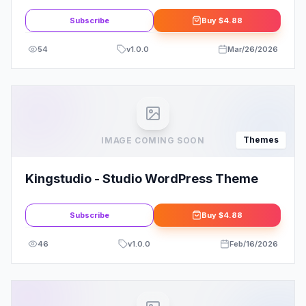
Theme
Subscribe
Buy
$4.88
54
v
1.0.0
Mar/26/2026
Themes
IMAGE COMING SOON
Kingstudio - Studio WordPress Theme
Subscribe
Buy
$4.88
46
v
1.0.0
Feb/16/2026