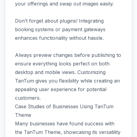
your offerings and swap out images easily.
Don’t forget about plugins! Integrating
booking systems or payment gateways
enhances functionality without hassle.
Always preview changes before publishing to
ensure everything looks perfect on both
desktop and mobile views. Customizing
TanTum gives you flexibility while creating an
appealing user experience for potential
customers.
Case Studies of Businesses Using TanTum
Theme
Many businesses have found success with
the TanTum Theme, showcasing its versatility