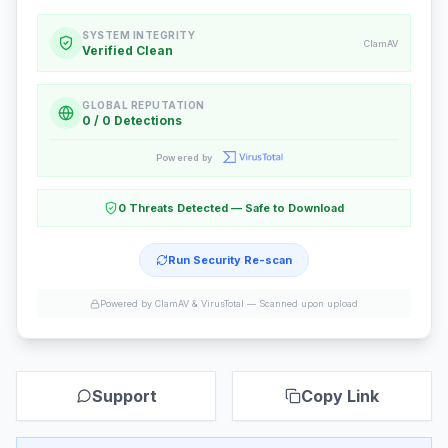
SYSTEM INTEGRITY
ClamAV
Verified Clean
GLOBAL REPUTATION
0 / 0 Detections
Powered by
0 Threats Detected — Safe to Download
Run Security Re-scan
Powered by ClamAV & VirusTotal —
Scanned upon upload
Support
Copy Link