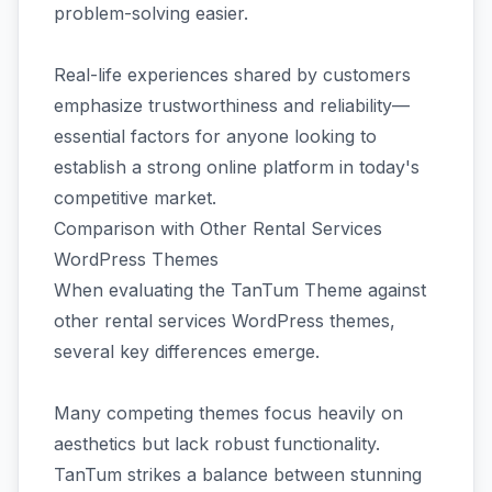
problem-solving easier.
Real-life experiences shared by customers
emphasize trustworthiness and reliability—
essential factors for anyone looking to
establish a strong online platform in today's
competitive market.
Comparison with Other Rental Services
WordPress Themes
When evaluating the TanTum Theme against
other rental services WordPress themes,
several key differences emerge.
Many competing themes focus heavily on
aesthetics but lack robust functionality.
TanTum strikes a balance between stunning