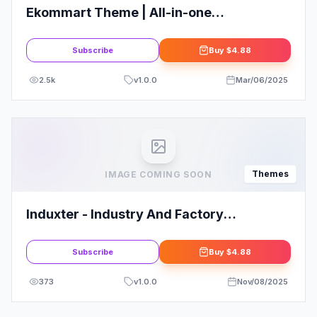
Ekommart Theme | All-in-one
eCommerce WordPress Theme
Subscribe
Buy
$4.88
2.5k
v
1.0.0
Mar/06/2025
Themes
IMAGE COMING SOON
Induxter - Industry And Factory
WordPress Theme
Subscribe
Buy
$4.88
373
v
1.0.0
Nov/08/2025