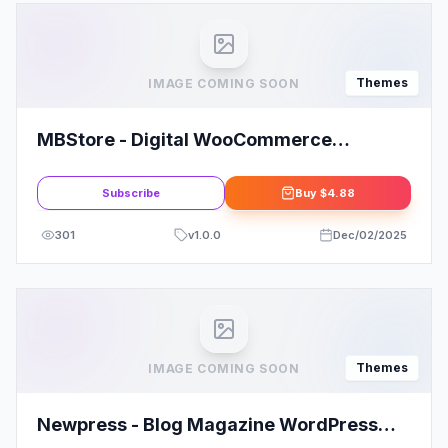
Themes
IMAGE COMING SOON
MBStore - Digital WooCommerce
WordPress Theme
Subscribe
Buy
$4.88
301
v
1.0.0
Dec/02/2025
Themes
IMAGE COMING SOON
Newpress - Blog Magazine WordPress