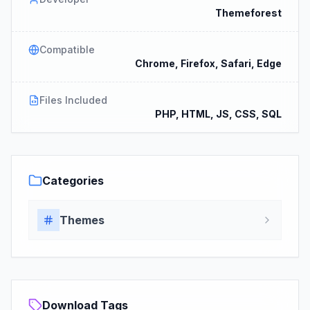
Themeforest
Compatible
Chrome, Firefox, Safari, Edge
Files Included
PHP, HTML, JS, CSS, SQL
Categories
Themes
Download Tags