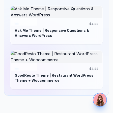
$4.88
Ask Me Theme | Responsive Questions &
Answers WordPress
$4.88
GoodResto Theme | Restaurant WordPress
Theme + Woocommerce