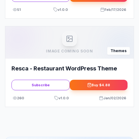
51
v
1.0.0
Feb/17/2026
Themes
IMAGE COMING SOON
Resca - Restaurant WordPress Theme
Subscribe
Buy
$4.88
260
v
1.0.0
Jan/02/2026