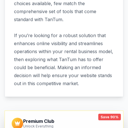
choices available, few match the
comprehensive set of tools that come
standard with TanTum.
If you’re looking for a robust solution that
enhances online visibility and streamlines
operations within your rental business model,
then exploring what TanTum has to offer
could be beneficial. Making an informed
decision will help ensure your website stands
out in this competitive market.
Save 90%
Premium Club
Unlock Everything