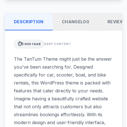
DESCRIPTION
CHANGELOG
REVIEW
⏱️
5
min read
DEEP CONTENT
The TanTum Theme might just be the answer
you've been searching for. Designed
specifically for car, scooter, boat, and bike
rentals, this WordPress theme is packed with
features that cater directly to your needs.
Imagine having a beautifully crafted website
that not only attracts customers but also
streamlines bookings effortlessly. With its
modern design and user-friendly interface,