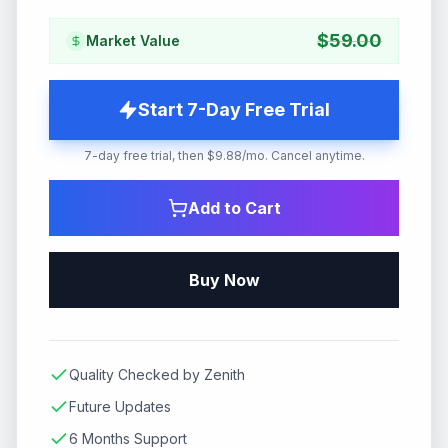
$
59.00
Market Value
Start 7-Day Free Trial
7-day free trial, then $9.88/mo. Cancel anytime.
Add to Cart
Buy Now
Quality Checked by Zenith
Future Updates
6 Months Support