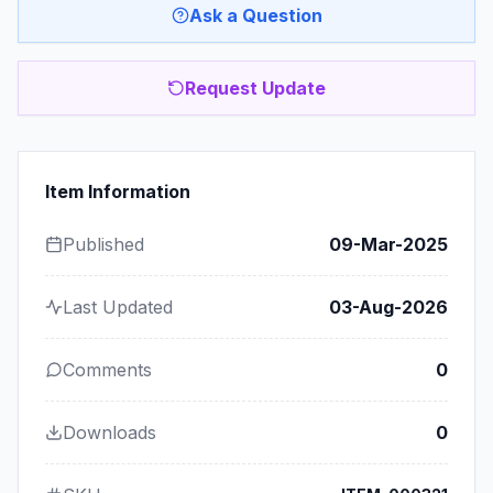
Ask a Question
Request Update
Item Information
Published
09-Mar-2025
Last Updated
03-Aug-2026
Comments
0
Downloads
0