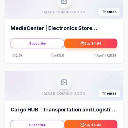
Themes
IMAGE COMING SOON
MediaCenter | Electronics Store
WooCommerce Theme
Subscribe
Buy
$4.88
2.0k
v
1.0.0
Apr/14/2025
Themes
IMAGE COMING SOON
Cargo HUB - Transportation and Logistics
WordPress Theme
Subscribe
Buy
$4.88