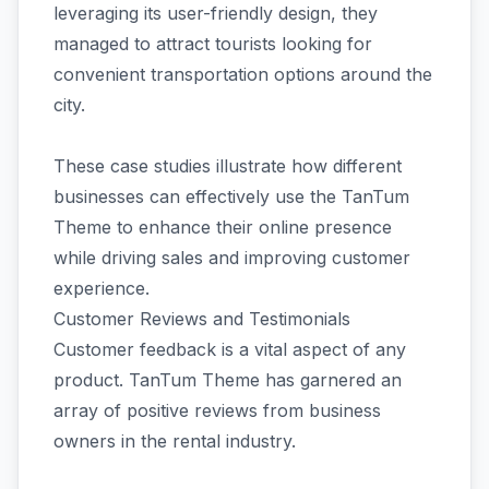
leveraging its user-friendly design, they
managed to attract tourists looking for
convenient transportation options around the
city.
These case studies illustrate how different
businesses can effectively use the TanTum
Theme to enhance their online presence
while driving sales and improving customer
experience.
Customer Reviews and Testimonials
Customer feedback is a vital aspect of any
product. TanTum Theme has garnered an
array of positive reviews from business
owners in the rental industry.