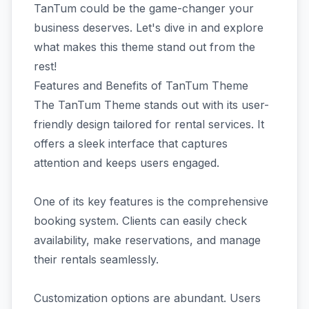
TanTum could be the game-changer your
business deserves. Let's dive in and explore
what makes this theme stand out from the
rest!
Features and Benefits of TanTum Theme
The TanTum Theme stands out with its user-
friendly design tailored for rental services. It
offers a sleek interface that captures
attention and keeps users engaged.
One of its key features is the comprehensive
booking system. Clients can easily check
availability, make reservations, and manage
their rentals seamlessly.
Customization options are abundant. Users