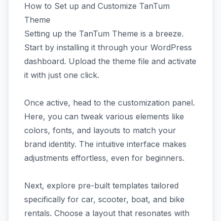
How to Set up and Customize TanTum
Theme
Setting up the TanTum Theme is a breeze.
Start by installing it through your WordPress
dashboard. Upload the theme file and activate
it with just one click.
Once active, head to the customization panel.
Here, you can tweak various elements like
colors, fonts, and layouts to match your
brand identity. The intuitive interface makes
adjustments effortless, even for beginners.
Next, explore pre-built templates tailored
specifically for car, scooter, boat, and bike
rentals. Choose a layout that resonates with