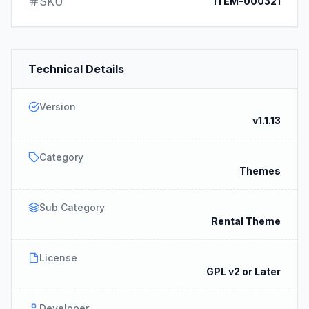
SKU
ITEM-000321
Technical Details
Version
v1.1.13
Category
Themes
Sub Category
Rental Theme
License
GPL v2 or Later
Developer