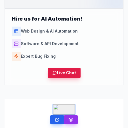
Hire us for AI Automation!
Web Design & AI Automation
Software & API Development
Expert Bug Fixing
Live Chat