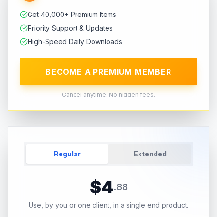
Get 40,000+ Premium Items
Priority Support & Updates
High-Speed Daily Downloads
BECOME A PREMIUM MEMBER
Cancel anytime. No hidden fees.
Regular
Extended
$
4
.
88
Use, by you or one client, in a single end product.