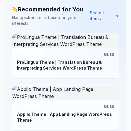
Recommended for You
See all
Handpicked items based on your
items
interests.
$4.88
ProLingua Theme | Translation Bureau &
Interpreting Services WordPress Theme
$4.88
Appilo Theme | App Landing Page WordPress
Theme