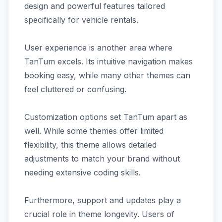
design and powerful features tailored
specifically for vehicle rentals.
User experience is another area where
TanTum excels. Its intuitive navigation makes
booking easy, while many other themes can
feel cluttered or confusing.
Customization options set TanTum apart as
well. While some themes offer limited
flexibility, this theme allows detailed
adjustments to match your brand without
needing extensive coding skills.
Furthermore, support and updates play a
crucial role in theme longevity. Users of