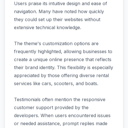
Users praise its intuitive design and ease of
navigation. Many have noted how quickly
they could set up their websites without
extensive technical knowledge.
The theme's customization options are
frequently highlighted, allowing businesses to
create a unique online presence that reflects
their brand identity. This flexibility is especially
appreciated by those offering diverse rental
services like cars, scooters, and boats.
Testimonials often mention the responsive
customer support provided by the
developers. When users encountered issues
or needed assistance, prompt replies made