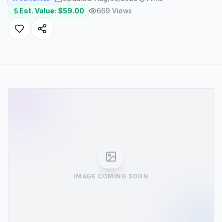
Est. Value: $
59.00
669
Views
IMAGE COMING SOON