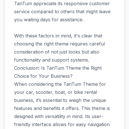
TanTum appreciate its responsive customer
service compared to others that might leave
you waiting days for assistance.
With these factors in mind, it's clear that
choosing the right theme requires careful
consideration of not just looks but also
functionality and support systems.
Conclusion: Is TanTum Theme the Right
Choice for Your Business?
When considering the TanTum Theme for
your car, scooter, boat, or bike rental
business, it’s essential to weigh the unique
features and benefits it offers. This theme is
designed with versatility in mind. Its user-
friendly interface allows for easy navigation