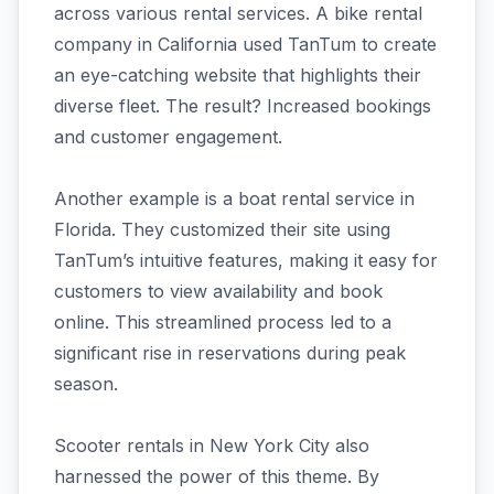
across various rental services. A bike rental
company in California used TanTum to create
an eye-catching website that highlights their
diverse fleet. The result? Increased bookings
and customer engagement.
Another example is a boat rental service in
Florida. They customized their site using
TanTum’s intuitive features, making it easy for
customers to view availability and book
online. This streamlined process led to a
significant rise in reservations during peak
season.
Scooter rentals in New York City also
harnessed the power of this theme. By