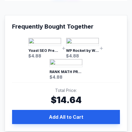
Frequently Bought Together
Yoast SEO Premium – No.1 SEO Plugin
WP Rocket by WP Media | No.1 WordPress Cache Plugin
$
4.88
$
4.88
RANK MATH PRO SEO
$
4.88
Total Price:
$
14.64
Add All to Cart