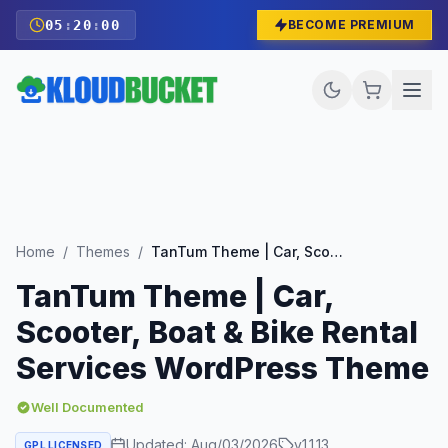
05
:
19
:
58
BECOME PREMIUM
Home
/
Themes
/
TanTum Theme | Car, Scooter, Boat & Bike Rental Services WordPress Theme
TanTum Theme | Car,
Scooter, Boat & Bike Rental
Services WordPress Theme
Well Documented
Updated:
Aug/03/2026
v
1.1.13
GPL LICENSED