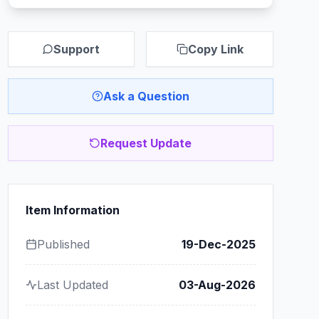
Support
Copy Link
Ask a Question
Request Update
Item Information
Published
19-Dec-2025
Last Updated
03-Aug-2026