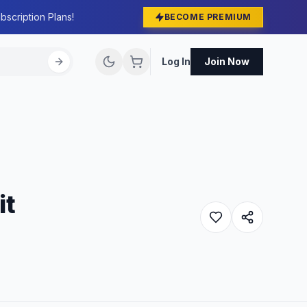
bscription Plans!
BECOME PREMIUM
Log In
Join Now
it