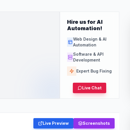
Hire us for AI
Automation!
Web Design & AI
Automation
Software & API
Development
Expert Bug Fixing
Live Chat
Live Preview
Screenshots