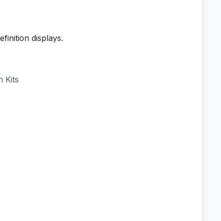
inition displays.
 Kits