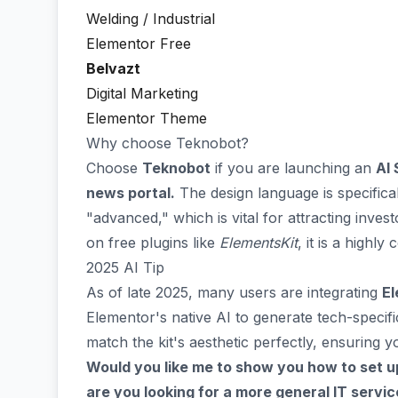
Welding / Industrial
Elementor Free
Belvazt
Digital Marketing
Elementor Theme
Why choose Teknobot?
Choose
Teknobot
if you are launching an
AI 
news portal.
The design language is specifica
"advanced," which is vital for attracting invest
on free plugins like
ElementsKit
, it is a highl
2025 AI Tip
As of late 2025, many users are integrating
El
Elementor's native AI to generate tech-specif
match the kit's aesthetic perfectly, ensuring yo
Would you like me to show you how to set u
are you looking for a more general IT service