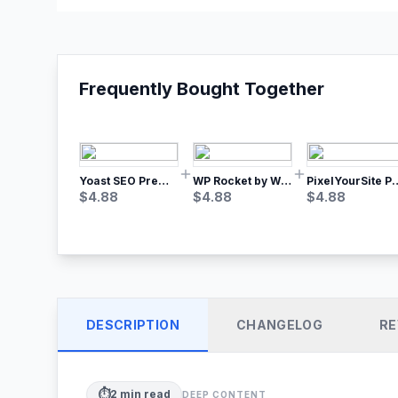
Frequently Bought Together
Yoast SEO Premium – No.1 SEO Plugin
WP Rocket by WP Media | No.1 WordPress Cache Plugin
PixelYourSite Pro – Most Popular Face
$
4.88
$
4.88
$
4.88
DESCRIPTION
CHANGELOG
RE
⏱️
2
min read
DEEP CONTENT