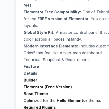
fees.
Elementor Free Compatibility:
One of Teknobot
for the
FREE version of Elementor
. You do n
layouts.
Global Style Kit:
A master control panel that
color across all pages instantly.
Modern Interface Elements:
Includes custom
Grids" that feel like a high-tech dashboard.
Technical Snapshot & Requirements
Feature
Details
Builder
Elementor (Free Version)
Base Theme
Optimized for the
Hello Elementor
theme.
Required Plugins