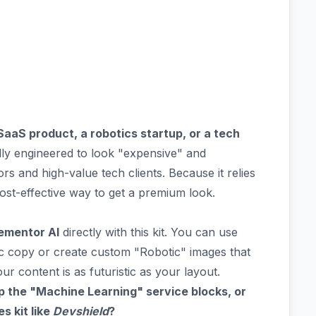
SaaS product, a robotics startup, or a tech
lly engineered to look "expensive" and
ors and high-value tech clients. Because it relies
y cost-effective way to get a premium look.
ementor AI
directly with this kit. You can use
ic copy or create custom "Robotic" images that
ur content is as futuristic as your layout.
p the "Machine Learning" service blocks, or
s kit like
Devshield
?