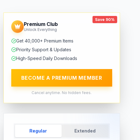
Save 90%
Premium Club
Unlock Everything
Get 40,000+ Premium Items
Priority Support & Updates
High-Speed Daily Downloads
BECOME A PREMIUM MEMBER
Cancel anytime. No hidden fees.
Regular
Extended