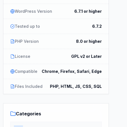
WordPress Version
6.7.1 or higher
Tested up to
6.7.2
PHP Version
8.0 or higher
License
GPL v2 or Later
Compatible
Chrome, Firefox, Safari, Edge
Files Included
PHP, HTML, JS, CSS, SQL
Categories