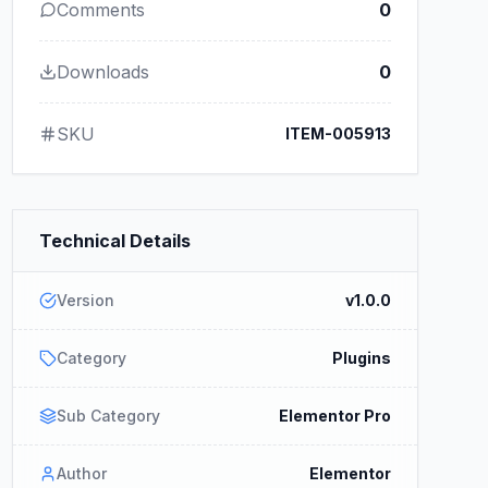
Comments
0
Downloads
0
SKU
ITEM-005913
Technical Details
Version
v1.0.0
Category
Plugins
Sub Category
Elementor Pro
Author
Elementor