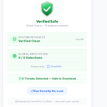
Verified Safe
Kloud Guard •
74
engines scanned
SYSTEM INTEGRITY
ClamAV
Verified Clean
GLOBAL REPUTATION
0 / 0 Detections
Powered by
0 Threats Detected — Safe to Download
Run Security Re-scan
Powered by ClamAV & VirusTotal —
Scanned upon upload