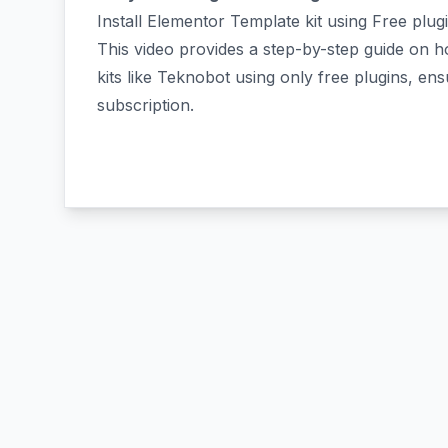
Install Elementor Template kit using Free plug
This video provides a step-by-step guide on 
kits like Teknobot using only free plugins, en
subscription.