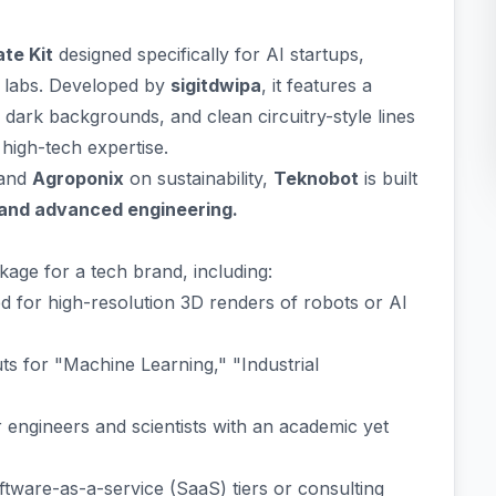
te Kit
designed specifically for AI startups,
 labs. Developed by
sigitdwipa
, it features a
dark backgrounds, and clean circuitry-style lines
high-tech expertise.
 and
Agroponix
on sustainability,
Teknobot
is built
 and advanced engineering.
age for a tech brand, including:
d for high-resolution 3D renders of robots or AI
ts for "Machine Learning," "Industrial
 engineers and scientists with an academic yet
ftware-as-a-service (SaaS) tiers or consulting