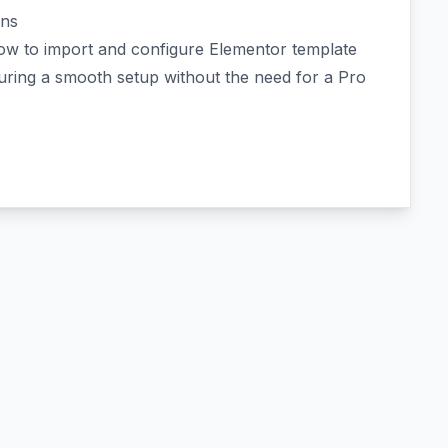
ins
how to import and configure Elementor template
suring a smooth setup without the need for a Pro