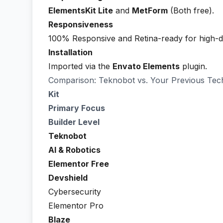
ElementsKit Lite
and
MetForm
(Both free).
Responsiveness
100% Responsive and Retina-ready for high-def
Installation
Imported via the
Envato Elements
plugin.
Comparison: Teknobot vs. Your Previous Tech
Kit
Primary Focus
Builder Level
Teknobot
AI & Robotics
Elementor Free
Devshield
Cybersecurity
Elementor Pro
Blaze