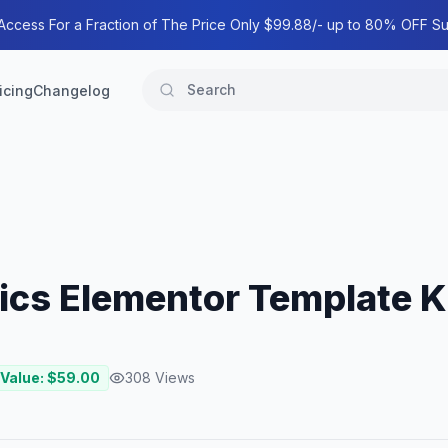
 Access For a Fraction of The Price Only $99.88/- up to 80% OFF Su
icing
Changelog
ics Elementor Template K
 Value: $
59.00
308
Views