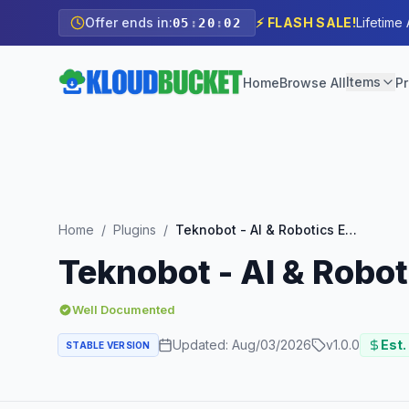
Offer ends in:
⚡ FLASH SALE!
Lifetime
05
:
20
:
00
Items
Home
Browse All
Pr
Home
/
Plugins
/
Teknobot - AI & Robotics Elementor Template Kit
Teknobot - AI & Robot
Well Documented
Updated:
Aug/03/2026
v
1.0.0
Est.
STABLE VERSION