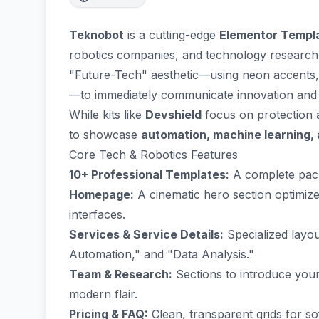
Teknobot
is a cutting-edge
Elementor Templa
robotics companies, and technology research
"Future-Tech" aesthetic—using neon accents, 
—to immediately communicate innovation and 
While kits like
Devshield
focus on protection
to showcase
automation, machine learning,
Core Tech & Robotics Features
10+ Professional Templates:
A complete pack
Homepage:
A cinematic hero section optimize
interfaces.
Services & Service Details:
Specialized layou
Automation," and "Data Analysis."
Team & Research:
Sections to introduce your
modern flair.
Pricing & FAQ:
Clean, transparent grids for so