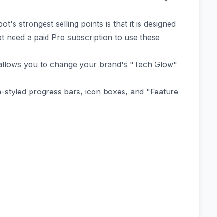
's strongest selling points is that it is designed
ot need a paid Pro subscription to use these
 allows you to change your brand's "Tech Glow"
-styled progress bars, icon boxes, and "Feature