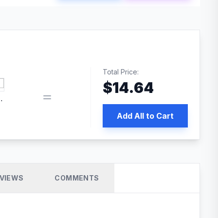
Total Price:
$
14.64
book pixel WordPress plugin
Add All to Cart
VIEWS
COMMENTS