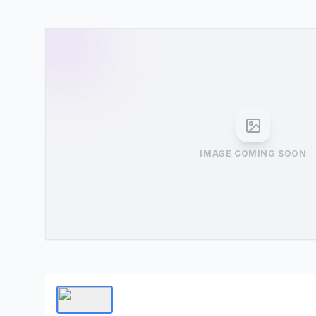
IMAGE COMING SOON