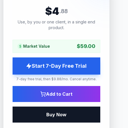
$
4
.
88
Use, by you or one client, in a single end
product.
$
59.00
Market Value
Start 7-Day Free Trial
7-day free trial, then $9.88/mo. Cancel anytime.
Add to Cart
Buy Now