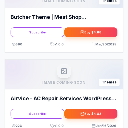
Themes
IMAGE COMING SOON
Butcher Theme | Meat Shop
WooCommerce WordPress Theme
Subscribe
Buy
$4.88
560
v
1.0.0
Mar/20/2025
Themes
IMAGE COMING SOON
Airvice - AC Repair Services WordPress
Theme
Subscribe
Buy
$4.88
226
v
1.0.0
Jan/16/2026