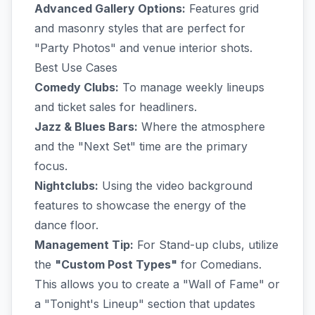
Advanced Gallery Options:
Features grid
and masonry styles that are perfect for
"Party Photos" and venue interior shots.
Best Use Cases
Comedy Clubs:
To manage weekly lineups
and ticket sales for headliners.
Jazz & Blues Bars:
Where the atmosphere
and the "Next Set" time are the primary
focus.
Nightclubs:
Using the video background
features to showcase the energy of the
dance floor.
Management Tip:
For Stand-up clubs, utilize
the
"Custom Post Types"
for Comedians.
This allows you to create a "Wall of Fame" or
a "Tonight's Lineup" section that updates