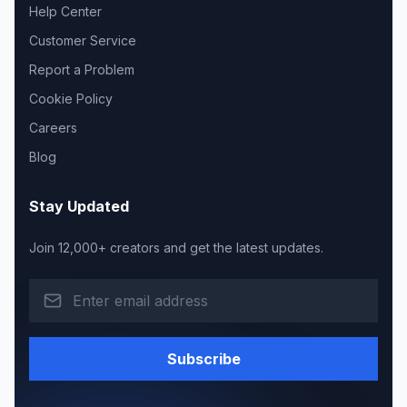
Help Center
Customer Service
Report a Problem
Cookie Policy
Careers
Blog
Stay Updated
Join 12,000+ creators and get the latest updates.
Subscribe