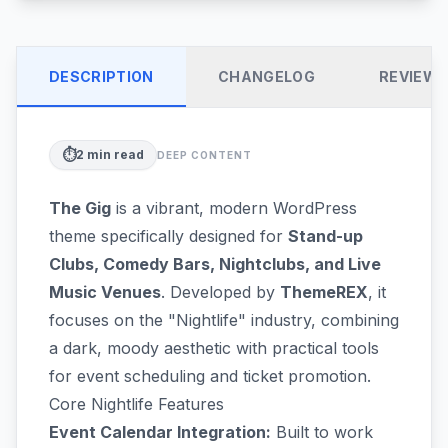
DESCRIPTION
CHANGELOG
REVIEW
⏱️
2
min read
DEEP CONTENT
The Gig
is a vibrant, modern WordPress
theme specifically designed for
Stand-up
Clubs, Comedy Bars, Nightclubs, and Live
Music Venues
. Developed by
ThemeREX
, it
focuses on the "Nightlife" industry, combining
a dark, moody aesthetic with practical tools
for event scheduling and ticket promotion.
Core Nightlife Features
Event Calendar Integration:
Built to work