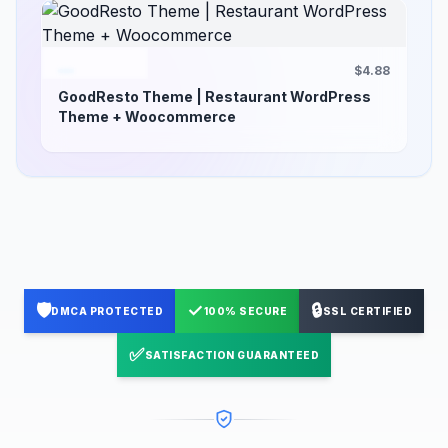
$4.88
GoodResto Theme | Restaurant WordPress
Theme + Woocommerce
🛡️
✓
🔒
DMCA PROTECTED
100% SECURE
SSL CERTIFIED
✅
SATISFACTION GUARANTEED