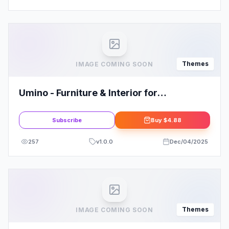
Themes
IMAGE COMING SOON
Umino - Furniture & Interior for
WooCommerce WordPress
Subscribe
Buy
$4.88
257
v
1.0.0
Dec/04/2025
Themes
IMAGE COMING SOON