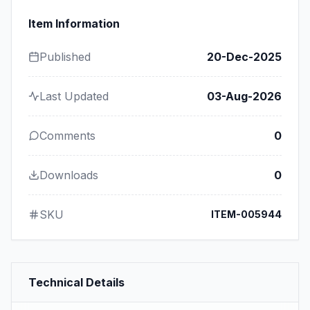
Item Information
Published
20-Dec-2025
Last Updated
03-Aug-2026
Comments
0
Downloads
0
SKU
ITEM-005944
Technical Details