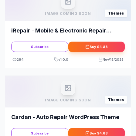
Themes
IMAGE COMING SOON
iRepair - Mobile & Electronic Repair
WordPress Theme
Subscribe
Buy
$4.88
294
v
1.0.0
Nov/15/2025
Themes
IMAGE COMING SOON
Cardan - Auto Repair WordPress Theme
Subscribe
Buy
$4.88