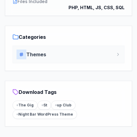
Files Included
PHP, HTML, JS, CSS, SQL
Categories
Themes
Download Tags
The Gig
St
up Club
Night Bar WordPress Theme