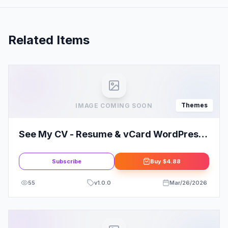
Related Items
Themes
IMAGE COMING SOON
See My CV - Resume & vCard WordPress
Theme
Subscribe
Buy
$4.88
55
v
1.0.0
Mar/26/2026