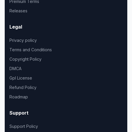
Premium Terms
Releases
Legal
Privacy policy
Terms and Conditions
Copyright Policy
DMCA
Gpl License
Refund Policy
Roadmap
Support
Support Policy