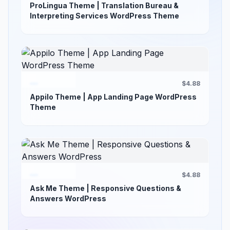
ProLingua Theme | Translation Bureau &
Interpreting Services WordPress Theme
$4.88
Appilo Theme | App Landing Page WordPress
Theme
$4.88
Ask Me Theme | Responsive Questions &
Answers WordPress