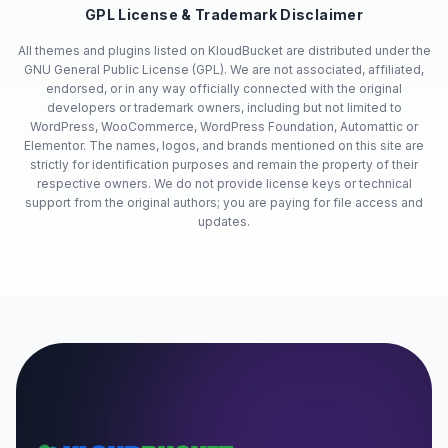
GPL License & Trademark Disclaimer
All themes and plugins listed on KloudBucket are distributed under the
GNU General Public License (GPL). We are not associated, affiliated,
endorsed, or in any way officially connected with the original
developers or trademark owners, including but not limited to
WordPress, WooCommerce, WordPress Foundation, Automattic or
Elementor. The names, logos, and brands mentioned on this site are
strictly for identification purposes and remain the property of their
respective owners. We do not provide license keys or technical
support from the original authors; you are paying for file access and
updates.