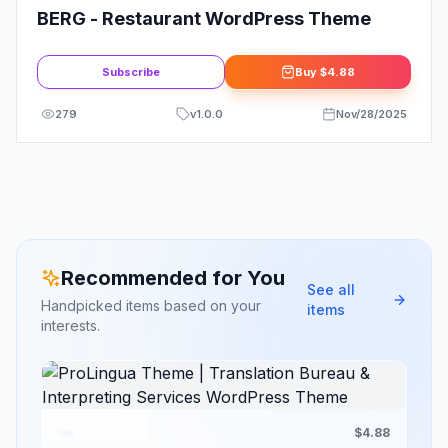
BERG - Restaurant WordPress Theme
Subscribe
Buy
$4.88
279
v
1.0.0
Nov/28/2025
Recommended for You
See all
Handpicked items based on your
items
interests.
$4.88