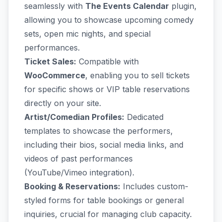
seamlessly with
The Events Calendar
plugin,
allowing you to showcase upcoming comedy
sets, open mic nights, and special
performances.
Ticket Sales:
Compatible with
WooCommerce
, enabling you to sell tickets
for specific shows or VIP table reservations
directly on your site.
Artist/Comedian Profiles:
Dedicated
templates to showcase the performers,
including their bios, social media links, and
videos of past performances
(YouTube/Vimeo integration).
Booking & Reservations:
Includes custom-
styled forms for table bookings or general
inquiries, crucial for managing club capacity.