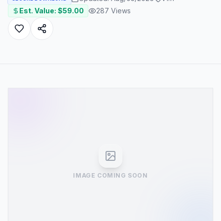
Est. Value: $
59.00
287
Views
IMAGE COMING SOON