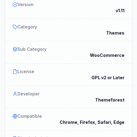
Version
v1.11
Category
Themes
Sub Category
WooCommerce
License
GPL v2 or Later
Developer
Themeforest
Compatible
Chrome, Firefox, Safari, Edge