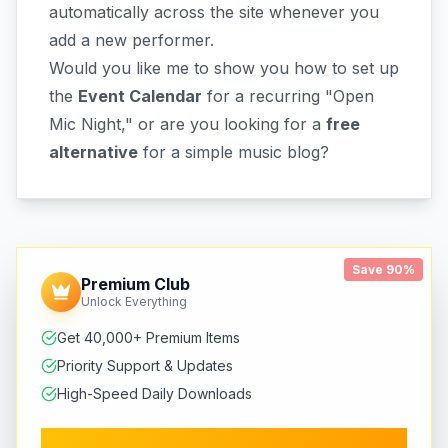
automatically across the site whenever you
add a new performer.
Would you like me to show you how to set up
the
Event Calendar
for a recurring "Open
Mic Night," or are you looking for a
free
alternative
for a simple music blog?
Save 90%
Premium Club
Unlock Everything
Get 40,000+ Premium Items
Priority Support & Updates
High-Speed Daily Downloads