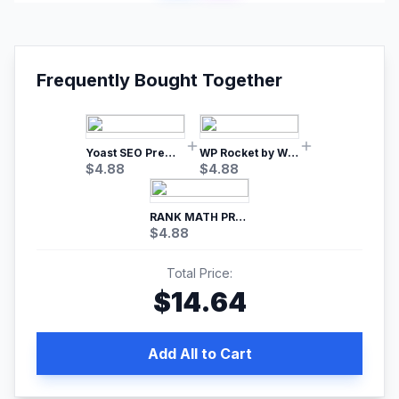
Frequently Bought Together
Yoast SEO Premium – No.1 SEO Plugin
WP Rocket by WP Media | No.1 WordPress Cache Plugin
$
4.88
$
4.88
RANK MATH PRO SEO
$
4.88
Total Price:
$
14.64
Add All to Cart