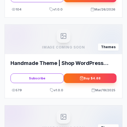
104
v
1.0.0
Mar/26/2026
Themes
IMAGE COMING SOON
Handmade Theme | Shop WordPress
WooCommerce Theme
Subscribe
Buy
$4.88
579
v
1.0.0
Mar/19/2025