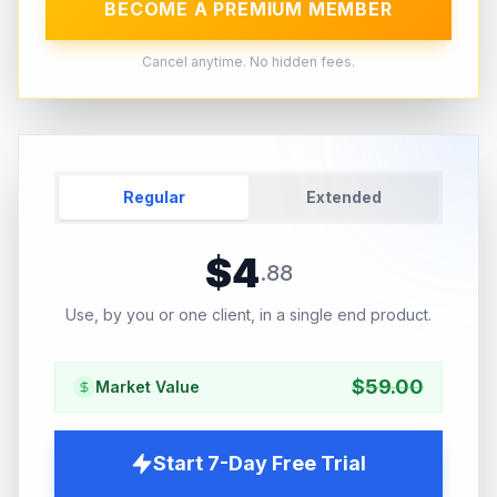
BECOME A PREMIUM MEMBER
Cancel anytime. No hidden fees.
Regular
Extended
$
4
.
88
Use, by you or one client, in a single end product.
$
59.00
Market Value
Start 7-Day Free Trial