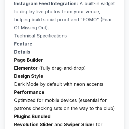
Instagram Feed Integration:
A built-in widget
to display live photos from your venue,
helping build social proof and "FOMO" (Fear
Of Missing Out).
Technical Specifications
Feature
Details
Page Builder
Elementor
(fully drag-and-drop)
Design Style
Dark Mode by default with neon accents
Performance
Optimized for mobile devices (essential for
patrons checking sets on the way to the club)
Plugins Bundled
Revolution Slider
and
Swiper Slider
for