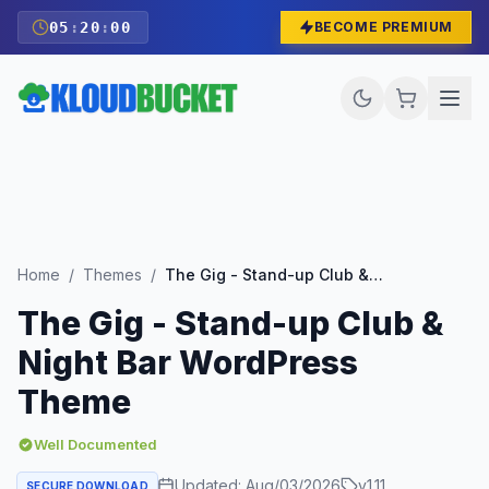
05
:
19
:
59
BECOME PREMIUM
Home
/
Themes
/
The Gig - Stand-up Club & Night Bar WordPress Theme
The Gig - Stand-up Club &
Night Bar WordPress
Theme
Well Documented
Updated:
Aug/03/2026
v
1.11
SECURE DOWNLOAD