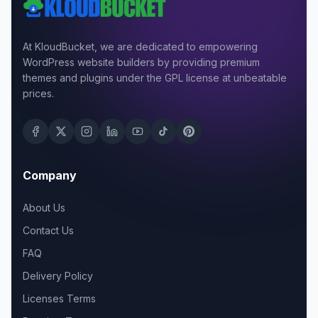
At KloudBucket, we are dedicated to empowering
WordPress website builders by providing premium
themes and plugins under the GPL license at unbeatable
prices.
Company
About Us
Contact Us
FAQ
Delivery Policy
Licenses Terms