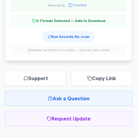
Powered by
0 Threats Detected — Safe to Download
Run Security Re-scan
Powered by ClamAV & VirusTotal —
Scanned upon upload
Support
Copy Link
Ask a Question
Request Update