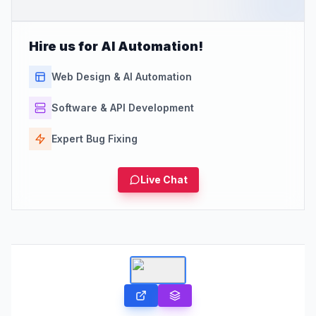
Hire us for AI Automation!
Web Design & AI Automation
Software & API Development
Expert Bug Fixing
Live Chat