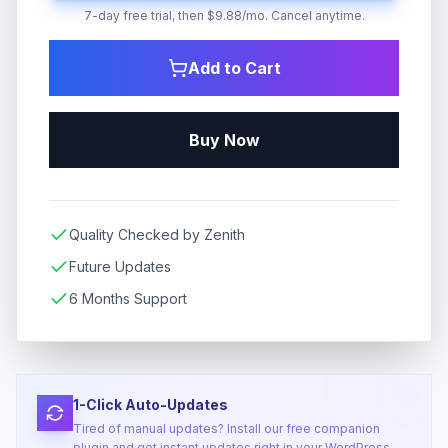
7-day free trial, then $9.88/mo. Cancel anytime.
Add to Cart
Buy Now
Quality Checked by Zenith
Future Updates
6 Months Support
1-Click Auto-Updates
Tired of manual updates? Install our free companion
plugin and get instant updates right in your WordPress