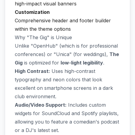
high-impact visual banners
Customization
Comprehensive header and footer builder
within the theme options
Why "The Gig" is Unique
Unlike "OpenHub" (which is for professional
conferences) or "Unica" (for weddings),
The
Gig
is optimized for
low-light legibility
.
High Contrast:
Uses high-contrast
typography and neon colors that look
excellent on smartphone screens in a dark
club environment.
Audio/Video Support:
Includes custom
widgets for SoundCloud and Spotify playlists,
allowing you to feature a comedian's podcast
or a DJ's latest set.