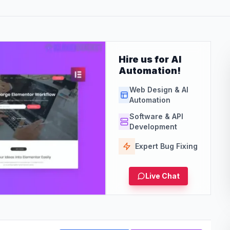
Hire us for AI
Automation!
Web Design & AI
Automation
Software & API
Development
Expert Bug Fixing
Live Chat