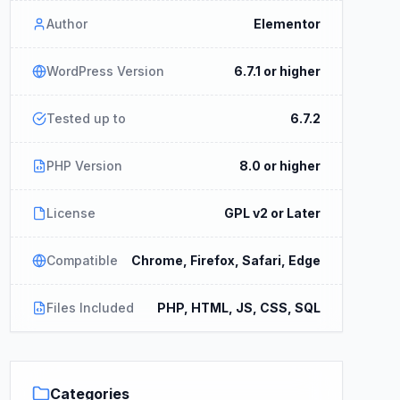
Author
Elementor
WordPress Version
6.7.1 or higher
Tested up to
6.7.2
PHP Version
8.0 or higher
License
GPL v2 or Later
Compatible
Chrome, Firefox, Safari, Edge
Files Included
PHP, HTML, JS, CSS, SQL
Categories