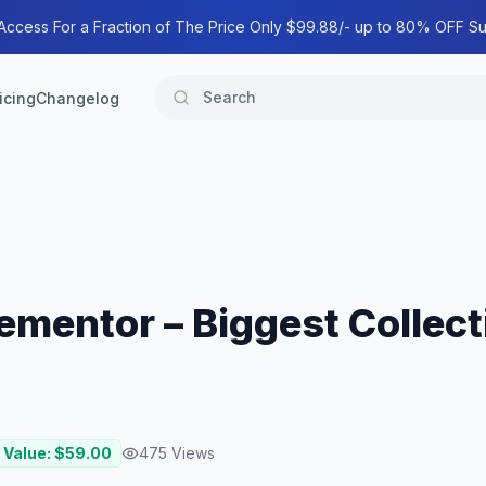
 Access For a Fraction of The Price Only $99.88/- up to 80% OFF Su
icing
Changelog
ementor – Biggest Collect
 Value: $
59.00
475
Views