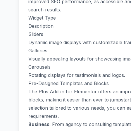
improved SEO performance, as accessible and w
search results.
Widget Type
Description
Sliders
Dynamic image displays with customizable tran
Galleries
Visually appealing layouts for showcasing ima
Carousels
Rotating displays for testimonials and logos.
Pre-Designed Templates and Blocks
The Plus Addon for Elementor offers an impr
blocks, making it easier than ever to jumpstar
selection tailored to various needs, you can ea
requirements.
Business
: From
agency
to
consulting templat