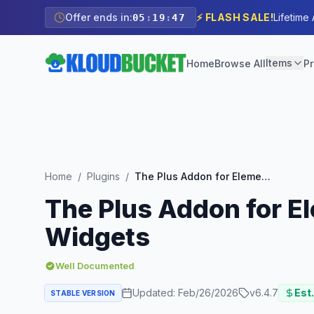
Offer ends in:
⚡ FLASH SALE!
Lifetime
05
:
19
:
45
Items
Home
Browse All
Pr
Home
/
Plugins
/
The Plus Addon for Elementor – Biggest Collection of Elementor Widgets
The Plus Addon for El
Widgets
Well Documented
Updated:
Feb/26/2026
v
6.4.7
Est.
STABLE VERSION