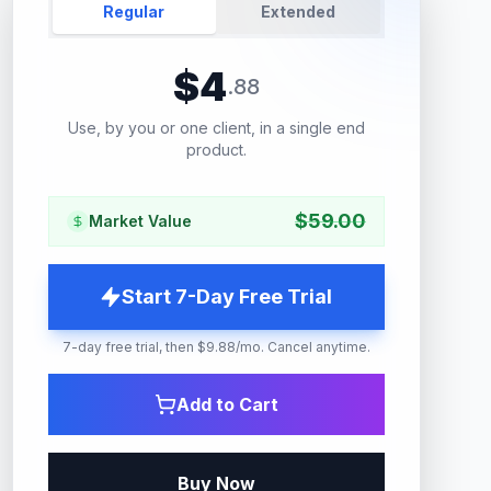
Regular
Extended
$
4
.
88
Use, by you or one client, in a single end
product.
$
59.00
Market Value
Start 7-Day Free Trial
7-day free trial, then $9.88/mo. Cancel anytime.
Add to Cart
Buy Now