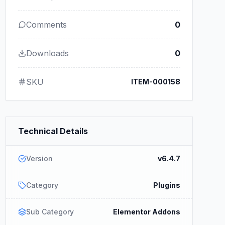
Comments
0
Downloads
0
SKU
ITEM-000158
Technical Details
Version
v6.4.7
Category
Plugins
Sub Category
Elementor Addons