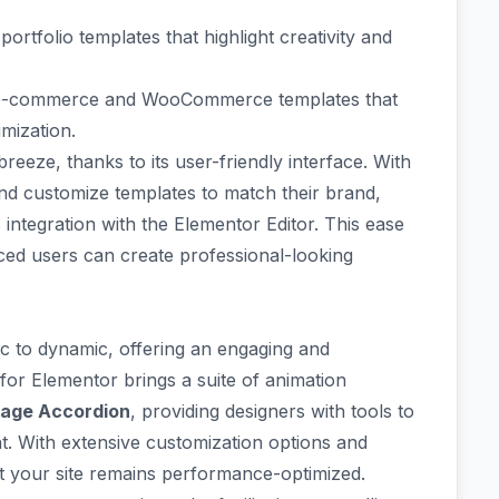
g
portfolio templates
that highlight creativity and
e-commerce and WooCommerce templates
that
mization.
breeze, thanks to its
user-friendly interface
. With
and customize templates to match their brand,
integration with the Elementor Editor. This ease
ced users can create professional-looking
c to dynamic, offering an engaging and
for Elementor
brings a suite of animation
age Accordion
, providing designers with tools to
nt. With extensive customization options and
at your site remains performance-optimized.