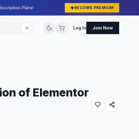
bscription Plans!
BECOME PREMIUM
Log In
Join Now
ion of Elementor