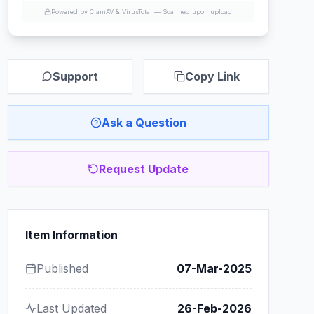
Powered by ClamAV & VirusTotal —
Scanned upon upload
Support
Copy Link
Ask a Question
Request Update
Item Information
Published
07-Mar-2025
Last Updated
26-Feb-2026