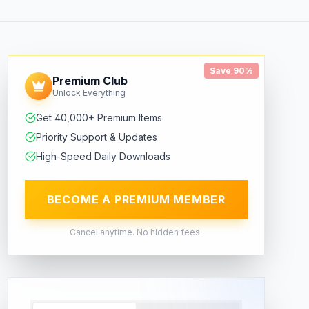
Save 90%
Premium Club
Unlock Everything
Get 40,000+ Premium Items
Priority Support & Updates
High-Speed Daily Downloads
BECOME A PREMIUM MEMBER
Cancel anytime. No hidden fees.