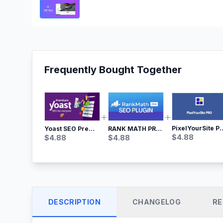
Frequently Bought Together
PixelYourSite Pro – Most Popular Face
Yoast SEO Premium – No.1 SEO Plugin
RANK MATH PRO SEO
$
4.88
$
4.88
$
4.88
DESCRIPTION
CHANGELOG
RE