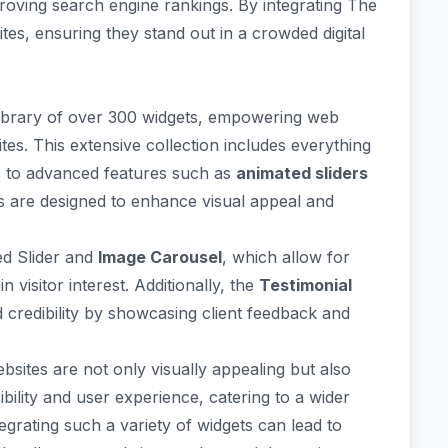
mproving search engine rankings. By integrating The
tes, ensuring they stand out in a crowded digital
ibrary
of over 300 widgets, empowering web
ites. This extensive collection includes everything
s to advanced features such as
animated sliders
s are designed to enhance visual appeal and
d Slider
and
Image Carousel
, which allow for
 visitor interest. Additionally, the
Testimonial
 credibility by showcasing client feedback and
ebsites are not only visually appealing but also
ibility and user experience
, catering to a wider
grating such a variety of widgets can lead to