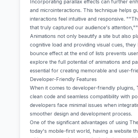
Incorporating
parallax effects
can further enha
and microinteractions. This technique helps 
interactions feel intuitive and responsive. ""T
that truly captured our audience's attention,""
Animations not only beautify a site but also p
cognitive load and providing visual cues, they
bounce effect at the end of lists prevents use
explore the full potential of animations and par
essential for creating memorable and user-fri
Developer-Friendly Features
When it comes to
developer-friendly
plugins,
clean code and seamless
compatibility with 
developers face minimal issues when integratin
smoother design and development process.
One of the significant advantages of using Th
today's mobile-first world, having a website th