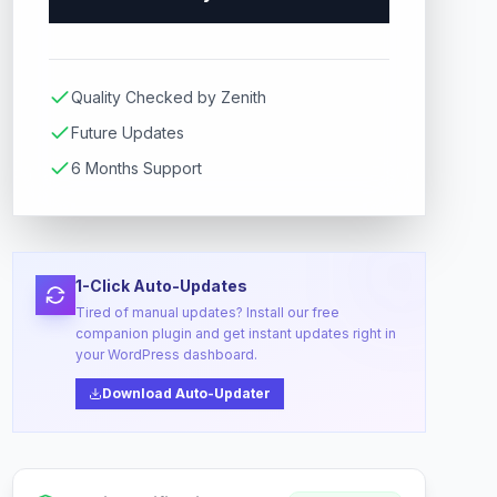
Quality Checked by Zenith
Future Updates
6 Months Support
1-Click Auto-Updates
Tired of manual updates? Install our free
companion plugin and get instant updates right in
your WordPress dashboard.
Download Auto-Updater