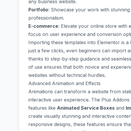
any business website.
Portfolio
: Showcase your work with stunnin
professionalism.
E-commerce
: Elevate your online store with
focus on user experience and conversion opti
Importing these templates into Elementor is a 
just a few clicks, even beginners can import 
thanks to step-by-step guidance and seamless 
of use ensures that both novice and experien
websites without technical hurdles.
Advanced Animation and Effects
Animations can transform a website from stati
interactive user experience.
The Plus Addons 
features like
Animated Service Boxes
and
Im
create visually stunning and interactive conte
responsive designs, these features ensure th