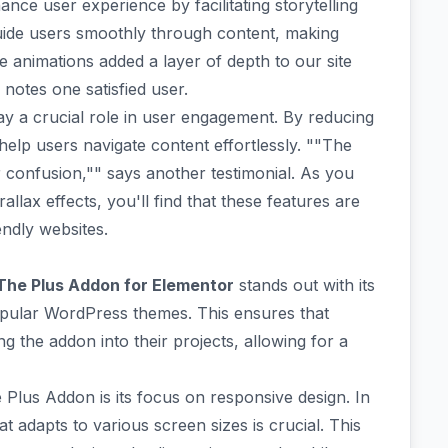
nce user experience by facilitating storytelling
guide users smoothly through content, making
he animations added a layer of depth to our site
 notes one satisfied user.
lay a crucial role in user engagement. By reducing
 help users navigate content effortlessly. ""The
r confusion,"" says another testimonial. As you
allax effects, you'll find that these features are
endly websites.
The Plus Addon for Elementor
stands out with its
popular WordPress themes
. This ensures that
g the addon into their projects, allowing for a
e Plus Addon is its focus on
responsive design
. In
at adapts to various screen sizes is crucial. This