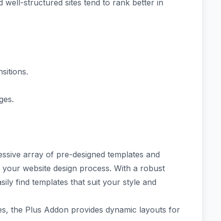
ell-structured sites tend to rank better in
sitions.
ges.
essive array of
pre-designed templates
and
t your website design process. With a robust
sily find templates that suit your style and
es
, the Plus Addon provides dynamic layouts for