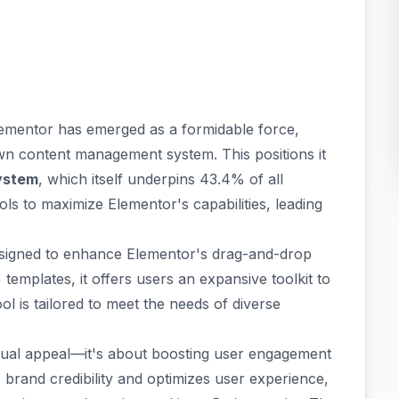
ementor
has emerged as a formidable force,
n content management system. This positions it
ystem
, which itself underpins 43.4% of all
ols to maximize Elementor's capabilities, leading
signed to enhance Elementor's drag-and-drop
templates, it offers users an expansive toolkit to
ol is tailored to meet the needs of diverse
sual appeal—it's about
boosting user engagement
es brand credibility and optimizes user experience,