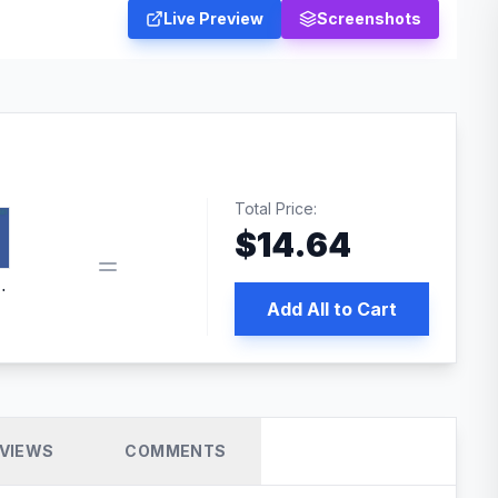
Live Preview
Screenshots
Total Price:
$
14.64
book pixel WordPress plugin
Add All to Cart
VIEWS
COMMENTS