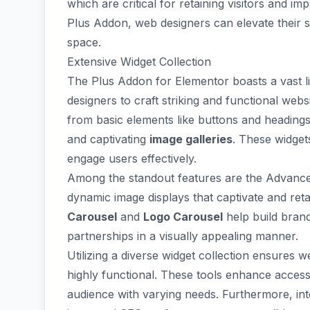
which are critical for retaining visitors and i
Plus Addon, web designers can elevate their si
space.
Extensive Widget Collection
The Plus Addon for Elementor boasts a
vast l
designers to craft striking and functional webs
from basic elements like buttons and heading
and captivating
image galleries
. These widget
engage users effectively.
Among the standout features are the
Advance
dynamic image displays that captivate and retain
Carousel
and
Logo Carousel
help build brand
partnerships in a visually appealing manner.
Utilizing a diverse widget collection ensures w
highly functional. These tools enhance
access
audience with varying needs. Furthermore, inte