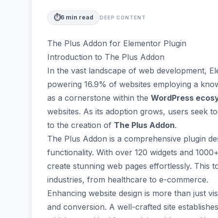
⏱️
6
min read
DEEP CONTENT
The Plus Addon for Elementor Plugin
Introduction to The Plus Addon
In the vast landscape of web development,
El
powering 16.9% of websites employing a know
as a cornerstone within the
WordPress ecos
websites. As its adoption grows, users seek to
to the creation of
The Plus Addon
.
The Plus Addon is a comprehensive plugin de
functionality. With over 120 widgets and 1000+ 
create stunning web pages effortlessly. This to
industries, from healthcare to e-commerce.
Enhancing website design is more than just vi
and conversion
. A well-crafted site establish