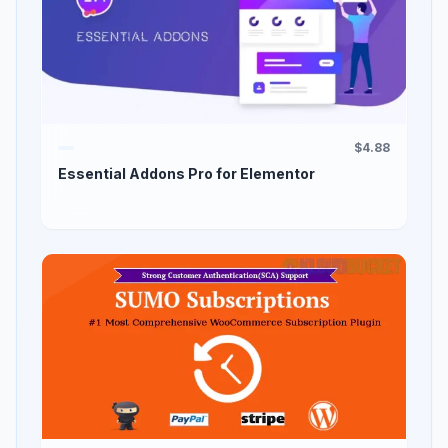
$4.88
Essential Addons Pro for Elementor