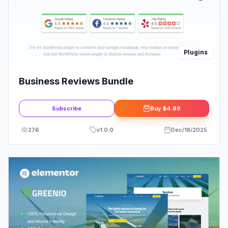
Plugins
Business Reviews Bundle
Subscribe
Buy
$4.88
276
v
1.0.0
Dec/18/2025