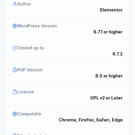
Author
Elementor
WordPress Version
6.7.1 or higher
Tested up to
6.7.2
PHP Version
8.0 or higher
License
GPL v2 or Later
Compatible
Chrome, Firefox, Safari, Edge