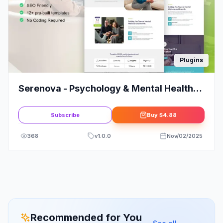
Plugins
Serenova - Psychology & Mental Health
Elementor Pro Template Kit
Subscribe
Buy
$4.88
368
v
1.0.0
Nov/02/2025
Recommended for You