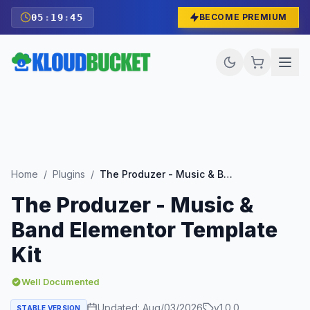
05
:
19
:
43
BECOME PREMIUM
Home
/
Plugins
/
The Produzer - Music & Band Elementor Template Kit
The Produzer - Music &
Band Elementor Template
Kit
Well Documented
Updated:
Aug/03/2026
v
1.0.0
STABLE VERSION