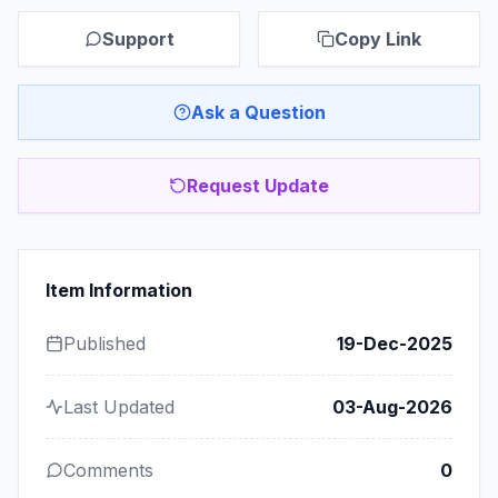
Support
Copy Link
Ask a Question
Request Update
Item Information
Published
19-Dec-2025
Last Updated
03-Aug-2026
Comments
0