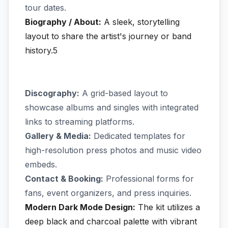
tour dates.
Biography / About:
A sleek, storytelling
layout to share the artist's journey or band
history.5
Discography:
A grid-based layout to
showcase albums and singles with integrated
links to streaming platforms.
Gallery & Media:
Dedicated templates for
high-resolution press photos and music video
embeds.
Contact & Booking:
Professional forms for
fans, event organizers, and press inquiries.
Modern Dark Mode Design:
The kit utilizes a
deep black and charcoal palette with vibrant