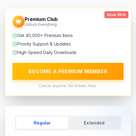
Save 90%
Premium Club
Unlock Everything
Get 40,000+ Premium Items
Priority Support & Updates
High-Speed Daily Downloads
BECOME A PREMIUM MEMBER
Cancel anytime. No hidden fees.
Regular
Extended