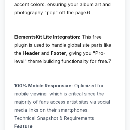
accent colors, ensuring your album art and
photography "pop" off the page.6
ElementsKit Lite Integration:
This free
plugin is used to handle global site parts like
the
Header
and
Footer
, giving you "Pro-
level" theme building functionality for free.7
100% Mobile Responsive:
Optimized for
mobile viewing, which is critical since the
majority of fans access artist sites via social
media links on their smartphones.
Technical Snapshot & Requirements
Feature