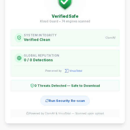
Verified Safe
Kloud Guard •
74
engines scanned
SYSTEM INTEGRITY
ClamAV
Verified Clean
GLOBAL REPUTATION
0 / 0 Detections
Powered by
0 Threats Detected — Safe to Download
Run Security Re-scan
Powered by ClamAV & VirusTotal —
Scanned upon upload