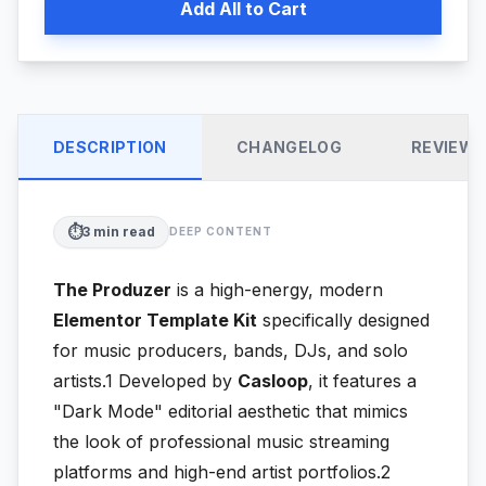
Add All to Cart
DESCRIPTION
CHANGELOG
REVIEW
⏱️
3
min read
DEEP CONTENT
The Produzer
is a high-energy, modern
Elementor Template Kit
specifically designed
for music producers, bands, DJs, and solo
artists.1
Developed by
Casloop
, it features a
"Dark Mode" editorial aesthetic that mimics
the look of professional music streaming
platforms and high-end artist portfolios.2