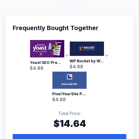
Frequently Bought Together
WP Rocket by WP Media | No.1 WordPress Cache Plugin
Yoast SEO Premium – No.1 SEO Plugin
$
4.88
$
4.88
PixelYourSite Pro – Most Popular Facebook pixel WordPress plugin
$
4.88
Total Price:
$
14.64