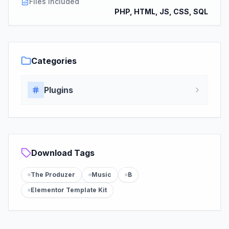
Files Included
PHP, HTML, JS, CSS, SQL
Categories
Plugins
Download Tags
The Produzer
Music
B
Elementor Template Kit