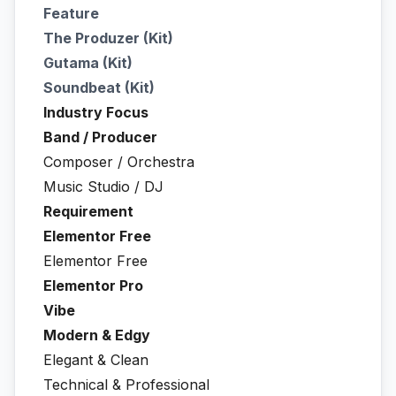
Feature
The Produzer (Kit)
Gutama (Kit)
Soundbeat (Kit)
Industry Focus
Band / Producer
Composer / Orchestra
Music Studio / DJ
Requirement
Elementor Free
Elementor Free
Elementor Pro
Vibe
Modern & Edgy
Elegant & Clean
Technical & Professional