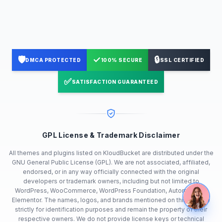
🛡️
✓
🔒
DMCA PROTECTED
100% SECURE
SSL CERTIFIED
✅
SATISFACTION GUARANTEED
GPL License & Trademark Disclaimer
All themes and plugins listed on KloudBucket are distributed under the
GNU General Public License (GPL). We are not associated, affiliated,
endorsed, or in any way officially connected with the original
developers or trademark owners, including but not limited to
WordPress, WooCommerce, WordPress Foundation, Automattic or
Elementor. The names, logos, and brands mentioned on this site are
strictly for identification purposes and remain the property of their
respective owners. We do not provide license keys or technical