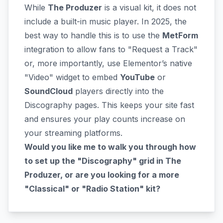
While
The Produzer
is a visual kit, it does not
include a built-in music player. In 2025, the
best way to handle this is to use the
MetForm
integration to allow fans to "Request a Track"
or, more importantly, use Elementor’s native
"Video" widget to embed
YouTube
or
SoundCloud
players directly into the
Discography pages. This keeps your site fast
and ensures your play counts increase on
your streaming platforms.
Would you like me to walk you through how
to set up the "Discography" grid in The
Produzer, or are you looking for a more
"Classical" or "Radio Station" kit?