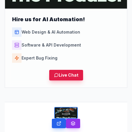
Hire us for AI Automation!
Web Design & AI Automation
Software & API Development
Expert Bug Fixing
Live Chat