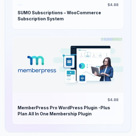
$4.88
SUMO Subscriptions – WooCommerce
Subscription System
$4.88
MemberPress Pro WordPress Plugin -Plus
Plan All In One Membership Plugin