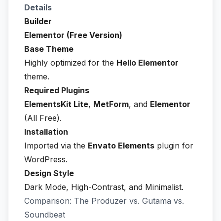
Details
Builder
Elementor (Free Version)
Base Theme
Highly optimized for the
Hello Elementor
theme.
Required Plugins
ElementsKit Lite
,
MetForm
, and
Elementor
(All Free).
Installation
Imported via the
Envato Elements
plugin for
WordPress.
Design Style
Dark Mode, High-Contrast, and Minimalist.
Comparison: The Produzer vs. Gutama vs.
Soundbeat