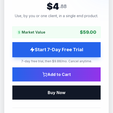
$
4
.
88
Use, by you or one client, in a single end product.
$
59.00
Market Value
Start 7-Day Free Trial
7-day free trial, then $9.88/mo. Cancel anytime.
Add to Cart
Buy Now