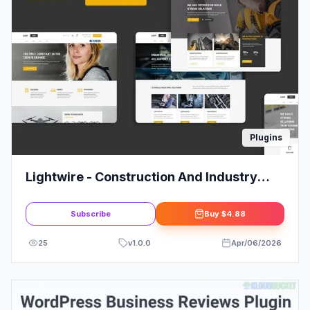
Plugins
Lightwire - Construction And Industry
Elementor Kit
Subscribe
Buy
$4.88
25
v
1.0.0
Apr/06/2026