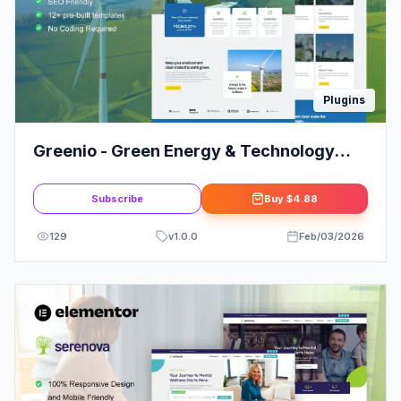
Plugins
Greenio - Green Energy & Technology
Company Elementor Template Kit
Subscribe
Buy
$4.88
129
v
1.0.0
Feb/03/2026