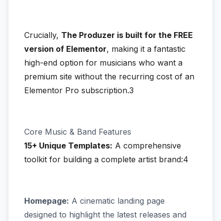
Crucially,
The Produzer is built for the FREE
version of Elementor
, making it a fantastic
high-end option for musicians who want a
premium site without the recurring cost of an
Elementor Pro subscription.3
Core Music & Band Features
15+ Unique Templates:
A comprehensive
toolkit for building a complete artist brand:4
Homepage:
A cinematic landing page
designed to highlight the latest releases and