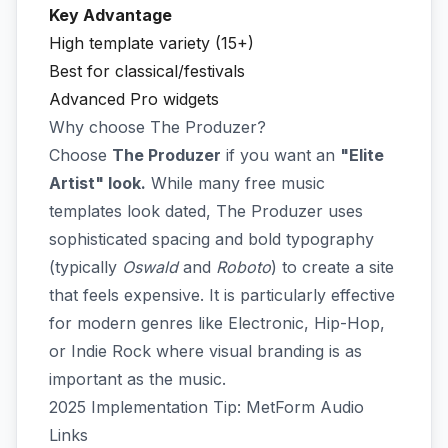
Key Advantage
High template variety (15+)
Best for classical/festivals
Advanced Pro widgets
Why choose The Produzer?
Choose
The Produzer
if you want an
"Elite
Artist" look.
While many free music
templates look dated, The Produzer uses
sophisticated spacing and bold typography
(typically
Oswald
and
Roboto
) to create a site
that feels expensive. It is particularly effective
for modern genres like Electronic, Hip-Hop,
or Indie Rock where visual branding is as
important as the music.
2025 Implementation Tip: MetForm Audio
Links