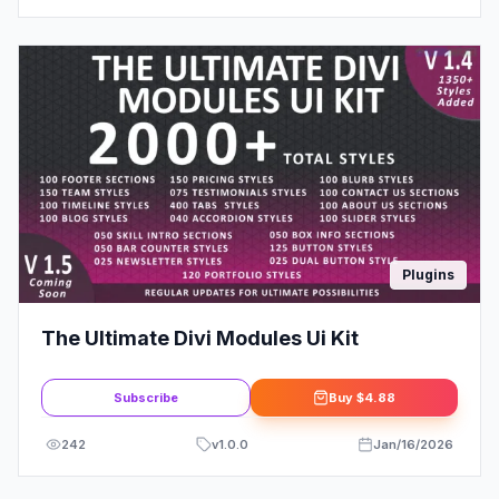
Plugins
The Ultimate Divi Modules Ui Kit
Subscribe
Buy
$4.88
242
v
1.0.0
Jan/16/2026