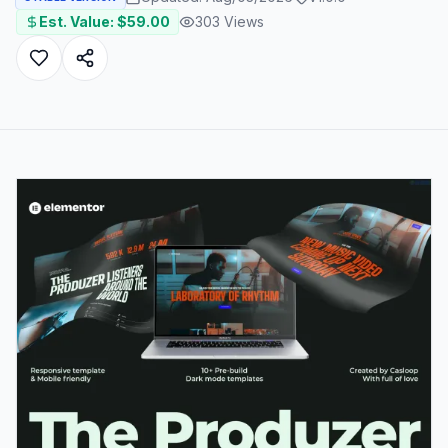
Est. Value: $
59.00
303
Views