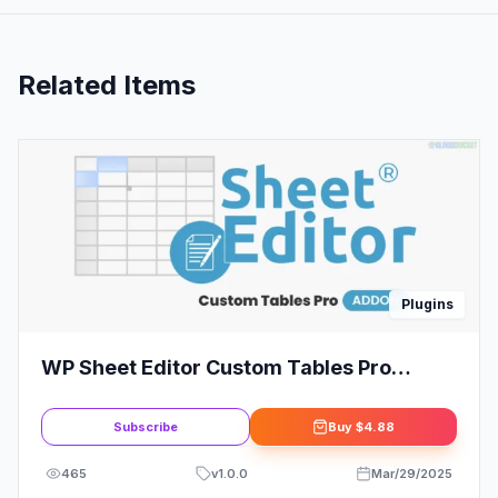
Related Items
Plugins
WP Sheet Editor Custom Tables Pro
Addon
Subscribe
Buy
$4.88
465
v
1.0.0
Mar/29/2025