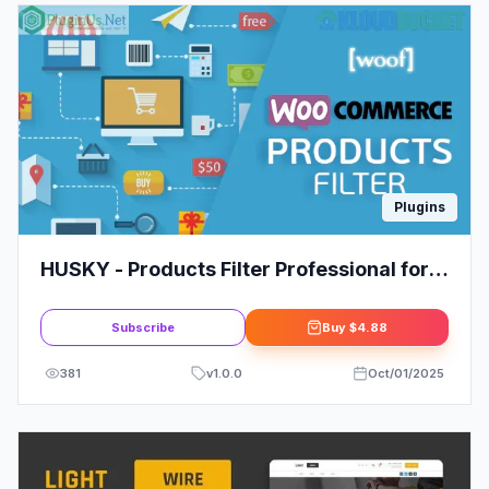
Plugins
HUSKY - Products Filter Professional for
WooCommerce
Subscribe
Buy
$4.88
381
v
1.0.0
Oct/01/2025