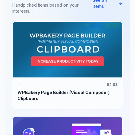
See all
Handpicked items based on your
items
interests.
$4.88
WPBakery Page Builder (Visual Composer)
Clipboard