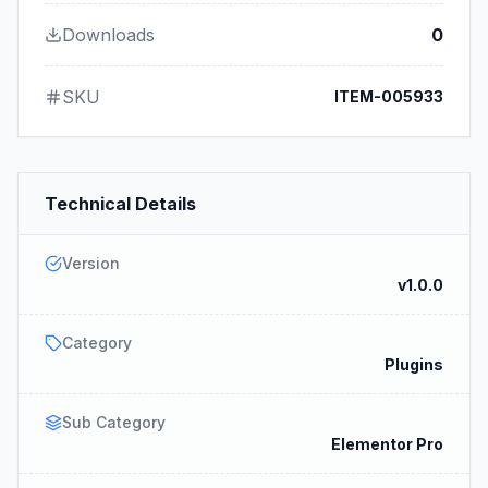
Downloads
0
SKU
ITEM-005933
Technical Details
Version
v1.0.0
Category
Plugins
Sub Category
Elementor Pro