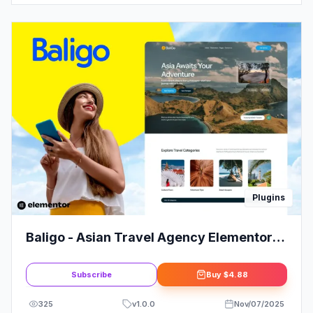
Plugins
Baligo - Asian Travel Agency Elementor
Kit Template
Subscribe
Buy
$4.88
325
v
1.0.0
Nov/07/2025