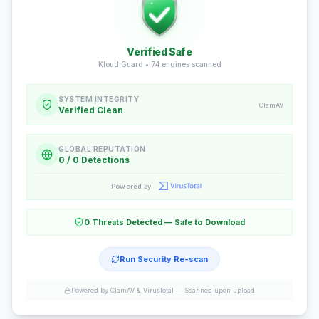
Verified Safe
Kloud Guard •
74
engines scanned
SYSTEM INTEGRITY
ClamAV
Verified Clean
GLOBAL REPUTATION
0 / 0 Detections
Powered by
0 Threats Detected — Safe to Download
Run Security Re-scan
Powered by ClamAV & VirusTotal —
Scanned upon upload