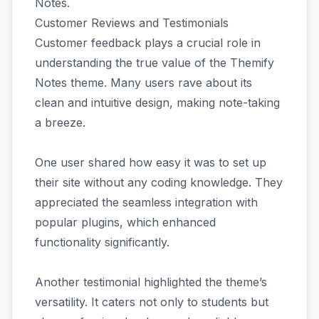
Notes.
Customer Reviews and Testimonials
Customer feedback plays a crucial role in
understanding the true value of the Themify
Notes theme. Many users rave about its
clean and intuitive design, making note-taking
a breeze.
One user shared how easy it was to set up
their site without any coding knowledge. They
appreciated the seamless integration with
popular plugins, which enhanced
functionality significantly.
Another testimonial highlighted the theme’s
versatility. It caters not only to students but