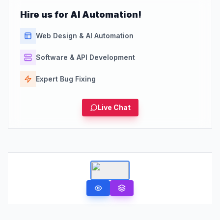
Hire us for AI Automation!
Web Design & AI Automation
Software & API Development
Expert Bug Fixing
Live Chat