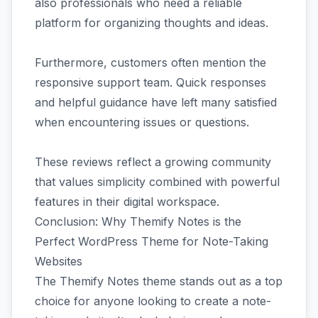
also professionals who need a reliable
platform for organizing thoughts and ideas.
Furthermore, customers often mention the
responsive support team. Quick responses
and helpful guidance have left many satisfied
when encountering issues or questions.
These reviews reflect a growing community
that values simplicity combined with powerful
features in their digital workspace.
Conclusion: Why Themify Notes is the
Perfect WordPress Theme for Note-Taking
Websites
The Themify Notes theme stands out as a top
choice for anyone looking to create a note-