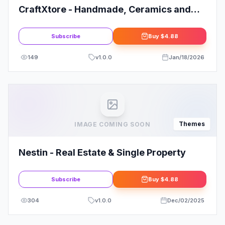
CraftXtore - Handmade, Ceramics and
Pottery Shop WooCommerce Theme
Subscribe
Buy
$4.88
149
v
1.0.0
Jan/18/2026
Themes
IMAGE COMING SOON
Nestin - Real Estate & Single Property
Subscribe
Buy
$4.88
304
v
1.0.0
Dec/02/2025