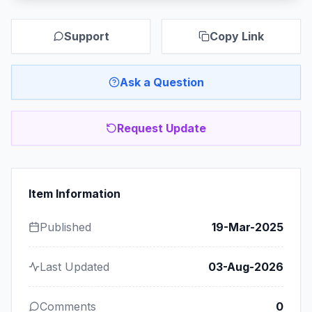
Support
Copy Link
Ask a Question
Request Update
Item Information
Published
19-Mar-2025
Last Updated
03-Aug-2026
Comments
0