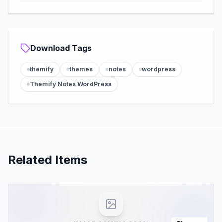
Download Tags
themify
themes
notes
wordpress
Themify Notes WordPress
Related Items