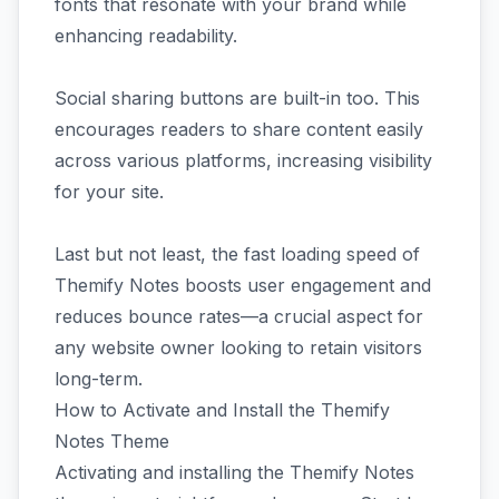
fonts that resonate with your brand while
enhancing readability.
Social sharing buttons are built-in too. This
encourages readers to share content easily
across various platforms, increasing visibility
for your site.
Last but not least, the fast loading speed of
Themify Notes boosts user engagement and
reduces bounce rates—a crucial aspect for
any website owner looking to retain visitors
long-term.
How to Activate and Install the Themify
Notes Theme
Activating and installing the Themify Notes