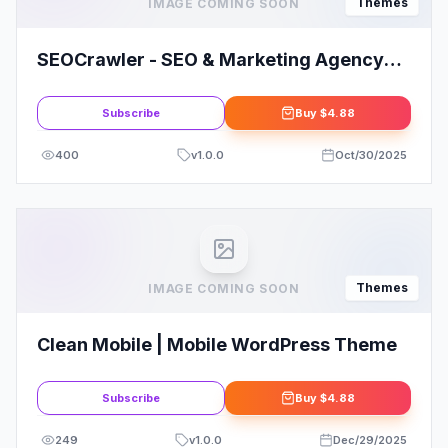
Themes
IMAGE COMING SOON
SEOCrawler - SEO & Marketing Agency
WordPress
Subscribe
Buy
$4.88
400
v
1.0.0
Oct/30/2025
Themes
IMAGE COMING SOON
Clean Mobile | Mobile WordPress Theme
Subscribe
Buy
$4.88
249
v
1.0.0
Dec/29/2025