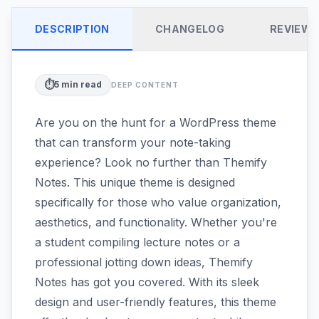
DESCRIPTION
CHANGELOG
REVIEW
⏱️
5
min read
DEEP CONTENT
Are you on the hunt for a WordPress theme
that can transform your note-taking
experience? Look no further than Themify
Notes. This unique theme is designed
specifically for those who value organization,
aesthetics, and functionality. Whether you're
a student compiling lecture notes or a
professional jotting down ideas, Themify
Notes has got you covered. With its sleek
design and user-friendly features, this theme