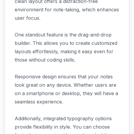
clean layout offers a distraction-free
environment for note-taking, which enhances
user focus.
One standout feature is the drag-and-drop
builder. This allows you to create customized
layouts effortlessly, making it easy even for
those without coding skills.
Responsive design ensures that your notes
look great on any device. Whether users are
on a smartphone or desktop, they will have a
seamless experience.
Additionally, integrated typography options
provide flexibility in style. You can choose