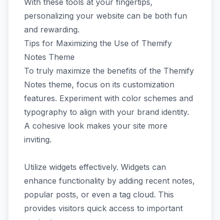
With these tools at your fingertips,
personalizing your website can be both fun
and rewarding.
Tips for Maximizing the Use of Themify
Notes Theme
To truly maximize the benefits of the Themify
Notes theme, focus on its customization
features. Experiment with color schemes and
typography to align with your brand identity.
A cohesive look makes your site more
inviting.
Utilize widgets effectively. Widgets can
enhance functionality by adding recent notes,
popular posts, or even a tag cloud. This
provides visitors quick access to important