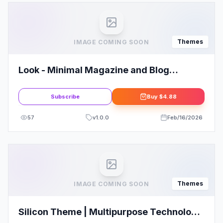
Themes
IMAGE COMING SOON
Look - Minimal Magazine and Blog
WordPress Theme Review: Save Big!
Subscribe
Buy
$4.88
57
v
1.0.0
Feb/16/2026
Themes
IMAGE COMING SOON
Silicon Theme | Multipurpose Technology