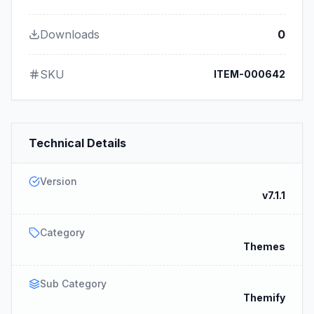
Downloads
0
SKU
ITEM-000642
Technical Details
Version
v7.1.1
Category
Themes
Sub Category
Themify