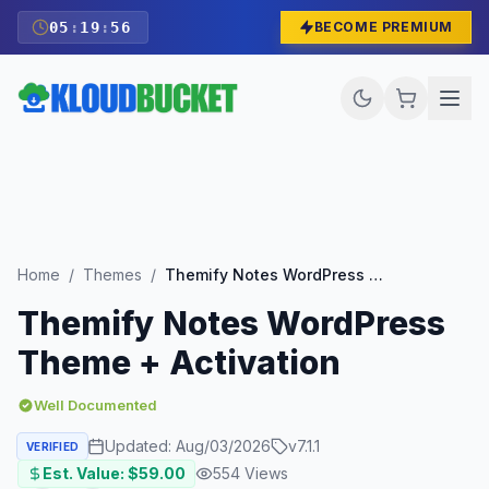
05
:
19
:
55
BECOME PREMIUM
Home
/
Themes
/
Themify Notes WordPress Theme + Activation
Themify Notes WordPress
Theme + Activation
Well Documented
Updated:
Aug/03/2026
v
7.1.1
VERIFIED
Est. Value: $
59.00
554
Views