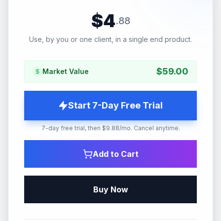
$
4
.
88
Use, by you or one client, in a single end product.
$
59.00
Market Value
Start 7-Day Free Trial
7-day free trial, then $9.88/mo. Cancel anytime.
Add to Cart
Buy Now