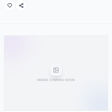
IMAGE COMING SOON