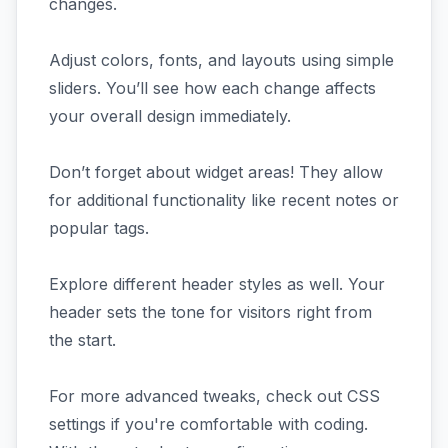
changes.
Adjust colors, fonts, and layouts using simple
sliders. You’ll see how each change affects
your overall design immediately.
Don’t forget about widget areas! They allow
for additional functionality like recent notes or
popular tags.
Explore different header styles as well. Your
header sets the tone for visitors right from
the start.
For more advanced tweaks, check out CSS
settings if you're comfortable with coding.