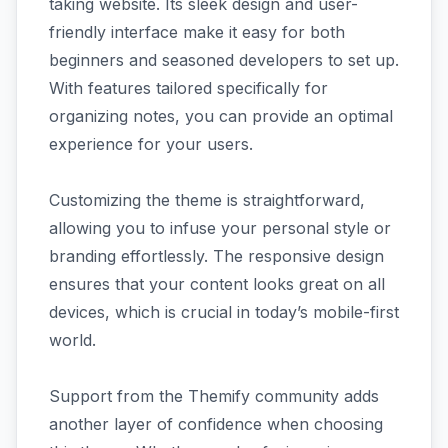
taking website. Its sleek design and user-
friendly interface make it easy for both
beginners and seasoned developers to set up.
With features tailored specifically for
organizing notes, you can provide an optimal
experience for your users.
Customizing the theme is straightforward,
allowing you to infuse your personal style or
branding effortlessly. The responsive design
ensures that your content looks great on all
devices, which is crucial in today’s mobile-first
world.
Support from the Themify community adds
another layer of confidence when choosing