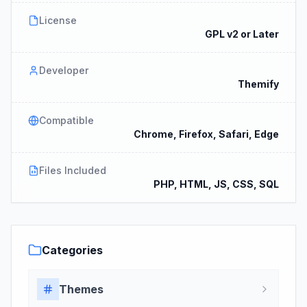
License
GPL v2 or Later
Developer
Themify
Compatible
Chrome, Firefox, Safari, Edge
Files Included
PHP, HTML, JS, CSS, SQL
Categories
Themes