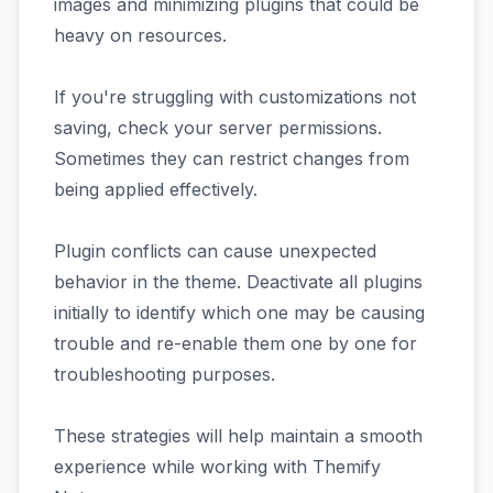
images and minimizing plugins that could be
heavy on resources.
If you're struggling with customizations not
saving, check your server permissions.
Sometimes they can restrict changes from
being applied effectively.
Plugin conflicts can cause unexpected
behavior in the theme. Deactivate all plugins
initially to identify which one may be causing
trouble and re-enable them one by one for
troubleshooting purposes.
These strategies will help maintain a smooth
experience while working with Themify