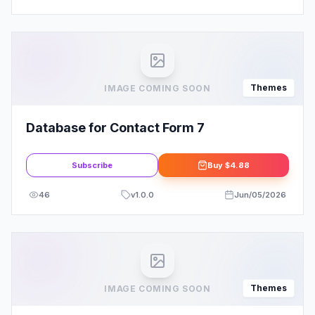
Themes
IMAGE COMING SOON
Database for Contact Form 7
Subscribe
Buy
$4.88
46
v
1.0.0
Jun/05/2026
Themes
IMAGE COMING SOON