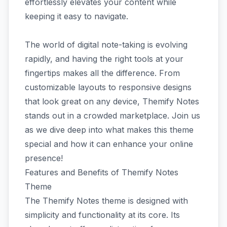
effortlessly elevates your content while
keeping it easy to navigate.
The world of digital note-taking is evolving
rapidly, and having the right tools at your
fingertips makes all the difference. From
customizable layouts to responsive designs
that look great on any device, Themify Notes
stands out in a crowded marketplace. Join us
as we dive deep into what makes this theme
special and how it can enhance your online
presence!
Features and Benefits of Themify Notes
Theme
The Themify Notes theme is designed with
simplicity and functionality at its core. Its