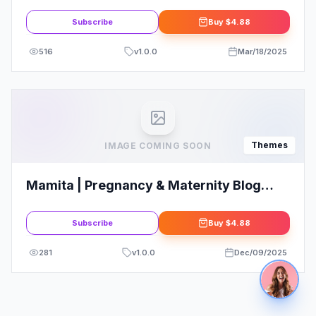
WordPress Theme
Subscribe
Buy
$4.88
516
v
1.0.0
Mar/18/2025
Themes
IMAGE COMING SOON
Mamita | Pregnancy & Maternity Blog
WordPress Theme
Subscribe
Buy
$4.88
281
v
1.0.0
Dec/09/2025