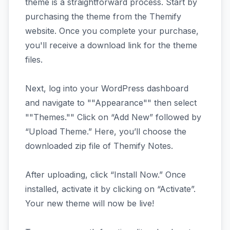
theme is a straightforward process. Start by
purchasing the theme from the Themify
website. Once you complete your purchase,
you'll receive a download link for the theme
files.
Next, log into your WordPress dashboard
and navigate to ""Appearance"" then select
""Themes."" Click on “Add New” followed by
“Upload Theme.” Here, you’ll choose the
downloaded zip file of Themify Notes.
After uploading, click “Install Now.” Once
installed, activate it by clicking on “Activate”.
Your new theme will now be live!