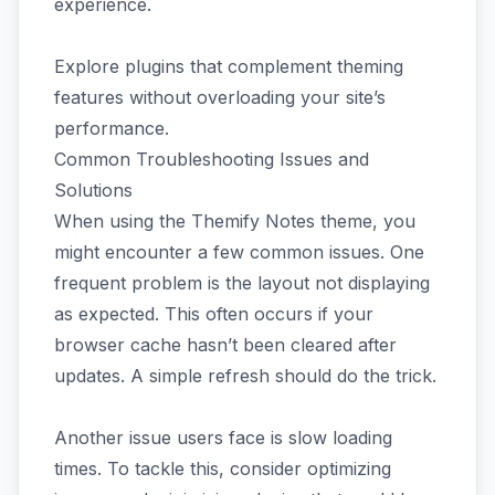
experience.
Explore plugins that complement theming
features without overloading your site’s
performance.
Common Troubleshooting Issues and
Solutions
When using the Themify Notes theme, you
might encounter a few common issues. One
frequent problem is the layout not displaying
as expected. This often occurs if your
browser cache hasn’t been cleared after
updates. A simple refresh should do the trick.
Another issue users face is slow loading
times. To tackle this, consider optimizing