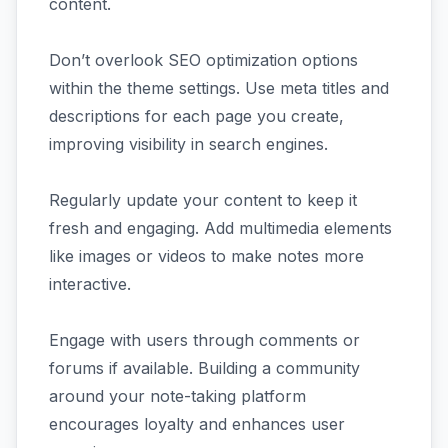
content.
Don’t overlook SEO optimization options
within the theme settings. Use meta titles and
descriptions for each page you create,
improving visibility in search engines.
Regularly update your content to keep it
fresh and engaging. Add multimedia elements
like images or videos to make notes more
interactive.
Engage with users through comments or
forums if available. Building a community
around your note-taking platform
encourages loyalty and enhances user