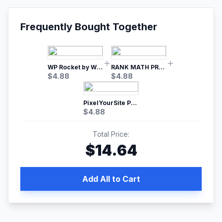
Frequently Bought Together
WP Rocket by WP Media | No.1 WordPress Cache Plugin
RANK MATH PRO SEO
$
4.88
$
4.88
PixelYourSite Pro – Most Popular Facebook pixel WordPress plugin
$
4.88
Total Price:
$
14.64
Add All to Cart