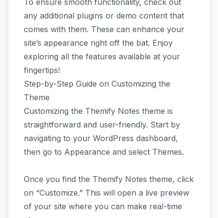
To ensure smooth functionality, check out
any additional plugins or demo content that
comes with them. These can enhance your
site’s appearance right off the bat. Enjoy
exploring all the features available at your
fingertips!
Step-by-Step Guide on Customizing the
Theme
Customizing the Themify Notes theme is
straightforward and user-friendly. Start by
navigating to your WordPress dashboard,
then go to Appearance and select Themes.
Once you find the Themify Notes theme, click
on “Customize.” This will open a live preview
of your site where you can make real-time