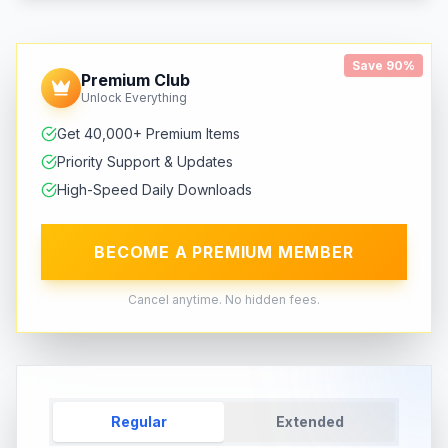
Save 90%
Premium Club
Unlock Everything
Get 40,000+ Premium Items
Priority Support & Updates
High-Speed Daily Downloads
BECOME A PREMIUM MEMBER
Cancel anytime. No hidden fees.
Regular
Extended