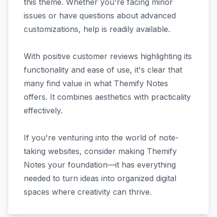
this theme. Whether you're facing minor
issues or have questions about advanced
customizations, help is readily available.
With positive customer reviews highlighting its
functionality and ease of use, it's clear that
many find value in what Themify Notes
offers. It combines aesthetics with practicality
effectively.
If you're venturing into the world of note-
taking websites, consider making Themify
Notes your foundation—it has everything
needed to turn ideas into organized digital
spaces where creativity can thrive.