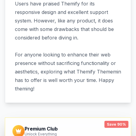
Users have praised Themify for its
responsive design and excellent support
system. However, like any product, it does
come with some drawbacks that should be
considered before diving in.
For anyone looking to enhance their web
presence without sacrificing functionality or
aesthetics, exploring what Themify Thememin
has to offer is well worth your time. Happy
theming!
Save 90%
Premium Club
Unlock Everything