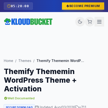
05
:
19
:
58
BECOME PREMIUM
Home
/
Themes
/
Themify Thememin WordPress Theme + Activation
Themify Thememin
WordPress Theme +
Activation
Well Documented
Updated:
Aug/03/2026
v
7.1.1
SECURE DOWNLOAD