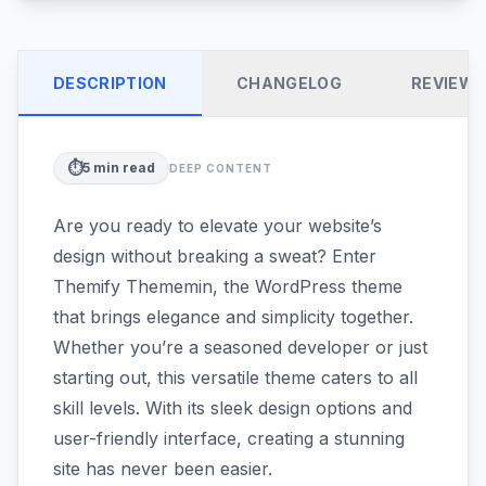
DESCRIPTION
CHANGELOG
REVIEW
⏱️
5
min read
DEEP CONTENT
Are you ready to elevate your website’s
design without breaking a sweat? Enter
Themify Thememin, the WordPress theme
that brings elegance and simplicity together.
Whether you’re a seasoned developer or just
starting out, this versatile theme caters to all
skill levels. With its sleek design options and
user-friendly interface, creating a stunning
site has never been easier.