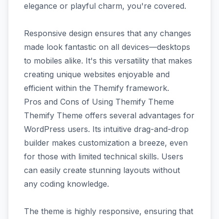
elegance or playful charm, you're covered.
Responsive design ensures that any changes
made look fantastic on all devices—desktops
to mobiles alike. It's this versatility that makes
creating unique websites enjoyable and
efficient within the Themify framework.
Pros and Cons of Using Themify Theme
Themify Theme offers several advantages for
WordPress users. Its intuitive drag-and-drop
builder makes customization a breeze, even
for those with limited technical skills. Users
can easily create stunning layouts without
any coding knowledge.
The theme is highly responsive, ensuring that