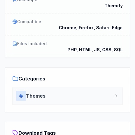
Themify
Compatible
Chrome, Firefox, Safari, Edge
Files Included
PHP, HTML, JS, CSS, SQL
Categories
Themes
Download Tags