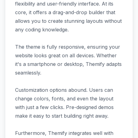
flexibility and user-friendly interface. At its
core, it offers a drag-and-drop builder that
allows you to create stunning layouts without
any coding knowledge.
The theme is fully responsive, ensuring your
website looks great on all devices. Whether
it's a smartphone or desktop, Themify adapts
seamlessly.
Customization options abound. Users can
change colors, fonts, and even the layout
with just a few clicks. Pre-designed demos
make it easy to start building right away.
Furthermore, Themify integrates well with