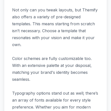
Not only can you tweak layouts, but Themify
also offers a variety of pre-designed
templates. This means starting from scratch
isn’t necessary. Choose a template that
resonates with your vision and make it your
own.
Color schemes are fully customizable too.
With an extensive palette at your disposal,
matching your brand's identity becomes
seamless.
Typography options stand out as well; there’s
an array of fonts available for every style
preference. Whether you aim for modern