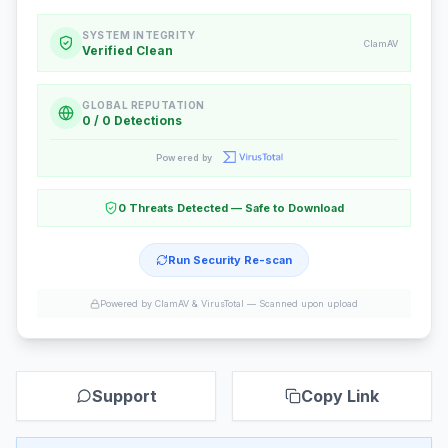
SYSTEM INTEGRITY
ClamAV
Verified Clean
GLOBAL REPUTATION
0 / 0 Detections
Powered by
0 Threats Detected — Safe to Download
Run Security Re-scan
Powered by ClamAV & VirusTotal —
Scanned upon upload
Support
Copy Link