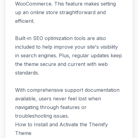
WooCommerce. This feature makes setting
up an online store straightforward and
efficient.
Built-in SEO optimization tools are also
included to help improve your site's visibility
in search engines. Plus, regular updates keep
the theme secure and current with web
standards.
With comprehensive support documentation
available, users never feel lost when
navigating through features or
troubleshooting issues.
How to Install and Activate the Themify
Theme