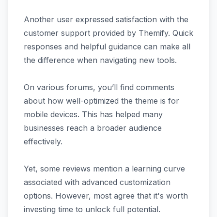
Another user expressed satisfaction with the
customer support provided by Themify. Quick
responses and helpful guidance can make all
the difference when navigating new tools.
On various forums, you’ll find comments
about how well-optimized the theme is for
mobile devices. This has helped many
businesses reach a broader audience
effectively.
Yet, some reviews mention a learning curve
associated with advanced customization
options. However, most agree that it's worth
investing time to unlock full potential.