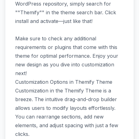
WordPress repository, simply search for
""Themify"" in the theme search bar. Click
install and activate—just like that!
Make sure to check any additional
requirements or plugins that come with this
theme for optimal performance. Enjoy your
new design as you dive into customization
next!
Customization Options in Themify Theme
Customization in the Themify Theme is a
breeze. The intuitive drag-and-drop builder
allows users to modify layouts effortlessly.
You can rearrange sections, add new
elements, and adjust spacing with just a few
clicks.