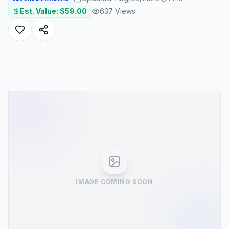
Est. Value: $
59.00
637
Views
IMAGE COMING SOON