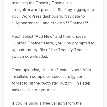
Installing the Themify Theme is a
straightforward process. Start by logging into
your WordPress dashboard. Navigate to
""Appearance"" and click on ""Themes.""
Next, select “Add New” and then choose
“Upload Theme.” Here, you’ll be prompted to
upload the .zip file of the Themify Theme
you’ve downloaded.
Once uploaded, click on “Install Now.” After
installation completes successfully, don’t
forget to hit the “Activate” button. This step
makes it live on your site.
If you're using a free version from the