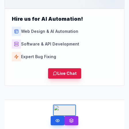
Hire us for AI Automation!
Web Design & AI Automation
Software & API Development
Expert Bug Fixing
Live Chat