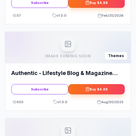
Subscribe
Buy
$4.88
37
v
1.0.0
Feb/25/2026
Themes
IMAGE COMING SOON
Authentic - Lifestyle Blog & Magazine
WordPress Theme By CodeSupplyco
Subscribe
Buy
$4.88
503
v
1.0.0
Aug/30/2025