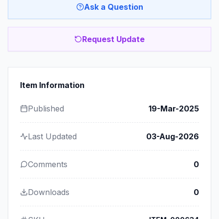
Ask a Question
Request Update
Item Information
Published
19-Mar-2025
Last Updated
03-Aug-2026
Comments
0
Downloads
0