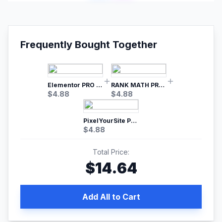
Frequently Bought Together
Elementor PRO WordPress Page Builder
RANK MATH PRO SEO
$
4.88
$
4.88
PixelYourSite Pro – Most Popular Facebook pixel WordPress plugin
$
4.88
Total Price:
$
14.64
Add All to Cart