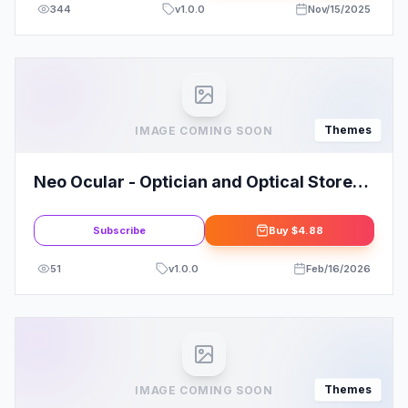
344
v
1.0.0
Nov/15/2025
Themes
IMAGE COMING SOON
Neo Ocular - Optician and Optical Store
WordPress Theme: A Smart Choice
Subscribe
Buy
$4.88
51
v
1.0.0
Feb/16/2026
Themes
IMAGE COMING SOON