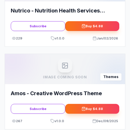
Nutrico - Nutrition Health Services
WordPress Theme
Subscribe
Buy
$4.88
229
v
1.0.0
Jan/02/2026
Themes
IMAGE COMING SOON
Amos - Creative WordPress Theme
Subscribe
Buy
$4.88
267
v
1.0.0
Dec/09/2025