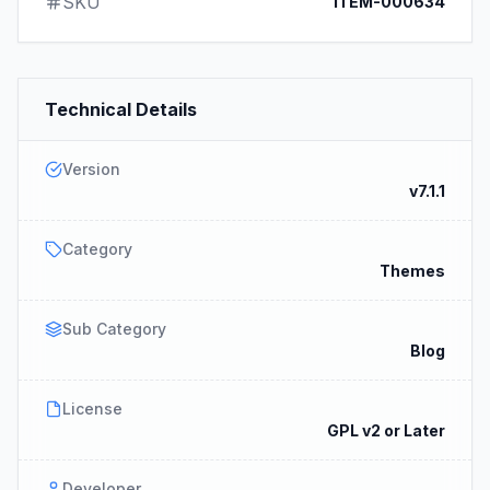
SKU
ITEM-000634
Technical Details
Version
v7.1.1
Category
Themes
Sub Category
Blog
License
GPL v2 or Later
Developer