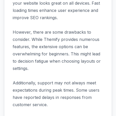
your website looks great on all devices. Fast
loading times enhance user experience and
improve SEO rankings.
However, there are some drawbacks to
consider. While Themify provides numerous
features, the extensive options can be
overwhelming for beginners. This might lead
to decision fatigue when choosing layouts or
settings.
Additionally, support may not always meet
expectations during peak times. Some users
have reported delays in responses from
customer service.