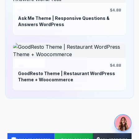
$4.88
Ask Me Theme | Responsive Questions &
Answers WordPress
$4.88
GoodResto Theme | Restaurant WordPress
Theme + Woocommerce