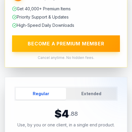
Get 40,000+ Premium Items
Priority Support & Updates
High-Speed Daily Downloads
BECOME A PREMIUM MEMBER
Cancel anytime. No hidden fees.
Regular
Extended
$
4
.
88
Use, by you or one client, in a single end product.