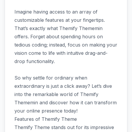
Imagine having access to an array of
customizable features at your fingertips.
That’s exactly what Themify Thememin
offers. Forget about spending hours on
tedious coding; instead, focus on making your
vision come to life with intuitive drag-and-
drop functionality.
So why settle for ordinary when
extraordinary is just a click away? Let’s dive
into the remarkable world of Themify
Thememin and discover how it can transform
your online presence today!
Features of Themify Theme
Themify Theme stands out for its impressive