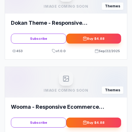
Themes
IMAGE COMING SOON
Dokan Theme - Responsive
WooCommerce WordPress Theme
Subscribe
Buy
$4.88
453
v
1.0.0
Sep/22/2025
Themes
IMAGE COMING SOON
Wooma - Responsive Ecommerce
WordPress Theme
Subscribe
Buy
$4.88