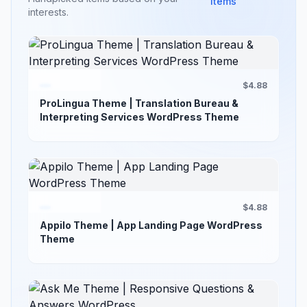
items
interests.
$4.88
ProLingua Theme | Translation Bureau &
Interpreting Services WordPress Theme
$4.88
Appilo Theme | App Landing Page WordPress
Theme