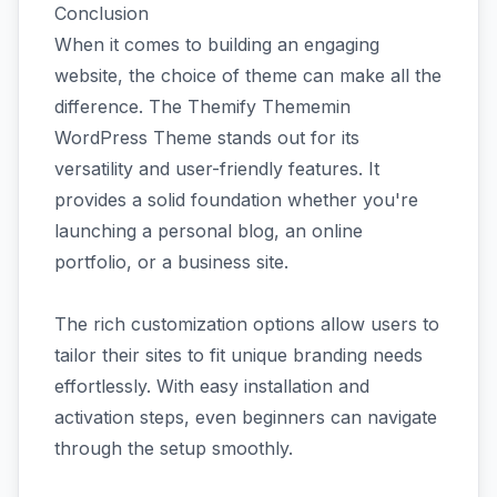
Conclusion
When it comes to building an engaging
website, the choice of theme can make all the
difference. The Themify Thememin
WordPress Theme stands out for its
versatility and user-friendly features. It
provides a solid foundation whether you're
launching a personal blog, an online
portfolio, or a business site.
The rich customization options allow users to
tailor their sites to fit unique branding needs
effortlessly. With easy installation and
activation steps, even beginners can navigate
through the setup smoothly.