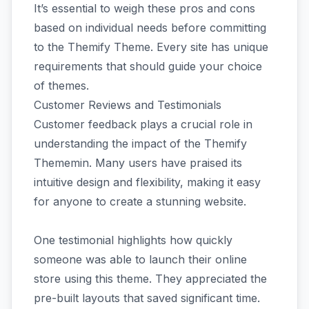
It’s essential to weigh these pros and cons
based on individual needs before committing
to the Themify Theme. Every site has unique
requirements that should guide your choice
of themes.
Customer Reviews and Testimonials
Customer feedback plays a crucial role in
understanding the impact of the Themify
Thememin. Many users have praised its
intuitive design and flexibility, making it easy
for anyone to create a stunning website.
One testimonial highlights how quickly
someone was able to launch their online
store using this theme. They appreciated the
pre-built layouts that saved significant time.