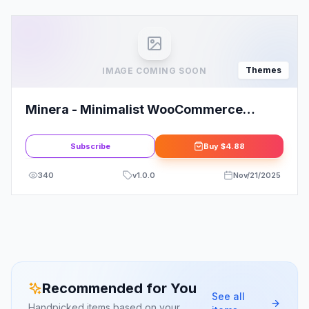
Themes
IMAGE COMING SOON
Minera - Minimalist WooCommerce
WordPress Theme
Subscribe
Buy
$4.88
340
v
1.0.0
Nov/21/2025
Recommended for You
See all
Handpicked items based on your