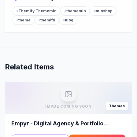
Themify Thememin
thememin
minshop
theme
themify
blog
Related Items
Themes
IMAGE COMING SOON
Empyr - Digital Agency & Portfolio
WordPress Theme