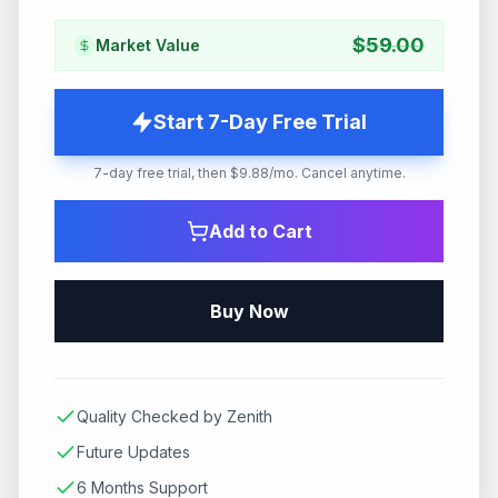
$
59.00
Market Value
Start 7-Day Free Trial
7-day free trial, then $9.88/mo. Cancel anytime.
Add to Cart
Buy Now
Quality Checked by Zenith
Future Updates
6 Months Support