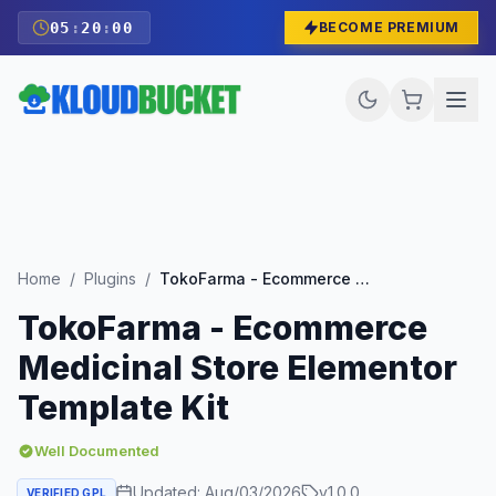
05
:
19
:
59
BECOME PREMIUM
Home
/
Plugins
/
TokoFarma - Ecommerce Medicinal Store Elementor Template Kit
TokoFarma - Ecommerce
Medicinal Store Elementor
Template Kit
Well Documented
Updated:
Aug/03/2026
v
1.0.0
VERIFIED GPL