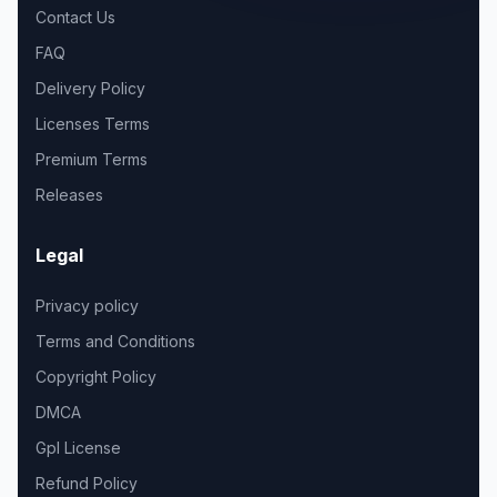
Contact Us
FAQ
Delivery Policy
Licenses Terms
Premium Terms
Releases
Legal
Privacy policy
Terms and Conditions
Copyright Policy
DMCA
Gpl License
Refund Policy