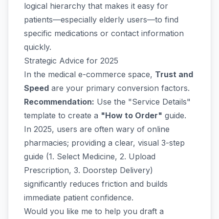
logical hierarchy that makes it easy for
patients—especially elderly users—to find
specific medications or contact information
quickly.
Strategic Advice for 2025
In the medical e-commerce space,
Trust and
Speed
are your primary conversion factors.
Recommendation:
Use the "Service Details"
template to create a
"How to Order"
guide.
In 2025, users are often wary of online
pharmacies; providing a clear, visual 3-step
guide (1. Select Medicine, 2. Upload
Prescription, 3. Doorstep Delivery)
significantly reduces friction and builds
immediate patient confidence.
Would you like me to help you draft a