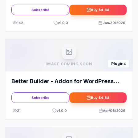
Kit
Subscribe
Buy
$4.88
142
v
1.0.0
Jan/30/2026
Plugins
IMAGE COMING SOON
Better Builder - Addon for WordPress
Page Builders
Subscribe
Buy
$4.88
21
v
1.0.0
Apr/06/2026