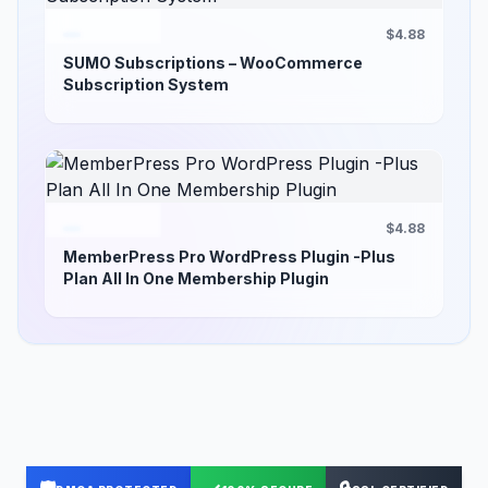
$4.88
SUMO Subscriptions – WooCommerce
Subscription System
$4.88
MemberPress Pro WordPress Plugin -Plus
Plan All In One Membership Plugin