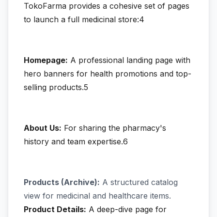
TokoFarma provides a cohesive set of pages
to launch a full medicinal store:4
Homepage:
A professional landing page with
hero banners for health promotions and top-
selling products.5
About Us:
For sharing the pharmacy's
history and team expertise.6
Products (Archive):
A structured catalog
view for medicinal and healthcare items.
Product Details:
A deep-dive page for