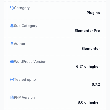
Category
Plugins
Sub Category
Elementor Pro
Author
Elementor
WordPress Version
6.7.1 or higher
Tested up to
6.7.2
PHP Version
8.0 or higher