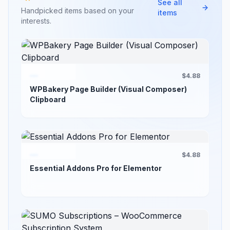
See all
Handpicked items based on your
items
interests.
$4.88
WPBakery Page Builder (Visual Composer)
Clipboard
$4.88
Essential Addons Pro for Elementor