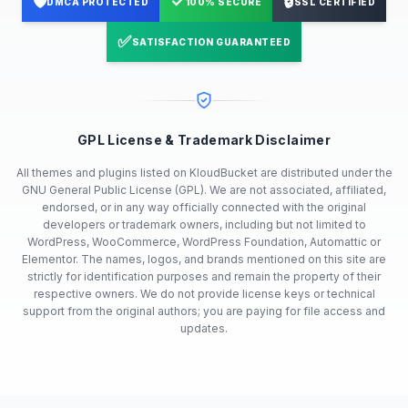
🛡️
✓
🔒
DMCA PROTECTED
100% SECURE
SSL CERTIFIED
✅
SATISFACTION GUARANTEED
GPL License & Trademark Disclaimer
All themes and plugins listed on KloudBucket are distributed under the
GNU General Public License (GPL). We are not associated, affiliated,
endorsed, or in any way officially connected with the original
developers or trademark owners, including but not limited to
WordPress, WooCommerce, WordPress Foundation, Automattic or
Elementor. The names, logos, and brands mentioned on this site are
strictly for identification purposes and remain the property of their
respective owners. We do not provide license keys or technical
support from the original authors; you are paying for file access and
updates.