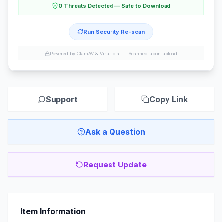
0 Threats Detected — Safe to Download
Run Security Re-scan
Powered by ClamAV & VirusTotal —
Scanned upon upload
Support
Copy Link
Ask a Question
Request Update
Item Information