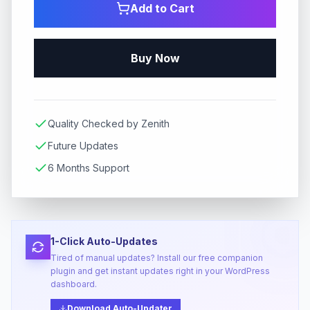
Add to Cart
Buy Now
Quality Checked by Zenith
Future Updates
6 Months Support
1-Click Auto-Updates
Tired of manual updates? Install our free companion
plugin and get instant updates right in your WordPress
dashboard.
Download Auto-Updater