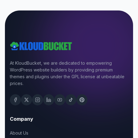
At KloudBucket, we are dedicated to empowering
WordPress website builders by providing premium
themes and plugins under the GPL license at unbeatable
prices.
Company
About Us