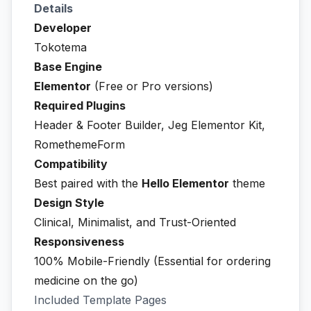
Details
Developer
Tokotema
Base Engine
Elementor
(Free or Pro versions)
Required Plugins
Header & Footer Builder, Jeg Elementor Kit,
RomethemeForm
Compatibility
Best paired with the
Hello Elementor
theme
Design Style
Clinical, Minimalist, and Trust-Oriented
Responsiveness
100% Mobile-Friendly (Essential for ordering
medicine on the go)
Included Template Pages