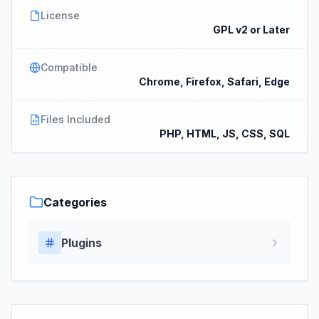
License
GPL v2 or Later
Compatible
Chrome, Firefox, Safari, Edge
Files Included
PHP, HTML, JS, CSS, SQL
Categories
Plugins