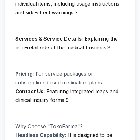
individual items, including usage instructions
and side-effect warnings.7
Services & Service Details:
Explaining the
non-retail side of the medical business.8
Pricing:
For service packages or
subscription-based medication plans.
Contact Us:
Featuring integrated maps and
clinical inquiry forms.9
Why Choose "TokoFarma"?
Headless Capability:
It is designed to be