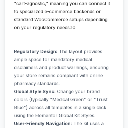
"cart-agnostic," meaning you can connect it
to specialized e-commerce backends or
standard WooCommerce setups depending
on your regulatory needs.10
Regulatory Design:
The layout provides
ample space for mandatory medical
disclaimers and product warnings, ensuring
your store remains compliant with online
pharmacy standards.
Global Style Sync:
Change your brand
colors (typically "Medical Green" or "Trust
Blue") across all templates in a single click
using the Elementor Global Kit Styles.
User-Friendly Navigation:
The kit uses a