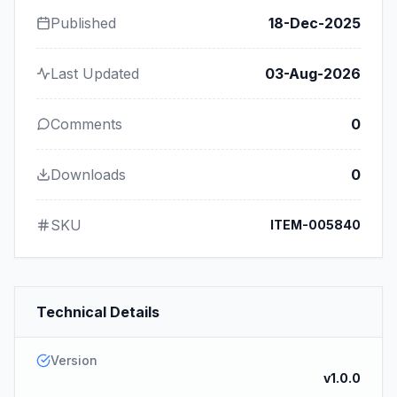
Published
18-Dec-2025
Last Updated
03-Aug-2026
Comments
0
Downloads
0
SKU
ITEM-005840
Technical Details
Version
v1.0.0