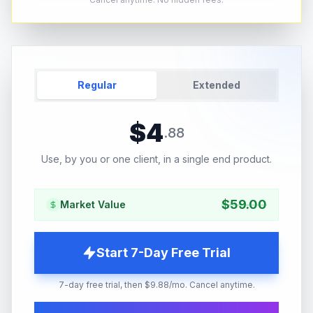
Regular
Extended
$
4
.
88
Use, by you or one client, in a single end product.
$
59.00
Market Value
Start 7-Day Free Trial
7-day free trial, then $9.88/mo. Cancel anytime.