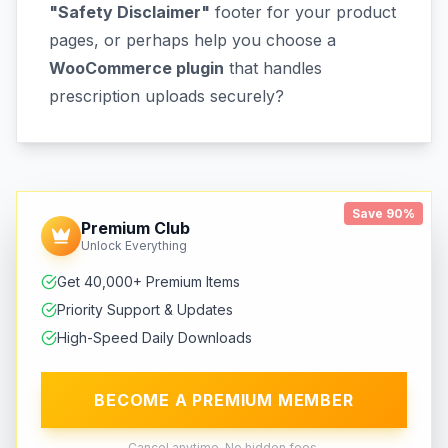
"Safety Disclaimer"
footer for your product
pages, or perhaps help you choose a
WooCommerce plugin
that handles
prescription uploads securely?
Save 90%
Premium Club
Unlock Everything
Get 40,000+ Premium Items
Priority Support & Updates
High-Speed Daily Downloads
BECOME A PREMIUM MEMBER
Cancel anytime. No hidden fees.