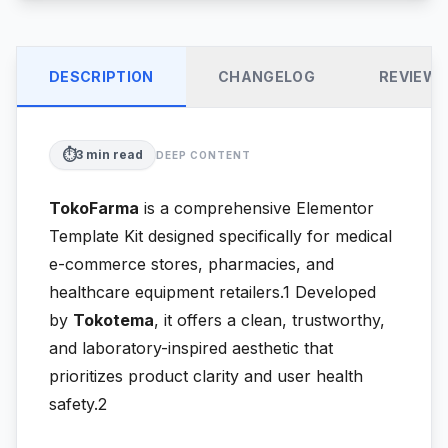
DESCRIPTION
CHANGELOG
REVIEW
⏱️
3
min read
DEEP CONTENT
TokoFarma
is a comprehensive Elementor
Template Kit designed specifically for medical
e-commerce stores, pharmacies, and
healthcare equipment retailers.1
Developed
by
Tokotema
, it offers a clean, trustworthy,
and laboratory-inspired aesthetic that
prioritizes product clarity and user health
safety.2