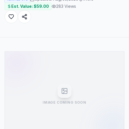
Est. Value: $
59.00
283
Views
IMAGE COMING SOON