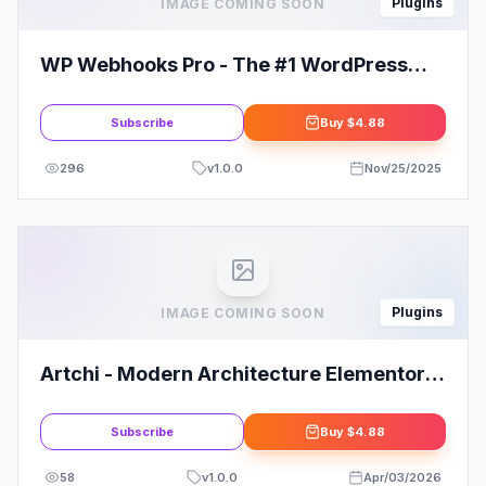
Plugins
IMAGE COMING SOON
WP Webhooks Pro - The #1 WordPress
Automation Plugin
Subscribe
Buy
$4.88
296
v
1.0.0
Nov/25/2025
Plugins
IMAGE COMING SOON
Artchi - Modern Architecture Elementor
Template Kit
Subscribe
Buy
$4.88
58
v
1.0.0
Apr/03/2026