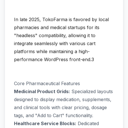
In late 2025, TokoFarma is favored by local
pharmacies and medical startups for its
"headless" compatibility, allowing it to
integrate seamlessly with various cart
platforms while maintaining a high-
performance WordPress front-end.3
Core Pharmaceutical Features
Medicinal Product Grids:
Specialized layouts
designed to display medication, supplements,
and clinical tools with clear pricing, dosage
tags, and "Add to Cart" functionality.
Healthcare Service Blocks:
Dedicated