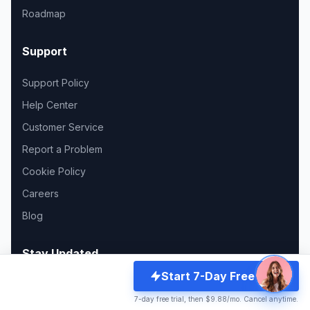
Roadmap
Support
Support Policy
Help Center
Customer Service
Report a Problem
Cookie Policy
Careers
Blog
Stay Updated
Start 7-Day Free Trial
Join 12,000+ creators and get the latest updates.
7-day free trial, then $9.88/mo. Cancel anytime.