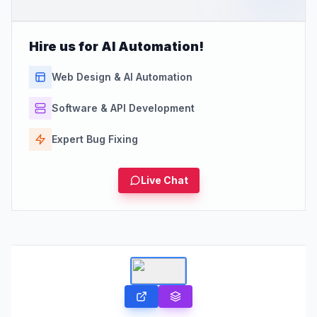
Hire us for AI Automation!
Web Design & AI Automation
Software & API Development
Expert Bug Fixing
Live Chat