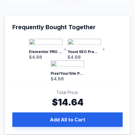
Frequently Bought Together
Elementor PRO WordPress Page Builder
Yoast SEO Premium – No.1 SEO Plugin
$
4.88
$
4.88
PixelYourSite Pro – Most Popular Facebook pixel WordPress plugin
$
4.88
Total Price:
$
14.64
Add All to Cart