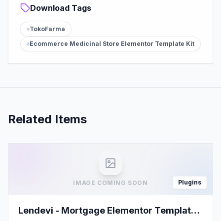
Download Tags
TokoFarma
Ecommerce Medicinal Store Elementor Template Kit
Related Items
Plugins
IMAGE COMING SOON
Lendevi - Mortgage Elementor Template