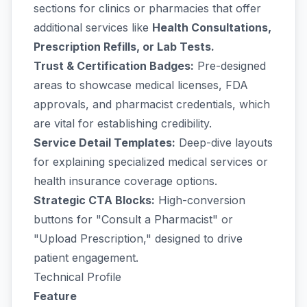
sections for clinics or pharmacies that offer
additional services like
Health Consultations,
Prescription Refills, or Lab Tests.
Trust & Certification Badges:
Pre-designed
areas to showcase medical licenses, FDA
approvals, and pharmacist credentials, which
are vital for establishing credibility.
Service Detail Templates:
Deep-dive layouts
for explaining specialized medical services or
health insurance coverage options.
Strategic CTA Blocks:
High-conversion
buttons for "Consult a Pharmacist" or
"Upload Prescription," designed to drive
patient engagement.
Technical Profile
Feature