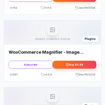
152
v
1.0.0
Jan/29/2026
Plugins
IMAGE COMING SOON
WooCommerce Magnifier - Image
Panning with Slider
Subscribe
Buy
$4.88
301
v
1.0.0
Dec/15/2025