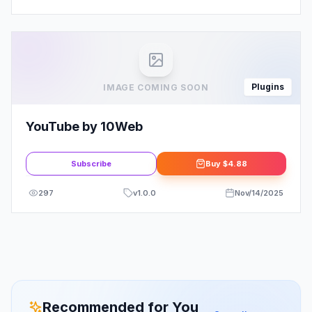
Plugins
IMAGE COMING SOON
YouTube by 10Web
Subscribe
Buy
$4.88
297
v
1.0.0
Nov/14/2025
Recommended for You