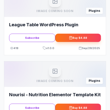
Plugins
IMAGE COMING SOON
League Table WordPress Plugin
Subscribe
Buy
$4.88
418
v
1.0.0
Sep/29/2025
Plugins
IMAGE COMING SOON
Nourisi - Nutrition Elementor Template Kit
Subscribe
Buy
$4.88