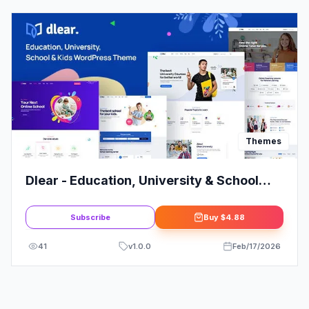
Themes
Dlear - Education, University & School
WordPress Theme
Subscribe
Buy
$4.88
41
v
1.0.0
Feb/17/2026