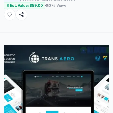
Est. Value: $
59.00
275
Views