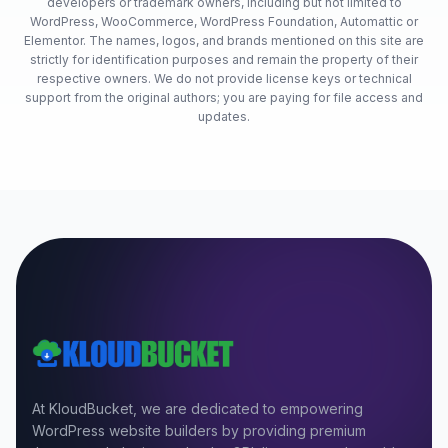
developers or trademark owners, including but not limited to
WordPress, WooCommerce, WordPress Foundation, Automattic or
Elementor. The names, logos, and brands mentioned on this site are
strictly for identification purposes and remain the property of their
respective owners. We do not provide license keys or technical
support from the original authors; you are paying for file access and
updates.
At KloudBucket, we are dedicated to empowering
WordPress website builders by providing premium