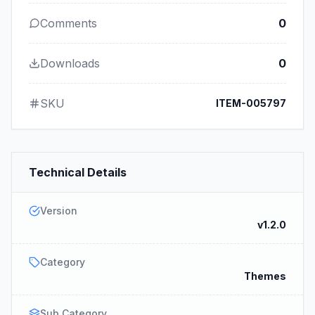
Comments
0
Downloads
0
SKU
ITEM-005797
Technical Details
Version
v1.2.0
Category
Themes
Sub Category