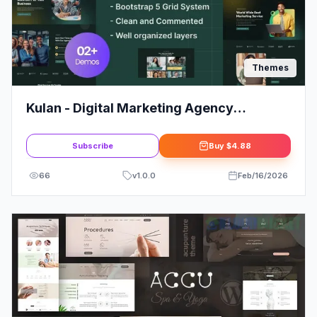
Themes
Kulan - Digital Marketing Agency
WordPress Theme
Subscribe
Buy
$4.88
66
v
1.0.0
Feb/16/2026