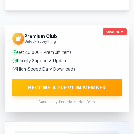
Save 90%
Premium Club
Unlock Everything
Get 40,000+ Premium Items
Priority Support & Updates
High-Speed Daily Downloads
BECOME A PREMIUM MEMBER
Cancel anytime. No hidden fees.