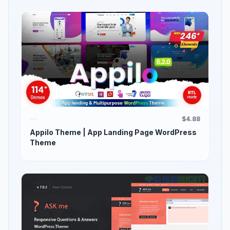
$4.88
Appilo Theme | App Landing Page WordPress
Theme