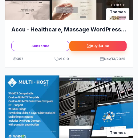
Themes
Accu - Healthcare, Massage WordPress
Theme
Subscribe
Buy
$4.88
357
v
1.0.0
Nov/13/2025
Themes