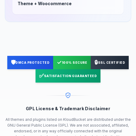
Theme + Woocommerce
🛡️
✓
🔒
DMCA PROTECTED
100% SECURE
SSL CERTIFIED
✅
SATISFACTION GUARANTEED
GPL License & Trademark Disclaimer
All themes and plugins listed on KloudBucket are distributed under the
GNU General Public License (GPL). We are not associated, affiliated,
endorsed, or in any way officially connected with the original