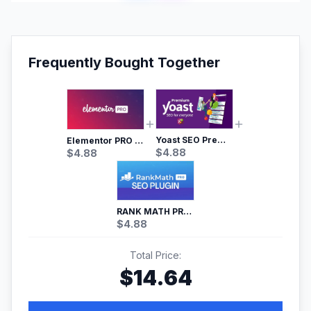
Frequently Bought Together
Yoast SEO Premium – No.1 SEO Plugin
Elementor PRO WordPress Page Builder
$
4.88
$
4.88
RANK MATH PRO SEO
$
4.88
Total Price:
$
14.64