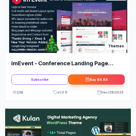
Themes
imEvent - Conference Landing Page
HTML Template
Subscribe
Buy
$4.88
236
v
1.0.0
Dec/29/2025