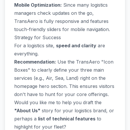
Mobile Optimization:
Since many logistics
managers check updates on the go,
TransAero is fully responsive and features
touch-friendly sliders for mobile navigation.
Strategy for Success
For a logistics site,
speed and clarity
are
everything.
Recommendation:
Use the TransAero "Icon
Boxes" to clearly define your three main
services (e.g., Air, Sea, Land) right on the
homepage hero section. This ensures visitors
don't have to hunt for your core offerings.
Would you like me to help you draft the
"About Us"
story for your logistics brand, or
perhaps a
list of technical features
to
highlight for your fleet?