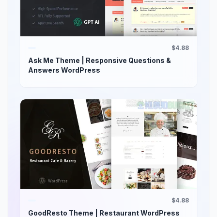
$4.88
Ask Me Theme | Responsive Questions &
Answers WordPress
$4.88
GoodResto Theme | Restaurant WordPress