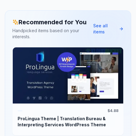
Recommended for You
See all
Handpicked items based on your
items
interests.
$4.88
ProLingua Theme | Translation Bureau &
Interpreting Services WordPress Theme