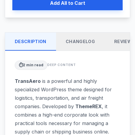
Add All to Cart
DESCRIPTION
CHANGELOG
REVIEW
⏱️
2
min read
DEEP CONTENT
TransAero
is a powerful and highly
specialized WordPress theme designed for
logistics, transportation, and air freight
companies. Developed by
ThemeREX
, it
combines a high-end corporate look with
practical tools necessary for managing a
supply chain or shipping business online.