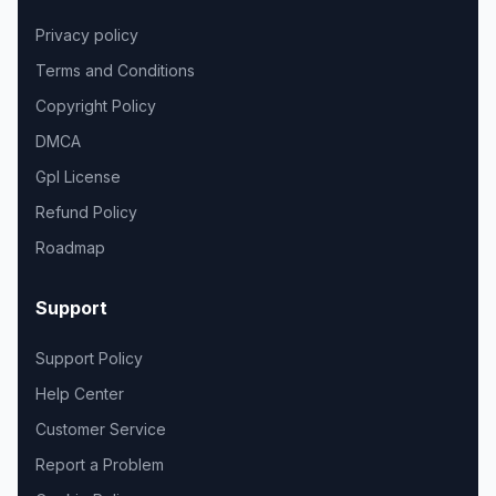
Privacy policy
Terms and Conditions
Copyright Policy
DMCA
Gpl License
Refund Policy
Roadmap
Support
Support Policy
Help Center
Customer Service
Report a Problem