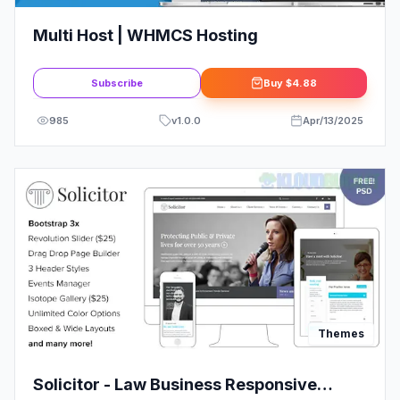
Multi Host | WHMCS Hosting
Subscribe
Buy
$4.88
985
v
1.0.0
Apr/13/2025
Themes
Solicitor - Law Business Responsive