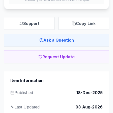
Powered by ClamAV & VirusTotal —
Scanned upon upload
Support
Copy Link
Ask a Question
Request Update
Item Information
Published
18-Dec-2025
Last Updated
03-Aug-2026