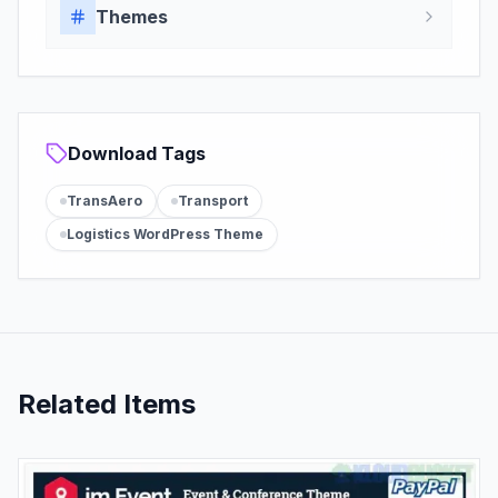
Themes
Download Tags
TransAero
Transport
Logistics WordPress Theme
Related Items