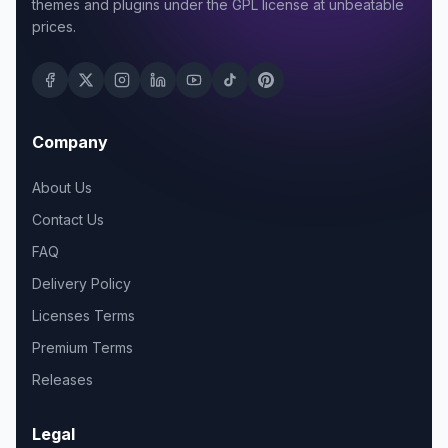
themes and plugins under the GPL license at unbeatable
prices.
Company
About Us
Contact Us
FAQ
Delivery Policy
Licenses Terms
Premium Terms
Releases
Legal