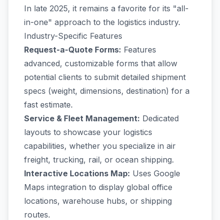
In late 2025, it remains a favorite for its "all-
in-one" approach to the logistics industry.
Industry-Specific Features
Request-a-Quote Forms:
Features
advanced, customizable forms that allow
potential clients to submit detailed shipment
specs (weight, dimensions, destination) for a
fast estimate.
Service & Fleet Management:
Dedicated
layouts to showcase your logistics
capabilities, whether you specialize in air
freight, trucking, rail, or ocean shipping.
Interactive Locations Map:
Uses Google
Maps integration to display global office
locations, warehouse hubs, or shipping
routes.