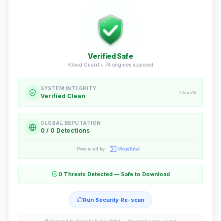
Verified Safe
Kloud Guard •
74
engines scanned
SYSTEM INTEGRITY
ClamAV
Verified Clean
GLOBAL REPUTATION
0 / 0 Detections
Powered by
0 Threats Detected — Safe to Download
Run Security Re-scan