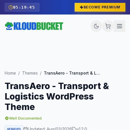
05
:
19
:
43
BECOME PREMIUM
Home
/
Themes
/
TransAero - Transport & Logistics WordPress Theme
TransAero - Transport &
Logistics WordPress
Theme
Well Documented
Updated:
Aug/03/2026
v
1.2.0
VERIFIED