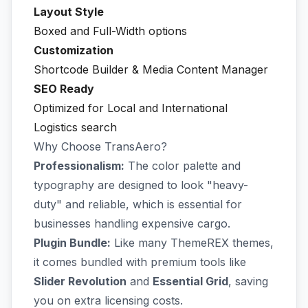
Layout Style
Boxed and Full-Width options
Customization
Shortcode Builder & Media Content Manager
SEO Ready
Optimized for Local and International
Logistics search
Why Choose TransAero?
Professionalism:
The color palette and
typography are designed to look "heavy-
duty" and reliable, which is essential for
businesses handling expensive cargo.
Plugin Bundle:
Like many ThemeREX themes,
it comes bundled with premium tools like
Slider Revolution
and
Essential Grid
, saving
you on extra licensing costs.