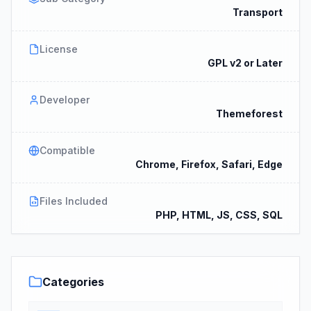
Transport
License
GPL v2 or Later
Developer
Themeforest
Compatible
Chrome, Firefox, Safari, Edge
Files Included
PHP, HTML, JS, CSS, SQL
Categories