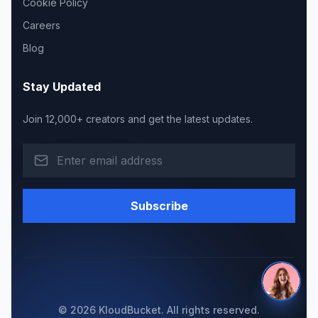
Cookie Policy
Careers
Blog
Stay Updated
Join 12,000+ creators and get the latest updates.
Subscribe
© 2026 KloudBucket. All rights reserved.