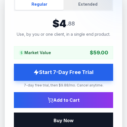
Regular
Extended
$
4
.
88
Use, by you or one client, in a single end product.
$
59.00
Market Value
Start 7-Day Free Trial
7-day free trial, then $9.88/mo. Cancel anytime.
Add to Cart
Buy Now