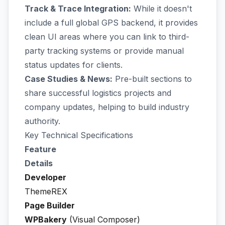
Track & Trace Integration:
While it doesn't
include a full global GPS backend, it provides
clean UI areas where you can link to third-
party tracking systems or provide manual
status updates for clients.
Case Studies & News:
Pre-built sections to
share successful logistics projects and
company updates, helping to build industry
authority.
Key Technical Specifications
Feature
Details
Developer
ThemeREX
Page Builder
WPBakery
(Visual Composer)