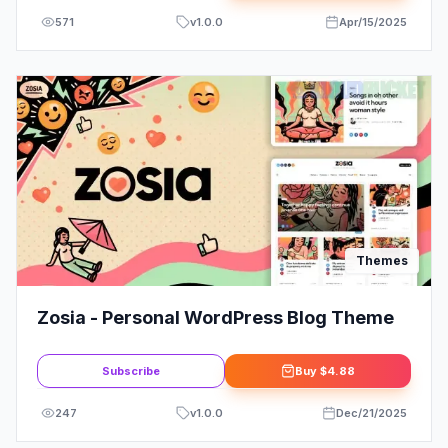
571
v
1.0.0
Apr/15/2025
Themes
Zosia - Personal WordPress Blog Theme
Subscribe
Buy
$4.88
247
v
1.0.0
Dec/21/2025