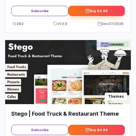
WordPress Theme
Subscribe
Buy
$4.88
262
v
1.0.0
Dec/27/2025
Themes
Stego | Food Truck & Restaurant Theme
Subscribe
Buy
$4.88