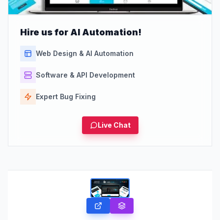
Hire us for AI Automation!
Web Design & AI Automation
Software & API Development
Expert Bug Fixing
Live Chat