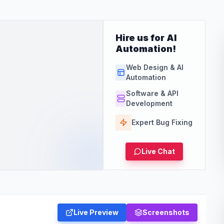
Hire us for AI
Automation!
Web Design & AI
Automation
Software & API
Development
Expert Bug Fixing
Live Chat
Live Preview
Screenshots