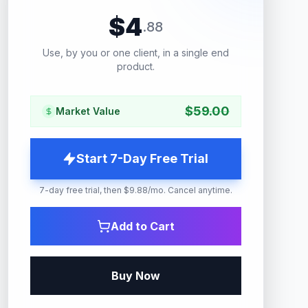
$
4
.
88
Use, by you or one client, in a single end
product.
$
59.00
Market Value
Start 7-Day Free Trial
7-day free trial, then $9.88/mo. Cancel anytime.
Add to Cart
Buy Now