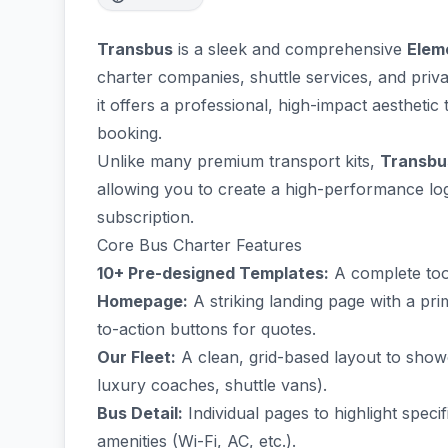
Transbus
is a sleek and comprehensive
Elem
charter companies, shuttle services, and priv
it offers a professional, high-impact aesthetic 
booking.
Unlike many premium transport kits,
Transbus
allowing you to create a high-performance logi
subscription.
Core Bus Charter Features
10+ Pre-designed Templates:
A complete tool
Homepage:
A striking landing page with a pr
to-action buttons for quotes.
Our Fleet:
A clean, grid-based layout to showc
luxury coaches, shuttle vans).
Bus Detail:
Individual pages to highlight speci
amenities (Wi-Fi, AC, etc.).