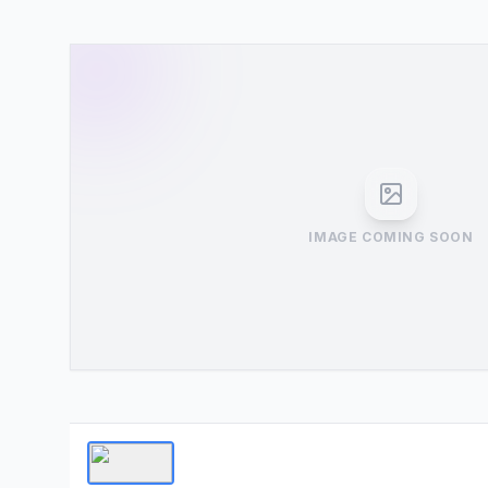
IMAGE COMING SOON