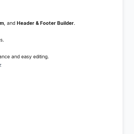
rm
, and
Header & Footer Builder
.
s.
ance and easy editing.
z