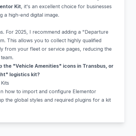
entor Kit
, it's an excellent choice for businesses
 a high-end digital image.
ions. For 2025, I recommend adding a "Departure
m. This allows you to collect highly qualified
ly from your fleet or service pages, reducing the
 team.
 the "Vehicle Amenities" icons in Transbus, or
t" logistics kit?
Kits
on how to import and configure Elementor
p the global styles and required plugins for a kit