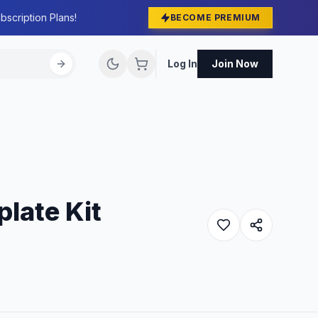
bscription Plans!
BECOME PREMIUM
Log In
Join Now
late Kit