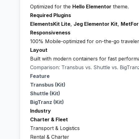
Optimized for the
Hello Elementor
theme.
Required Plugins
ElementsKit Lite
,
Jeg Elementor Kit
,
MetFo
Responsiveness
100% Mobile-optimized for on-the-go traveler
Layout
Built with modern containers for fast perform
Comparison: Transbus vs. Shuttle vs. BigTran
Feature
Transbus (Kit)
Shuttle (Kit)
BigTranz (Kit)
Industry
Charter & Fleet
Transport & Logistics
Rental & Charter