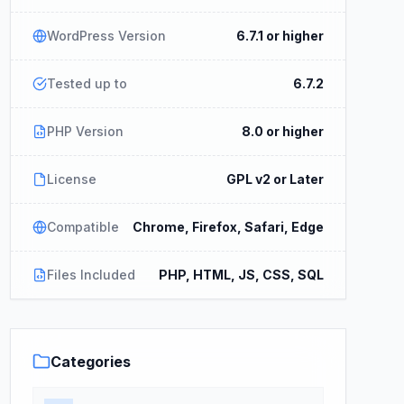
WordPress Version
6.7.1 or higher
Tested up to
6.7.2
PHP Version
8.0 or higher
License
GPL v2 or Later
Compatible
Chrome, Firefox, Safari, Edge
Files Included
PHP, HTML, JS, CSS, SQL
Categories