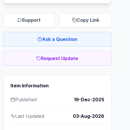
Support
Copy Link
Ask a Question
Request Update
Item Information
Published
19-Dec-2025
Last Updated
03-Aug-2026