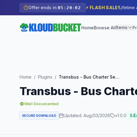
Offer ends in:
⚡ FLASH SALE!
Lifetime
05
:
20
:
00
Items
Home
Browse All
Pr
Home
/
Plugins
/
Transbus - Bus Charter Service Elementor Template Kit
Transbus - Bus Chart
Well Documented
Updated:
Aug/03/2026
v
1.0.0
E
SECURE DOWNLOAD