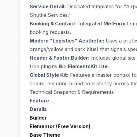
Service Detail:
Dedicated templates for "Airp
Shuttle Services."
Booking & Contact:
Integrated
MetForm
templ
booking requests.
Modern "Logistics" Aesthetic:
Uses a profess
orange/yellow and dark blue) that signals spee
Header & Footer Builder:
Includes global sit
free plugins like
ElementsKit Lite
.
Global Style Kit:
Features a master control fo
colors, ensuring brand consistency across the 
Technical Snapshot & Requirements
Feature
Details
Builder
Elementor (Free Version)
Base Theme