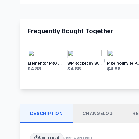
Frequently Bought Together
Elementor PRO WordPress Page Builder
WP Rocket by WP Media | No.1 WordPress Cache Plugin
PixelYourSite Pro – Most Popular Face
$
4.88
$
4.88
$
4.88
DESCRIPTION
CHANGELOG
RE
⏱️
3
min read
DEEP CONTENT