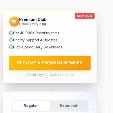
Save 90%
Premium Club
Unlock Everything
Get 40,000+ Premium Items
Priority Support & Updates
High-Speed Daily Downloads
BECOME A PREMIUM MEMBER
Cancel anytime. No hidden fees.
Regular
Extended