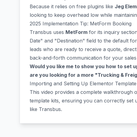
Because it relies on free plugins like
Jeg Elem
looking to keep overhead low while maintaining
2025 Implementation Tip: MetForm Booking
Transbus uses
MetForm
for its inquiry sect
Date" and "Destination" field to the default for
leads who are ready to receive a quote, direct
back-and-forth communication for your sales
Would you like me to show you how to set up
are you looking for a more "Trucking & Freigh
Importing and Setting Up Elementor Template 
This video provides a complete walkthrough 
template kits, ensuring you can correctly set u
like Transbus.