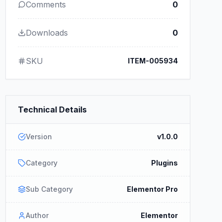
Comments
0
Downloads
0
SKU
ITEM-005934
Technical Details
Version
v1.0.0
Category
Plugins
Sub Category
Elementor Pro
Author
Elementor