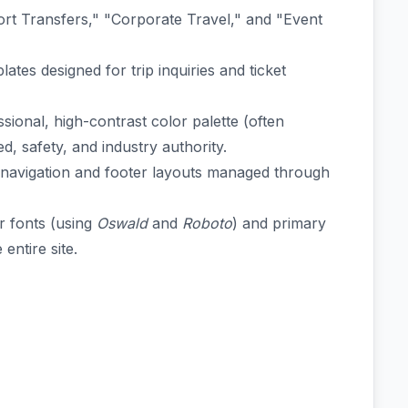
ort Transfers," "Corporate Travel," and "Event
ates designed for trip inquiries and ticket
ional, high-contrast color palette (often
d, safety, and industry authority.
e navigation and footer layouts managed through
r fonts (using
Oswald
and
Roboto
) and primary
entire site.