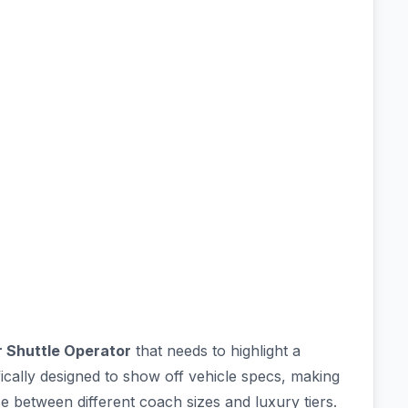
r Shuttle Operator
that needs to highlight a
cifically designed to show off vehicle specs, making
 between different coach sizes and luxury tiers.