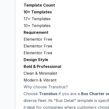
Template Count
10+ Templates
17+ Templates
10+ Templates
Requirement
Elementor Free
Elementor Free
Elementor Free
Design Style
Bold & Professional
Clean & Minimalist
Modern & Vibrant
Why choose Transbus?
Choose
Transbus
if you are a
Bus Charter o
diverse fleet. Its "Bus Detail" template is spe
it ideal for companies where customers choose