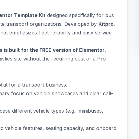
entor Template Kit
designed specifically for bus
ate transport organizations. Developed by
Kitpro
,
that emphasizes fleet reliability and easy service
 is built for the FREE version of Elementor
,
stics site without the recurring cost of a Pro
kit for a transport business:
imary focus on vehicle showcases and clear call-
ase different vehicle types (e.g., minibuses,
fic vehicle features, seating capacity, and onboard