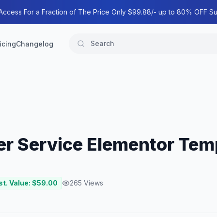
 Access For a Fraction of The Price Only $99.88/- up to 80% OFF Su
icing
Changelog
er Service Elementor Temp
st. Value: $
59.00
265
Views