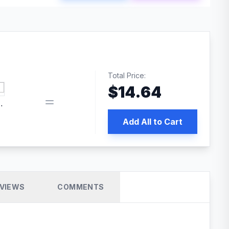
Total Price:
$
14.64
book pixel WordPress plugin
Add All to Cart
VIEWS
COMMENTS