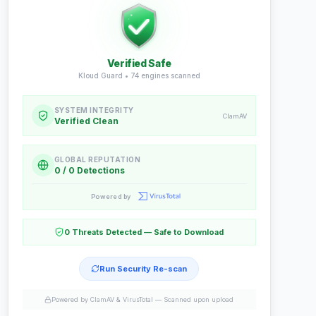
Verified Safe
Kloud Guard •
74
engines scanned
SYSTEM INTEGRITY
ClamAV
Verified Clean
GLOBAL REPUTATION
0 / 0 Detections
Powered by
0 Threats Detected — Safe to Download
Run Security Re-scan
Powered by ClamAV & VirusTotal —
Scanned upon upload