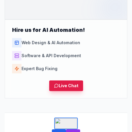
Hire us for AI Automation!
Web Design & AI Automation
Software & API Development
Expert Bug Fixing
Live Chat