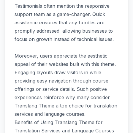
Testimonials often mention the responsive
support team as a game-changer. Quick
assistance ensures that any hurdles are
promptly addressed, allowing businesses to
focus on growth instead of technical issues.
Moreover, users appreciate the aesthetic
appeal of their websites built with this theme.
Engaging layouts draw visitors in while
providing easy navigation through course
offerings or service details. Such positive
experiences reinforce why many consider
Translang Theme a top choice for translation
services and language courses.
Benefits of Using Translang Theme for
Translation Services and Language Courses