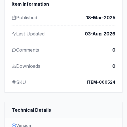
Item Information
Published
18-Mar-2025
Last Updated
03-Aug-2026
Comments
0
Downloads
0
SKU
ITEM-000524
Technical Details
Version