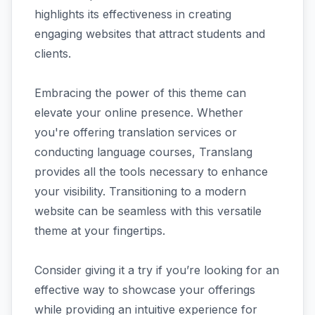
highlights its effectiveness in creating
engaging websites that attract students and
clients.
Embracing the power of this theme can
elevate your online presence. Whether
you're offering translation services or
conducting language courses, Translang
provides all the tools necessary to enhance
your visibility. Transitioning to a modern
website can be seamless with this versatile
theme at your fingertips.
Consider giving it a try if you’re looking for an
effective way to showcase your offerings
while providing an intuitive experience for