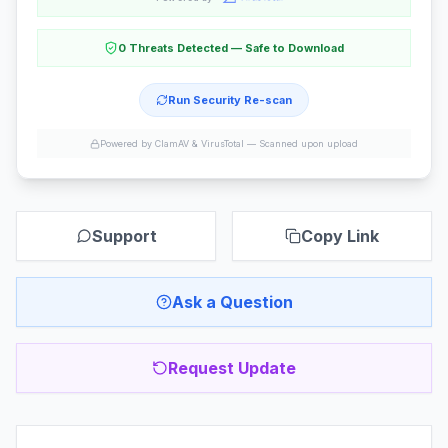
0 Threats Detected — Safe to Download
Run Security Re-scan
Powered by ClamAV & VirusTotal —
Scanned upon upload
Support
Copy Link
Ask a Question
Request Update