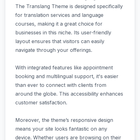
The Translang Theme is designed specifically
for translation services and language
courses, making it a great choice for
businesses in this niche. Its user-friendly
layout ensures that visitors can easily
navigate through your offerings.
With integrated features like appointment
booking and multilingual support, it's easier
than ever to connect with clients from
around the globe. This accessibility enhances
customer satisfaction.
Moreover, the theme’s responsive design
means your site looks fantastic on any
device. Whether users are browsing on their