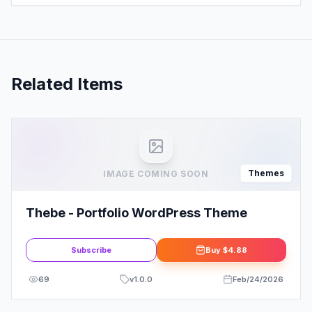
Related Items
Themes
IMAGE COMING SOON
Thebe - Portfolio WordPress Theme
Subscribe
Buy
$4.88
69
v
1.0.0
Feb/24/2026