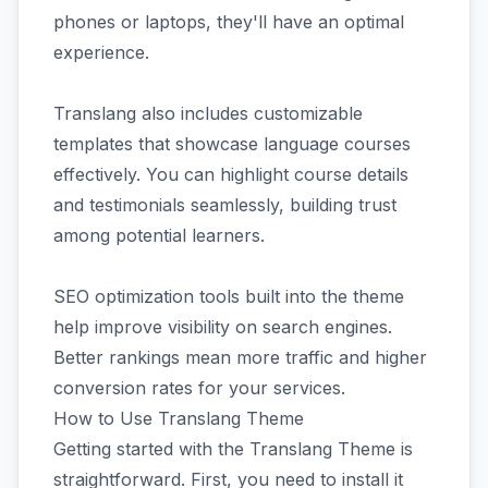
phones or laptops, they'll have an optimal
experience.
Translang also includes customizable
templates that showcase language courses
effectively. You can highlight course details
and testimonials seamlessly, building trust
among potential learners.
SEO optimization tools built into the theme
help improve visibility on search engines.
Better rankings mean more traffic and higher
conversion rates for your services.
How to Use Translang Theme
Getting started with the Translang Theme is
straightforward. First, you need to install it