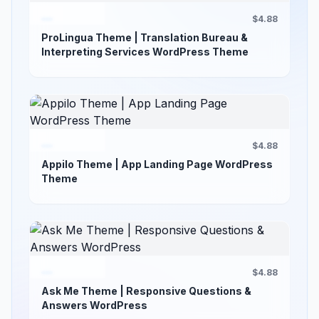
$4.88
ProLingua Theme | Translation Bureau &
Interpreting Services WordPress Theme
$4.88
Appilo Theme | App Landing Page WordPress
Theme
$4.88
Ask Me Theme | Responsive Questions &
Answers WordPress