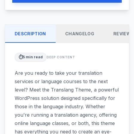
DESCRIPTION
CHANGELOG
REVIEW
⏱️
5
min read
DEEP CONTENT
Are you ready to take your translation
services or language courses to the next
level? Meet the Translang Theme, a powerful
WordPress solution designed specifically for
those in the language industry. Whether
you're running a translation agency, offering
online language classes, or both, this theme
has everything you need to create an eye-