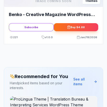
Themes
IMAGE COMING SOON
Benko - Creative Magazine WordPress
Theme
Subscribe
Buy
$4.88
221
v
1.0.0
Jan/19/2026
Recommended for You
See all
Handpicked items based on your
items
interests.