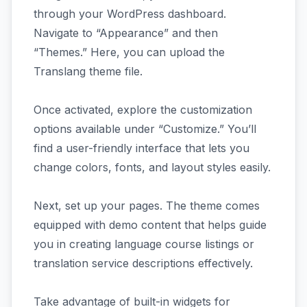
through your WordPress dashboard.
Navigate to “Appearance” and then
“Themes.” Here, you can upload the
Translang theme file.
Once activated, explore the customization
options available under “Customize.” You’ll
find a user-friendly interface that lets you
change colors, fonts, and layout styles easily.
Next, set up your pages. The theme comes
equipped with demo content that helps guide
you in creating language course listings or
translation service descriptions effectively.
Take advantage of built-in widgets for