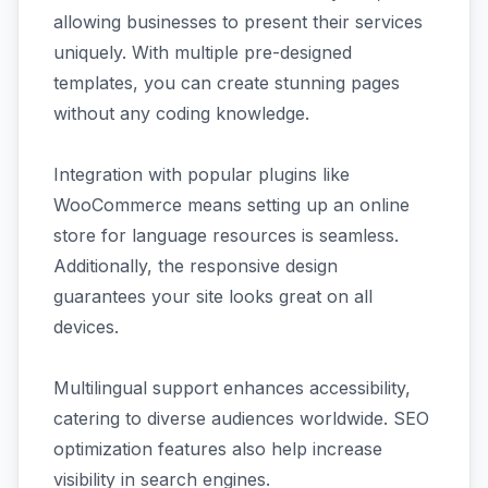
allowing businesses to present their services
uniquely. With multiple pre-designed
templates, you can create stunning pages
without any coding knowledge.
Integration with popular plugins like
WooCommerce means setting up an online
store for language resources is seamless.
Additionally, the responsive design
guarantees your site looks great on all
devices.
Multilingual support enhances accessibility,
catering to diverse audiences worldwide. SEO
optimization features also help increase
visibility in search engines.