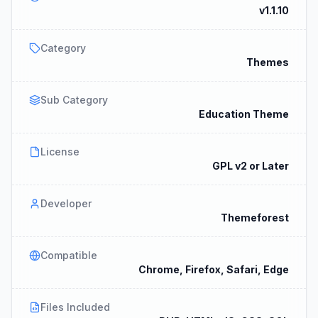
v1.1.10
Category
Themes
Sub Category
Education Theme
License
GPL v2 or Later
Developer
Themeforest
Compatible
Chrome, Firefox, Safari, Edge
Files Included