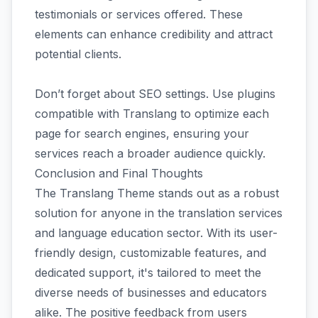
testimonials or services offered. These
elements can enhance credibility and attract
potential clients.
Don’t forget about SEO settings. Use plugins
compatible with Translang to optimize each
page for search engines, ensuring your
services reach a broader audience quickly.
Conclusion and Final Thoughts
The Translang Theme stands out as a robust
solution for anyone in the translation services
and language education sector. With its user-
friendly design, customizable features, and
dedicated support, it's tailored to meet the
diverse needs of businesses and educators
alike. The positive feedback from users