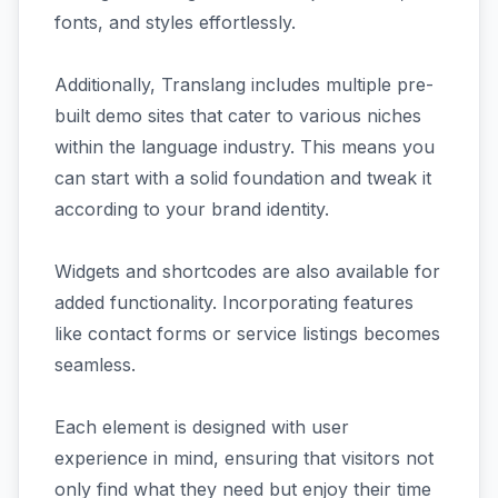
fonts, and styles effortlessly.
Additionally, Translang includes multiple pre-
built demo sites that cater to various niches
within the language industry. This means you
can start with a solid foundation and tweak it
according to your brand identity.
Widgets and shortcodes are also available for
added functionality. Incorporating features
like contact forms or service listings becomes
seamless.
Each element is designed with user
experience in mind, ensuring that visitors not
only find what they need but enjoy their time