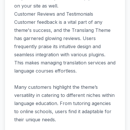
on your site as well.
Customer Reviews and Testimonials
Customer feedback is a vital part of any
theme's success, and the Translang Theme
has garnered glowing reviews. Users
frequently praise its intuitive design and
seamless integration with various plugins.
This makes managing translation services and
language courses effortless.
Many customers highlight the theme’s
versatility in catering to different niches within
language education. From tutoring agencies
to online schools, users find it adaptable for
their unique needs.