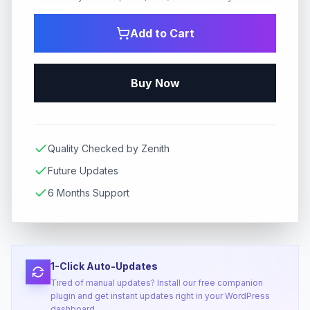
Add to Cart
Buy Now
Quality Checked by Zenith
Future Updates
6 Months Support
1-Click Auto-Updates
Tired of manual updates? Install our free companion
plugin and get instant updates right in your WordPress
dashboard.