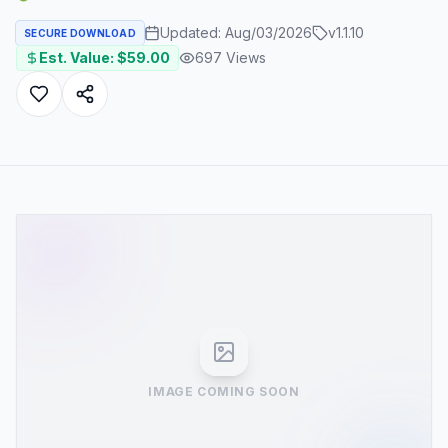
Updated:
Aug/03/2026
v
1.1.10
SECURE DOWNLOAD
Est. Value: $
59.00
697
Views
IMAGE COMING SOON