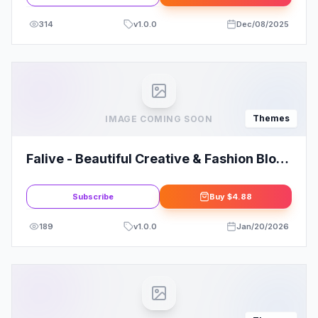
314
v
1.0.0
Dec/08/2025
Themes
IMAGE COMING SOON
Falive - Beautiful Creative & Fashion Blog
Theme
Subscribe
Buy
$4.88
189
v
1.0.0
Jan/20/2026