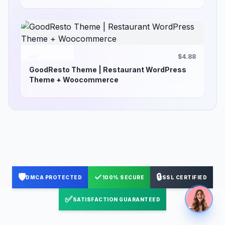
$4.88
GoodResto Theme | Restaurant WordPress
Theme + Woocommerce
🛡️
✓
🔒
DMCA PROTECTED
100% SECURE
SSL CERTIFIED
✅
SATISFACTION GUARANTEED