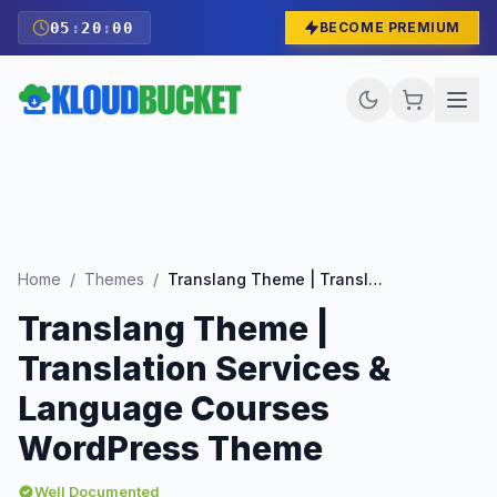
05
:
19
:
58
BECOME PREMIUM
Home
/
Themes
/
Translang Theme | Translation Services & Language Courses WordPress Theme
Translang Theme |
Translation Services &
Language Courses
WordPress Theme
Well Documented