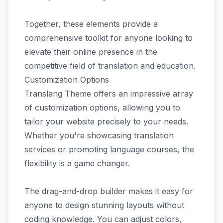
Together, these elements provide a
comprehensive toolkit for anyone looking to
elevate their online presence in the
competitive field of translation and education.
Customization Options
Translang Theme offers an impressive array
of customization options, allowing you to
tailor your website precisely to your needs.
Whether you're showcasing translation
services or promoting language courses, the
flexibility is a game changer.
The drag-and-drop builder makes it easy for
anyone to design stunning layouts without
coding knowledge. You can adjust colors,