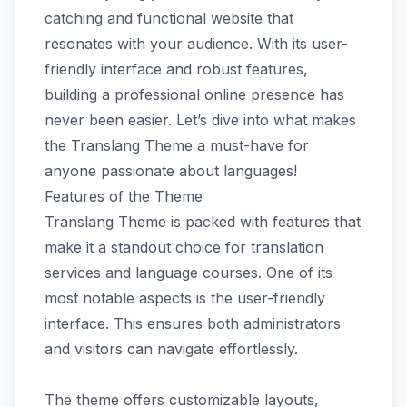
catching and functional website that
resonates with your audience. With its user-
friendly interface and robust features,
building a professional online presence has
never been easier. Let’s dive into what makes
the Translang Theme a must-have for
anyone passionate about languages!
Features of the Theme
Translang Theme is packed with features that
make it a standout choice for translation
services and language courses. One of its
most notable aspects is the user-friendly
interface. This ensures both administrators
and visitors can navigate effortlessly.
The theme offers customizable layouts,