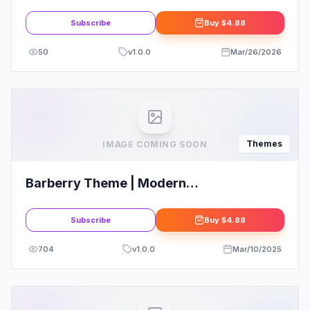
Subscribe
Buy
$4.88
50
v
1.0.0
Mar/26/2026
Themes
IMAGE COMING SOON
Barberry Theme | Modern
WooCommerce Theme
Subscribe
Buy
$4.88
704
v
1.0.0
Mar/10/2025