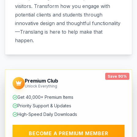
visitors. Transform how you engage with
potential clients and students through
innovative design and thoughtful functionality
—Translang is here to help make that
happen.
Save 90%
Premium Club
Unlock Everything
Get 40,000+ Premium Items
Priority Support & Updates
High-Speed Daily Downloads
BECOME A PREMIUM MEMBER