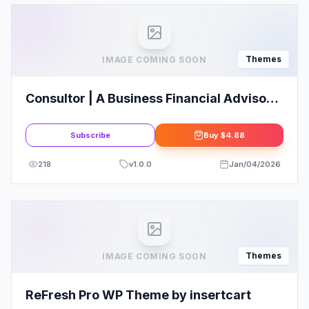
Themes
IMAGE COMING SOON
Consultor | A Business Financial Advisor
WordPress Theme
Subscribe
Buy
$4.88
218
v
1.0.0
Jan/04/2026
Themes
IMAGE COMING SOON
ReFresh Pro WP Theme by insertcart