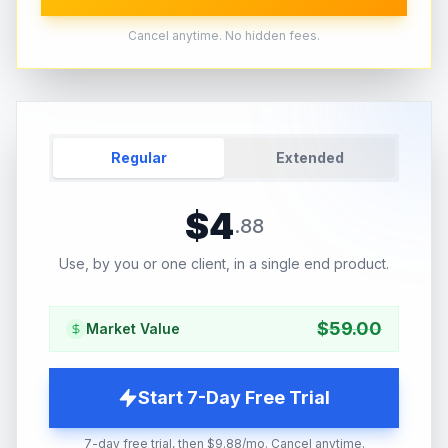
Cancel anytime. No hidden fees.
Regular
Extended
$
4
.
88
Use, by you or one client, in a single end product.
$
59.00
Market Value
Start 7-Day Free Trial
7-day free trial, then $9.88/mo. Cancel anytime.