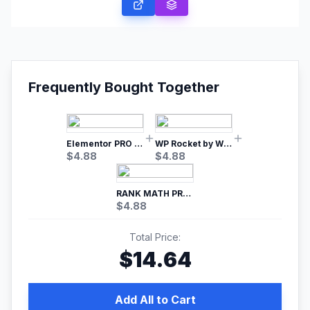
Frequently Bought Together
Elementor PRO WordPress Page Builder
WP Rocket by WP Media | No.1 WordPress Cache Plugin
$
4.88
$
4.88
RANK MATH PRO SEO
$
4.88
Total Price:
$
14.64
Add All to Cart