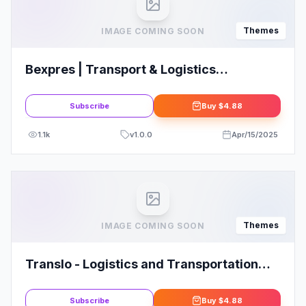
Themes
IMAGE COMING SOON
Bexpres | Transport & Logistics
WordPress Theme
Subscribe
Buy
$4.88
1.1k
v
1.0.0
Apr/15/2025
Themes
IMAGE COMING SOON
Translo - Logistics and Transportation
WordPress Theme
Subscribe
Buy
$4.88