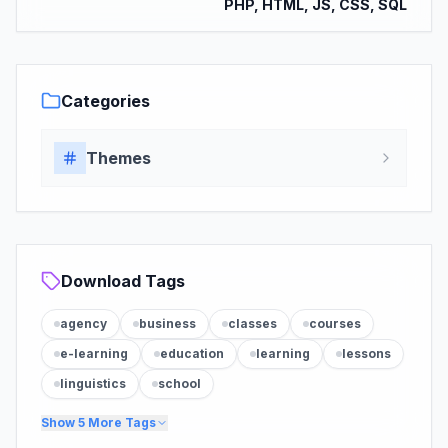
PHP, HTML, JS, CSS, SQL
Categories
Themes
Download Tags
agency
business
classes
courses
e-learning
education
learning
lessons
linguistics
school
Show
5
More Tags