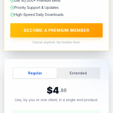
Get 40,000+ Premium Items
Priority Support & Updates
High-Speed Daily Downloads
BECOME A PREMIUM MEMBER
Cancel anytime. No hidden fees.
Regular
Extended
$
4
.
88
Use, by you or one client, in a single end product.