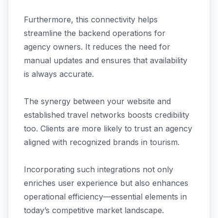
Furthermore, this connectivity helps
streamline the backend operations for
agency owners. It reduces the need for
manual updates and ensures that availability
is always accurate.
The synergy between your website and
established travel networks boosts credibility
too. Clients are more likely to trust an agency
aligned with recognized brands in tourism.
Incorporating such integrations not only
enriches user experience but also enhances
operational efficiency—essential elements in
today’s competitive market landscape.