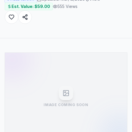
Est. Value: $
59.00
555
Views
IMAGE COMING SOON