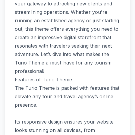
your gateway to attracting new clients and
streamlining operations. Whether you're
running an established agency or just starting
out, this theme offers everything you need to
create an impressive digital storefront that
resonates with travelers seeking their next
adventure. Let’s dive into what makes the
Turio Theme a must-have for any tourism
professional!
Features of Turio Theme:
The Turio Theme is packed with features that
elevate any tour and travel agency’s online
presence.
Its responsive design ensures your website
looks stunning on all devices, from