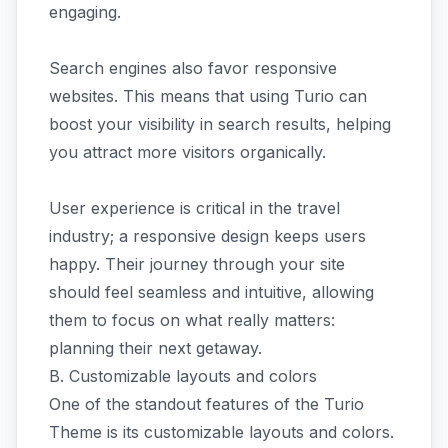
engaging.
Search engines also favor responsive
websites. This means that using Turio can
boost your visibility in search results, helping
you attract more visitors organically.
User experience is critical in the travel
industry; a responsive design keeps users
happy. Their journey through your site
should feel seamless and intuitive, allowing
them to focus on what really matters:
planning their next getaway.
B. Customizable layouts and colors
One of the standout features of the Turio
Theme is its customizable layouts and colors.