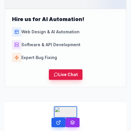
Hire us for AI Automation!
Web Design & AI Automation
Software & API Development
Expert Bug Fixing
Live Chat