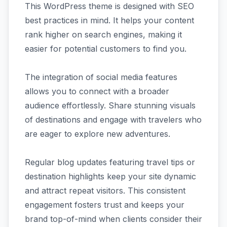
This WordPress theme is designed with SEO
best practices in mind. It helps your content
rank higher on search engines, making it
easier for potential customers to find you.
The integration of social media features
allows you to connect with a broader
audience effortlessly. Share stunning visuals
of destinations and engage with travelers who
are eager to explore new adventures.
Regular blog updates featuring travel tips or
destination highlights keep your site dynamic
and attract repeat visitors. This consistent
engagement fosters trust and keeps your
brand top-of-mind when clients consider their