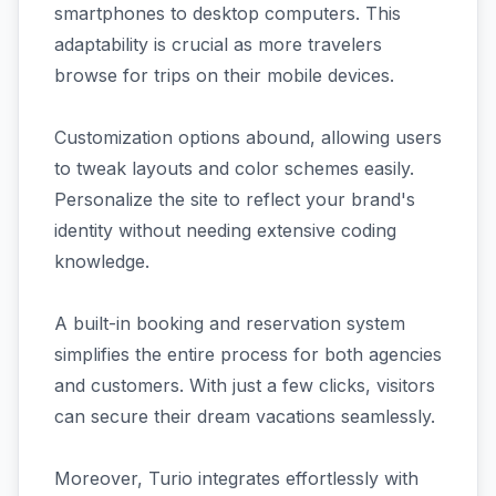
smartphones to desktop computers. This
adaptability is crucial as more travelers
browse for trips on their mobile devices.
Customization options abound, allowing users
to tweak layouts and color schemes easily.
Personalize the site to reflect your brand's
identity without needing extensive coding
knowledge.
A built-in booking and reservation system
simplifies the entire process for both agencies
and customers. With just a few clicks, visitors
can secure their dream vacations seamlessly.
Moreover, Turio integrates effortlessly with