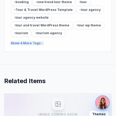
booking
new trend tour theme
tour
Tour & Travel WordPress Template
tour agency
tour agency website
tour and travel WordPress theme
tour wp theme
tourism
tourism agency
Show
4
More Tags
Related Items
Themes
IMAGE COMING SOON