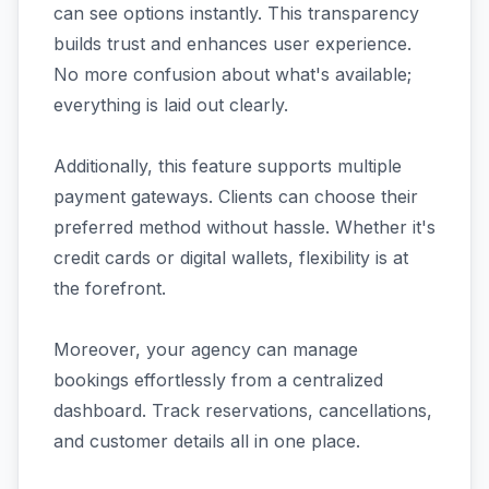
can see options instantly. This transparency
builds trust and enhances user experience.
No more confusion about what's available;
everything is laid out clearly.
Additionally, this feature supports multiple
payment gateways. Clients can choose their
preferred method without hassle. Whether it's
credit cards or digital wallets, flexibility is at
the forefront.
Moreover, your agency can manage
bookings effortlessly from a centralized
dashboard. Track reservations, cancellations,
and customer details all in one place.