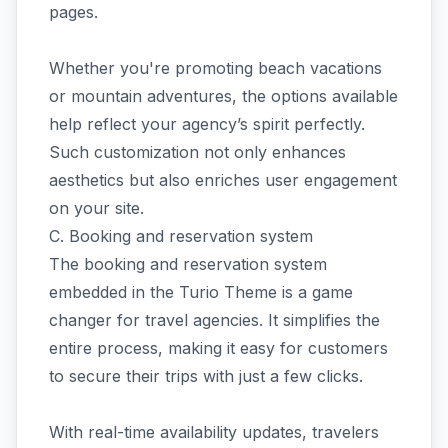
pages.
Whether you're promoting beach vacations
or mountain adventures, the options available
help reflect your agency’s spirit perfectly.
Such customization not only enhances
aesthetics but also enriches user engagement
on your site.
C. Booking and reservation system
The booking and reservation system
embedded in the Turio Theme is a game
changer for travel agencies. It simplifies the
entire process, making it easy for customers
to secure their trips with just a few clicks.
With real-time availability updates, travelers