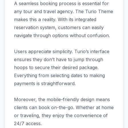
A seamless booking process is essential for
any tour and travel agency. The Turio Theme
makes this a reality. With its integrated
reservation system, customers can easily
navigate through options without confusion.
Users appreciate simplicity. Turio’s interface
ensures they don’t have to jump through
hoops to secure their desired package.
Everything from selecting dates to making
payments is straightforward.
Moreover, the mobile-friendly design means
clients can book on-the-go. Whether at home
or traveling, they enjoy the convenience of
24/7 access.