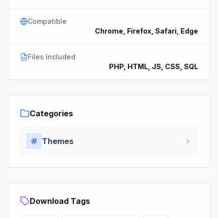
Compatible
Chrome, Firefox, Safari, Edge
Files Included
PHP, HTML, JS, CSS, SQL
Categories
Themes
Download Tags