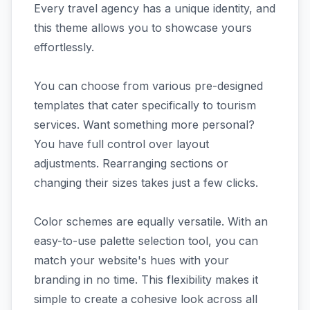
Every travel agency has a unique identity, and
this theme allows you to showcase yours
effortlessly.
You can choose from various pre-designed
templates that cater specifically to tourism
services. Want something more personal?
You have full control over layout
adjustments. Rearranging sections or
changing their sizes takes just a few clicks.
Color schemes are equally versatile. With an
easy-to-use palette selection tool, you can
match your website's hues with your
branding in no time. This flexibility makes it
simple to create a cohesive look across all