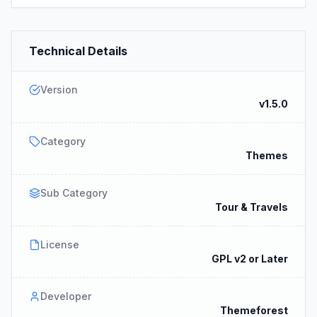
Technical Details
Version
v1.5.0
Category
Themes
Sub Category
Tour & Travels
License
GPL v2 or Later
Developer
Themeforest