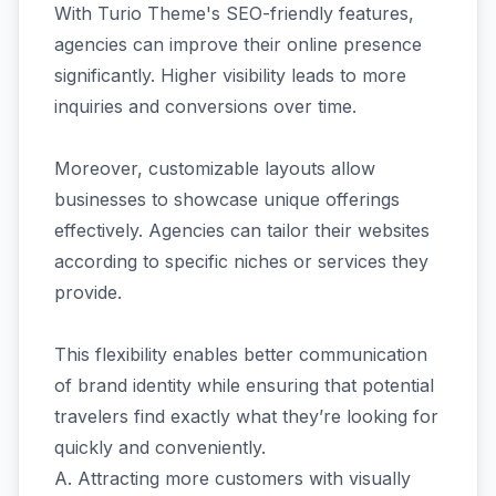
With Turio Theme's SEO-friendly features,
agencies can improve their online presence
significantly. Higher visibility leads to more
inquiries and conversions over time.
Moreover, customizable layouts allow
businesses to showcase unique offerings
effectively. Agencies can tailor their websites
according to specific niches or services they
provide.
This flexibility enables better communication
of brand identity while ensuring that potential
travelers find exactly what they’re looking for
quickly and conveniently.
A. Attracting more customers with visually