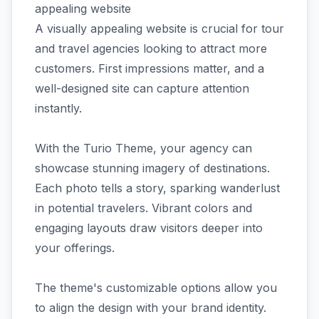
appealing website
A visually appealing website is crucial for tour
and travel agencies looking to attract more
customers. First impressions matter, and a
well-designed site can capture attention
instantly.
With the Turio Theme, your agency can
showcase stunning imagery of destinations.
Each photo tells a story, sparking wanderlust
in potential travelers. Vibrant colors and
engaging layouts draw visitors deeper into
your offerings.
The theme's customizable options allow you
to align the design with your brand identity.