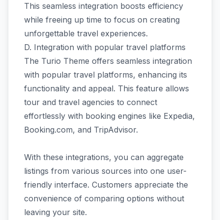
This seamless integration boosts efficiency
while freeing up time to focus on creating
unforgettable travel experiences.
D. Integration with popular travel platforms
The Turio Theme offers seamless integration
with popular travel platforms, enhancing its
functionality and appeal. This feature allows
tour and travel agencies to connect
effortlessly with booking engines like Expedia,
Booking.com, and TripAdvisor.
With these integrations, you can aggregate
listings from various sources into one user-
friendly interface. Customers appreciate the
convenience of comparing options without
leaving your site.