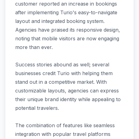
customer reported an increase in bookings
after implementing Turio's easy-to-navigate
layout and integrated booking system.
Agencies have praised its responsive design,
noting that mobile visitors are now engaging
more than ever.
Success stories abound as well; several
businesses credit Turio with helping them
stand out in a competitive market. With
customizable layouts, agencies can express
their unique brand identity while appealing to
potential travelers.
The combination of features like seamless
integration with popular travel platforms