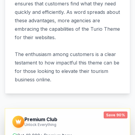
ensures that customers find what they need
quickly and efficiently. As word spreads about
these advantages, more agencies are
embracing the capabilities of the Turio Theme
for their websites.
The enthusiasm among customers is a clear
testament to how impactful this theme can be
for those looking to elevate their tourism
business online.
Save 90%
Premium Club
Unlock Everything