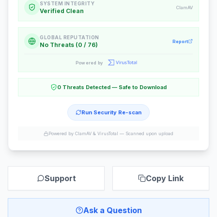
SYSTEM INTEGRITY
ClamAV
Verified Clean
GLOBAL REPUTATION
Report
No Threats (0 / 76)
Powered by
0 Threats Detected — Safe to Download
Run Security Re-scan
Powered by ClamAV & VirusTotal —
Scanned upon upload
Support
Copy Link
Ask a Question