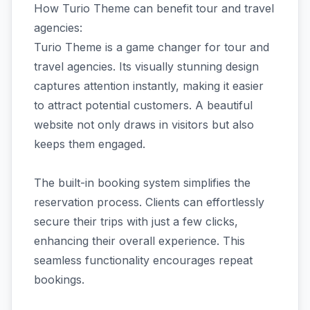
How Turio Theme can benefit tour and travel
agencies:
Turio Theme is a game changer for tour and
travel agencies. Its visually stunning design
captures attention instantly, making it easier
to attract potential customers. A beautiful
website not only draws in visitors but also
keeps them engaged.
The built-in booking system simplifies the
reservation process. Clients can effortlessly
secure their trips with just a few clicks,
enhancing their overall experience. This
seamless functionality encourages repeat
bookings.