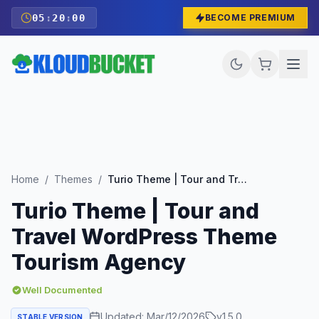
05
:
19
:
59
BECOME PREMIUM
Home
/
Themes
/
Turio Theme | Tour and Travel WordPress Theme Tourism Agency
Turio Theme | Tour and
Travel WordPress Theme
Tourism Agency
Well Documented
Updated:
Mar/12/2026
v
1.5.0
STABLE VERSION