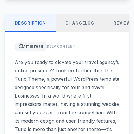
DESCRIPTION
CHANGELOG
REVIEW
⏱️
7
min read
DEEP CONTENT
Are you ready to elevate your travel agency’s
online presence? Look no further than the
Turio Theme, a powerful WordPress template
designed specifically for tour and travel
businesses. In a world where first
impressions matter, having a stunning website
can set you apart from the competition. With
its modern design and user-friendly features,
Turio is more than just another theme—it's