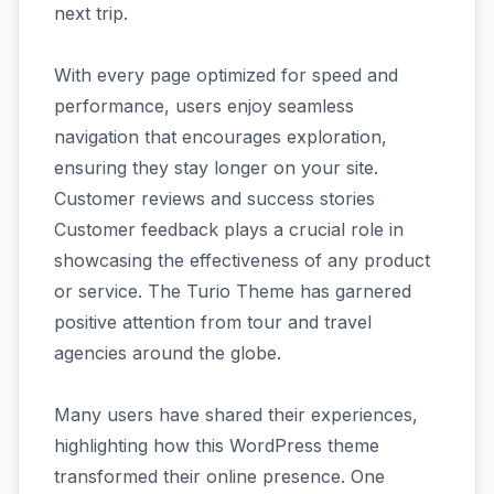
next trip.
With every page optimized for speed and
performance, users enjoy seamless
navigation that encourages exploration,
ensuring they stay longer on your site.
Customer reviews and success stories
Customer feedback plays a crucial role in
showcasing the effectiveness of any product
or service. The Turio Theme has garnered
positive attention from tour and travel
agencies around the globe.
Many users have shared their experiences,
highlighting how this WordPress theme
transformed their online presence. One