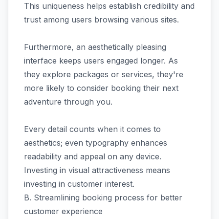
This uniqueness helps establish credibility and
trust among users browsing various sites.
Furthermore, an aesthetically pleasing
interface keeps users engaged longer. As
they explore packages or services, they're
more likely to consider booking their next
adventure through you.
Every detail counts when it comes to
aesthetics; even typography enhances
readability and appeal on any device.
Investing in visual attractiveness means
investing in customer interest.
B. Streamlining booking process for better
customer experience