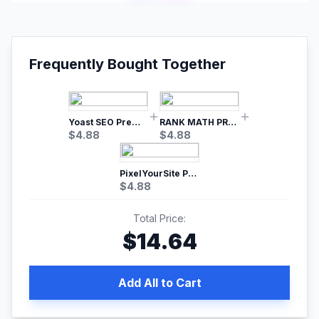
Frequently Bought Together
Yoast SEO Premium – No.1 SEO Plugin
RANK MATH PRO SEO
$
4.88
$
4.88
PixelYourSite Pro – Most Popular Facebook pixel WordPress plugin
$
4.88
Total Price:
$
14.64
Add All to Cart