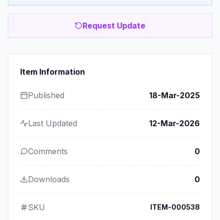
Request Update
Item Information
Published
18-Mar-2025
Last Updated
12-Mar-2026
Comments
0
Downloads
0
SKU
ITEM-000538