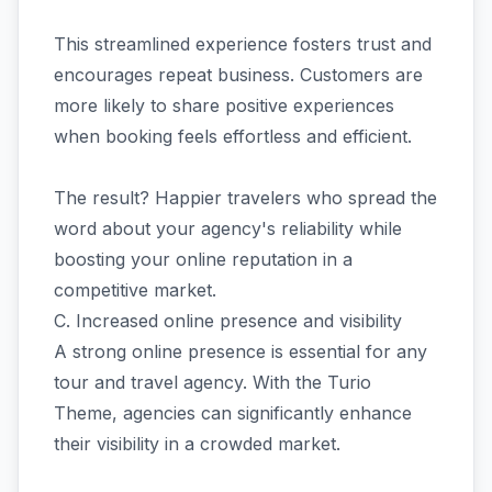
This streamlined experience fosters trust and
encourages repeat business. Customers are
more likely to share positive experiences
when booking feels effortless and efficient.
The result? Happier travelers who spread the
word about your agency's reliability while
boosting your online reputation in a
competitive market.
C. Increased online presence and visibility
A strong online presence is essential for any
tour and travel agency. With the Turio
Theme, agencies can significantly enhance
their visibility in a crowded market.