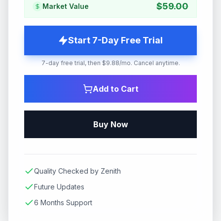
$
59.00
Market Value
Start 7-Day Free Trial
7-day free trial, then $9.88/mo. Cancel anytime.
Add to Cart
Buy Now
Quality Checked by Zenith
Future Updates
6 Months Support