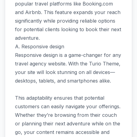
popular travel platforms like Booking.com
and Airbnb. This feature expands your reach
significantly while providing reliable options
for potential clients looking to book their next
adventure.
A. Responsive design
Responsive design is a game-changer for any
travel agency website. With the Turio Theme,
your site will look stunning on all devices—
desktops, tablets, and smartphones alike.
This adaptability ensures that potential
customers can easily navigate your offerings.
Whether they’re browsing from their couch
or planning their next adventure while on the
go, your content remains accessible and