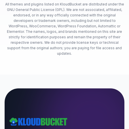
All themes and plugins listed on KloudBucket are distributed under the
GNU General Public License (GPL). We are not associated, affiliated,
endorsed, or in any way officially connected with the original
developers or trademark owners, including but not limited to
WordPress, WooCommerce, WordPress Foundation, Automattic or
Elementor. The names, logos, and brands mentioned on this site are
strictly for identification purposes and remain the property of their
respective owners. We do not provide license keys or technical
support from the original authors; you are paying for file access and
updates.