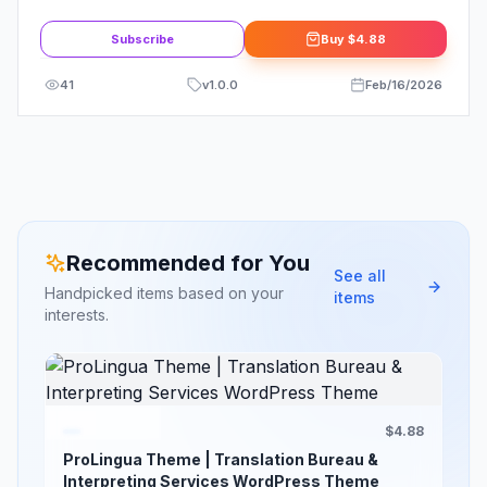
WordPress Theme
Subscribe
Buy
$4.88
41
v
1.0.0
Feb/16/2026
Recommended for You
See all
Handpicked items based on your
items
interests.
$4.88
ProLingua Theme | Translation Bureau &
Interpreting Services WordPress Theme