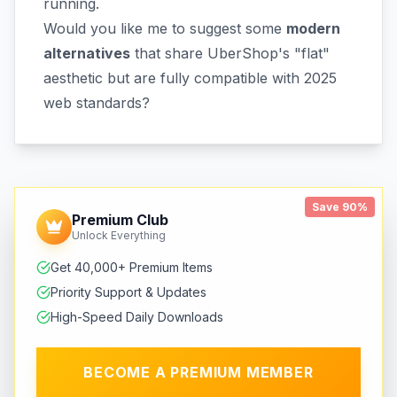
running.
Would you like me to suggest some
modern
alternatives
that share UberShop's "flat"
aesthetic but are fully compatible with 2025
web standards?
Save 90%
Premium Club
Unlock Everything
Get 40,000+ Premium Items
Priority Support & Updates
High-Speed Daily Downloads
BECOME A PREMIUM MEMBER