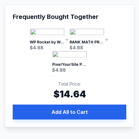
Frequently Bought Together
WP Rocket by WP Media | No.1 WordPress Cache Plugin
RANK MATH PRO SEO
$
4.88
$
4.88
PixelYourSite Pro – Most Popular Facebook pixel WordPress plugin
$
4.88
Total Price:
$
14.64
Add All to Cart