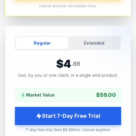
Cancel anytime. No hidden fees.
Regular
Extended
$
4
.
88
Use, by you or one client, in a single end product.
$
59.00
Market Value
Start 7-Day Free Trial
7-day free trial, then $9.88/mo. Cancel anytime.