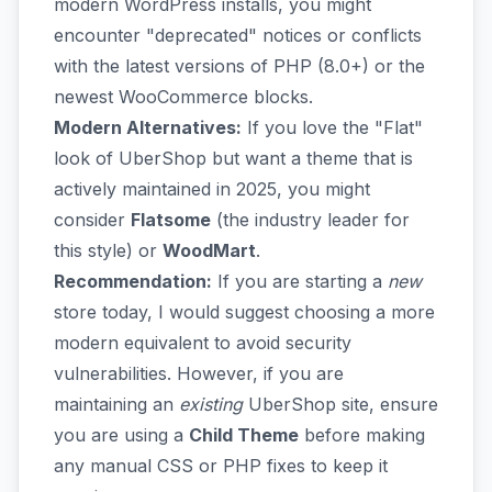
modern WordPress installs, you might
encounter "deprecated" notices or conflicts
with the latest versions of PHP (8.0+) or the
newest WooCommerce blocks.
Modern Alternatives:
If you love the "Flat"
look of UberShop but want a theme that is
actively maintained in 2025, you might
consider
Flatsome
(the industry leader for
this style) or
WoodMart
.
Recommendation:
If you are starting a
new
store today, I would suggest choosing a more
modern equivalent to avoid security
vulnerabilities. However, if you are
maintaining an
existing
UberShop site, ensure
you are using a
Child Theme
before making
any manual CSS or PHP fixes to keep it