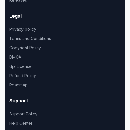
Releases
Legal
Privacy policy
Terms and Conditions
Copyright Policy
DMCA
Gpl License
Refund Policy
Roadmap
Support
Support Policy
Help Center