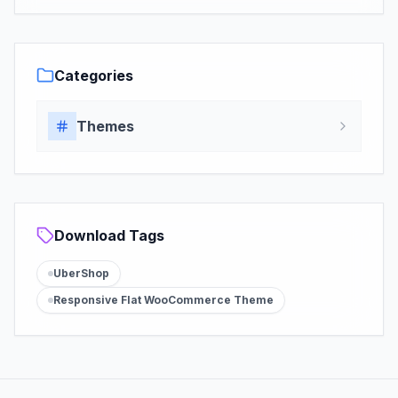
Categories
Themes
Download Tags
UberShop
Responsive Flat WooCommerce Theme