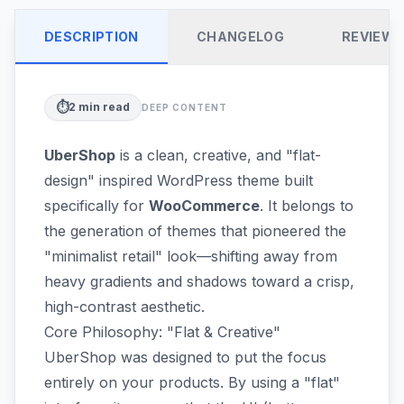
DESCRIPTION
CHANGELOG
REVIEW
⏱️
2
min read
DEEP CONTENT
UberShop
is a clean, creative, and "flat-
design" inspired WordPress theme built
specifically for
WooCommerce
. It belongs to
the generation of themes that pioneered the
"minimalist retail" look—shifting away from
heavy gradients and shadows toward a crisp,
high-contrast aesthetic.
Core Philosophy: "Flat & Creative"
UberShop was designed to put the focus
entirely on your products. By using a "flat"