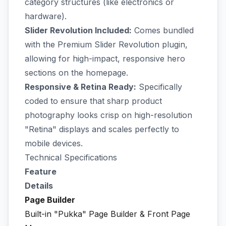
category structures (like electronics or
hardware).
Slider Revolution Included:
Comes bundled
with the Premium Slider Revolution plugin,
allowing for high-impact, responsive hero
sections on the homepage.
Responsive & Retina Ready:
Specifically
coded to ensure that sharp product
photography looks crisp on high-resolution
"Retina" displays and scales perfectly to
mobile devices.
Technical Specifications
Feature
Details
Page Builder
Built-in "Pukka" Page Builder & Front Page