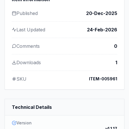
Published
20-Dec-2025
Last Updated
24-Feb-2026
Comments
0
Downloads
1
SKU
ITEM-005961
Technical Details
Version
v1.1.17