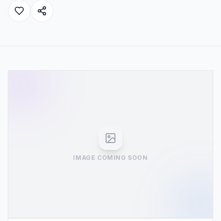
IMAGE COMING SOON