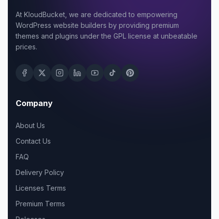
At KloudBucket, we are dedicated to empowering
WordPress website builders by providing premium
themes and plugins under the GPL license at unbeatable
prices.
Company
About Us
Contact Us
FAQ
Delivery Policy
Licenses Terms
Premium Terms