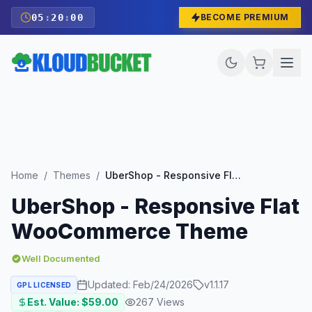
05
:
19
:
59
BECOME PREMIUM
Home
/
Themes
/
UberShop - Responsive Flat WooCommerce Theme
UberShop - Responsive Flat
WooCommerce Theme
Well Documented
Updated:
Feb/24/2026
v
1.1.17
GPL LICENSED
Est. Value: $
59.00
267
Views