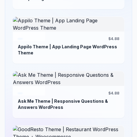
$4.88
Appilo Theme | App Landing Page WordPress
Theme
$4.88
Ask Me Theme | Responsive Questions &
Answers WordPress