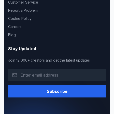
Customer Service
Report a Problem
Cookie Policy
Careers
Blog
Stay Updated
Join 12,000+ creators and get the latest updates.
Subscribe