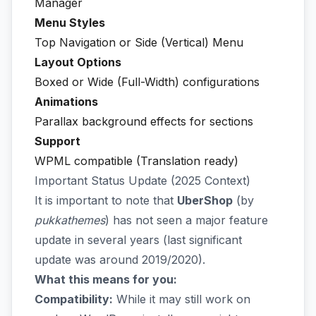
Manager
Menu Styles
Top Navigation or Side (Vertical) Menu
Layout Options
Boxed or Wide (Full-Width) configurations
Animations
Parallax background effects for sections
Support
WPML compatible (Translation ready)
Important Status Update (2025 Context)
It is important to note that
UberShop
(by
pukkathemes
) has not seen a major feature
update in several years (last significant
update was around 2019/2020).
What this means for you:
Compatibility:
While it may still work on