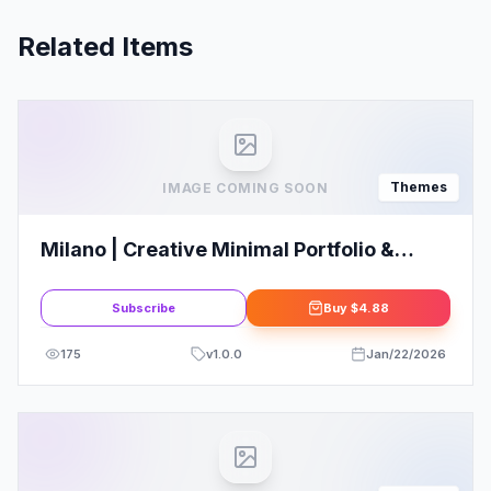
Related Items
Themes
IMAGE COMING SOON
Milano | Creative Minimal Portfolio &
Photography WordPress Theme
Subscribe
Buy
$4.88
175
v
1.0.0
Jan/22/2026