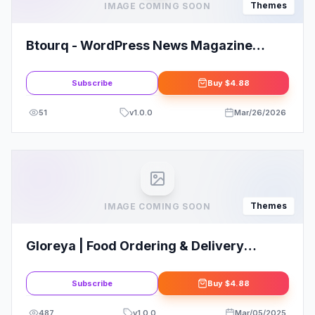
Themes
IMAGE COMING SOON
Btourq - WordPress News Magazine
Theme
Subscribe
Buy
$4.88
51
v
1.0.0
Mar/26/2026
Themes
IMAGE COMING SOON
Gloreya | Food Ordering & Delivery
Restaurant WordPress Theme
Subscribe
Buy
$4.88
487
v
1.0.0
Mar/05/2025