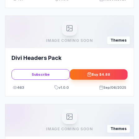
Themes
IMAGE COMING SOON
Divi Headers Pack
Subscribe
Buy
$4.88
463
v
1.0.0
Sep/06/2025
Themes
IMAGE COMING SOON