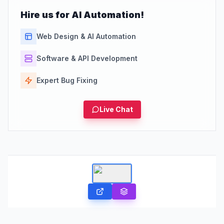
Hire us for AI Automation!
Web Design & AI Automation
Software & API Development
Expert Bug Fixing
Live Chat