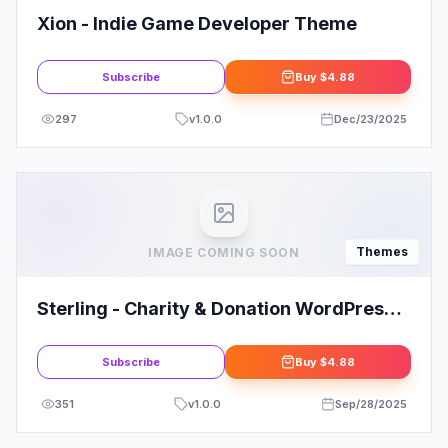
Xion - Indie Game Developer Theme
Subscribe
Buy
$4.88
297
v
1.0.0
Dec/23/2025
Themes
IMAGE COMING SOON
Sterling - Charity & Donation WordPress
Theme
Subscribe
Buy
$4.88
351
v
1.0.0
Sep/28/2025