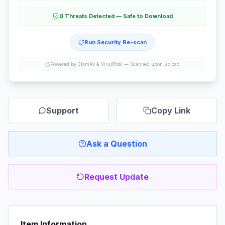
0 Threats Detected — Safe to Download
Run Security Re-scan
Powered by ClamAV & VirusTotal —
Scanned upon upload
Support
Copy Link
Ask a Question
Request Update
Item Information