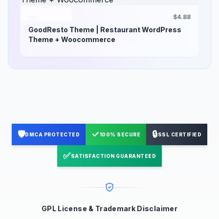
$4.88
GoodResto Theme | Restaurant WordPress
Theme + Woocommerce
🛡️
✓
🔒
DMCA PROTECTED
100% SECURE
SSL CERTIFIED
✅
SATISFACTION GUARANTEED
GPL License & Trademark Disclaimer