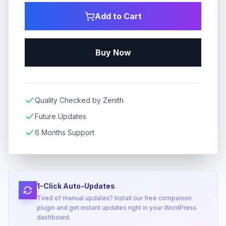
Add to Cart
Buy Now
Quality Checked by Zenith
Future Updates
6 Months Support
1-Click Auto-Updates
Tired of manual updates? Install our free companion
plugin and get instant updates right in your WordPress
dashboard.