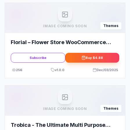
Themes
IMAGE COMING SOON
Florial – Flower Store WooCommerce
WordPress Theme
Subscribe
Buy
$4.88
256
v
1.0.0
Dec/03/2025
Themes
IMAGE COMING SOON
Trobica - The Ultimate Multi Purpose