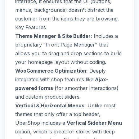
interface, it ensures that the UI (buttons,
menus, backgrounds) doesn't distract the
customer from the items they are browsing.
Key Features
Theme Manager & Site Builder:
Includes a
proprietary "Front Page Manager" that
allows you to drag and drop sections to build
your homepage layout without coding.
WooCommerce Optimization:
Deeply
integrated with shop features like
Ajax-
powered forms
(for smoother interactions)
and custom product sliders.
Vertical & Horizontal Menus:
Unlike most
themes that only offer a top header,
UberShop includes a
Vertical Sidebar Menu
option, which is great for stores with deep