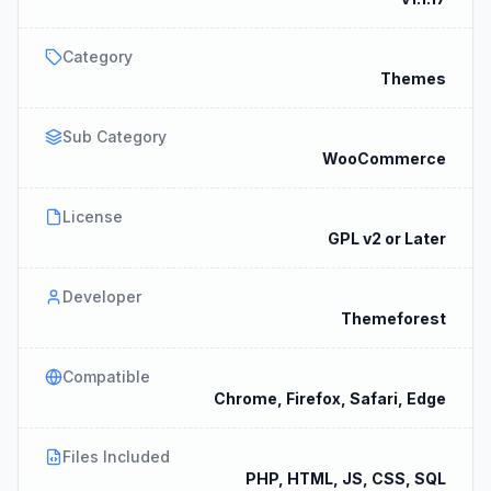
Category
Themes
Sub Category
WooCommerce
License
GPL v2 or Later
Developer
Themeforest
Compatible
Chrome, Firefox, Safari, Edge
Files Included
PHP, HTML, JS, CSS, SQL