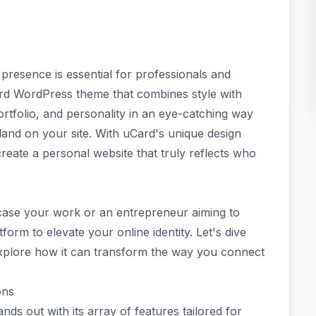
e presence is essential for professionals and
ard WordPress theme that combines style with
portfolio, and personality in an eye-catching way
land on your site. With uCard's unique design
reate a personal website that truly reflects who
case your work or an entrepreneur aiming to
form to elevate your online identity. Let's dive
explore how it can transform the way you connect
ons
 out with its array of features tailored for