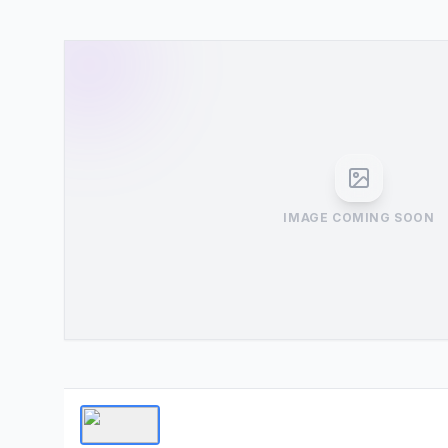
IMAGE COMING SOON