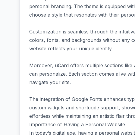
personal branding. The theme is equipped with
choose a style that resonates with their perso
Customization is seamless through the intuitiv
colors, fonts, and backgrounds without any co
website reflects your unique identity.
Moreover, uCard offers multiple sections like
can personalize. Each section comes alive wit
navigate your site.
The integration of Google Fonts enhances typ
custom widgets and shortcode support, showc
effortless while maintaining an artistic flair th
Importance of Having a Personal Website
In today’s digital age, having a personal websit