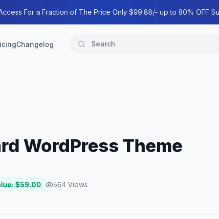
 Access For a Fraction of The Price Only $99.88/- up to 80% OFF Su
icing
Changelog
ard WordPress Theme
alue: $
59.00
564
Views