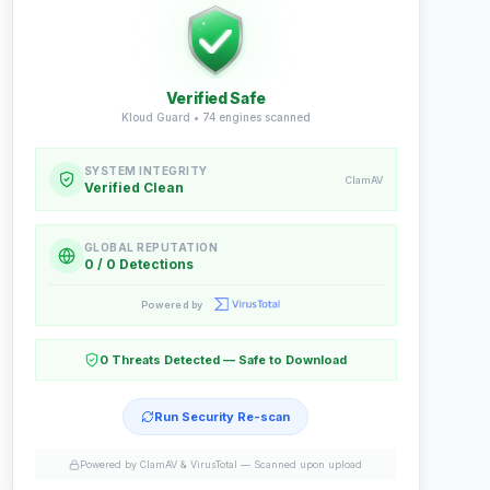
Verified Safe
Kloud Guard •
74
engines scanned
SYSTEM INTEGRITY
ClamAV
Verified Clean
GLOBAL REPUTATION
0 / 0 Detections
Powered by
0 Threats Detected — Safe to Download
Run Security Re-scan
Powered by ClamAV & VirusTotal —
Scanned upon upload