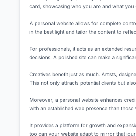
card, showcasing who you are and what you o
A personal website allows for complete contr
in the best light and tailor the content to refle
For professionals, it acts as an extended re
decisions. A polished site can make a significan
Creatives benefit just as much. Artists, designe
This not only attracts potential clients but al
Moreover, a personal website enhances credibil
with an established web presence than those 
It provides a platform for growth and expansi
too can your website adapt to mirror that jour