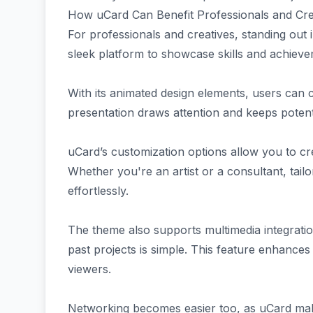
How uCard Can Benefit Professionals and Cre
For professionals and creatives, standing out 
sleek platform to showcase skills and achieve
With its animated design elements, users can ca
presentation draws attention and keeps potent
uCard’s customization options allow you to cre
Whether you're an artist or a consultant, tailo
effortlessly.
The theme also supports multimedia integrat
past projects is simple. This feature enhances
viewers.
Networking becomes easier too, as uCard mak