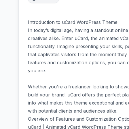
Introduction to uCard WordPress Theme
In today’s digital age, having a standout onlin
creatives alike. Enter uCard, the animated vC
functionality. Imagine presenting your skills, 
that captivates visitors from the moment they 
features and customization options, you can c
you are.
Whether you're a freelancer looking to show
build your brand, uCard offers the perfect plat
into what makes this theme exceptional and 
with potential clients and audiences alike.
Overview of Features and Customization Opti
uCard | Animated vCard WordPress Theme stands