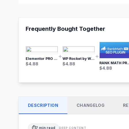
Frequently Bought Together
Elementor PRO WordPress Page Builder
WP Rocket by WP Media | No.1 WordPress Cache Plugin
RANK MATH
$
4.88
$
4.88
$
4.88
DESCRIPTION
CHANGELOG
RE
⏱️
7
min read
DEEP CONTENT