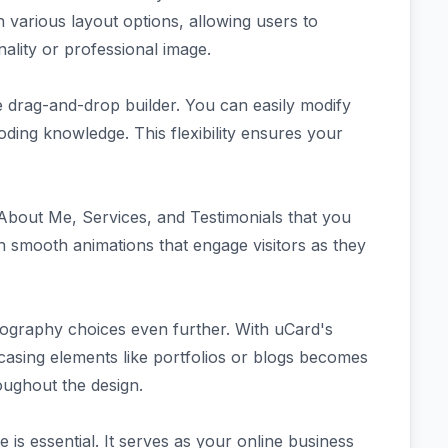
 various layout options, allowing users to
nality or professional image.
e drag-and-drop builder. You can easily modify
ding knowledge. This flexibility ensures your
 About Me, Services, and Testimonials that you
h smooth animations that engage visitors as they
ography choices even further. With uCard's
asing elements like portfolios or blogs becomes
roughout the design.
e is essential. It serves as your online business