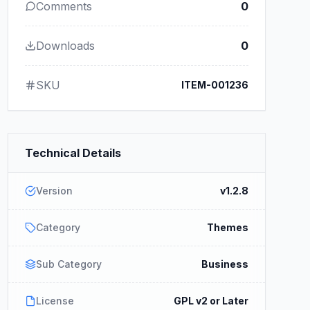
Comments
0
Downloads
0
SKU
ITEM-001236
Technical Details
Version
v1.2.8
Category
Themes
Sub Category
Business
License
GPL v2 or Later