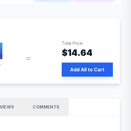
Total Price:
$
14.64
 PRO SEO
Add All to Cart
VIEWS
COMMENTS