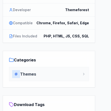
Developer
Themeforest
Compatible
Chrome, Firefox, Safari, Edge
Files Included
PHP, HTML, JS, CSS, SQL
Categories
Themes
Download Tags