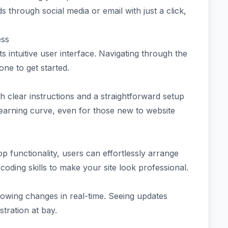
s through social media or email with just a click,
ess
 intuitive user interface. Navigating through the
one to get started.
h clear instructions and a straightforward setup
 learning curve, even for those new to website
p functionality, users can effortlessly arrange
coding skills to make your site look professional.
allowing changes in real-time. Seeing updates
tration at bay.