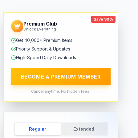
Save 90%
Premium Club
Unlock Everything
Get 40,000+ Premium Items
Priority Support & Updates
High-Speed Daily Downloads
BECOME A PREMIUM MEMBER
Cancel anytime. No hidden fees.
Regular
Extended