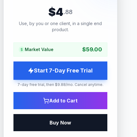
$
4
.
88
Use, by you or one client, in a single end
product.
$
59.00
Market Value
Start 7-Day Free Trial
7-day free trial, then $9.88/mo. Cancel anytime.
Add to Cart
Buy Now