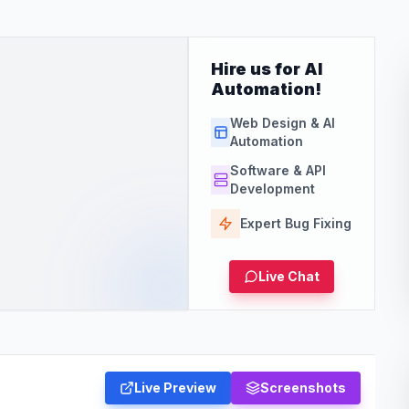
Hire us for AI
Automation!
Web Design & AI
Automation
Software & API
Development
Expert Bug Fixing
Live Chat
Live Preview
Screenshots