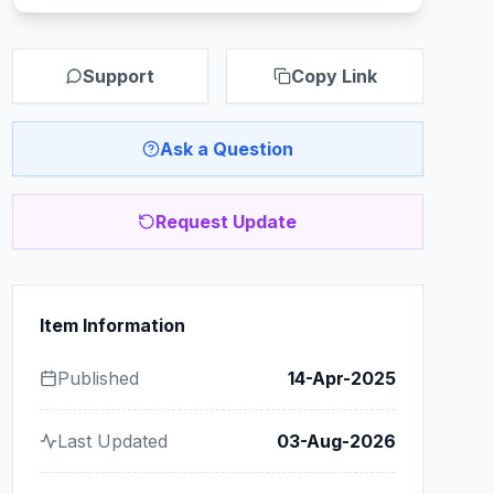
Support
Copy Link
Ask a Question
Request Update
Item Information
Published
14-Apr-2025
Last Updated
03-Aug-2026