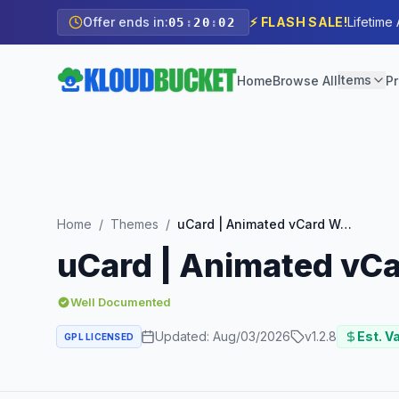
Offer ends in:
⚡ FLASH SALE!
Lifetime
05
:
20
:
00
Items
Home
Browse All
Pr
Home
/
Themes
/
uCard | Animated vCard WordPress Theme
uCard | Animated vC
Well Documented
Updated:
Aug/03/2026
v
1.2.8
Est. V
GPL LICENSED