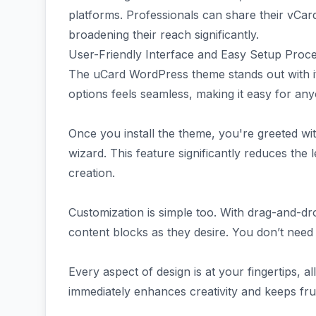
platforms. Professionals can share their vCard
broadening their reach significantly.
User-Friendly Interface and Easy Setup Proc
The uCard WordPress theme stands out with its
options feels seamless, making it easy for any
Once you install the theme, you're greeted wit
wizard. This feature significantly reduces the
creation.
Customization is simple too. With drag-and-dro
content blocks as they desire. You don’t need 
Every aspect of design is at your fingertips, 
immediately enhances creativity and keeps frus