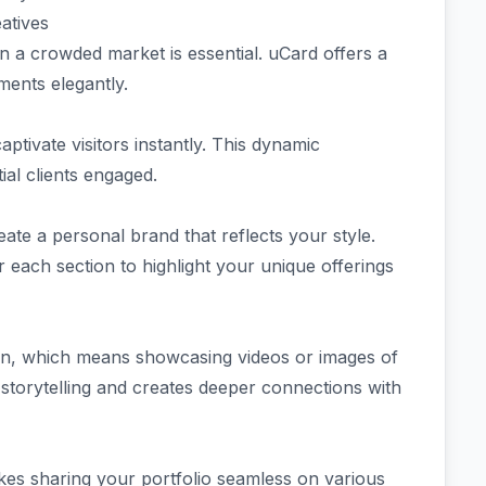
atives
in a crowded market is essential. uCard offers a
ments elegantly.
ptivate visitors instantly. This dynamic
ial clients engaged.
ate a personal brand that reflects your style.
r each section to highlight your unique offerings
ion, which means showcasing videos or images of
 storytelling and creates deeper connections with
es sharing your portfolio seamless on various