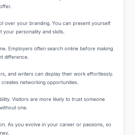
ffer.
ol over your branding. You can present yourself
ct your personality and skills.
sume. Employers often search online before making
t difference.
rs, and writers can display their work effortlessly.
so creates networking opportunities.
ity. Visitors are more likely to trust someone
without one.
on. As you evolve in your career or passions, so
ney.