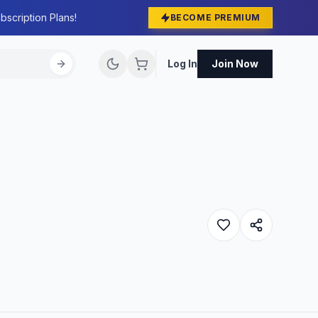
bscription Plans!
BECOME PREMIUM
Log In
Join Now