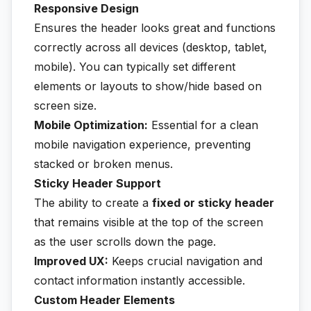
Responsive Design
Ensures the header looks great and functions
correctly across all devices (desktop, tablet,
mobile). You can typically set different
elements or layouts to show/hide based on
screen size.
Mobile Optimization:
Essential for a clean
mobile navigation experience, preventing
stacked or broken menus.
Sticky Header Support
The ability to create a
fixed or sticky header
that remains visible at the top of the screen
as the user scrolls down the page.
Improved UX:
Keeps crucial navigation and
contact information instantly accessible.
Custom Header Elements