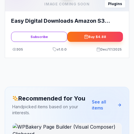
Plugins
IMAGE COMING SOON
Easy Digital Downloads Amazon S3
Addon
Subscribe
Buy
$4.88
305
v
1.0.0
Dec/17/2025
Recommended for You
See all
Handpicked items based on your
items
interests.