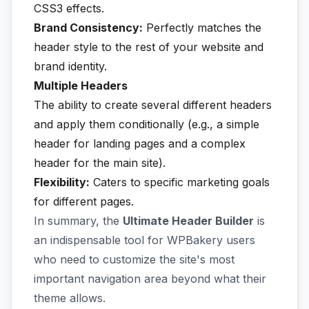
CSS3 effects.
Brand Consistency:
Perfectly matches the
header style to the rest of your website and
brand identity.
Multiple Headers
The ability to create several different headers
and apply them conditionally (e.g., a simple
header for landing pages and a complex
header for the main site).
Flexibility:
Caters to specific marketing goals
for different pages.
In summary, the
Ultimate Header Builder
is
an indispensable tool for WPBakery users
who need to customize the site's most
important navigation area beyond what their
theme allows.