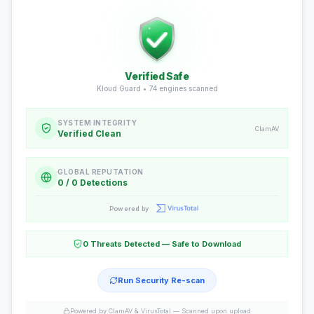
Verified Safe
Kloud Guard •
74
engines scanned
SYSTEM INTEGRITY
ClamAV
Verified Clean
GLOBAL REPUTATION
0 / 0 Detections
Powered by
0 Threats Detected — Safe to Download
Run Security Re-scan
Powered by ClamAV & VirusTotal —
Scanned upon upload