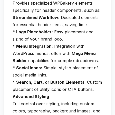
Provides specialized WPBakery elements
specifically for header components, such as:
Streamlined Workflow:
Dedicated elements
for essential header items, saving time.
*
Logo Placeholder:
Easy placement and
sizing of your brand logo.
*
Menu Integration:
Integration with
WordPress menus, often with
Mega Menu
Builder
capabilities for complex dropdowns.
*
Social Icons:
Simple, stylish placement of
social media links.
*
Search, Cart, or Button Elements:
Custom
placement of utility icons or CTA buttons.
Advanced Styling
Full control over styling, including custom
colors, typography, background images, and