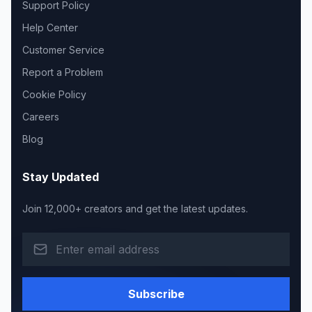
Support Policy
Help Center
Customer Service
Report a Problem
Cookie Policy
Careers
Blog
Stay Updated
Join 12,000+ creators and get the latest updates.
Subscribe