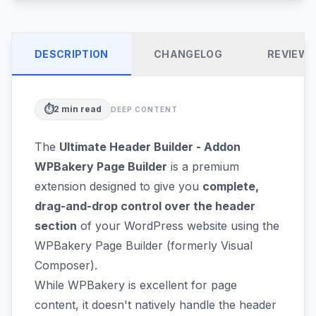
DESCRIPTION
CHANGELOG
REVIEW
⏱️
2
min read
DEEP CONTENT
The
Ultimate Header Builder - Addon
WPBakery Page Builder
is a premium
extension designed to give you
complete,
drag-and-drop control over the header
section
of your WordPress website using the
WPBakery Page Builder (formerly Visual
Composer).
While WPBakery is excellent for page
content, it doesn't natively handle the header