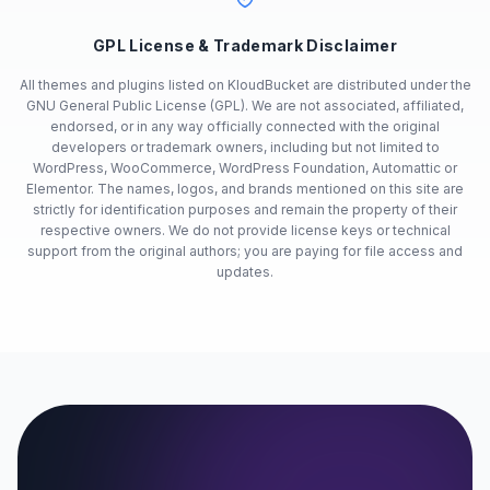
GPL License & Trademark Disclaimer
All themes and plugins listed on KloudBucket are distributed under the
GNU General Public License (GPL). We are not associated, affiliated,
endorsed, or in any way officially connected with the original
developers or trademark owners, including but not limited to
WordPress, WooCommerce, WordPress Foundation, Automattic or
Elementor. The names, logos, and brands mentioned on this site are
strictly for identification purposes and remain the property of their
respective owners. We do not provide license keys or technical
support from the original authors; you are paying for file access and
updates.