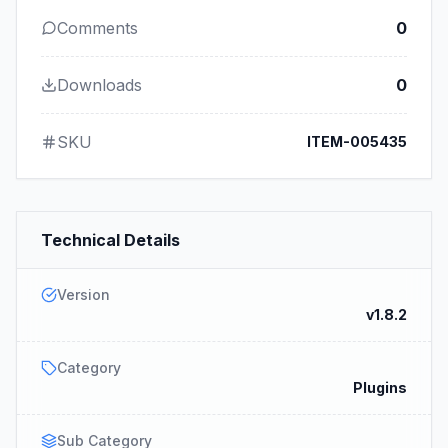
Comments
0
Downloads
0
SKU
ITEM-005435
Technical Details
Version
v1.8.2
Category
Plugins
Sub Category