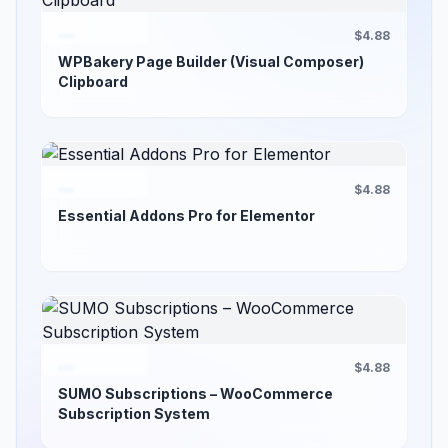
$4.88
WPBakery Page Builder (Visual Composer)
Clipboard
$4.88
Essential Addons Pro for Elementor
$4.88
SUMO Subscriptions – WooCommerce
Subscription System