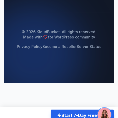
© 2026 KloudBucket. All rights reserved.
Made with
for WordPress community
Privacy Policy
Become a Reseller
Server Status
Start 7-Day Free Trial