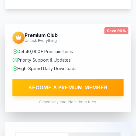
Save 90%
Premium Club
Unlock Everything
Get 40,000+ Premium Items
Priority Support & Updates
High-Speed Daily Downloads
BECOME A PREMIUM MEMBER
Cancel anytime. No hidden fees.