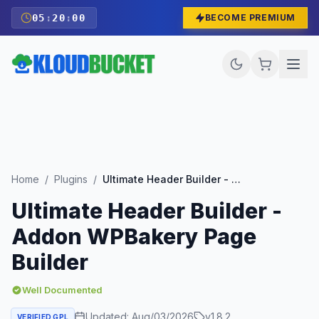
05
:
19
:
59
BECOME PREMIUM
Home
/
Plugins
/
Ultimate Header Builder - Addon WPBakery Page Builder
Ultimate Header Builder -
Addon WPBakery Page
Builder
Well Documented
Updated:
Aug/03/2026
v
1.8.2
VERIFIED GPL