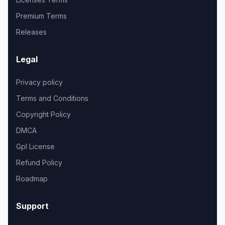
Premium Terms
Releases
Legal
Privacy policy
Terms and Conditions
Copyright Policy
DMCA
Gpl License
Refund Policy
Roadmap
Support