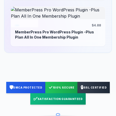
$4.88
MemberPress Pro WordPress Plugin -Plus
Plan All In One Membership Plugin
🛡️
✓
🔒
DMCA PROTECTED
100% SECURE
SSL CERTIFIED
✅
SATISFACTION GUARANTEED