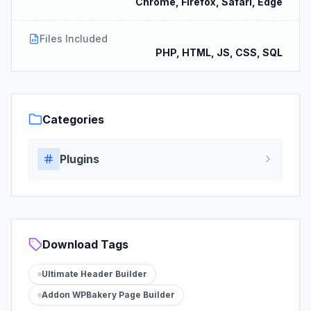
Chrome, Firefox, Safari, Edge
Files Included
PHP, HTML, JS, CSS, SQL
Categories
Plugins
Download Tags
Ultimate Header Builder
Addon WPBakery Page Builder