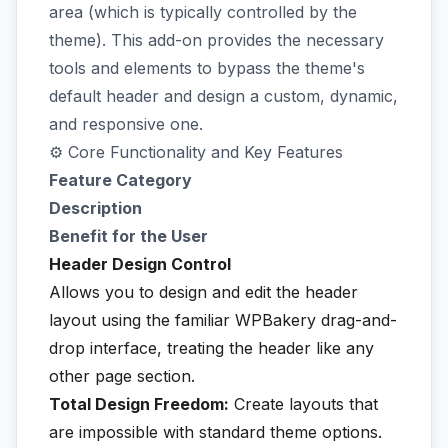
area (which is typically controlled by the
theme). This add-on provides the necessary
tools and elements to bypass the theme's
default header and design a custom, dynamic,
and responsive one.
⚙️ Core Functionality and Key Features
Feature Category
Description
Benefit for the User
Header Design Control
Allows you to design and edit the header
layout using the familiar WPBakery drag-and-
drop interface, treating the header like any
other page section.
Total Design Freedom:
Create layouts that
are impossible with standard theme options.