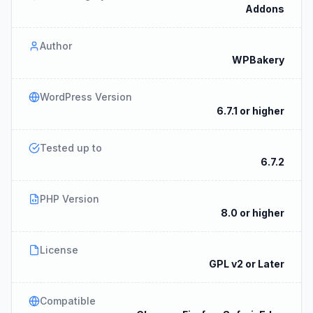
Addons
Author
WPBakery
WordPress Version
6.7.1 or higher
Tested up to
6.7.2
PHP Version
8.0 or higher
License
GPL v2 or Later
Compatible