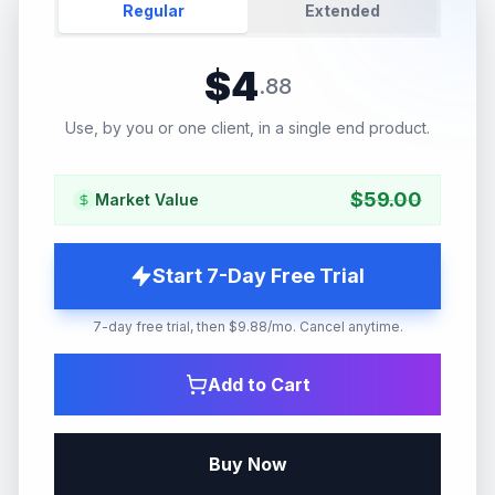
Regular
Extended
$
4
.
88
Use, by you or one client, in a single end product.
$
59.00
Market Value
Start 7-Day Free Trial
7-day free trial, then $9.88/mo. Cancel anytime.
Add to Cart
Buy Now