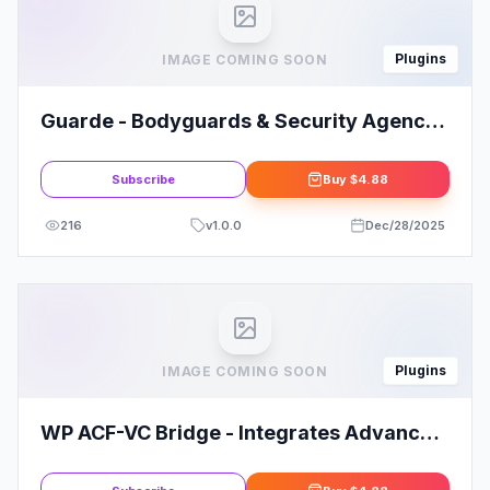
Plugins
IMAGE COMING SOON
Guarde - Bodyguards & Security Agency
Elementor Template Kit
Subscribe
Buy
$4.88
216
v
1.0.0
Dec/28/2025
Plugins
IMAGE COMING SOON
WP ACF-VC Bridge - Integrates Advanced
Custom Fields and Visual Composer