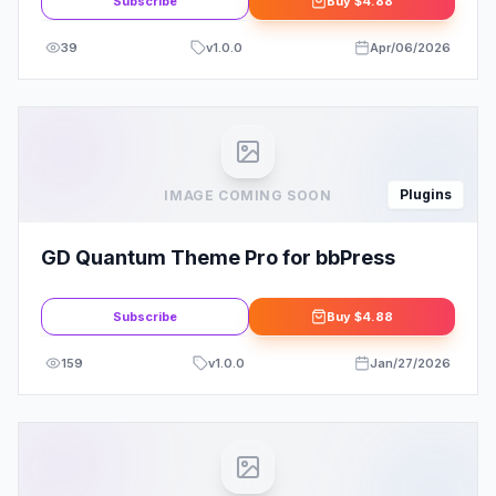
Subscribe
Buy
$4.88
39
v
1.0.0
Apr/06/2026
Plugins
IMAGE COMING SOON
GD Quantum Theme Pro for bbPress
Subscribe
Buy
$4.88
159
v
1.0.0
Jan/27/2026