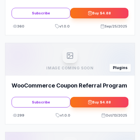
Membership Site with Ease
Subscribe
Buy
$4.88
360
v
1.0.0
Sep/25/2025
Plugins
IMAGE COMING SOON
WooCommerce Coupon Referral Program
Subscribe
Buy
$4.88
299
v
1.0.0
Oct/13/2025