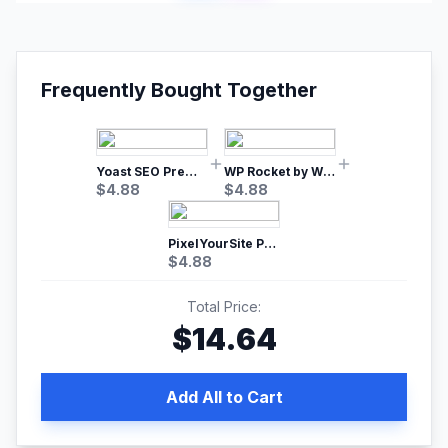
Frequently Bought Together
Yoast SEO Premium – No.1 SEO Plugin
WP Rocket by WP Media | No.1 WordPress Cache Plugin
$
4.88
$
4.88
PixelYourSite Pro – Most Popular Facebook pixel WordPress plugin
$
4.88
Total Price:
$
14.64
Add All to Cart