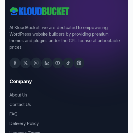
At KloudBucket, we are dedicated to empowering
WordPress website builders by providing premium
themes and plugins under the GPL license at unbeatable
prices.
Company
About Us
Contact Us
FAQ
Delivery Policy
Licenses Terms