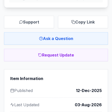
Support
Copy Link
Ask a Question
Request Update
Item Information
Published
12-Dec-2025
Last Updated
03-Aug-2026