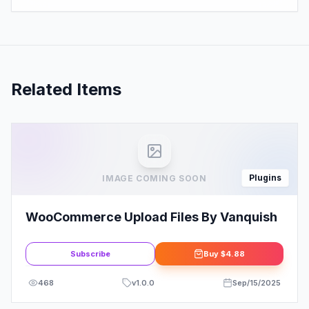
Related Items
Plugins
IMAGE COMING SOON
WooCommerce Upload Files By Vanquish
Subscribe
Buy
$4.88
468
v
1.0.0
Sep/15/2025