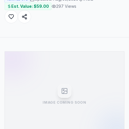
Est. Value: $
59.00
297
Views
IMAGE COMING SOON