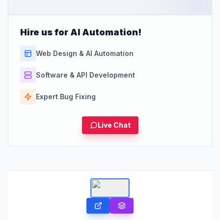
Hire us for AI Automation!
Web Design & AI Automation
Software & API Development
Expert Bug Fixing
Live Chat