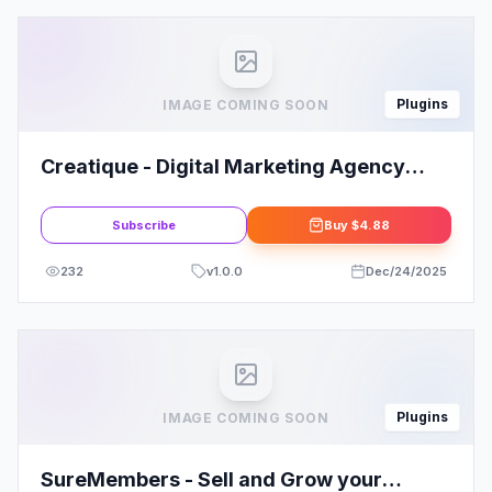
Plugins
IMAGE COMING SOON
Creatique - Digital Marketing Agency
Elementor Template Kit
Subscribe
Buy
$4.88
232
v
1.0.0
Dec/24/2025
Plugins
IMAGE COMING SOON
SureMembers - Sell and Grow your