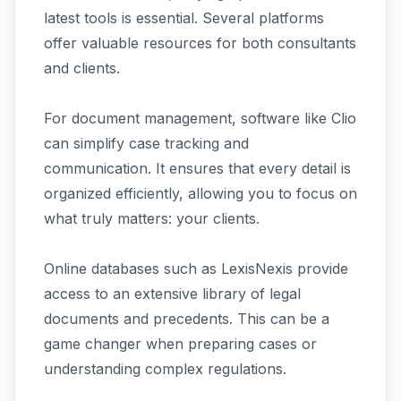
latest tools is essential. Several platforms
offer valuable resources for both consultants
and clients.
For document management, software like Clio
can simplify case tracking and
communication. It ensures that every detail is
organized efficiently, allowing you to focus on
what truly matters: your clients.
Online databases such as LexisNexis provide
access to an extensive library of legal
documents and precedents. This can be a
game changer when preparing cases or
understanding complex regulations.