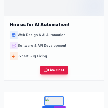
Hire us for AI Automation!
Web Design & AI Automation
Software & API Development
Expert Bug Fixing
Live Chat