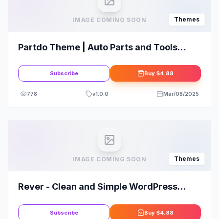
Themes
IMAGE COMING SOON
Partdo Theme | Auto Parts and Tools
Shop WooCommerce Theme
Subscribe
Buy
$4.88
778
v
1.0.0
Mar/08/2025
Themes
IMAGE COMING SOON
Rever - Clean and Simple WordPress
Theme
Subscribe
Buy
$4.88