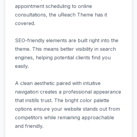
appointment scheduling to online
consultations, the uReach Theme has it
covered.
SEO-friendly elements are built right into the
theme. This means better visibility in search
engines, helping potential clients find you
easily.
A clean aesthetic paired with intuitive
navigation creates a professional appearance
that instills trust. The bright color palette
options ensure your website stands out from
competitors while remaining approachable
and friendly.