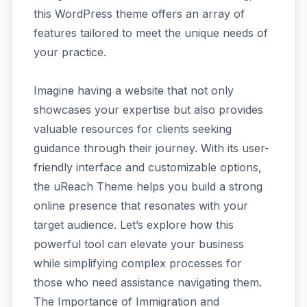
this WordPress theme offers an array of
features tailored to meet the unique needs of
your practice.
Imagine having a website that not only
showcases your expertise but also provides
valuable resources for clients seeking
guidance through their journey. With its user-
friendly interface and customizable options,
the uReach Theme helps you build a strong
online presence that resonates with your
target audience. Let’s explore how this
powerful tool can elevate your business
while simplifying complex processes for
those who need assistance navigating them.
The Importance of Immigration and