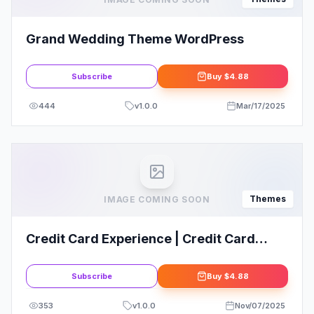
Grand Wedding Theme WordPress
Subscribe
Buy
$4.88
444
v
1.0.0
Mar/17/2025
Themes
IMAGE COMING SOON
Credit Card Experience | Credit Card
Company and Online Banking WordPress
Theme
Subscribe
Buy
$4.88
353
v
1.0.0
Nov/07/2025