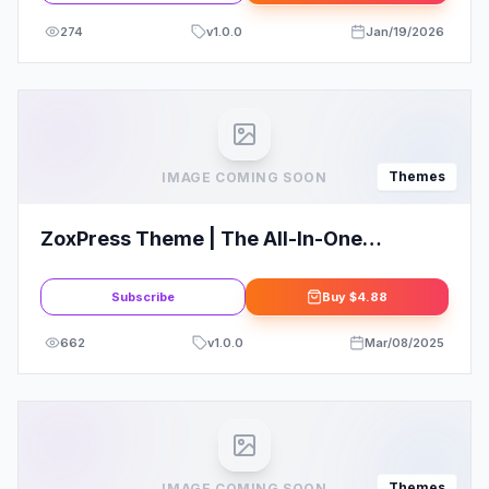
274
v
1.0.0
Jan/19/2026
Themes
IMAGE COMING SOON
ZoxPress Theme | The All-In-One
WordPress News Theme
Subscribe
Buy
$4.88
662
v
1.0.0
Mar/08/2025
Themes
IMAGE COMING SOON