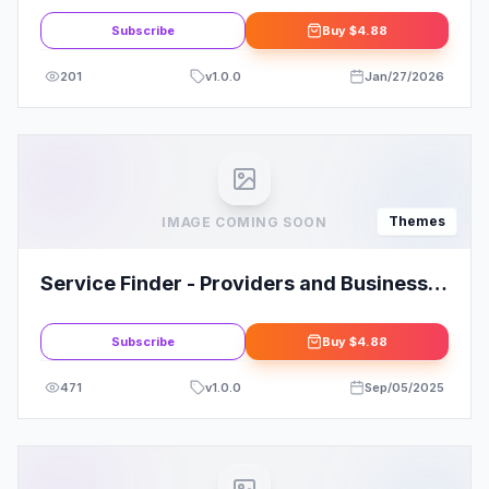
Subscribe
Buy
$4.88
201
v
1.0.0
Jan/27/2026
Themes
IMAGE COMING SOON
Service Finder - Providers and Business
Listing WordPress Theme
Subscribe
Buy
$4.88
471
v
1.0.0
Sep/05/2025