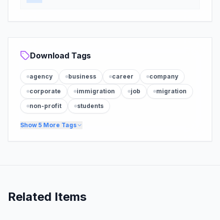
Download Tags
agency
business
career
company
corporate
immigration
job
migration
non-profit
students
Show
5
More Tags
Related Items