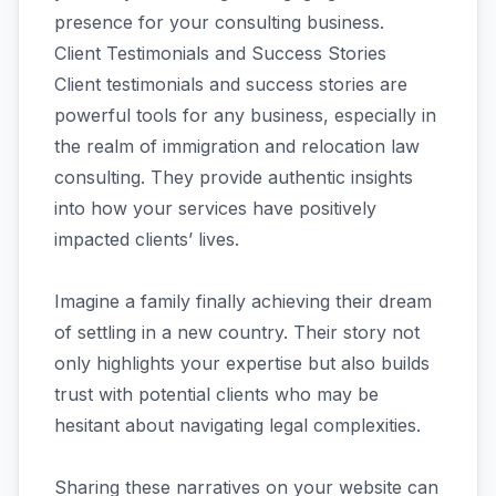
presence for your consulting business.
Client Testimonials and Success Stories
Client testimonials and success stories are
powerful tools for any business, especially in
the realm of immigration and relocation law
consulting. They provide authentic insights
into how your services have positively
impacted clients’ lives.
Imagine a family finally achieving their dream
of settling in a new country. Their story not
only highlights your expertise but also builds
trust with potential clients who may be
hesitant about navigating legal complexities.
Sharing these narratives on your website can