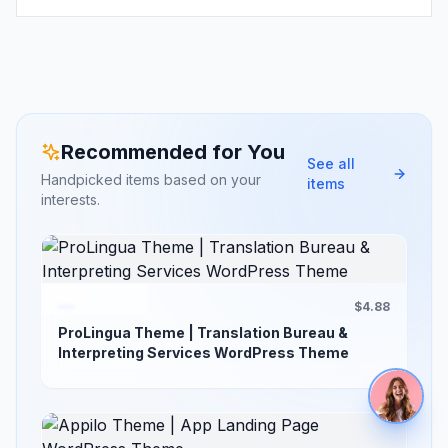
Recommended for You
See all
Handpicked items based on your
items
interests.
$4.88
ProLingua Theme | Translation Bureau &
Interpreting Services WordPress Theme