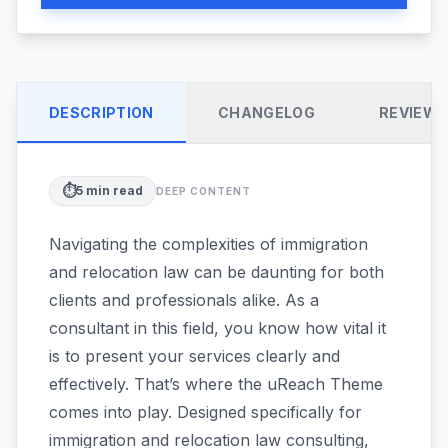
DESCRIPTION
CHANGELOG
REVIEW
⏱️
5
min read
DEEP CONTENT
Navigating the complexities of immigration
and relocation law can be daunting for both
clients and professionals alike. As a
consultant in this field, you know how vital it
is to present your services clearly and
effectively. That’s where the uReach Theme
comes into play. Designed specifically for
immigration and relocation law consulting,