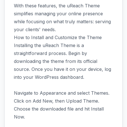
With these features, the uReach Theme
simplifies managing your online presence
while focusing on what truly matters: serving
your clients' needs.
How to Install and Customize the Theme
Installing the uReach Theme is a
straightforward process. Begin by
downloading the theme from its official
source. Once you have it on your device, log
into your WordPress dashboard.
Navigate to Appearance and select Themes.
Click on Add New, then Upload Theme.
Choose the downloaded file and hit Install
Now.