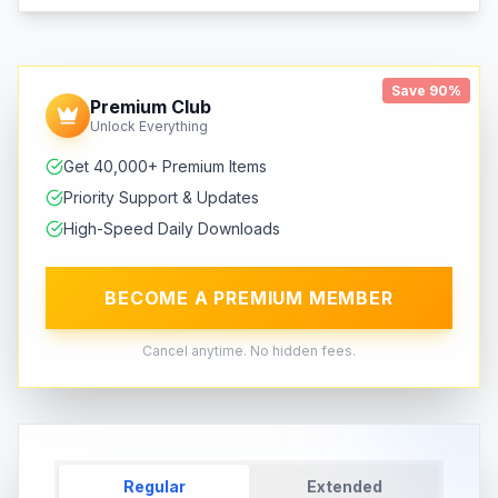
Save 90%
Premium Club
Unlock Everything
Get 40,000+ Premium Items
Priority Support & Updates
High-Speed Daily Downloads
BECOME A PREMIUM MEMBER
Cancel anytime. No hidden fees.
Regular
Extended