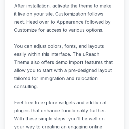
After installation, activate the theme to make
it live on your site. Customization follows
next. Head over to Appearance followed by
Customize for access to various options.
You can adjust colors, fonts, and layouts
easily within this interface. The uReach
Theme also offers demo import features that
allow you to start with a pre-designed layout
tailored for immigration and relocation
consulting.
Feel free to explore widgets and additional
plugins that enhance functionality further.
With these simple steps, you'll be well on
your way to creating an engaging online