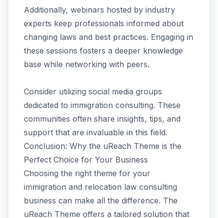
Additionally, webinars hosted by industry
experts keep professionals informed about
changing laws and best practices. Engaging in
these sessions fosters a deeper knowledge
base while networking with peers.
Consider utilizing social media groups
dedicated to immigration consulting. These
communities often share insights, tips, and
support that are invaluable in this field.
Conclusion: Why the uReach Theme is the
Perfect Choice for Your Business
Choosing the right theme for your
immigration and relocation law consulting
business can make all the difference. The
uReach Theme offers a tailored solution that