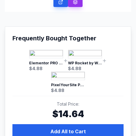
Frequently Bought Together
Elementor PRO WordPress Page Builder
WP Rocket by WP Media | No.1 WordPress Cache Plugin
$
4.88
$
4.88
PixelYourSite Pro – Most Popular Facebook pixel WordPress plugin
$
4.88
Total Price:
$
14.64
Add All to Cart