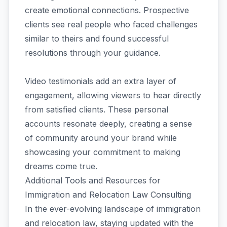
create emotional connections. Prospective
clients see real people who faced challenges
similar to theirs and found successful
resolutions through your guidance.
Video testimonials add an extra layer of
engagement, allowing viewers to hear directly
from satisfied clients. These personal
accounts resonate deeply, creating a sense
of community around your brand while
showcasing your commitment to making
dreams come true.
Additional Tools and Resources for
Immigration and Relocation Law Consulting
In the ever-evolving landscape of immigration
and relocation law, staying updated with the