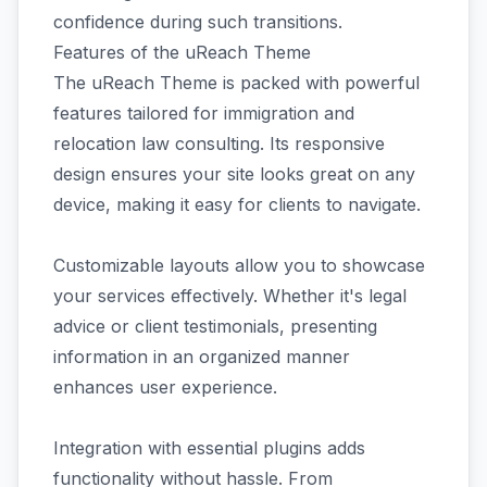
confidence during such transitions.
Features of the uReach Theme
The uReach Theme is packed with powerful
features tailored for immigration and
relocation law consulting. Its responsive
design ensures your site looks great on any
device, making it easy for clients to navigate.
Customizable layouts allow you to showcase
your services effectively. Whether it's legal
advice or client testimonials, presenting
information in an organized manner
enhances user experience.
Integration with essential plugins adds
functionality without hassle. From