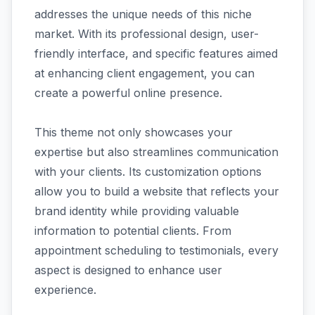
addresses the unique needs of this niche
market. With its professional design, user-
friendly interface, and specific features aimed
at enhancing client engagement, you can
create a powerful online presence.
This theme not only showcases your
expertise but also streamlines communication
with your clients. Its customization options
allow you to build a website that reflects your
brand identity while providing valuable
information to potential clients. From
appointment scheduling to testimonials, every
aspect is designed to enhance user
experience.