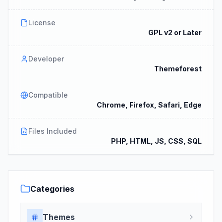
License
GPL v2 or Later
Developer
Themeforest
Compatible
Chrome, Firefox, Safari, Edge
Files Included
PHP, HTML, JS, CSS, SQL
Categories
Themes