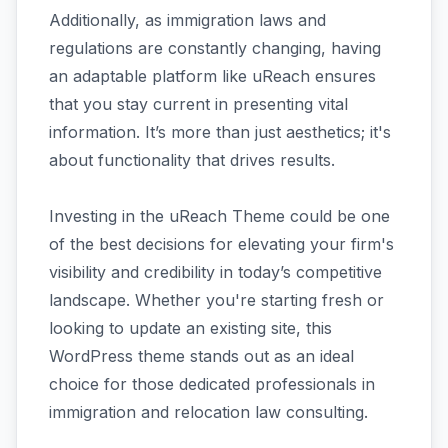
Additionally, as immigration laws and
regulations are constantly changing, having
an adaptable platform like uReach ensures
that you stay current in presenting vital
information. It’s more than just aesthetics; it's
about functionality that drives results.
Investing in the uReach Theme could be one
of the best decisions for elevating your firm's
visibility and credibility in today’s competitive
landscape. Whether you're starting fresh or
looking to update an existing site, this
WordPress theme stands out as an ideal
choice for those dedicated professionals in
immigration and relocation law consulting.