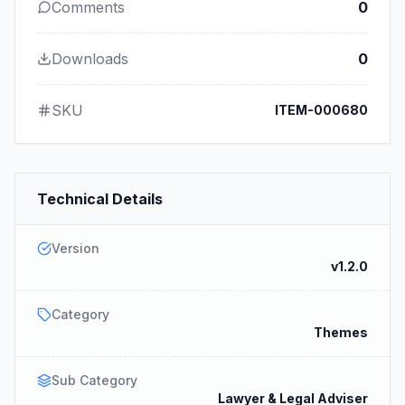
Comments
0
Downloads
0
SKU
ITEM-000680
Technical Details
Version
v1.2.0
Category
Themes
Sub Category
Lawyer & Legal Adviser