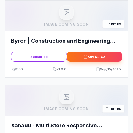
Themes
IMAGE COMING SOON
Byron | Construction and Engineering
WordPress Theme
Subscribe
Buy
$4.88
350
v
1.0.0
Sep/15/2025
Themes
IMAGE COMING SOON
Xanadu - Multi Store Responsive
WordPress Theme