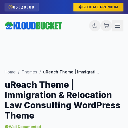
05
:
19
:
59
BECOME PREMIUM
Home
/
Themes
/
uReach Theme | Immigration & Relocation Law Consulting WordPress Theme
uReach Theme |
Immigration & Relocation
Law Consulting WordPress
Theme
Well Documented