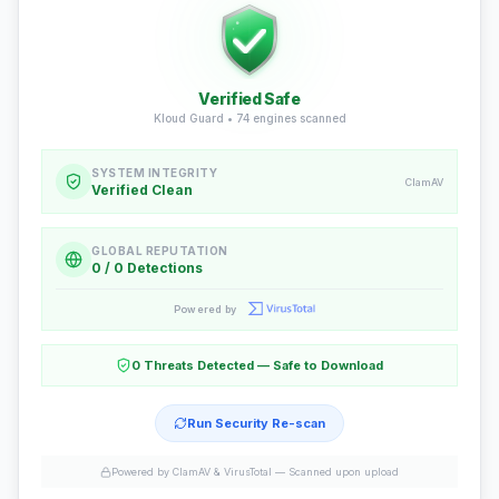
Verified Safe
Kloud Guard •
74
engines scanned
SYSTEM INTEGRITY
ClamAV
Verified Clean
GLOBAL REPUTATION
0 / 0 Detections
Powered by
0 Threats Detected — Safe to Download
Run Security Re-scan
Powered by ClamAV & VirusTotal —
Scanned upon upload