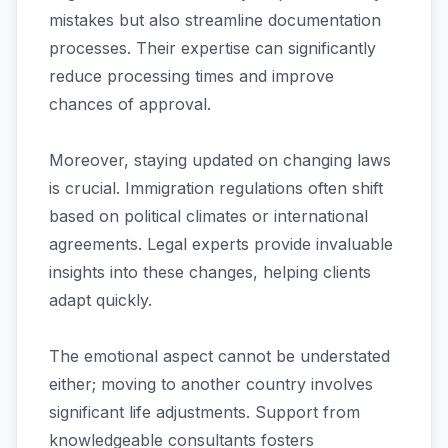
mistakes but also streamline documentation
processes. Their expertise can significantly
reduce processing times and improve
chances of approval.
Moreover, staying updated on changing laws
is crucial. Immigration regulations often shift
based on political climates or international
agreements. Legal experts provide invaluable
insights into these changes, helping clients
adapt quickly.
The emotional aspect cannot be understated
either; moving to another country involves
significant life adjustments. Support from
knowledgeable consultants fosters