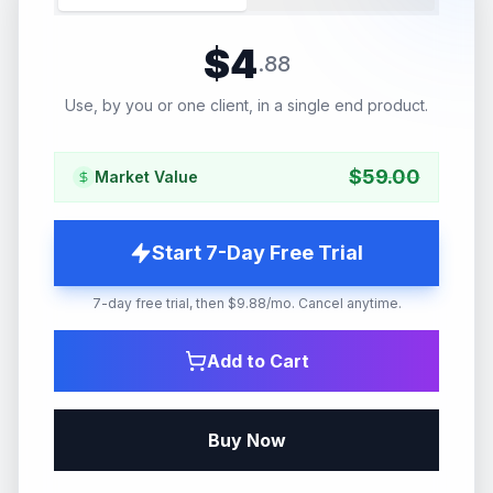
$
4
.
88
Use, by you or one client, in a single end product.
$
59.00
Market Value
Start 7-Day Free Trial
7-day free trial, then $9.88/mo. Cancel anytime.
Add to Cart
Buy Now