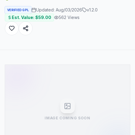
Updated:
Aug/03/2026
v
1.2.0
VERIFIED GPL
Est. Value: $
59.00
562
Views
IMAGE COMING SOON