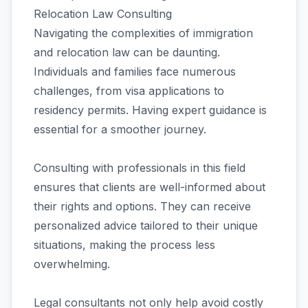
Relocation Law Consulting
Navigating the complexities of immigration
and relocation law can be daunting.
Individuals and families face numerous
challenges, from visa applications to
residency permits. Having expert guidance is
essential for a smoother journey.
Consulting with professionals in this field
ensures that clients are well-informed about
their rights and options. They can receive
personalized advice tailored to their unique
situations, making the process less
overwhelming.
Legal consultants not only help avoid costly