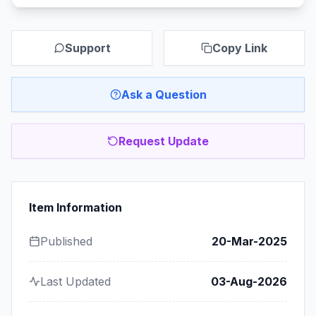
Support
Copy Link
Ask a Question
Request Update
Item Information
Published
20-Mar-2025
Last Updated
03-Aug-2026