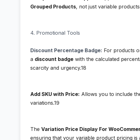
Grouped Products
, not just variable products
4. Promotional Tools
Discount Percentage Badge:
For products on
a
discount badge
with the calculated percent
scarcity and urgency.18
Add SKU with Price:
Allows you to include th
variations.19
The
Variation Price Display For WooComme
ensuring that your variable product pricing is 