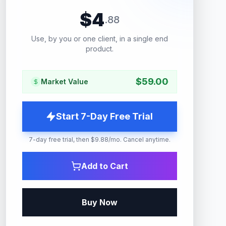
$
4
.
88
Use, by you or one client, in a single end
product.
$
59.00
Market Value
Start 7-Day Free Trial
7-day free trial, then $9.88/mo. Cancel anytime.
Add to Cart
Buy Now