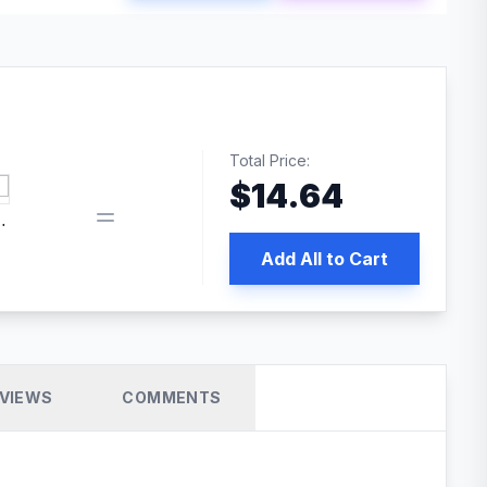
Total Price:
$
14.64
book pixel WordPress plugin
Add All to Cart
VIEWS
COMMENTS