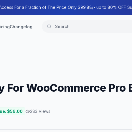
 Access For a Fraction of The Price Only $99.88/- up to 80% OFF Su
icing
Changelog
play For WooCommerce Pro
lue: $
59.00
283
Views