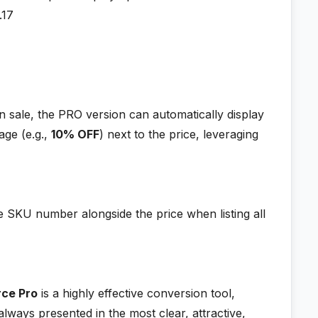
.17
 sale, the PRO version can automatically display
age (e.g.,
10% OFF
) next to the price, leveraging
e SKU number alongside the price when listing all
rce Pro
is a highly effective conversion tool,
always presented in the most clear, attractive,