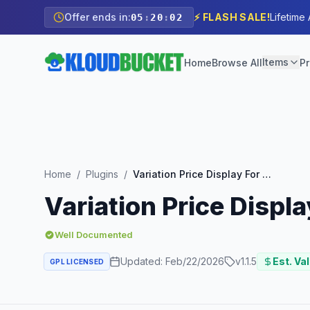
Offer ends in:
⚡ FLASH SALE!
Lifetime
05
:
20
:
00
Items
Home
Browse All
Pr
Home
/
Plugins
/
Variation Price Display For WooCommerce Pro By WPXpress
Variation Price Dis
Well Documented
Updated:
Feb/22/2026
v
1.1.5
Est. Va
GPL LICENSED