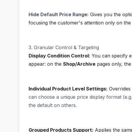
Hide Default Price Range:
Gives you the optio
focusing the customer's attention only on the 
3. Granular Control & Targeting
Display Condition Control:
You can specify e
appear: on the
Shop/Archive
pages only, th
Individual Product Level Settings:
Overrides t
can choose a unique price display format (e.g
the default on others.
Grouped Products Support:
Applies the same