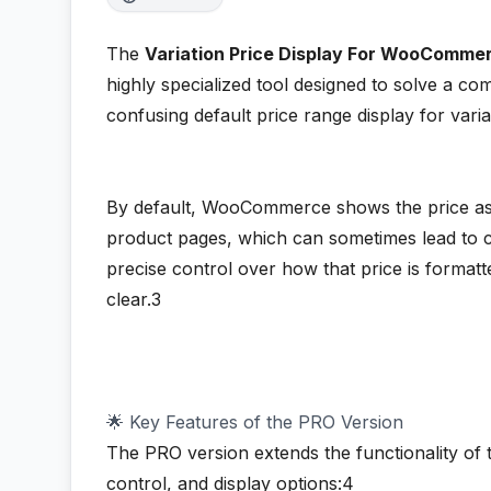
The
Variation Price Display For WooComme
highly specialized tool designed to solve a
confusing default price range display for vari
By default, WooCommerce shows the price as 
product pages, which can sometimes lead to c
precise control over how that price is format
clear.3
🌟 Key Features of the PRO Version
The PRO version extends the functionality of 
control, and display options:4