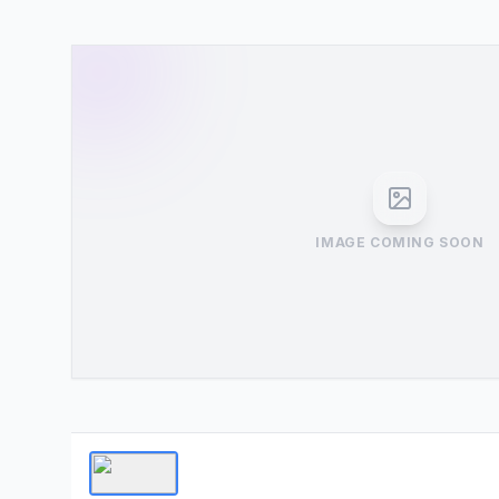
IMAGE COMING SOON