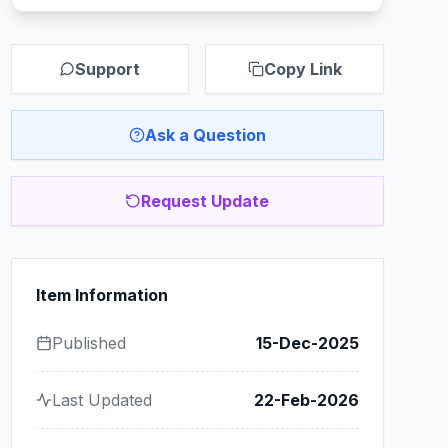
Support
Copy Link
Ask a Question
Request Update
Item Information
Published
15-Dec-2025
Last Updated
22-Feb-2026