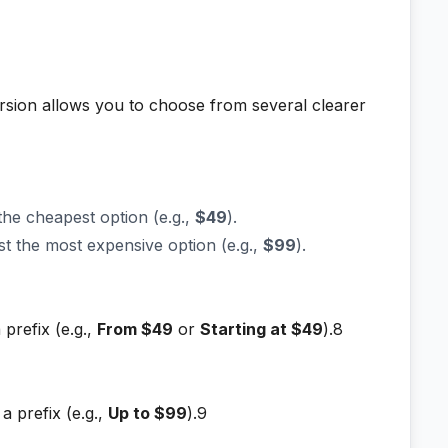
ersion allows you to choose from several clearer
the cheapest option (e.g.,
$49
).
st the most expensive option (e.g.,
$99
).
 prefix (e.g.,
From $49
or
Starting at $49
).8
a prefix (e.g.,
Up to $99
).9