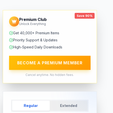
Save 90%
Premium Club
Unlock Everything
Get 40,000+ Premium Items
Priority Support & Updates
High-Speed Daily Downloads
BECOME A PREMIUM MEMBER
Cancel anytime. No hidden fees.
Regular
Extended