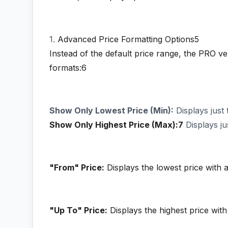
1.
Advanced Price Formatting Options5
Instead of the default price range, the PRO v
formats:6
Show Only Lowest Price (Min):
Displays just 
Show Only Highest Price (Max):7
Displays ju
"From" Price:
Displays the lowest price with a
"Up To" Price:
Displays the highest price with 