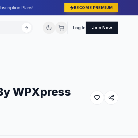
bscription Plans!
BECOME PREMIUM
Log In
Join Now
 By WPXpress