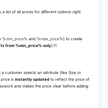
a list of all prices for different options right
ke
%min_price%
and
%max_price%
) to create
arts from %min_price% only
).11
a customer selects an attribute (like Size or
price is
instantly updated
to reflect the price of
sswork and makes the price clear before adding