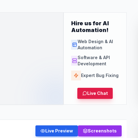
Hire us for AI
Automation!
Web Design & AI
Automation
Software & API
Development
Expert Bug Fixing
Live Chat
Live Preview
Screenshots