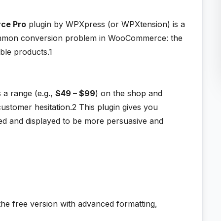
rce Pro
plugin by WPXpress (or WPXtension) is a
 common conversion problem in WooCommerce: the
able products.1
a range (e.g.,
$49 – $99
) on the shop and
ustomer hesitation.2
This plugin gives you
ted and displayed to be more persuasive and
the free version with advanced formatting,