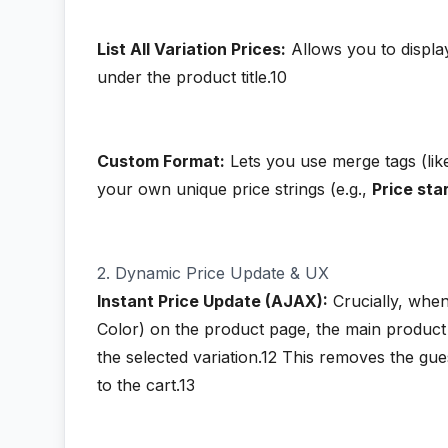
List All Variation Prices:
Allows you to display 
under the product title.10
Custom Format:
Lets you use merge tags (li
your own unique price strings (e.g.,
Price st
2. Dynamic Price Update & UX
Instant Price Update (AJAX):
Crucially, when 
Color) on the product page, the main product 
the selected variation.12
This removes the gue
to the cart.13